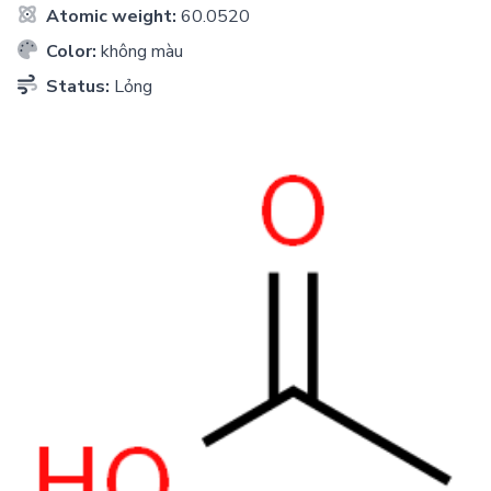
Atomic weight:
60.0520
Color:
không màu
Status:
Lỏng