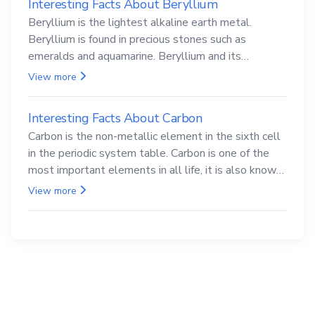
Interesting Facts About Beryllium
Beryllium is the lightest alkaline earth metal.
Beryllium is found in precious stones such as
emeralds and aquamarine. Beryllium and its
compounds are both carcinogenic.
View more
Interesting Facts About Carbon
Carbon is the non-metallic element in the sixth cell
in the periodic system table. Carbon is one of the
most important elements in all life, it is also known
as the back.
View more