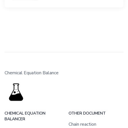
Chemical Equation Balance
CHEMICAL EQUATION
OTHER DOCUMENT
BALANCER
Chain reaction