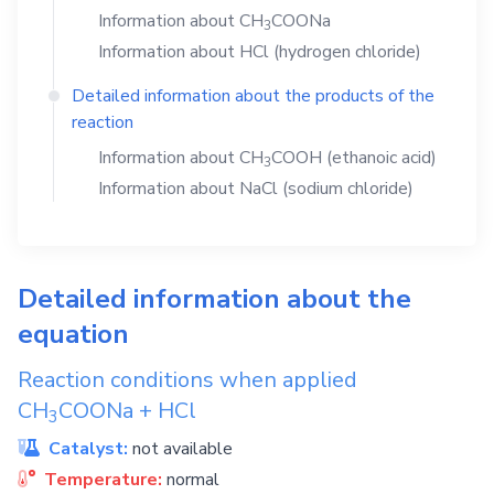
Information about
CH
COONa
3
Information about
HCl
(hydrogen chloride)
Detailed information about the products of the
reaction
Information about
CH
COOH
(ethanoic acid)
3
Information about
NaCl
(sodium chloride)
Detailed information about the
equation
Reaction conditions when applied
CH
COONa
+
HCl
3
Catalyst:
not available
Temperature:
normal