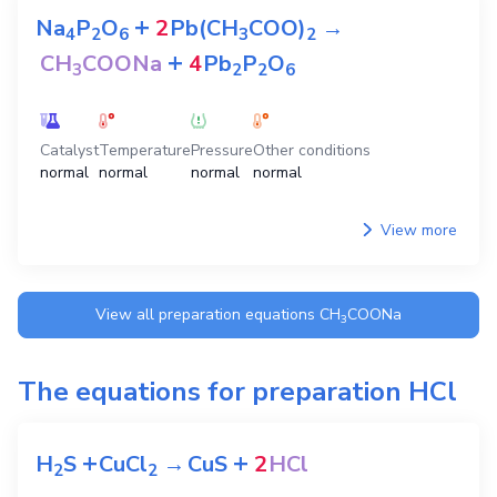
+
Na
P
O
2
Pb(CH
COO)
→
4
2
6
3
2
+
CH
COONa
4
Pb
P
O
3
2
2
6
Catalyst
Temperature
Pressure
Other conditions
normal
normal
normal
normal
View more
View all preparation equations
CH
COONa
3
The equations for preparation
HCl
+
+
H
S
CuCl
→
CuS
2
HCl
2
2