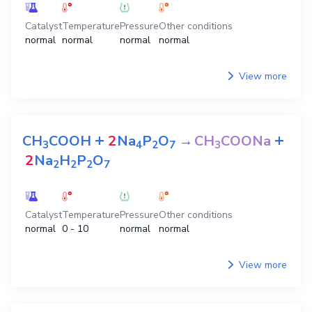
Catalyst
Temperature
Pressure
Other conditions
normal
normal
normal
normal
View more
+
+
CH
COOH
2
Na
P
O
→
CH
COONa
3
4
2
7
3
2
Na
H
P
O
2
2
2
7
Catalyst
Temperature
Pressure
Other conditions
normal
0 - 10
normal
normal
View more