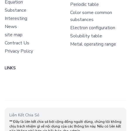
Equation
Periodic table
Substance
Color some common
Interesting
substances
News
Electron configuration
site map
Solubility table
Contract Us
Metal operating range
Privacy Policy
LINKS
Liên Kết Chia Sẻ
** Đây là liên kết chia sẻ bới cộng đồng người dùng, chúng tôi không
chịu trách nhiệm gì về nội dung của các thông tin này. Nếu có liên kết
nào không phù hợp xin hãy báo cho admin.