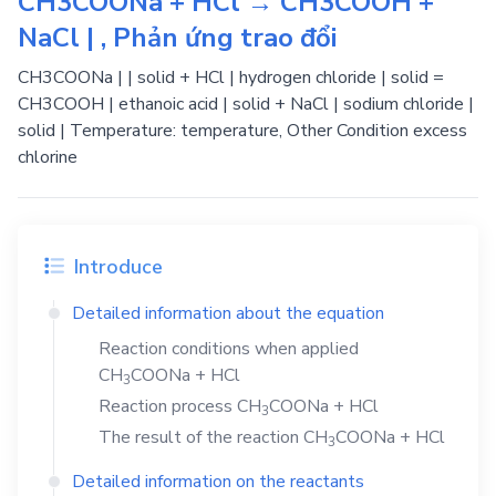
CH3COONa + HCl → CH3COOH +
NaCl | , Phản ứng trao đổi
CH3COONa | | solid + HCl | hydrogen chloride | solid =
CH3COOH | ethanoic acid | solid + NaCl | sodium chloride |
solid | Temperature: temperature, Other Condition excess
chlorine
Introduce
Detailed information about the equation
Reaction conditions when applied
CH
COONa
+
HCl
3
Reaction process
CH
COONa
+
HCl
3
The result of the reaction
CH
COONa
+
HCl
3
Detailed information on the reactants