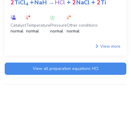
+
+
+
2
TiCl
NaH
→
HCl
2
NaCl
2
Ti
4
Catalyst
Temperature
Pressure
Other conditions
normal
normal
normal
normal
View more
View all preparation equations
HCl