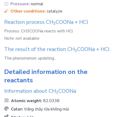
Pressure:
normal
Other conditions:
catalyze
Reaction process
CH
COONa
+
HCl
3
Process: CH3COONa reacts with HCl
Note: not available
The result of the reaction
CH
COONa
+
HCl
3
The phenomenon: updating...
Detailed information on the
reactants
Information about
CH
COONa
3
Atomic weight:
82.0338
Color:
trắng chảy rữa không mùi