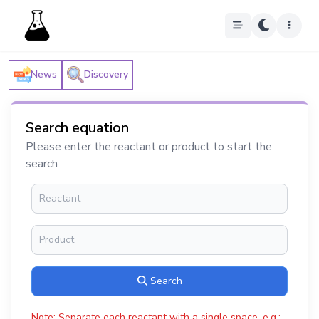
News
Discovery
Search equation
Please enter the reactant or product to start the
search
Search
Note: Separate each reactant with a single space, e.g.: