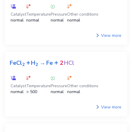
Catalyst
Temperature
Pressure
Other conditions
normal
normal
normal
normal
View more
+
+
FeCl
H
→
Fe
2
HCl
2
2
Catalyst
Temperature
Pressure
Other conditions
normal
> 500
normal
normal
View more