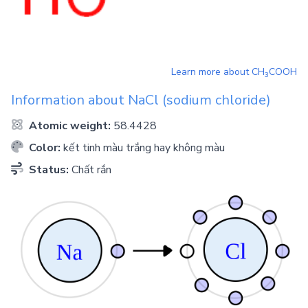
Learn more about
CH
COOH
3
Information about
NaCl
(sodium chloride)
Atomic weight:
58.4428
Color:
kết tinh màu trắng hay không màu
Status:
Chất rắn