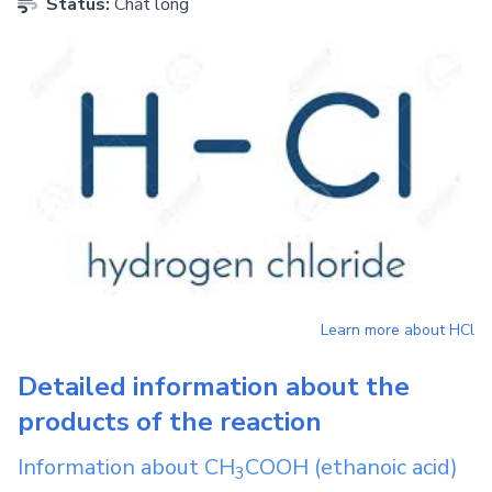
Status:
Chất lỏng
Learn more about
HCl
Detailed information about the
products of the reaction
Information about
CH
COOH
(ethanoic acid)
3