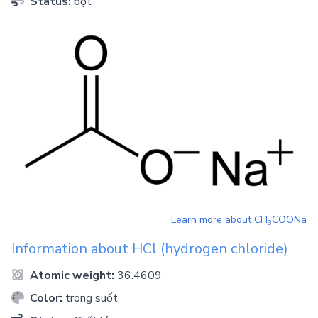
Status:
bột
Learn more about
CH
COONa
3
Information about
HCl
(hydrogen chloride)
Atomic weight:
36.4609
Color:
trong suốt