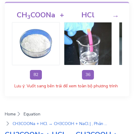
CH
COONa
+
HCl
→
C
3
82
36
Lưu ý: Vuốt sang bên trái để xem toàn bộ phương trình
Home
Equation
CH3COONa + HCl → CH3COOH + NaCl | , Phản ứng trao đổi