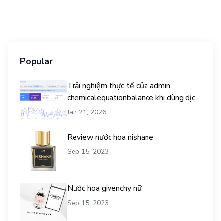
Popular
Trải nghiệm thực tế của admin
chemicalequationbalance khi dùng dịch
vụ mua traffic user
Jan 21, 2026
Review nước hoa nishane
Sep 15, 2023
Nước hoa givenchy nữ
Sep 15, 2023