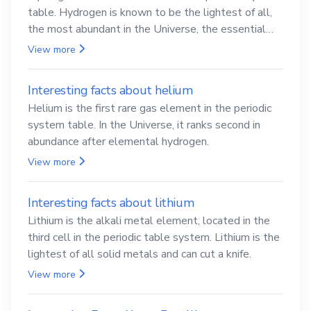
table. Hydrogen is known to be the lightest of all,
the most abundant in the Universe, the essential
element for life
View more
Interesting facts about helium
Helium is the first rare gas element in the periodic
system table. In the Universe, it ranks second in
abundance after elemental hydrogen.
View more
Interesting facts about lithium
Lithium is the alkali metal element, located in the
third cell in the periodic table system. Lithium is the
lightest of all solid metals and can cut a knife.
View more