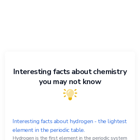
Interesting facts about chemistry
you may not know
Interesting facts about hydrogen - the lightest
element in the periodic table.
Hydrogen is the first element in the periodic system