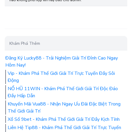
Khám Phá Thêm
Đăng Ký Lucky88 - Trải Nghiệm Giải Trí Đỉnh Cao Ngay
Hôm Nay!
Vip - Khám Phá Thế Giới Giải Trí Trực Tuyến Đầy Sôi
Động
NỔ HŨ 11WIN - Khám Phá Thế Giới Giải Trí Độc Đáo
Đầy Hấp Dẫn
Khuyến Mãi Vua88 - Nhận Ngay Ưu Đãi Đặc Biệt Trong
Thế Giới Giải Trí
Xổ Số 9bet - Khám Phá Thế Giới Giải Trí Đầy Kịch Tính
Liên Hệ Tip88 - Khám Phá Thế Giới Giải Trí Trực Tuyến