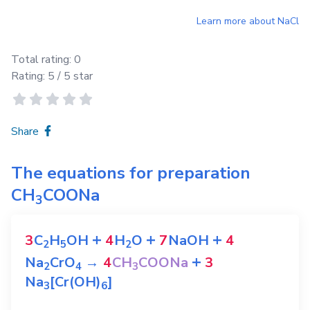
Learn more about
NaCl
Total rating:
0
Rating:
5
/ 5 star
Share
The equations for preparation
CH
COONa
3
+
+
+
3
C
H
OH
4
H
O
7
NaOH
4
2
5
2
+
Na
CrO
→
4
CH
COONa
3
2
4
3
Na
[Cr(OH)
]
3
6