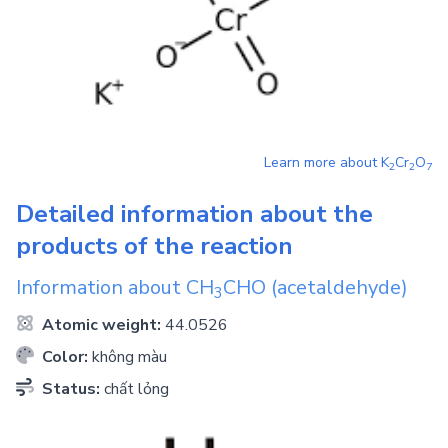
Learn more about
K
Cr
O
2
2
7
Detailed information about the
products of the reaction
Information about
CH
CHO
(acetaldehyde)
3
Atomic weight:
44.0526
Color:
không màu
Status:
chất lỏng