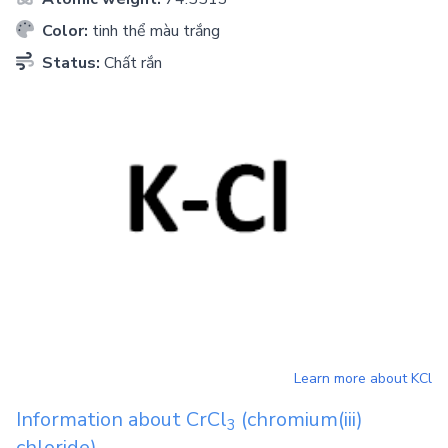
Color:
tinh thể màu trắng
Status:
Chất rắn
Learn more about
KCl
Information about
CrCl
(chromium(iii)
3
chloride)