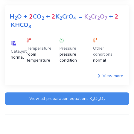
+
+
+
H
O
2
CO
2
K
CrO
→
K
Cr
O
2
2
2
2
4
2
2
7
KHCO
3
Temperature
Pressure
Other
Catalyst
room
pressure
conditions
normal
temperature
condition
normal
View more
View all preparation equations
K
Cr
O
2
2
7