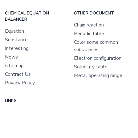
CHEMICAL EQUATION
OTHER DOCUMENT
BALANCER
Chain reaction
Equation
Periodic table
Substance
Color some common
Interesting
substances
News
Electron configuration
site map
Solubility table
Contract Us
Metal operating range
Privacy Policy
LINKS