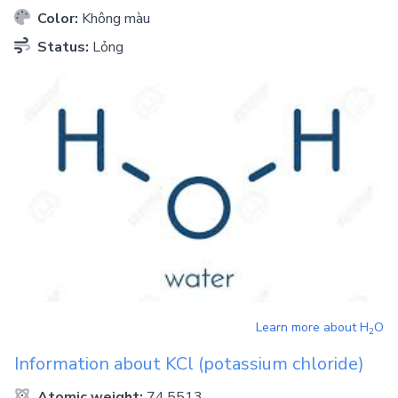
Color:
Không màu
Status:
Lỏng
Learn more about
H
O
2
Information about
KCl
(potassium chloride)
Atomic weight:
74.5513