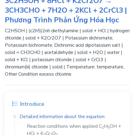
3C2H5OH + 8HCl + K2Cr2O7 →
3CH3CHO + 7H2O + 2KCl + 2CrCl3 |
Phương Trình Phản Ứng Hóa Học
C2H5OH | (c2h5)2nh diethylamine | solid + HCl | hydrogen
chloride | solid + K2Cr2O7 | Potassium dichromate;
Potassium bichromate; Dichromic acid dipotassium salt |
solid = CH3CHO | acetaldehyde | solid + H2O | water |
solid + KCl | potassium chloride | solid + CrCl3 |
chromium(iii) chloride | solid | Temperature: temperature,
Other Condition excess chlorine
Introduce
Detailed information about the equation
Reaction conditions when applied
C
H
OH
+
2
5
HCl
+
K
Cr
O
2
2
7