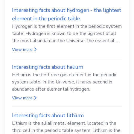
Interesting facts about hydrogen - the lightest
element in the periodic table.
Hydrogen is the first element in the periodic system
table. Hydrogen is known to be the lightest of all,
the most abundant in the Universe, the essential
element for life
View more
Interesting facts about helium
Helium is the first rare gas element in the periodic
system table. In the Universe, it ranks second in
abundance after elemental hydrogen.
View more
Interesting facts about lithium
Lithium is the alkali metal element, located in the
third cell in the periodic table system. Lithium is the