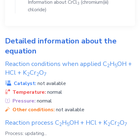
Information about
CrCl
(chromium(iii)
3
chloride)
Detailed information about the
equation
Reaction conditions when applied
C
H
OH
+
2
5
HCl
+
K
Cr
O
2
2
7
Catalyst:
not available
Temperature:
normal
Pressure:
normal
Other conditions:
not available
Reaction process
C
H
OH
+
HCl
+
K
Cr
O
2
5
2
2
7
Process: updating...