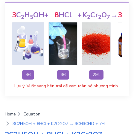
3
C
H
OH
+
8
HCl
+
K
Cr
O
→
3
CH
2
5
2
2
7
46
36
294
Lưu ý: Vuốt sang bên trái để xem toàn bộ phương trình
Home
Equation
3C2H5OH + 8HCl + K2Cr2O7 → 3CH3CHO + 7H2O + 2KCl + 2CrCl3 | Phương Trình Phản Ứng Hóa Học