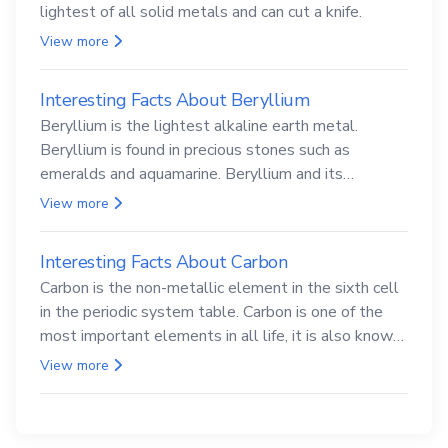
lightest of all solid metals and can cut a knife.
View more
Interesting Facts About Beryllium
Beryllium is the lightest alkaline earth metal.
Beryllium is found in precious stones such as
emeralds and aquamarine. Beryllium and its
compounds are both carcinogenic.
View more
Interesting Facts About Carbon
Carbon is the non-metallic element in the sixth cell
in the periodic system table. Carbon is one of the
most important elements in all life, it is also known
as the back.
View more