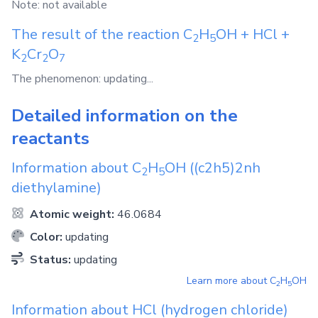
Note: not available
The result of the reaction
C
H
OH
+
HCl
+
2
5
K
Cr
O
2
2
7
The phenomenon: updating...
Detailed information on the
reactants
Information about
C
H
OH
((c2h5)2nh
2
5
diethylamine)
Atomic weight:
46.0684
Color:
updating
Status:
updating
Learn more about
C
H
OH
2
5
Information about
HCl
(hydrogen chloride)