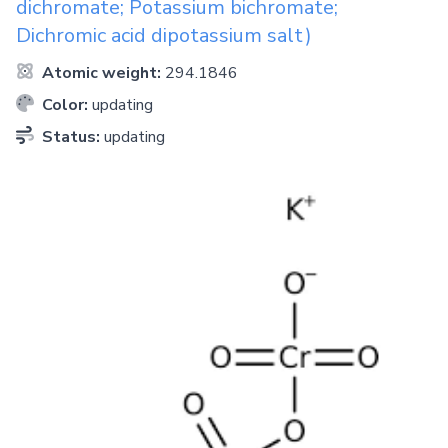
dichromate; Potassium bichromate;
Dichromic acid dipotassium salt)
Atomic weight:
294.1846
Color:
updating
Status:
updating