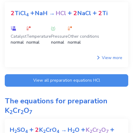
+
+
+
2
TiCl
NaH
→
HCl
2
NaCl
2
Ti
4
Catalyst
Temperature
Pressure
Other conditions
normal
normal
normal
normal
View more
View all preparation equations
HCl
The equations for preparation
K
Cr
O
2
2
7
+
+
+
H
SO
2
K
CrO
→
H
O
K
Cr
O
2
4
2
4
2
2
2
7