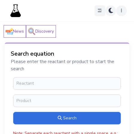
News
Discovery
Search equation
Please enter the reactant or product to start the
search
Search
Note: Separate each reactant with a single space, e.g.: