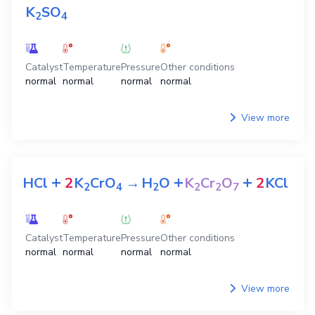
K
SO
2
4
Catalyst
Temperature
Pressure
Other conditions
normal
normal
normal
normal
View more
+
+
+
HCl
2
K
CrO
→
H
O
K
Cr
O
2
KCl
2
4
2
2
2
7
Catalyst
Temperature
Pressure
Other conditions
normal
normal
normal
normal
View more