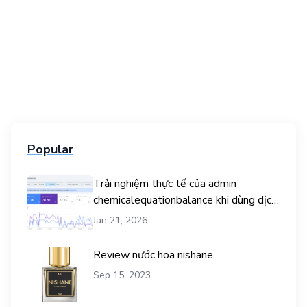
Popular
Trải nghiệm thực tế của admin
chemicalequationbalance khi dùng dịch
vụ mua traffic user
Jan 21, 2026
Review nước hoa nishane
Sep 15, 2023