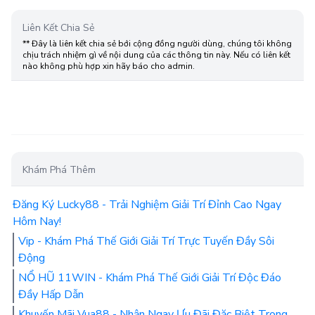
Liên Kết Chia Sẻ
** Đây là liên kết chia sẻ bới cộng đồng người dùng, chúng tôi không
chịu trách nhiệm gì về nội dung của các thông tin này. Nếu có liên kết
nào không phù hợp xin hãy báo cho admin.
Khám Phá Thêm
Đăng Ký Lucky88 - Trải Nghiệm Giải Trí Đỉnh Cao Ngay
Hôm Nay!
Vip - Khám Phá Thế Giới Giải Trí Trực Tuyến Đầy Sôi
Động
NỔ HŨ 11WIN - Khám Phá Thế Giới Giải Trí Độc Đáo
Đầy Hấp Dẫn
Khuyến Mãi Vua88 - Nhận Ngay Ưu Đãi Đặc Biệt Trong