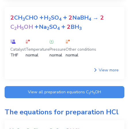
+
+
2
CH
CHO
H
SO
2
NaBH
→
2
3
2
4
4
+
+
C
H
OH
Na
SO
2
BH
2
5
2
4
3
Catalyst
Temperature
Pressure
Other conditions
THF
normal
normal
normal
View more
View all preparation equations
C
H
OH
2
5
The equations for preparation
HCl