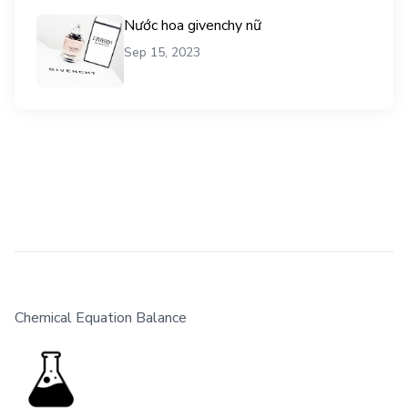
Nước hoa givenchy nữ
Sep 15, 2023
Chemical Equation Balance