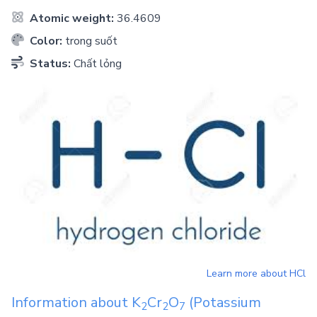
Atomic weight:
36.4609
Color:
trong suốt
Status:
Chất lỏng
Learn more about
HCl
Information about
K
Cr
O
(Potassium
2
2
7