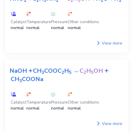
2
2
5
2
2
5
2
2
Catalyst
Temperature
Pressure
Other conditions
normal
normal
normal
normal
View more
+
+
NaOH
CH
COOC
H
→
C
H
OH
3
2
5
2
5
CH
COONa
3
Catalyst
Temperature
Pressure
Other conditions
normal
normal
normal
normal
View more