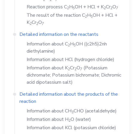
Reaction process
C
H
OH
+
HCl
+
K
Cr
O
2
5
2
2
7
The result of the reaction
C
H
OH
+
HCl
+
2
5
K
Cr
O
2
2
7
Detailed information on the reactants
Information about
C
H
OH
((c2h5)2nh
2
5
diethylamine)
Information about
HCl
(hydrogen chloride)
Information about
K
Cr
O
(Potassium
2
2
7
dichromate; Potassium bichromate; Dichromic
acid dipotassium salt)
Detailed information about the products of the
reaction
Information about
CH
CHO
(acetaldehyde)
3
Information about
H
O
(water)
2
Information about
KCl
(potassium chloride)