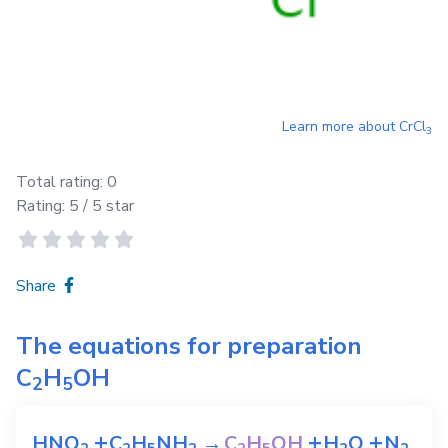
Learn more about
CrCl
3
Total rating:
0
Rating:
5
/ 5 star
Share
The equations for preparation
C
H
OH
2
5
+
+
+
HNO
C
H
NH
→
C
H
OH
H
O
N