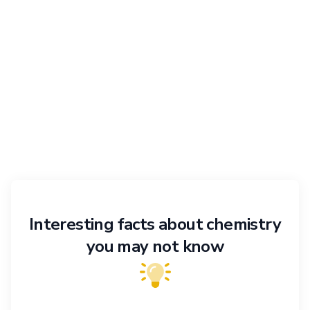
Interesting facts about chemistry
you may not know