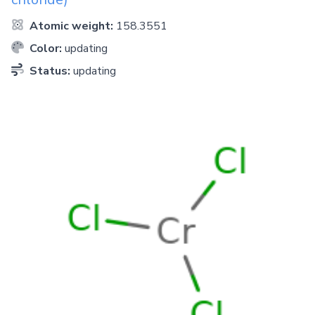
Atomic weight:
158.3551
Color:
updating
Status:
updating