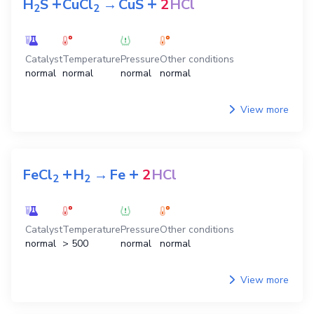
+
+
H
S
CuCl
→
CuS
2
HCl
2
2
Catalyst
Temperature
Pressure
Other conditions
normal
normal
normal
normal
View more
+
+
FeCl
H
→
Fe
2
HCl
2
2
Catalyst
Temperature
Pressure
Other conditions
normal
> 500
normal
normal
View more