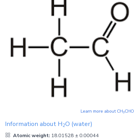
Learn more about
CH
CHO
3
Information about
H
O
(water)
2
Atomic weight:
18.01528 ± 0.00044