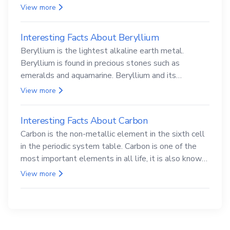
View more
Interesting Facts About Beryllium
Beryllium is the lightest alkaline earth metal.
Beryllium is found in precious stones such as
emeralds and aquamarine. Beryllium and its
compounds are both carcinogenic.
View more
Interesting Facts About Carbon
Carbon is the non-metallic element in the sixth cell
in the periodic system table. Carbon is one of the
most important elements in all life, it is also known
as the back.
View more