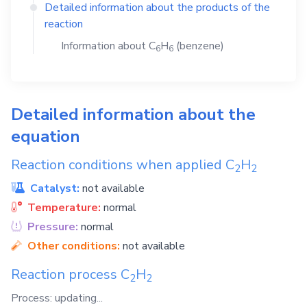
Detailed information about the products of the
reaction
Information about
C
H
(benzene)
6
6
Detailed information about the
equation
Reaction conditions when applied
C
H
2
2
Catalyst:
not available
Temperature:
normal
Pressure:
normal
Other conditions:
not available
Reaction process
C
H
2
2
Process: updating...