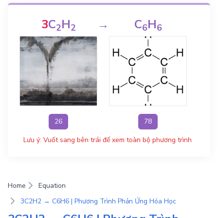
3
C
H
→
C
H
2
2
6
6
26
78
Lưu ý: Vuốt sang bên trái để xem toàn bộ phương trình
Home
Equation
3C2H2 → C6H6 | Phương Trình Phản Ứng Hóa Học