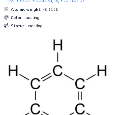
6
6
Atomic weight:
78.1118
Color:
updating
Status:
updating