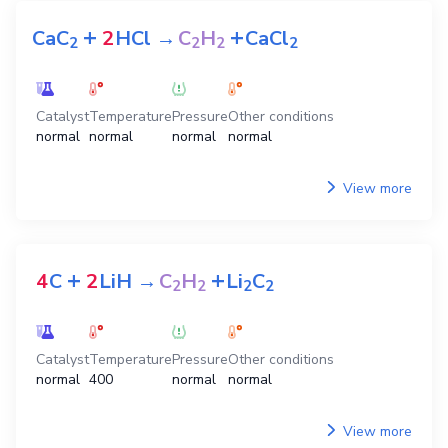
+
+
CaC
2
HCl
→
C
H
CaCl
2
2
2
2
Catalyst
Temperature
Pressure
Other conditions
normal
normal
normal
normal
View more
+
+
4
C
2
LiH
→
C
H
Li
C
2
2
2
2
Catalyst
Temperature
Pressure
Other conditions
normal
400
normal
normal
View more