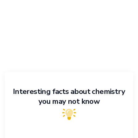
Interesting facts about chemistry
you may not know