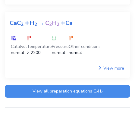
+
+
CaC
H
→
C
H
Ca
2
2
2
2
Catalyst
Temperature
Pressure
Other conditions
normal
> 2200
normal
normal
View more
View all preparation equations
C
H
2
2