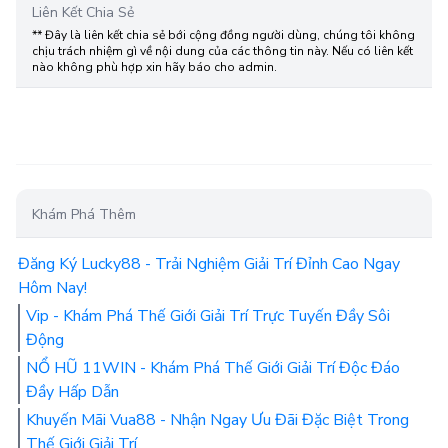
Liên Kết Chia Sẻ
** Đây là liên kết chia sẻ bới cộng đồng người dùng, chúng tôi không
chịu trách nhiệm gì về nội dung của các thông tin này. Nếu có liên kết
nào không phù hợp xin hãy báo cho admin.
Khám Phá Thêm
Đăng Ký Lucky88 - Trải Nghiệm Giải Trí Đỉnh Cao Ngay
Hôm Nay!
Vip - Khám Phá Thế Giới Giải Trí Trực Tuyến Đầy Sôi
Động
NỔ HŨ 11WIN - Khám Phá Thế Giới Giải Trí Độc Đáo
Đầy Hấp Dẫn
Khuyến Mãi Vua88 - Nhận Ngay Ưu Đãi Đặc Biệt Trong
Thế Giới Giải Trí