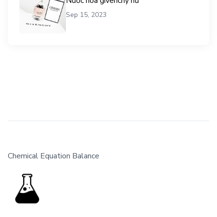
Nước hoa givenchy nữ
Sep 15, 2023
Chemical Equation Balance