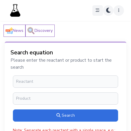
News
Discovery
Search equation
Please enter the reactant or product to start the
search
Search
Note: Separate each reactant with a single space, e.g.: