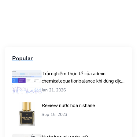
Popular
Trải nghiệm thực tế của admin
chemicalequationbalance khi dùng dịch
vụ mua traffic user
Jan 21, 2026
Review nước hoa nishane
Sep 15, 2023