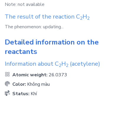
Note: not available
The result of the reaction
C
H
2
2
The phenomenon: updating...
Detailed information on the
reactants
Information about
C
H
(acetylene)
2
2
Atomic weight:
26.0373
Color:
Không màu
Status:
Khí