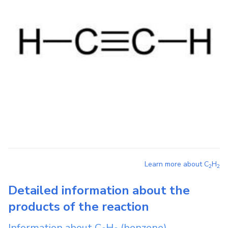
Learn more about
C
H
2
2
Detailed information about the
products of the reaction
Information about
C
H
(benzene)