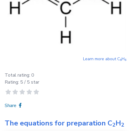
Learn more about
C
H
6
6
Total rating:
0
Rating:
5
/ 5 star
Share
The equations for preparation
C
H
2
2