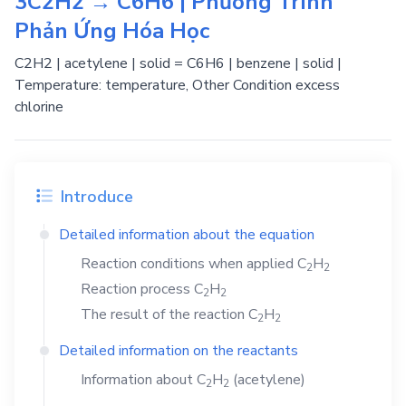
3C2H2 → C6H6 | Phương Trình
Phản Ứng Hóa Học
C2H2 | acetylene | solid = C6H6 | benzene | solid |
Temperature: temperature, Other Condition excess
chlorine
Introduce
Detailed information about the equation
Reaction conditions when applied
C
H
2
2
Reaction process
C
H
2
2
The result of the reaction
C
H
2
2
Detailed information on the reactants
Information about
C
H
(acetylene)
2
2