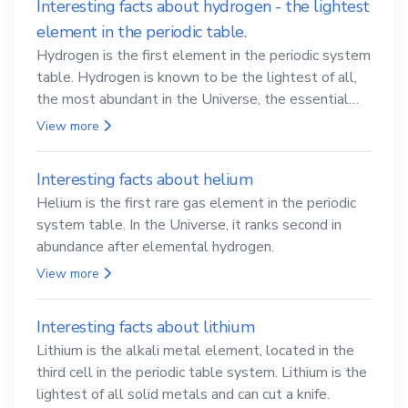
Interesting facts about hydrogen - the lightest
element in the periodic table.
Hydrogen is the first element in the periodic system
table. Hydrogen is known to be the lightest of all,
the most abundant in the Universe, the essential
element for life
View more
Interesting facts about helium
Helium is the first rare gas element in the periodic
system table. In the Universe, it ranks second in
abundance after elemental hydrogen.
View more
Interesting facts about lithium
Lithium is the alkali metal element, located in the
third cell in the periodic table system. Lithium is the
lightest of all solid metals and can cut a knife.