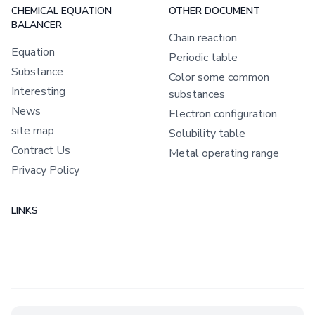
CHEMICAL EQUATION
OTHER DOCUMENT
BALANCER
Chain reaction
Equation
Periodic table
Substance
Color some common
Interesting
substances
News
Electron configuration
site map
Solubility table
Contract Us
Metal operating range
Privacy Policy
LINKS