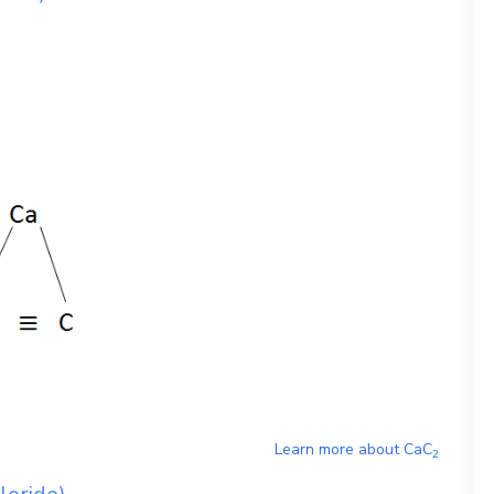
Learn more about
CaC
2