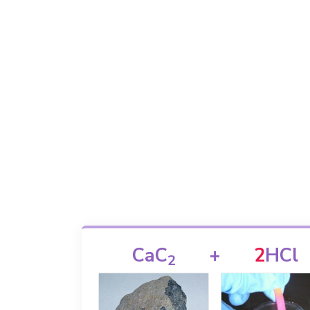
CaC
+
2
HCl
2