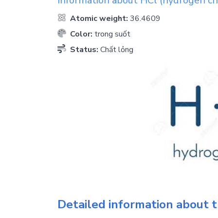
Information about
HCl
(hydrogen ch
Atomic weight:
36.4609
Color:
trong suốt
Status:
Chất lỏng
Detailed information about t