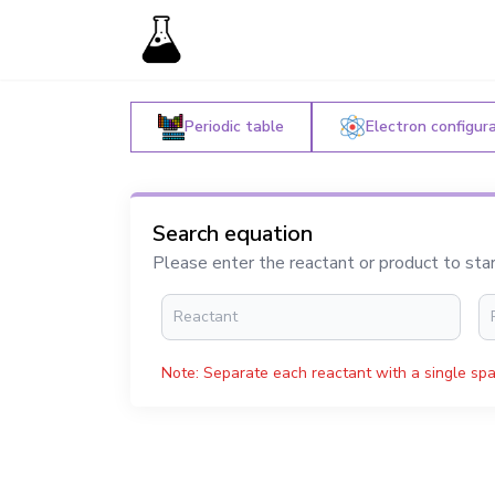
Periodic table
Electron configur
Search equation
Please enter the reactant or product to sta
Note: Separate each reactant with a single spa