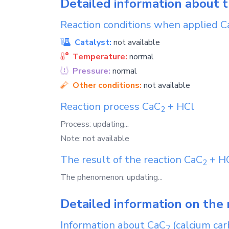
Detailed information about 
Reaction conditions when applied
C
Catalyst:
not available
Temperature:
normal
Pressure:
normal
Other conditions:
not available
Reaction process
CaC
+
HCl
2
Process: updating...
Note: not available
The result of the reaction
CaC
+
H
2
The phenomenon: updating...
Detailed information on the 
Information about
CaC
(calcium car
2