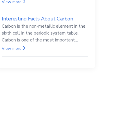
Beryllium and its compounds are both
View more
carcinogenic.
Interesting Facts About Carbon
Carbon is the non-metallic element in the
sixth cell in the periodic system table.
Carbon is one of the most important
elements in all life, it is also known as the
View more
back.