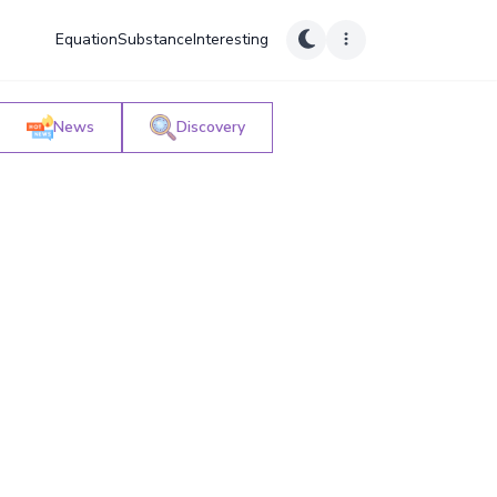
Equation
Substance
Interesting
News
Discovery