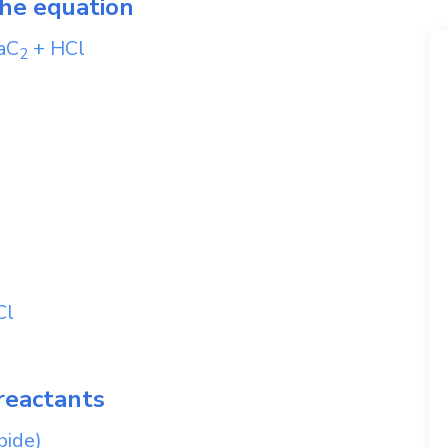
the equation
aC
+
HCl
2
Cl
reactants
bide)