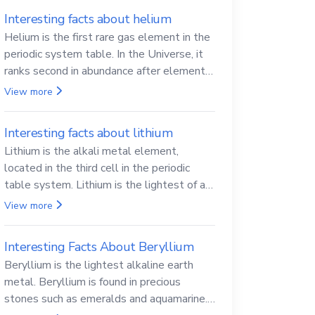
Interesting facts about helium
Helium is the first rare gas element in the
periodic system table. In the Universe, it
ranks second in abundance after elemental
hydrogen.
View more
Interesting facts about lithium
Lithium is the alkali metal element,
located in the third cell in the periodic
table system. Lithium is the lightest of all
solid metals and can cut a knife.
View more
Interesting Facts About Beryllium
Beryllium is the lightest alkaline earth
metal. Beryllium is found in precious
stones such as emeralds and aquamarine.