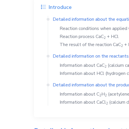
Introduce
Detailed information about the equat
Reaction conditions when applied
Reaction process
CaC
+
HCl
2
The result of the reaction
CaC
+
2
Detailed information on the reactants
Information about
CaC
(calcium ca
2
Information about
HCl
(hydrogen c
Detailed information about the produc
Information about
C
H
(acetylene
2
2
Information about
CaCl
(calcium c
2