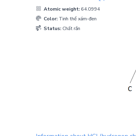
Atomic weight:
64.0994
Color:
Tinh thể xám-đen
Status:
Chất rắn