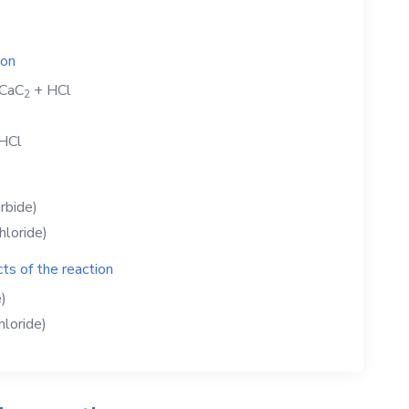
ion
CaC
+
HCl
2
HCl
rbide)
hloride)
ts of the reaction
)
hloride)