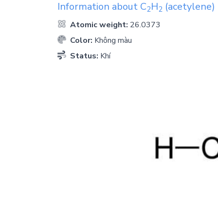
Information about
C
H
(acetylene)
2
2
Atomic weight:
26.0373
Color:
Không màu
Status:
Khí