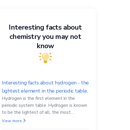
Interesting facts about
chemistry you may not
know
Interesting facts about hydrogen - the
lightest element in the periodic table.
Hydrogen is the first element in the
periodic system table. Hydrogen is known
to be the lightest of all, the most
abundant in the Universe, the essential
View more
element for life