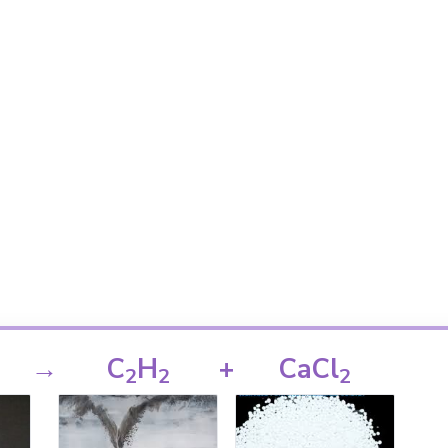
→
C
H
+
CaCl
2
2
2