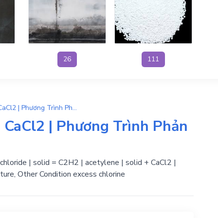
26
111
CaC2 + 2HCl → C2H2 + CaCl2 | Phương Trình Phản Ứng Hóa Học
CaCl2 | Phương Trình Phản
chloride | solid = C2H2 | acetylene | solid + CaCl2 |
ture, Other Condition excess chlorine