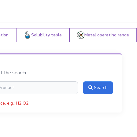
ation
Solubility table
Metal operating range
rt the search
Search
ce, e.g.: H2 O2