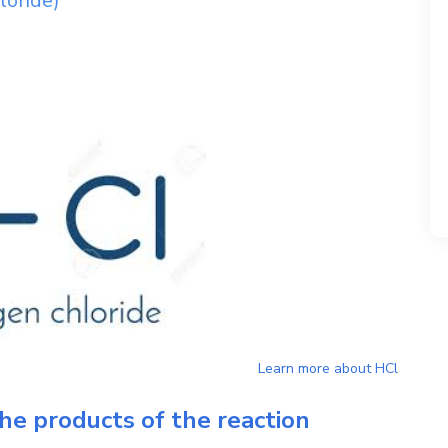
loride)
Learn more about
HCl
he products of the reaction