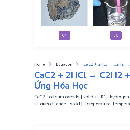
64
36
Home
Equation
CaC2 + 2HCl → C2H2 + 
Ứng Hóa Học
CaC2 | calcium carbide | solid + HCl | hydrogen 
calcium chloride | solid | Temperature: tempera