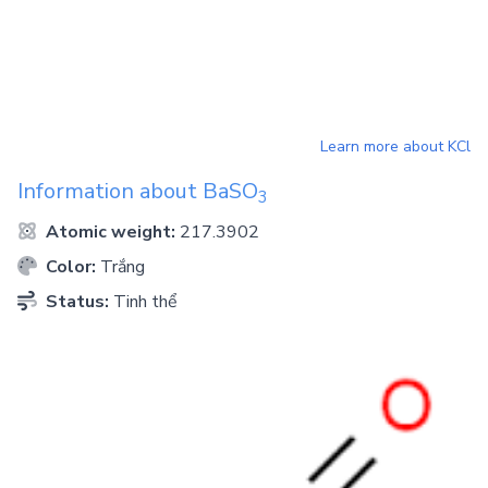
Learn more about
KCl
Information about
BaSO
3
Atomic weight:
217.3902
Color:
Trắng
Status:
Tinh thể