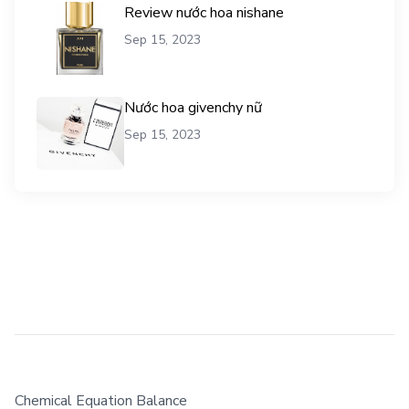
Review nước hoa nishane
Sep 15, 2023
Nước hoa givenchy nữ
Sep 15, 2023
Chemical Equation Balance