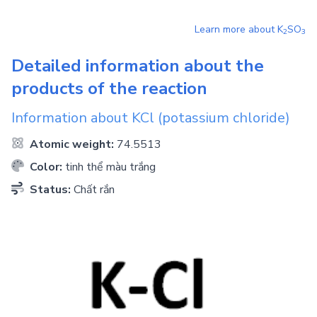
Learn more about
K
SO
2
3
Detailed information about the
products of the reaction
Information about
KCl
(potassium chloride)
Atomic weight:
74.5513
Color:
tinh thể màu trắng
Status:
Chất rắn