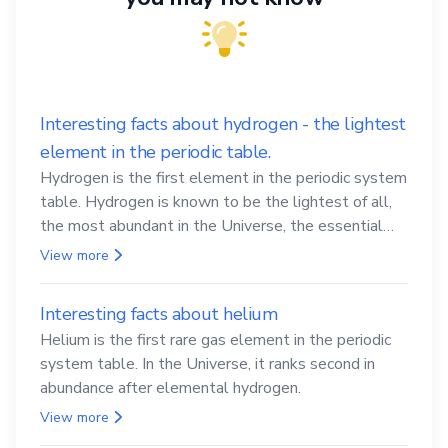
Interesting facts about hydrogen - the lightest
element in the periodic table.
Hydrogen is the first element in the periodic system
table. Hydrogen is known to be the lightest of all,
the most abundant in the Universe, the essential
element for life
View more
Interesting facts about helium
Helium is the first rare gas element in the periodic
system table. In the Universe, it ranks second in
abundance after elemental hydrogen.
View more