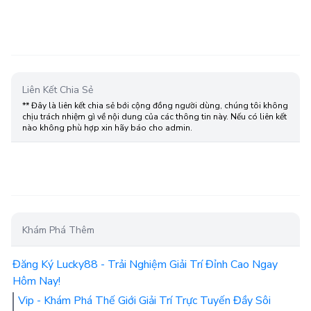
Liên Kết Chia Sẻ
** Đây là liên kết chia sẻ bới cộng đồng người dùng, chúng tôi không
chịu trách nhiệm gì về nội dung của các thông tin này. Nếu có liên kết
nào không phù hợp xin hãy báo cho admin.
Khám Phá Thêm
Đăng Ký Lucky88 - Trải Nghiệm Giải Trí Đỉnh Cao Ngay
Hôm Nay!
Vip - Khám Phá Thế Giới Giải Trí Trực Tuyến Đầy Sôi