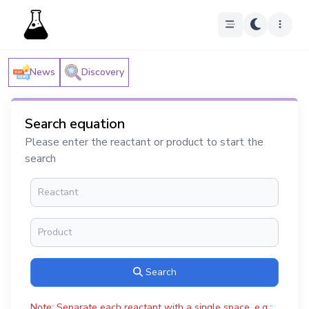
News
Discovery
Search equation
Please enter the reactant or product to start the
search
Search
Note: Separate each reactant with a single space, e.g.: