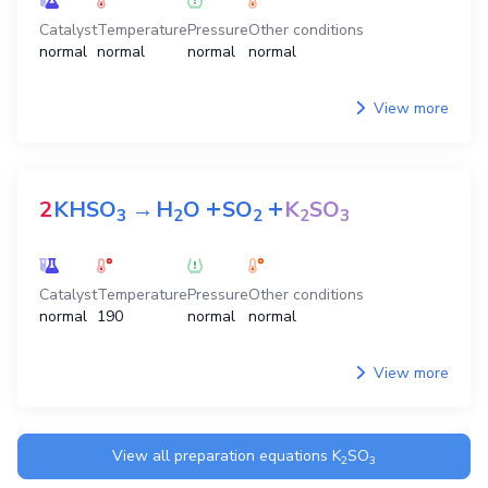
Catalyst
Temperature
Pressure
Other conditions
normal
normal
normal
normal
View more
+
+
2
KHSO
→
H
O
SO
K
SO
3
2
2
2
3
Catalyst
Temperature
Pressure
Other conditions
normal
190
normal
normal
View more
View all preparation equations
K
SO
2
3