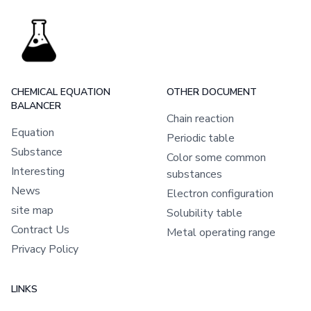
CHEMICAL EQUATION
OTHER DOCUMENT
BALANCER
Chain reaction
Equation
Periodic table
Substance
Color some common
Interesting
substances
News
Electron configuration
site map
Solubility table
Contract Us
Metal operating range
Privacy Policy
LINKS