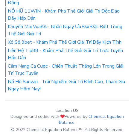
Động
NỔ HŨ 11WIN - Khám Phá Thế Giới Giải Trí Độc Đáo
Đầy Hấp Dẫn
Khuyến Mãi Vua88 - Nhận Ngay Ưu Đãi Đặc Biệt Trong
Thế Giới Giải Trí
Xổ Số 9bet - Khám Phá Thế Giới Giải Trí Đầy Kịch Tính
Liên Hệ Tip88 - Khám Phá Thế Giới Giải Trí Trực Tuyến
Hấp Dẫn
Cẩm Nang Cá Cược - Chiến Thuật Thắng Lớn Trong Giải
Trí Trực Tuyến
Nổ Hũ Sunwin - Trải Nghiệm Giải Trí Đỉnh Cao, Tham Gia
Ngay Hôm Nay!
Location US
Designed and coded with
Powered by
Chemical Equation
Balance
.
© 2022 Chemical Equation Balance™. All Rights Reserved.