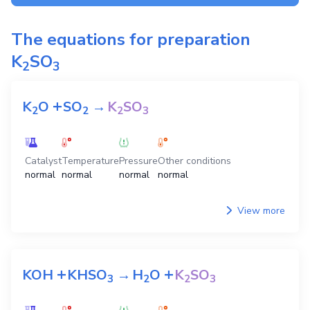
The equations for preparation
K
SO
2
3
+
K
O
SO
→
K
SO
2
2
2
3
Catalyst
Temperature
Pressure
Other conditions
normal
normal
normal
normal
View more
+
+
KOH
KHSO
→
H
O
K
SO
3
2
2
3