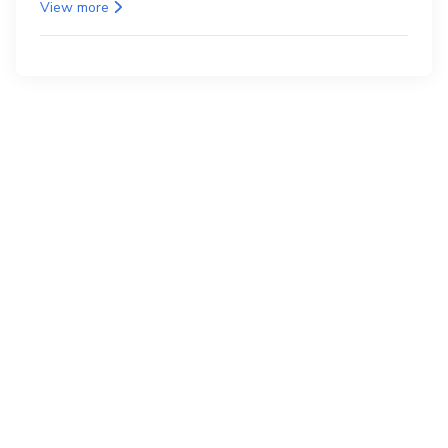
as the back.
View more