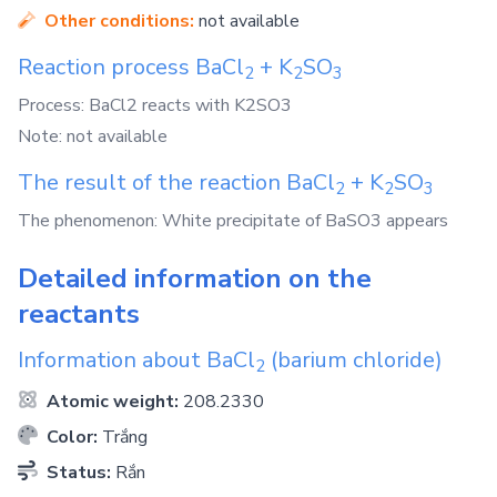
Other conditions:
not available
Reaction process
BaCl
+
K
SO
2
2
3
Process: BaCl2 reacts with K2SO3
Note: not available
The result of the reaction
BaCl
+
K
SO
2
2
3
The phenomenon: White precipitate of BaSO3 appears
Detailed information on the
reactants
Information about
BaCl
(barium chloride)
2
Atomic weight:
208.2330
Color:
Trắng
Status:
Rắn