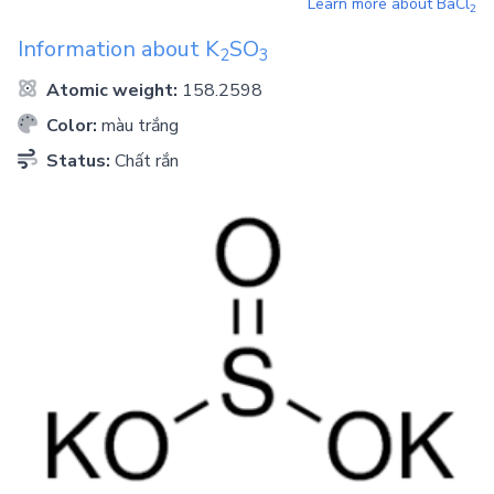
Learn more about
BaCl
2
Information about
K
SO
2
3
Atomic weight:
158.2598
Color:
màu trắng
Status:
Chất rắn