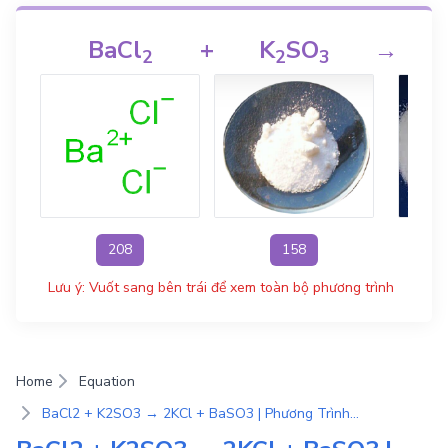
BaCl
+
K
SO
→
2
2
3
208
158
Lưu ý: Vuốt sang bên trái để xem toàn bộ phương trình
Home
Equation
BaCl2 + K2SO3 → 2KCl + BaSO3 | Phương Trình Phản Ứng Hóa Học