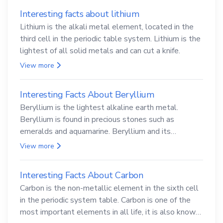
Interesting facts about lithium
Lithium is the alkali metal element, located in the
third cell in the periodic table system. Lithium is the
lightest of all solid metals and can cut a knife.
View more
Interesting Facts About Beryllium
Beryllium is the lightest alkaline earth metal.
Beryllium is found in precious stones such as
emeralds and aquamarine. Beryllium and its
compounds are both carcinogenic.
View more
Interesting Facts About Carbon
Carbon is the non-metallic element in the sixth cell
in the periodic system table. Carbon is one of the
most important elements in all life, it is also known