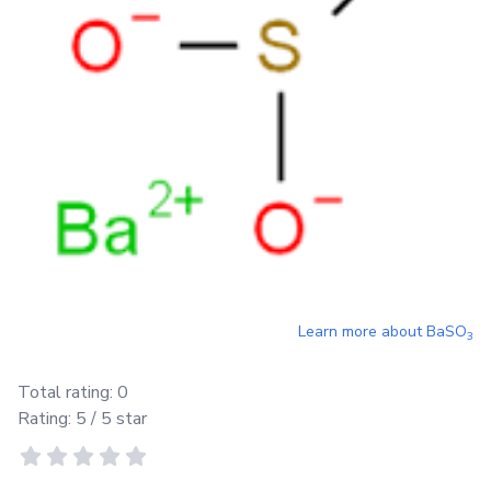
Learn more about
BaSO
3
Total rating:
0
Rating:
5
/ 5 star