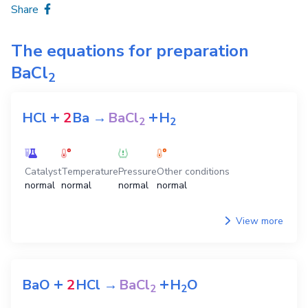
Share
The equations for preparation
BaCl
2
+
+
HCl
2
Ba
→
BaCl
H
2
2
Catalyst
Temperature
Pressure
Other conditions
normal
normal
normal
normal
View more
+
+
BaO
2
HCl
→
BaCl
H
O
2
2