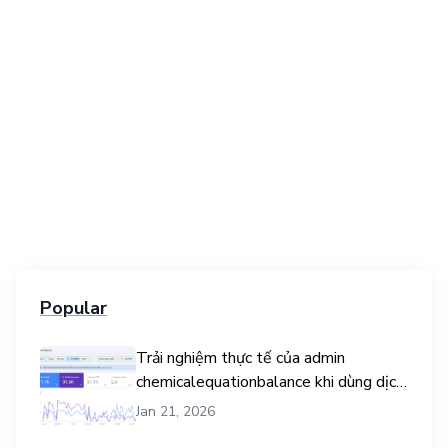
Popular
Trải nghiệm thực tế của admin
chemicalequationbalance khi dùng dịch
vụ mua traffic user
Jan 21, 2026