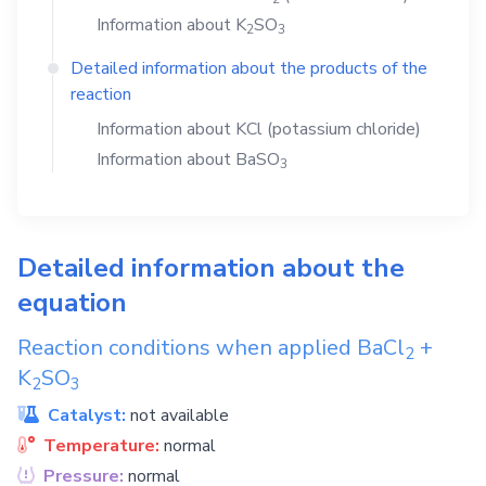
Information about
K
SO
2
3
Detailed information about the products of the
reaction
Information about
KCl
(potassium chloride)
Information about
BaSO
3
Detailed information about the
equation
Reaction conditions when applied
BaCl
+
2
K
SO
2
3
Catalyst:
not available
Temperature:
normal
Pressure:
normal