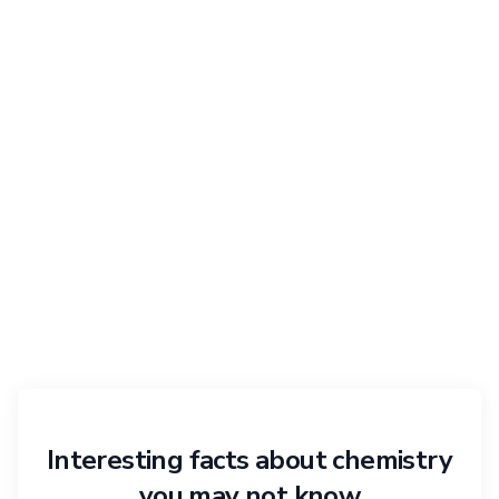
Interesting facts about chemistry
you may not know