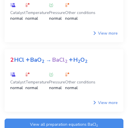
Catalyst
Temperature
Pressure
Other conditions
normal
normal
normal
normal
View more
+
+
2
HCl
BaO
→
BaCl
H
O
2
2
2
2
Catalyst
Temperature
Pressure
Other conditions
normal
normal
normal
normal
View more
View all preparation equations
BaCl
2