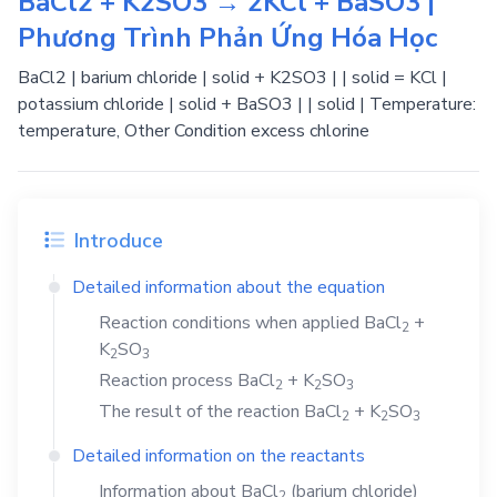
BaCl2 + K2SO3 → 2KCl + BaSO3 |
Phương Trình Phản Ứng Hóa Học
BaCl2 | barium chloride | solid + K2SO3 | | solid = KCl |
potassium chloride | solid + BaSO3 | | solid | Temperature:
temperature, Other Condition excess chlorine
Introduce
Detailed information about the equation
Reaction conditions when applied
BaCl
+
2
K
SO
2
3
Reaction process
BaCl
+
K
SO
2
2
3
The result of the reaction
BaCl
+
K
SO
2
2
3
Detailed information on the reactants
Information about
BaCl
(barium chloride)
2