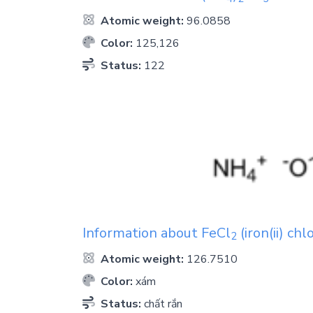
Atomic weight:
96.0858
Color:
125,126
Status:
122
Information about
FeCl
(iron(ii) chl
2
Atomic weight:
126.7510
Color:
xám
Status:
chất rắn