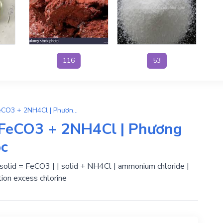
116
53
(NH4)2CO3 + FeCl2 → FeCO3 + 2NH4Cl | Phương Trình Phản Ứng Hóa Học
FeCO3 + 2NH4Cl | Phương
ọc
 | solid = FeCO3 | | solid + NH4Cl | ammonium chloride |
ion excess chlorine