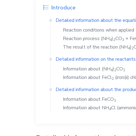
Introduce
Detailed information about the equat
Reaction conditions when applied
Reaction process
(NH
)
CO
+
Fe
4
2
3
The result of the reaction
(NH
)
4
2
Detailed information on the reactants
Information about
(NH
)
CO
4
2
3
Information about
FeCl
(iron(ii) ch
2
Detailed information about the produc
Information about
FeCO
3
Information about
NH
Cl
(ammoniu
4