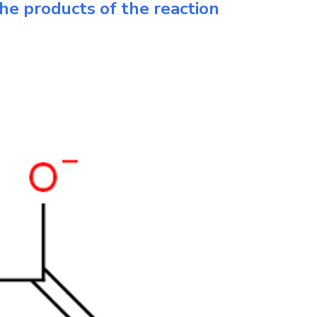
he products of the reaction