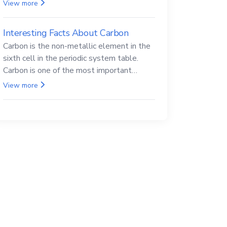
Beryllium and its compounds are both
View more
carcinogenic.
Interesting Facts About Carbon
Carbon is the non-metallic element in the
sixth cell in the periodic system table.
Carbon is one of the most important
elements in all life, it is also known as the
View more
back.