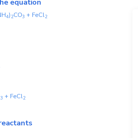
the equation
NH
)
CO
+
FeCl
4
2
3
2
2
O
+
FeCl
3
2
reactants