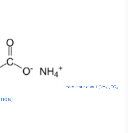
Learn more about
(NH
)
CO
4
2
3
oride)