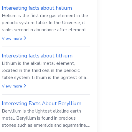
Interesting facts about helium
Helium is the first rare gas element in the
periodic system table. In the Universe, it
ranks second in abundance after elemental
hydrogen.
View more
Interesting facts about lithium
Lithium is the alkali metal element,
located in the third cell in the periodic
table system. Lithium is the lightest of all
solid metals and can cut a knife.
View more
Interesting Facts About Beryllium
Beryllium is the lightest alkaline earth
metal. Beryllium is found in precious
stones such as emeralds and aquamarine.