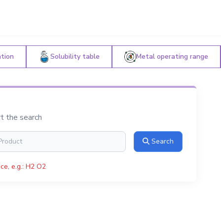
ation
Solubility table
Metal operating range
rt the search
Search
ce, e.g.: H2 O2