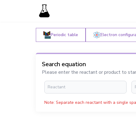
Periodic table
Electron configur
Search equation
Please enter the reactant or product to sta
Note: Separate each reactant with a single spa