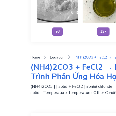
96
127
Home
Equation
(NH4)2CO3 + FeCl2 → 
Trình Phản Ứng Hóa H
(NH4)2CO3 | | solid + FeCl2 | iron(ii) chloride
solid | Temperature: temperature, Other Condit