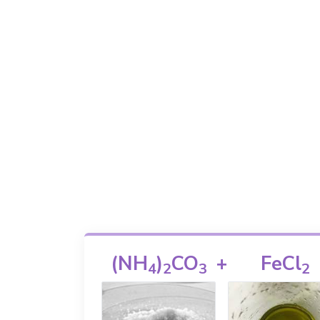
(NH
)
CO
+
FeCl
4
2
3
2