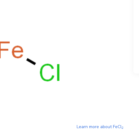
Learn more about
FeCl
2