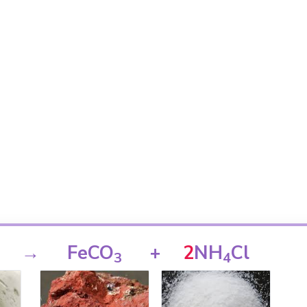
→
FeCO
+
2
NH
Cl
3
4