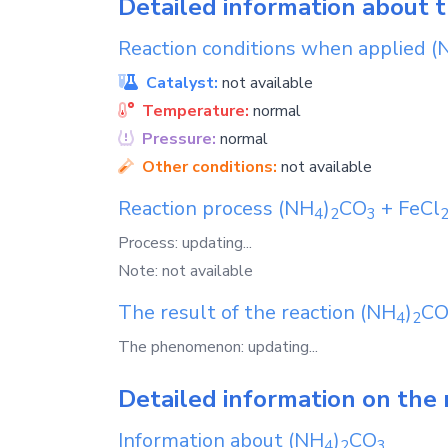
Detailed information about 
Reaction conditions when applied
(
Catalyst:
not available
Temperature:
normal
Pressure:
normal
Other conditions:
not available
Reaction process
(NH
)
CO
+
FeCl
4
2
3
Process: updating...
Note: not available
The result of the reaction
(NH
)
C
4
2
The phenomenon: updating...
Detailed information on the 
Information about
(NH
)
CO
4
2
3