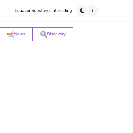
Equation
Substance
Interesting
News
Discovery