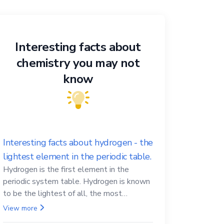
Interesting facts about
chemistry you may not
know
Interesting facts about hydrogen - the
lightest element in the periodic table.
Hydrogen is the first element in the
periodic system table. Hydrogen is known
to be the lightest of all, the most
abundant in the Universe, the essential
View more
element for life