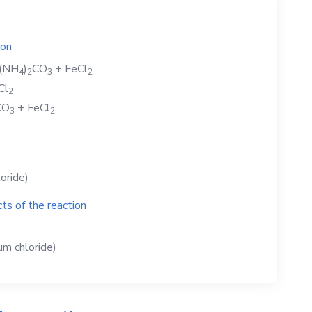
ion
(NH
)
CO
+
FeCl
4
2
3
2
Cl
2
CO
+
FeCl
3
2
loride)
ts of the reaction
m chloride)