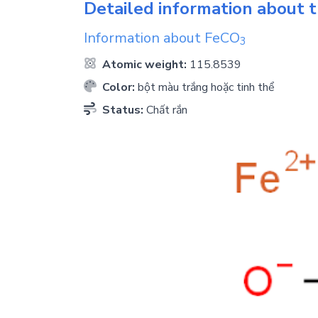
Detailed information about t
Information about
FeCO
3
Atomic weight:
115.8539
Color:
bột màu trắng hoặc tinh thể
Status:
Chất rắn