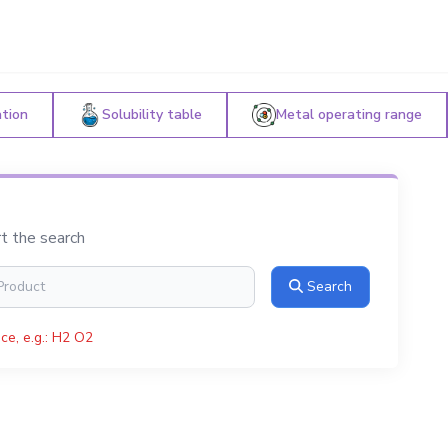
ation
Solubility table
Metal operating range
rt the search
Search
ce, e.g.: H2 O2