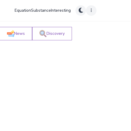
Equation
Substance
Interesting
News
Discovery