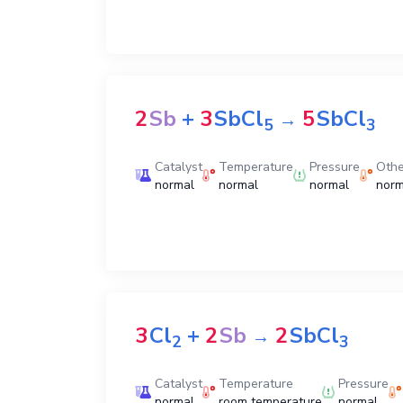
2
Sb
+
3
SbCl
5
SbCl
→
5
3
Catalyst
Temperature
Pressure
Othe
normal
normal
normal
norm
3
Cl
+
2
Sb
2
SbCl
→
2
3
Catalyst
Temperature
Pressure
normal
room temperature
normal