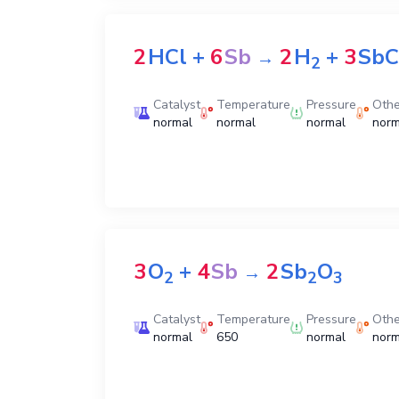
2
HCl
+
6
Sb
2
H
+
3
SbC
→
2
Catalyst
Temperature
Pressure
Othe
normal
normal
normal
norm
3
O
+
4
Sb
2
Sb
O
→
2
2
3
Catalyst
Temperature
Pressure
Othe
normal
650
normal
norm