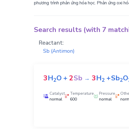
phương trình phản ứng hóa học. Phản ứng oxi hó
Search results (with 7 matc
Reactant:
Sb
(Antimon)
3
H
O
+
2
Sb
3
H
+
Sb
O
→
2
2
2
Catalyst
Temperature
Pressure
Othe
normal
600
normal
norm