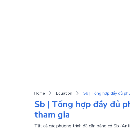
Home
Equation
Sb | Tổng hợp đầy đủ ph
tham gia
Tất cả các phương trình đã cân bằng có Sb (Anti