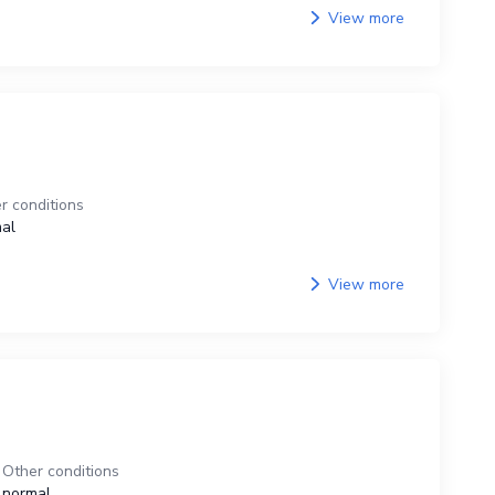
View more
r conditions
al
View more
Other conditions
normal