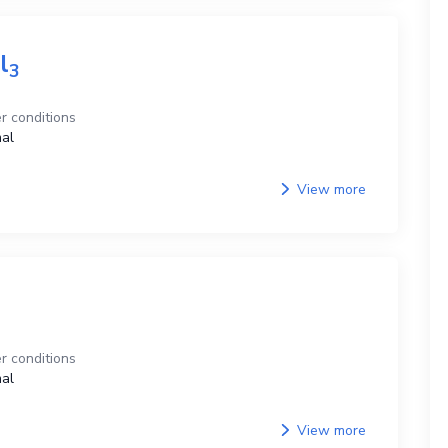
l
3
r conditions
al
View more
r conditions
al
View more