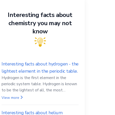
Interesting facts about
chemistry you may not
know
Interesting facts about hydrogen - the
lightest element in the periodic table.
Hydrogen is the first element in the
periodic system table. Hydrogen is known
to be the lightest of all, the most
abundant in the Universe, the essential
View more
element for life
Interesting facts about helium