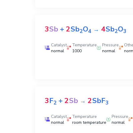
3
Sb
+
2
Sb
O
4
Sb
O
→
2
4
2
3
Catalyst
Temperature
Pressure
Othe
normal
1000
normal
norm
3
F
+
2
Sb
2
SbF
→
2
3
Catalyst
Temperature
Pressure
normal
room temperature
normal