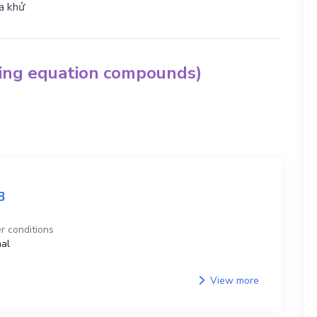
a khử
hing equation compounds)
3
r conditions
al
View more