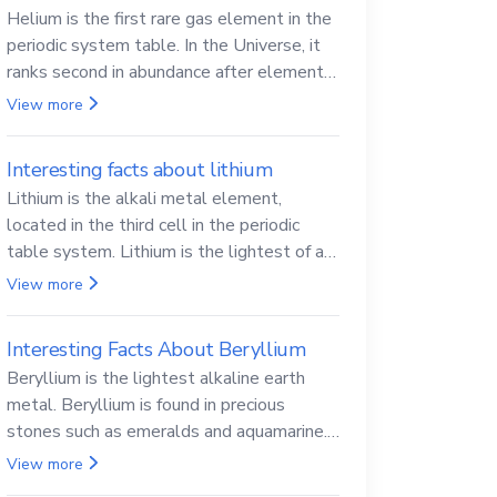
Helium is the first rare gas element in the
periodic system table. In the Universe, it
ranks second in abundance after elemental
hydrogen.
View more
Interesting facts about lithium
Lithium is the alkali metal element,
located in the third cell in the periodic
table system. Lithium is the lightest of all
solid metals and can cut a knife.
View more
Interesting Facts About Beryllium
Beryllium is the lightest alkaline earth
metal. Beryllium is found in precious
stones such as emeralds and aquamarine.
Beryllium and its compounds are both
View more
carcinogenic.