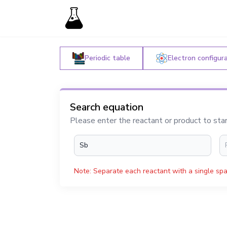
Periodic table
Electron configur
Search equation
Please enter the reactant or product to sta
Note: Separate each reactant with a single spa