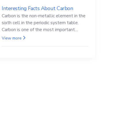
Interesting Facts About Carbon
Carbon is the non-metallic element in the
sixth cell in the periodic system table.
Carbon is one of the most important
elements in all life, it is also known as the
View more
back.