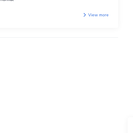
View more