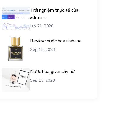
Trải nghiệm thực tế của
admin
chemicalequationbalance khi
Jan 21, 2026
dùng dịch vụ mua traffic user
Review nước hoa nishane
Sep 15, 2023
Nước hoa givenchy nữ
Sep 15, 2023