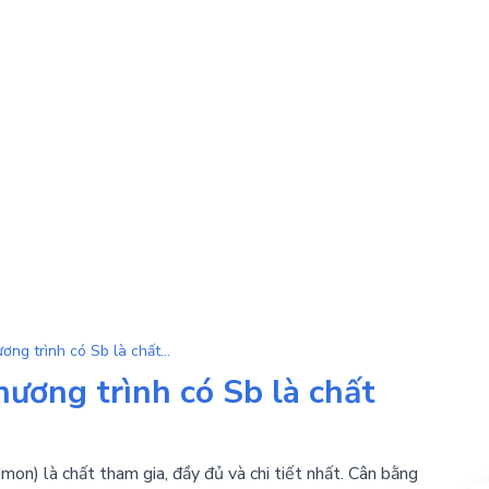
Sb | Tổng hợp đầy đủ phương trình có Sb là chất tham gia
ương trình có Sb là chất
mon) là chất tham gia, đầy đủ và chi tiết nhất. Cân bằng