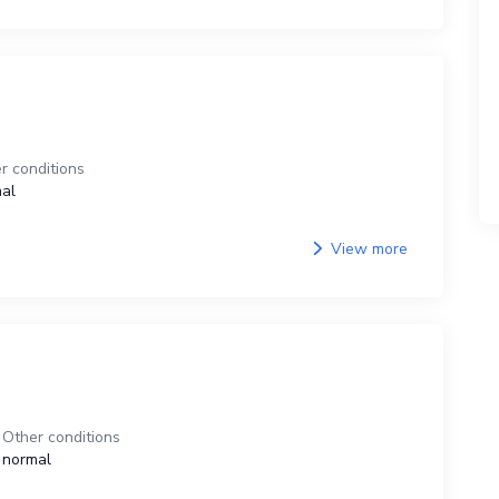
r conditions
al
View more
Other conditions
normal