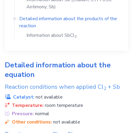
Antimony; Sb)
Detailed information about the products of the
reaction
Information about
SbCl
3
Detailed information about the
equation
Reaction conditions when applied
Cl
+
Sb
2
Catalyst:
not available
Temperature:
room temperature
Pressure:
normal
Other conditions:
not available