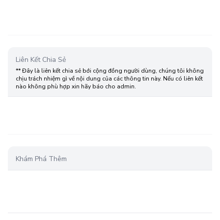
Liên Kết Chia Sẻ
** Đây là liên kết chia sẻ bới cộng đồng người dùng, chúng tôi không
chịu trách nhiệm gì về nội dung của các thông tin này. Nếu có liên kết
nào không phù hợp xin hãy báo cho admin.
Khám Phá Thêm