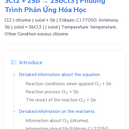
3Cl2 + 2Sb → 2SbCl3 | Phương
Trình Phản Ứng Hóa Học
Cl2 | chlorine | solid + Sb | Stibium; C.I.77050; Antimony;
Sb | solid = SbCl3 | | solid | Temperature: temperature,
Other Condition excess chlorine
Introduce
Detailed information about the equation
Reaction conditions when applied
Cl
+
Sb
2
Reaction process
Cl
+
Sb
2
The result of the reaction
Cl
+
Sb
2
Detailed information on the reactants
Information about
Cl
(chlorine)
2
Information about
Sb
(Stibium; C.I.77050;