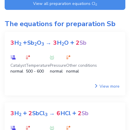
View all preparation equations
Cl
2
The equations for preparation
Sb
+
+
3
H
Sb
O
→
3
H
O
2
Sb
2
2
3
2
Catalyst
Temperature
Pressure
Other conditions
normal
500 - 600
normal
normal
View more
+
+
3
H
2
SbCl
→
6
HCl
2
Sb
2
3