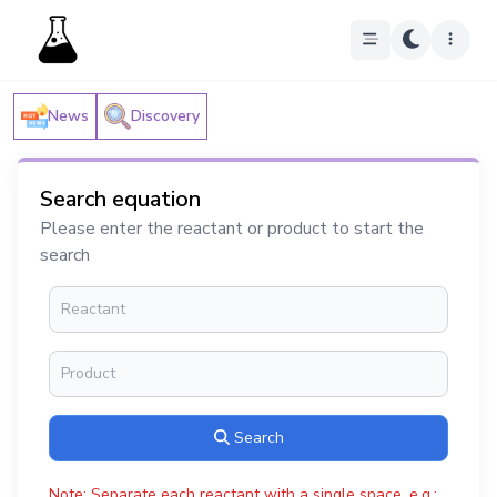
News
Discovery
Search equation
Please enter the reactant or product to start the
search
Search
Note: Separate each reactant with a single space, e.g.: