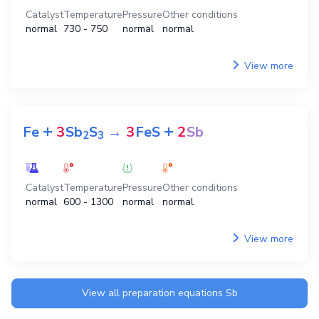
Catalyst
Temperature
Pressure
Other conditions
normal
730 - 750
normal
normal
View more
+
+
Fe
3
Sb
S
→
3
FeS
2
Sb
2
3
Catalyst
Temperature
Pressure
Other conditions
normal
600 - 1300
normal
normal
View more
View all preparation equations
Sb