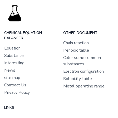
CHEMICAL EQUATION
OTHER DOCUMENT
BALANCER
Chain reaction
Equation
Periodic table
Substance
Color some common
Interesting
substances
News
Electron configuration
site map
Solubility table
Contract Us
Metal operating range
Privacy Policy
LINKS