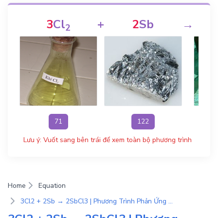
3
Cl
+
2
Sb
→
2
71
122
Lưu ý: Vuốt sang bên trái để xem toàn bộ phương trình
Home
Equation
3Cl2 + 2Sb → 2SbCl3 | Phương Trình Phản Ứng Hóa Học