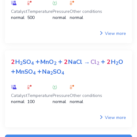
Catalyst
Temperature
Pressure
Other conditions
normal
500
normal
normal
View more
+
+
+
2
H
SO
MnO
2
NaCl
→
Cl
2
H
O
2
4
2
2
2
+
+
MnSO
Na
SO
4
2
4
Catalyst
Temperature
Pressure
Other conditions
normal
100
normal
normal
View more