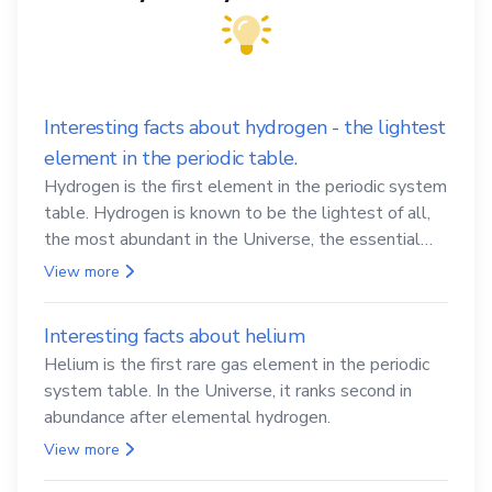
Interesting facts about hydrogen - the lightest
element in the periodic table.
Hydrogen is the first element in the periodic system
table. Hydrogen is known to be the lightest of all,
the most abundant in the Universe, the essential
element for life
View more
Interesting facts about helium
Helium is the first rare gas element in the periodic
system table. In the Universe, it ranks second in
abundance after elemental hydrogen.
View more