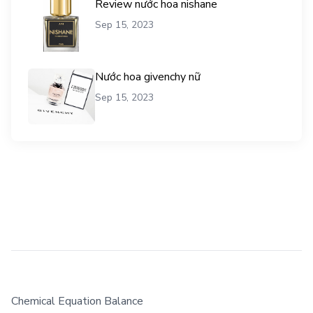
Review nước hoa nishane
Sep 15, 2023
Nước hoa givenchy nữ
Sep 15, 2023
Chemical Equation Balance