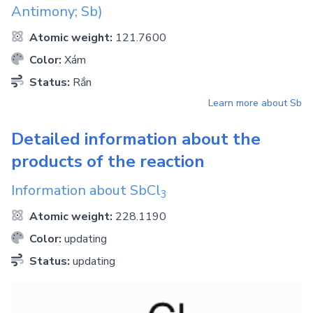
Antimony; Sb)
Atomic weight:
121.7600
Color:
Xám
Status:
Rắn
Learn more about
Sb
Detailed information about the
products of the reaction
Information about
SbCl
3
Atomic weight:
228.1190
Color:
updating
Status:
updating