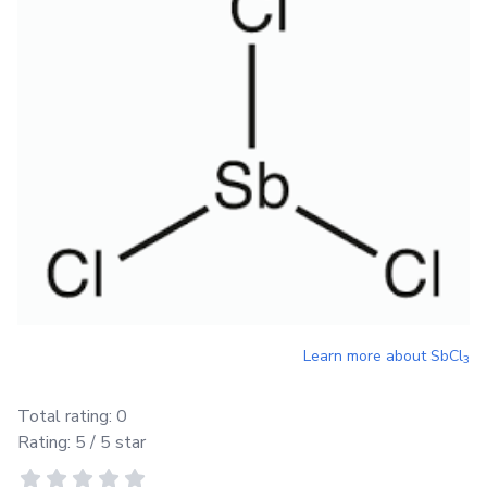
Learn more about
SbCl
3
Total rating:
0
Rating:
5
/ 5 star