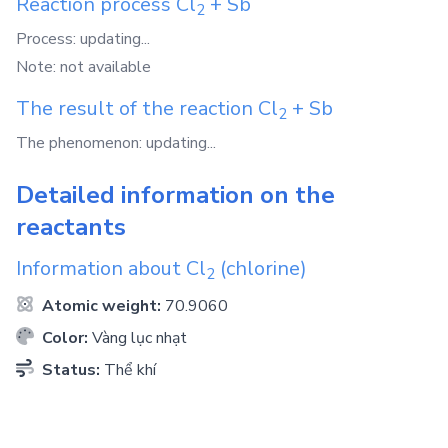
Reaction process
Cl
+
Sb
2
Process: updating...
Note: not available
The result of the reaction
Cl
+
Sb
2
The phenomenon: updating...
Detailed information on the
reactants
Information about
Cl
(chlorine)
2
Atomic weight:
70.9060
Color:
Vàng lục nhạt
Status:
Thể khí