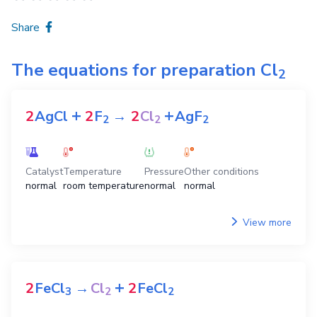
Share
The equations for preparation
Cl
2
+
+
2
AgCl
2
F
→
2
Cl
AgF
2
2
2
Catalyst
Temperature
Pressure
Other conditions
normal
room temperature
normal
normal
View more
+
2
FeCl
→
Cl
2
FeCl
3
2
2