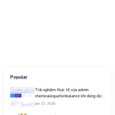
Popular
Trải nghiệm thực tế của admin
chemicalequationbalance khi dùng dịch
vụ mua traffic user
Jan 21, 2026