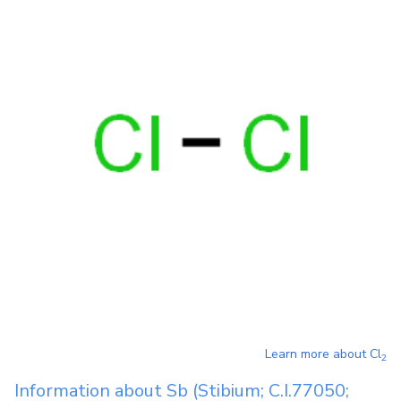
Learn more about
Cl
2
Information about
Sb
(Stibium; C.I.77050;