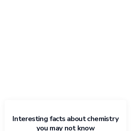
Interesting facts about chemistry
you may not know