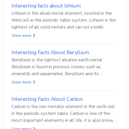
Interesting facts about lithium
Lithium is the alkali metal element, located in the
third cell in the periodic table system. Lithium is the
lightest of all solid metals and can cut a knife.
View more
Interesting Facts About Beryllium
Beryllium is the lightest alkaline earth metal.
Beryllium is found in precious stones such as
emeralds and aquamarine. Beryllium and its
compounds are both carcinogenic.
View more
Interesting Facts About Carbon
Carbon is the non-metallic element in the sixth cell
in the periodic system table. Carbon is one of the
most important elements in all life, it is also known
as the back.
View more