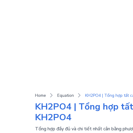
Home
Equation
KH2PO4 | Tổng hợp tất 
KH2PO4
Tổng hợp đầy đủ và chi tiết nhất cân bằng phươ