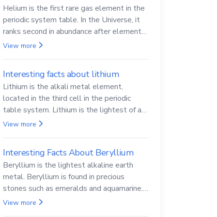
Helium is the first rare gas element in the
periodic system table. In the Universe, it
ranks second in abundance after elemental
hydrogen.
View more
Interesting facts about lithium
Lithium is the alkali metal element,
located in the third cell in the periodic
table system. Lithium is the lightest of all
solid metals and can cut a knife.
View more
Interesting Facts About Beryllium
Beryllium is the lightest alkaline earth
metal. Beryllium is found in precious
stones such as emeralds and aquamarine.
Beryllium and its compounds are both
View more
carcinogenic.