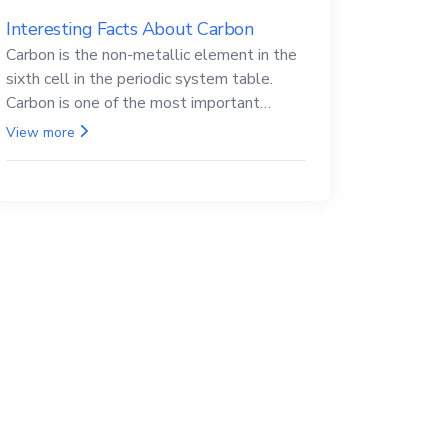
Interesting Facts About Carbon
Carbon is the non-metallic element in the
sixth cell in the periodic system table.
Carbon is one of the most important
elements in all life, it is also known as the
View more
back.