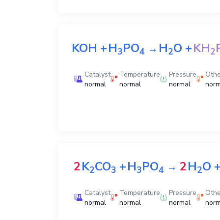
KOH
+
H
PO
H
O
+
KH
→
3
4
2
2
Catalyst
Temperature
Pressure
Othe
normal
normal
normal
norm
2
K
CO
+
H
PO
2
H
O
→
2
3
3
4
2
Catalyst
Temperature
Pressure
Othe
normal
normal
normal
norm