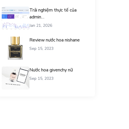
Trải nghiệm thực tế của
admin
chemicalequationbalance khi
Jan 21, 2026
dùng dịch vụ mua traffic user
Review nước hoa nishane
Sep 15, 2023
Nước hoa givenchy nữ
Sep 15, 2023