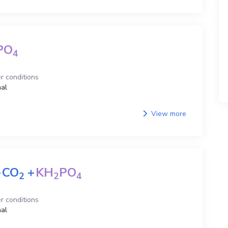
PO
4
r conditions
al
View more
+
CO
+
KH
PO
2
2
4
r conditions
al