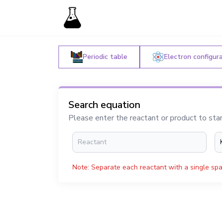
Periodic table
Electron configur
Search equation
Please enter the reactant or product to sta
Note: Separate each reactant with a single spa