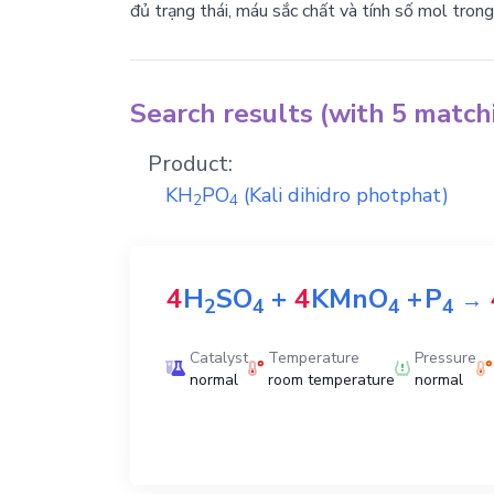
đủ trạng thái, máu sắc chất và tính số mol tron
Search results (with 5 matc
Product:
KH
PO
(Kali dihidro photphat)
2
4
4
H
SO
+
4
KMnO
+
P
→
2
4
4
4
Catalyst
Temperature
Pressure
normal
room temperature
normal