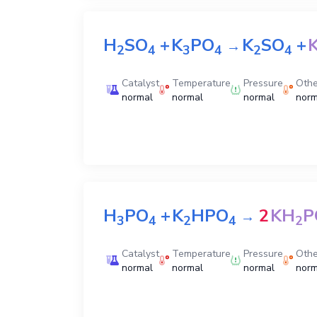
H
SO
+
K
PO
K
SO
+
→
2
4
3
4
2
4
Catalyst
Temperature
Pressure
Othe
normal
normal
normal
norm
H
PO
+
K
HPO
2
KH
P
→
3
4
2
4
2
Catalyst
Temperature
Pressure
Othe
normal
normal
normal
norm