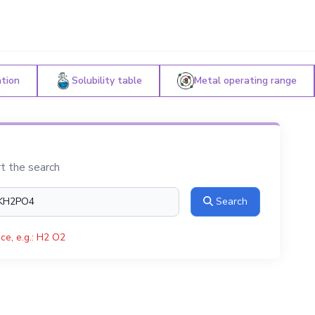
ation
Solubility table
Metal operating range
rt the search
Search
ce, e.g.: H2 O2