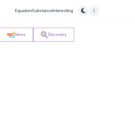
Equation
Substance
Interesting
News
Discovery