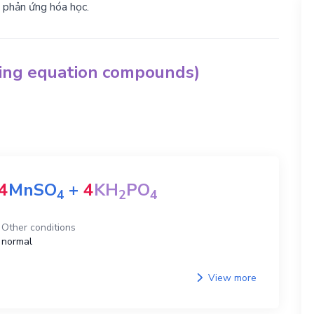
g phản ứng hóa học.
hing equation compounds)
4
MnSO
+
4
KH
PO
4
2
4
Other conditions
normal
View more