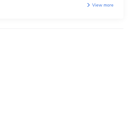
View more