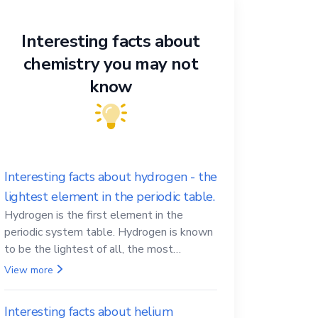
Interesting facts about
chemistry you may not
know
Interesting facts about hydrogen - the
lightest element in the periodic table.
Hydrogen is the first element in the
periodic system table. Hydrogen is known
to be the lightest of all, the most
abundant in the Universe, the essential
View more
element for life
Interesting facts about helium