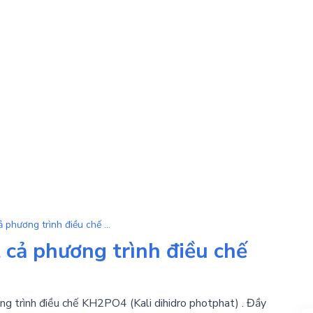
KH2PO4 | Tổng hợp tất cả phương trình điều chế KH2PO4
cả phương trình điều chế
ng trình điều chế KH2PO4 (Kali dihidro photphat) . Đầy