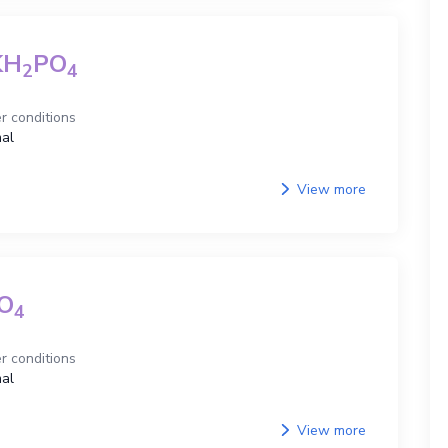
KH
PO
2
4
r conditions
al
View more
O
4
r conditions
al
View more