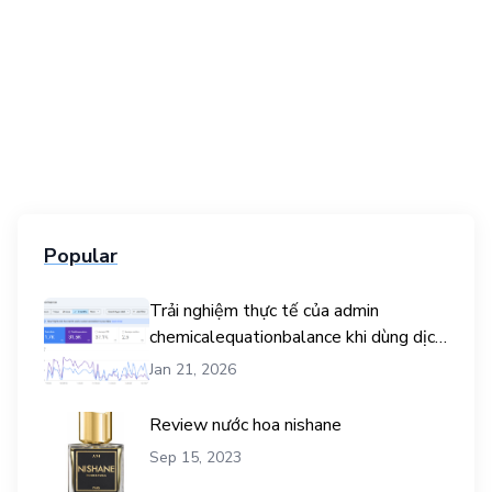
Popular
Trải nghiệm thực tế của admin
chemicalequationbalance khi dùng dịch
vụ mua traffic user
Jan 21, 2026
Review nước hoa nishane
Sep 15, 2023