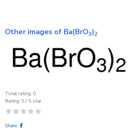
Other images of
Ba(BrO
)
3
2
Total rating:
0
Rating:
5
/ 5 star
Share