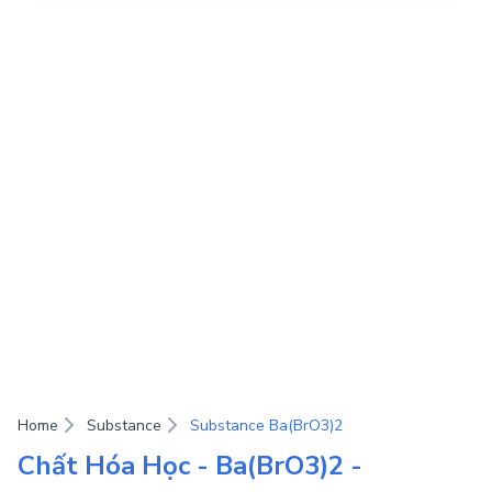
Home
Substance
Substance Ba(BrO3)2
Chất Hóa Học - Ba(BrO3)2 -