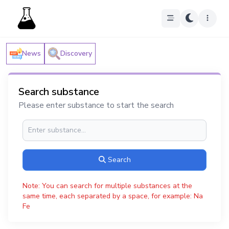
News
Discovery
Search substance
Please enter substance to start the search
Search
Note: You can search for multiple substances at the
same time, each separated by a space, for example: Na
Fe