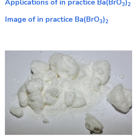
Applications of in practice
Ba(BrO
)
3
2
Image of in practice
Ba(BrO
)
3
2