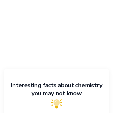
Interesting facts about chemistry
you may not know