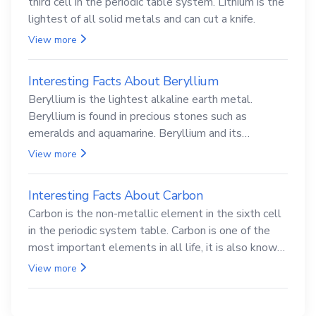
third cell in the periodic table system. Lithium is the
lightest of all solid metals and can cut a knife.
View more
Interesting Facts About Beryllium
Beryllium is the lightest alkaline earth metal.
Beryllium is found in precious stones such as
emeralds and aquamarine. Beryllium and its
compounds are both carcinogenic.
View more
Interesting Facts About Carbon
Carbon is the non-metallic element in the sixth cell
in the periodic system table. Carbon is one of the
most important elements in all life, it is also known
as the back.
View more