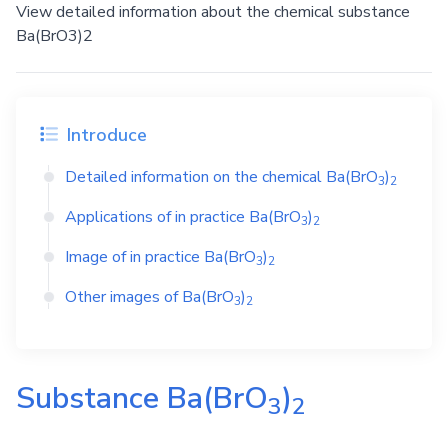
View detailed information about the chemical substance
Ba(BrO3)2
Introduce
Detailed information on the chemical
Ba(BrO
)
3
2
Applications of in practice
Ba(BrO
)
3
2
Image of in practice
Ba(BrO
)
3
2
Other images of
Ba(BrO
)
3
2
Substance
Ba(BrO
)
3
2