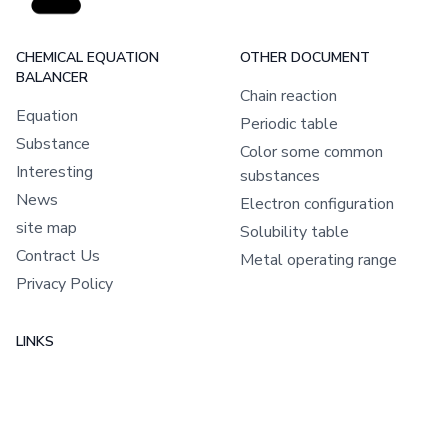
CHEMICAL EQUATION
OTHER DOCUMENT
BALANCER
Chain reaction
Equation
Periodic table
Substance
Color some common
Interesting
substances
News
Electron configuration
site map
Solubility table
Contract Us
Metal operating range
Privacy Policy
LINKS