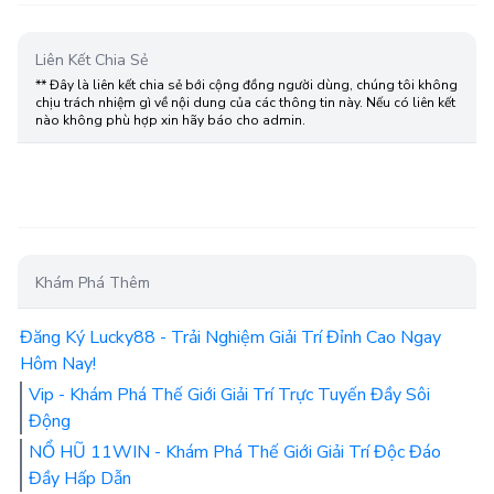
Liên Kết Chia Sẻ
** Đây là liên kết chia sẻ bới cộng đồng người dùng, chúng tôi không
chịu trách nhiệm gì về nội dung của các thông tin này. Nếu có liên kết
nào không phù hợp xin hãy báo cho admin.
Khám Phá Thêm
Đăng Ký Lucky88 - Trải Nghiệm Giải Trí Đỉnh Cao Ngay
Hôm Nay!
Vip - Khám Phá Thế Giới Giải Trí Trực Tuyến Đầy Sôi
Động
NỔ HŨ 11WIN - Khám Phá Thế Giới Giải Trí Độc Đáo
Đầy Hấp Dẫn