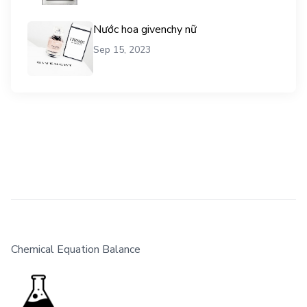
Nước hoa givenchy nữ
Sep 15, 2023
Chemical Equation Balance