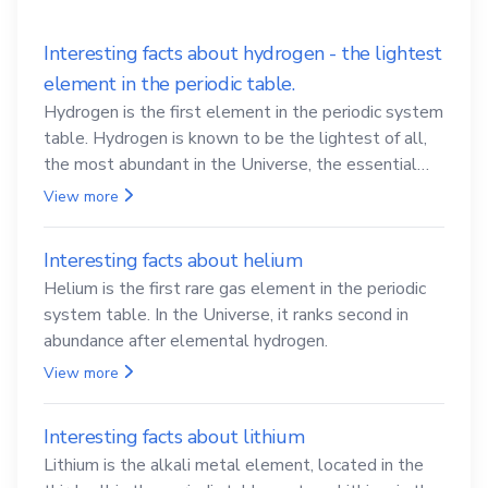
Interesting facts about hydrogen - the lightest
element in the periodic table.
Hydrogen is the first element in the periodic system
table. Hydrogen is known to be the lightest of all,
the most abundant in the Universe, the essential
element for life
View more
Interesting facts about helium
Helium is the first rare gas element in the periodic
system table. In the Universe, it ranks second in
abundance after elemental hydrogen.
View more
Interesting facts about lithium
Lithium is the alkali metal element, located in the