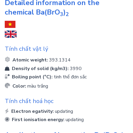
Detailed information on the
chemical
Ba(BrO
)
3
2
Tính chất vật lý
Atomic weight:
393.1314
Density of solid (kg/m3):
3990
Boiling point (°C):
tinh thể đơn sắc
Color:
màu trắng
Tính chất hoá học
Electron egativity:
updating
First ionisation energy:
updating