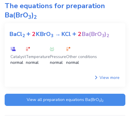
The equations for preparation
Ba(BrO
)
3
2
+
+
BaCl
2
KBrO
→
KCl
2
Ba(BrO
)
2
3
3
2
Catalyst
Temperature
Pressure
Other conditions
normal
normal
normal
normal
View more
View all preparation equations
Ba(BrO
)
3
2