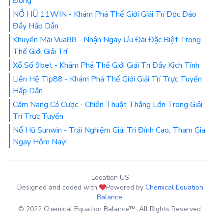
Động
NỔ HŨ 11WIN - Khám Phá Thế Giới Giải Trí Độc Đáo
Đầy Hấp Dẫn
Khuyến Mãi Vua88 - Nhận Ngay Ưu Đãi Đặc Biệt Trong
Thế Giới Giải Trí
Xổ Số 9bet - Khám Phá Thế Giới Giải Trí Đầy Kịch Tính
Liên Hệ Tip88 - Khám Phá Thế Giới Giải Trí Trực Tuyến
Hấp Dẫn
Cẩm Nang Cá Cược - Chiến Thuật Thắng Lớn Trong Giải
Trí Trực Tuyến
Nổ Hũ Sunwin - Trải Nghiệm Giải Trí Đỉnh Cao, Tham Gia
Ngay Hôm Nay!
Location US
Designed and coded with
Powered by
Chemical Equation
Balance
.
© 2022 Chemical Equation Balance™. All Rights Reserved.