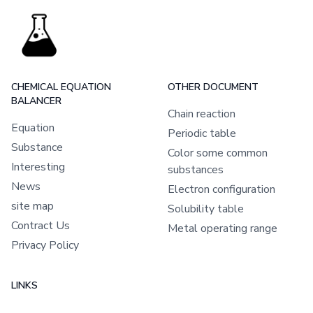
CHEMICAL EQUATION
OTHER DOCUMENT
BALANCER
Chain reaction
Equation
Periodic table
Substance
Color some common
Interesting
substances
News
Electron configuration
site map
Solubility table
Contract Us
Metal operating range
Privacy Policy
LINKS