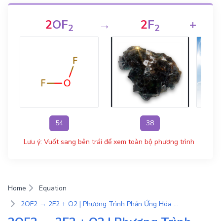
2
OF
→
2
F
+
2
2
54
38
Lưu ý: Vuốt sang bên trái để xem toàn bộ phương trình
Home
Equation
2OF2 → 2F2 + O2 | Phương Trình Phản Ứng Hóa Học