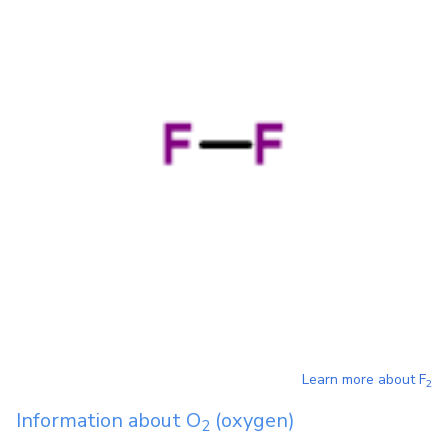
Learn more about
F
2
Information about
O
(oxygen)
2