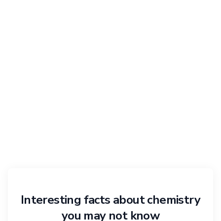
Interesting facts about chemistry
you may not know