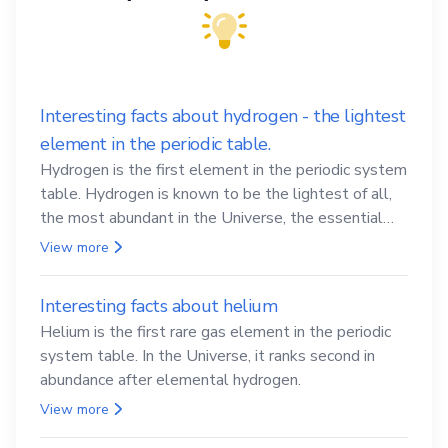
Interesting facts about hydrogen - the lightest
element in the periodic table.
Hydrogen is the first element in the periodic system
table. Hydrogen is known to be the lightest of all,
the most abundant in the Universe, the essential
element for life
View more
Interesting facts about helium
Helium is the first rare gas element in the periodic
system table. In the Universe, it ranks second in
abundance after elemental hydrogen.
View more