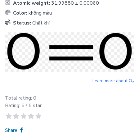
Atomic weight:
31.99880 ± 0.00060
Color:
không màu
Status:
Chất khí
Learn more about
O
2
Total rating:
0
Rating:
5
/ 5 star
Share