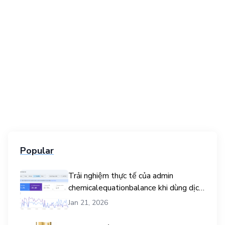
Popular
Trải nghiệm thực tế của admin
chemicalequationbalance khi dùng dịch
vụ mua traffic user
Jan 21, 2026