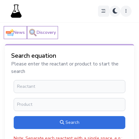
News
Discovery
Search equation
Please enter the reactant or product to start the
search
Search
Note: Separate each reactant with a single space, e.g.: