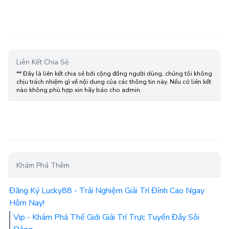
Liên Kết Chia Sẻ
** Đây là liên kết chia sẻ bới cộng đồng người dùng, chúng tôi không
chịu trách nhiệm gì về nội dung của các thông tin này. Nếu có liên kết
nào không phù hợp xin hãy báo cho admin.
Khám Phá Thêm
Đăng Ký Lucky88 - Trải Nghiệm Giải Trí Đỉnh Cao Ngay
Hôm Nay!
Vip - Khám Phá Thế Giới Giải Trí Trực Tuyến Đầy Sôi