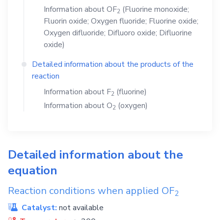
Information about
OF
(Fluorine monoxide;
2
Fluorin oxide; Oxygen fluoride; Fluorine oxide;
Oxygen difluoride; Difluoro oxide; Difluorine
oxide)
Detailed information about the products of the
reaction
Information about
F
(fluorine)
2
Information about
O
(oxygen)
2
Detailed information about the
equation
Reaction conditions when applied
OF
2
Catalyst:
not available