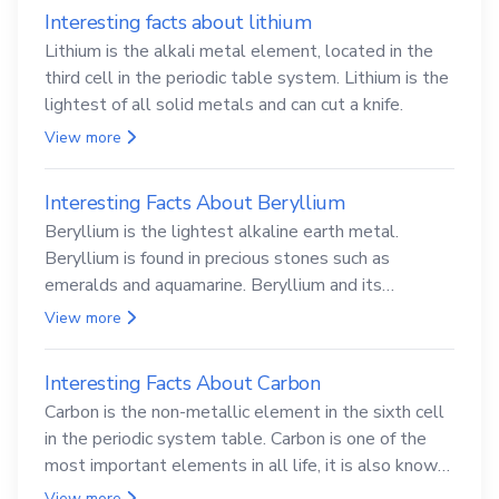
Interesting facts about lithium
Lithium is the alkali metal element, located in the
third cell in the periodic table system. Lithium is the
lightest of all solid metals and can cut a knife.
View more
Interesting Facts About Beryllium
Beryllium is the lightest alkaline earth metal.
Beryllium is found in precious stones such as
emeralds and aquamarine. Beryllium and its
compounds are both carcinogenic.
View more
Interesting Facts About Carbon
Carbon is the non-metallic element in the sixth cell
in the periodic system table. Carbon is one of the
most important elements in all life, it is also known
as the back.
View more