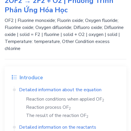
2OF2 → 2F2 + O2 | Phương Trình
Phản Ứng Hóa Học
OF2 | Fluorine monoxide; Fluorin oxide; Oxygen fluoride;
Fluorine oxide; Oxygen difluoride; Difluoro oxide; Difluorine
oxide | solid = F2 | fluorine | solid + O2 | oxygen | solid |
Temperature: temperature, Other Condition excess
chlorine
Introduce
Detailed information about the equation
Reaction conditions when applied
OF
2
Reaction process
OF
2
The result of the reaction
OF
2
Detailed information on the reactants