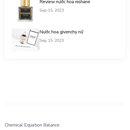
Review nước hoa nishane
Sep 15, 2023
Nước hoa givenchy nữ
Sep 15, 2023
Chemical Equation Balance