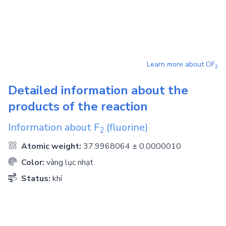
Learn more about
OF
2
Detailed information about the
products of the reaction
Information about
F
(fluorine)
2
Atomic weight:
37.9968064 ± 0.0000010
Color:
vàng lục nhạt
Status:
khí