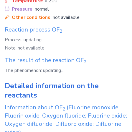
Temperature:
> 200
Pressure:
normal
Other conditions:
not available
Reaction process
OF
2
Process: updating...
Note: not available
The result of the reaction
OF
2
The phenomenon: updating...
Detailed information on the
reactants
Information about
OF
(Fluorine monoxide;
2
Fluorin oxide; Oxygen fluoride; Fluorine oxide;
Oxygen difluoride; Difluoro oxide; Difluorine