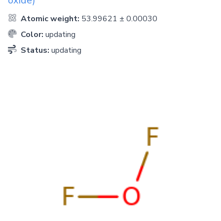
oxide)
Atomic weight:
53.99621 ± 0.00030
Color:
updating
Status:
updating