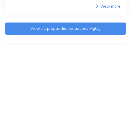
View more
View all preparation equations
MgCl
2