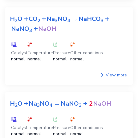
+
+
+
H
O
CO
Na
NO
→
NaHCO
2
2
3
4
3
+
NaNO
NaOH
3
Catalyst
Temperature
Pressure
Other conditions
normal
normal
normal
normal
View more
+
+
H
O
Na
NO
→
NaNO
2
NaOH
2
3
4
3
Catalyst
Temperature
Pressure
Other conditions
normal
normal
normal
normal