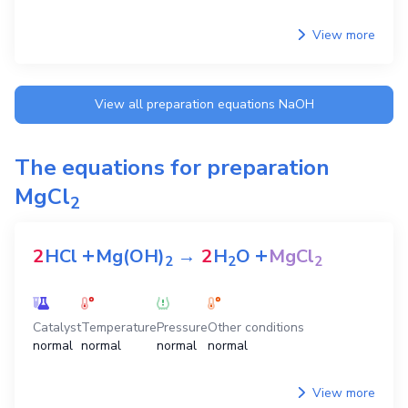
View more
View all preparation equations
NaOH
The equations for preparation
MgCl
2
+
+
2
HCl
Mg(OH)
→
2
H
O
MgCl
2
2
2
Catalyst
Temperature
Pressure
Other conditions
normal
normal
normal
normal
View more