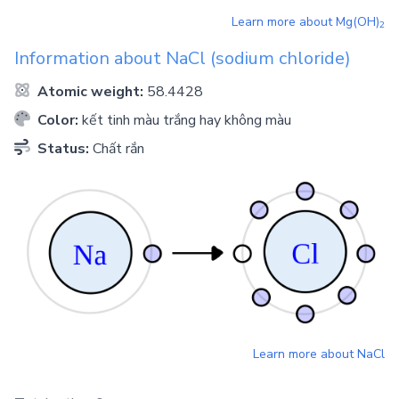
Learn more about
Mg(OH)
2
Information about
NaCl
(sodium chloride)
Atomic weight:
58.4428
Color:
kết tinh màu trắng hay không màu
Status:
Chất rắn
Learn more about
NaCl