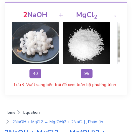
2
NaOH
+
MgCl
→
M
2
40
95
Lưu ý: Vuốt sang bên trái để xem toàn bộ phương trình
Home
Equation
2NaOH + MgCl2 → Mg(OH)2 + 2NaCl | , Phản ứng trao đổi