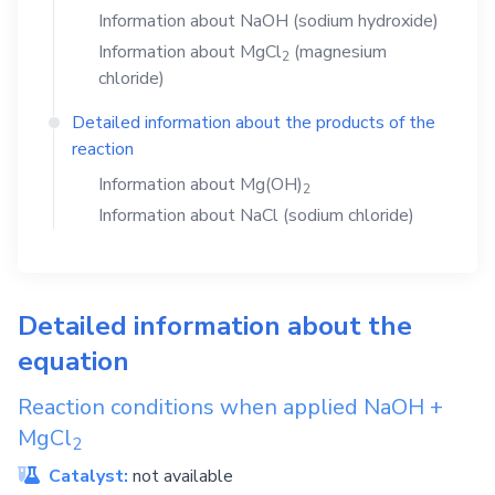
Information about
NaOH
(sodium hydroxide)
Information about
MgCl
(magnesium
2
chloride)
Detailed information about the products of the
reaction
Information about
Mg(OH)
2
Information about
NaCl
(sodium chloride)
Detailed information about the
equation
Reaction conditions when applied
NaOH
+
MgCl
2
Catalyst:
not available