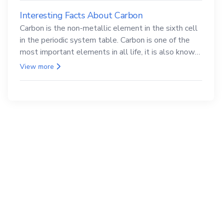
Interesting Facts About Carbon
Carbon is the non-metallic element in the sixth cell
in the periodic system table. Carbon is one of the
most important elements in all life, it is also known
as the back.
View more