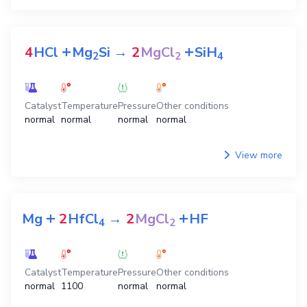
+
+
4
HCl
Mg
Si
→
2
MgCl
SiH
2
2
4
Catalyst
Temperature
Pressure
Other conditions
normal
normal
normal
normal
View more
+
+
Mg
2
HfCl
→
2
MgCl
HF
4
2
Catalyst
Temperature
Pressure
Other conditions
normal
1100
normal
normal