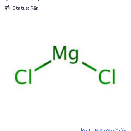
Status:
Rắn
Learn more about
MgCl
2