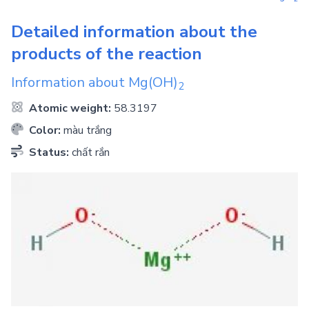
Detailed information about the
products of the reaction
Information about
Mg(OH)
2
Atomic weight:
58.3197
Color:
màu trắng
Status:
chất rắn