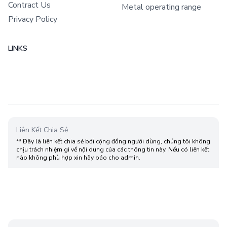
Contract Us
Metal operating range
Privacy Policy
LINKS
Liên Kết Chia Sẻ
** Đây là liên kết chia sẻ bới cộng đồng người dùng, chúng tôi không
chịu trách nhiệm gì về nội dung của các thông tin này. Nếu có liên kết
nào không phù hợp xin hãy báo cho admin.