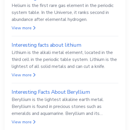
Helium is the first rare gas element in the periodic
system table. In the Universe, it ranks second in
abundance after elemental hydrogen.
View more
Interesting facts about lithium
Lithium is the alkali metal element, located in the
third cell in the periodic table system. Lithium is the
lightest of all solid metals and can cut a knife.
View more
Interesting Facts About Beryllium
Beryllium is the lightest alkaline earth metal.
Beryllium is found in precious stones such as
emeralds and aquamarine. Beryllium and its
compounds are both carcinogenic.
View more