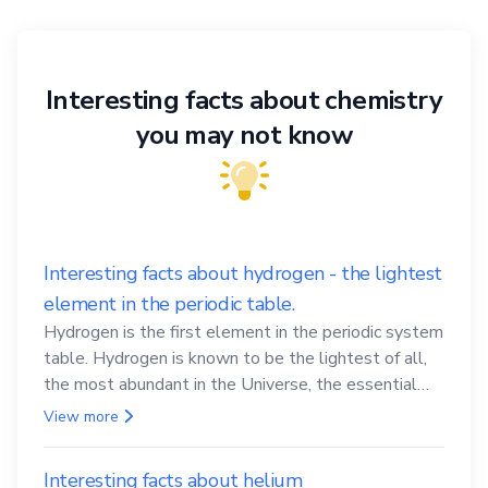
Interesting facts about chemistry
you may not know
Interesting facts about hydrogen - the lightest
element in the periodic table.
Hydrogen is the first element in the periodic system
table. Hydrogen is known to be the lightest of all,
the most abundant in the Universe, the essential
element for life
View more
Interesting facts about helium