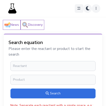
News
Discovery
Search equation
Please enter the reactant or product to start the
search
Search
Note: Separate each reactant with a single space, e.g.: