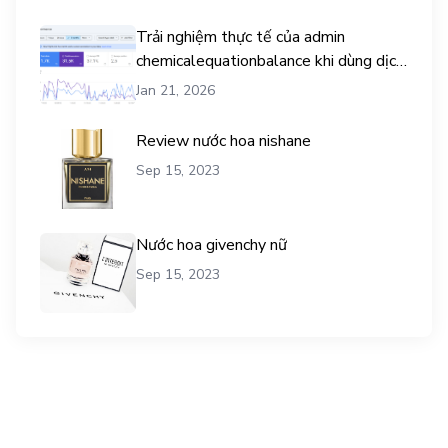
Trải nghiệm thực tế của admin
chemicalequationbalance khi dùng dịch
vụ mua traffic user
Jan 21, 2026
Review nước hoa nishane
Sep 15, 2023
Nước hoa givenchy nữ
Sep 15, 2023