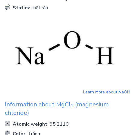
Status:
chất rắn
Learn more about
NaOH
Information about
MgCl
(magnesium
2
chloride)
Atomic weight:
95.2110
Color:
Trắng