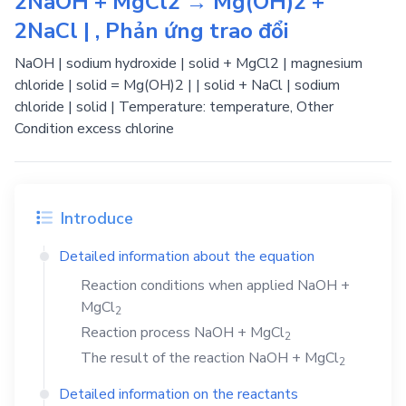
2NaOH + MgCl2 → Mg(OH)2 +
2NaCl | , Phản ứng trao đổi
NaOH | sodium hydroxide | solid + MgCl2 | magnesium
chloride | solid = Mg(OH)2 | | solid + NaCl | sodium
chloride | solid | Temperature: temperature, Other
Condition excess chlorine
Introduce
Detailed information about the equation
Reaction conditions when applied
NaOH
+
MgCl
2
Reaction process
NaOH
+
MgCl
2
The result of the reaction
NaOH
+
MgCl
2
Detailed information on the reactants