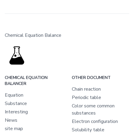
Chemical Equation Balance
CHEMICAL EQUATION
OTHER DOCUMENT
BALANCER
Chain reaction
Equation
Periodic table
Substance
Color some common
Interesting
substances
News
Electron configuration
site map
Solubility table