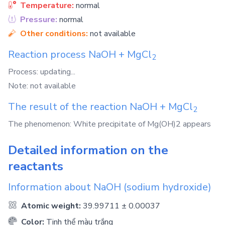
Temperature:
normal
Pressure:
normal
Other conditions:
not available
Reaction process
NaOH
+
MgCl
2
Process: updating...
Note: not available
The result of the reaction
NaOH
+
MgCl
2
The phenomenon: White precipitate of Mg(OH)2 appears
Detailed information on the
reactants
Information about
NaOH
(sodium hydroxide)
Atomic weight:
39.99711 ± 0.00037
Color:
Tinh thể màu trắng