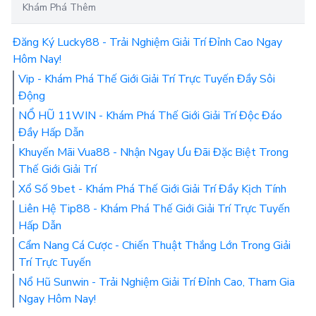
Khám Phá Thêm
Đăng Ký Lucky88 - Trải Nghiệm Giải Trí Đỉnh Cao Ngay
Hôm Nay!
Vip - Khám Phá Thế Giới Giải Trí Trực Tuyến Đầy Sôi
Động
NỔ HŨ 11WIN - Khám Phá Thế Giới Giải Trí Độc Đáo
Đầy Hấp Dẫn
Khuyến Mãi Vua88 - Nhận Ngay Ưu Đãi Đặc Biệt Trong
Thế Giới Giải Trí
Xổ Số 9bet - Khám Phá Thế Giới Giải Trí Đầy Kịch Tính
Liên Hệ Tip88 - Khám Phá Thế Giới Giải Trí Trực Tuyến
Hấp Dẫn
Cẩm Nang Cá Cược - Chiến Thuật Thắng Lớn Trong Giải
Trí Trực Tuyến
Nổ Hũ Sunwin - Trải Nghiệm Giải Trí Đỉnh Cao, Tham Gia
Ngay Hôm Nay!