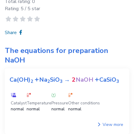
Total rating:
0
Rating:
5
/ 5 star
Share
The equations for preparation
NaOH
+
+
Ca(OH)
Na
SiO
→
2
NaOH
CaSiO
2
2
3
3
Catalyst
Temperature
Pressure
Other conditions
normal
normal
normal
normal
View more