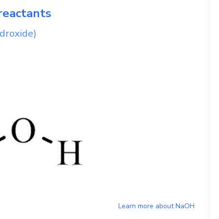
reactants
droxide)
Learn more about
NaOH