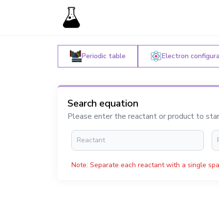
Periodic table
Electron configur
Search equation
Please enter the reactant or product to sta
Note: Separate each reactant with a single spa