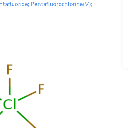
tafluoride; Pentafluorochlorine(V);