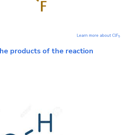
Learn more about
ClF
5
he products of the reaction