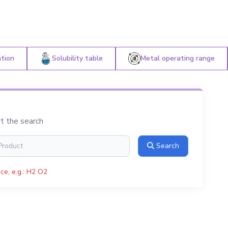
ation
Solubility table
Metal operating range
rt the search
Search
ce, e.g.: H2 O2