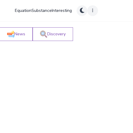
Equation
Substance
Interesting
News
Discovery