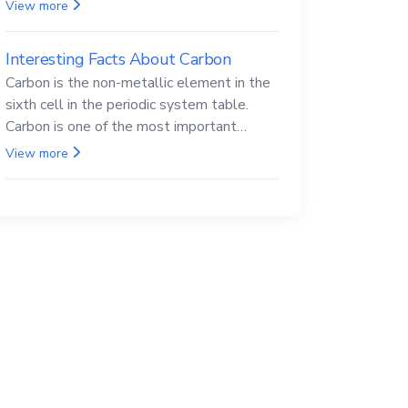
Beryllium and its compounds are both
View more
carcinogenic.
Interesting Facts About Carbon
Carbon is the non-metallic element in the
sixth cell in the periodic system table.
Carbon is one of the most important
elements in all life, it is also known as the
View more
back.