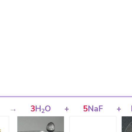
→
3
H
O
+
5
NaF
+
2