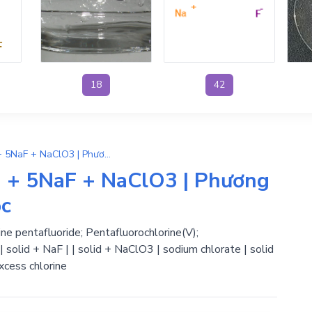
18
42
6NaOH + ClF5 → 3H2O + 5NaF + NaClO3 | Phương Trình Phản Ứng Hóa Học
+ 5NaF + NaClO3 | Phương
ọc
ne pentafluoride; Pentafluorochlorine(V);
| solid + NaF | | solid + NaClO3 | sodium chlorate | solid
xcess chlorine