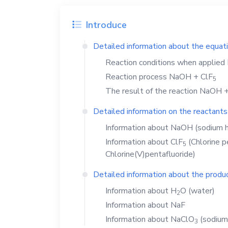
Introduce
Detailed information about the equat
Reaction conditions when applied
Reaction process
NaOH
+
ClF
5
The result of the reaction
NaOH
Detailed information on the reactants
Information about
NaOH
(sodium h
Information about
ClF
(Chlorine p
5
Chlorine(V)pentafluoride)
Detailed information about the produc
Information about
H
O
(water)
2
Information about
NaF
Information about
NaClO
(sodium
3