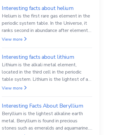
Interesting facts about helium
Helium is the first rare gas element in the
periodic system table. In the Universe, it
ranks second in abundance after elemental
hydrogen.
View more
Interesting facts about lithium
Lithium is the alkali metal element,
located in the third cell in the periodic
table system. Lithium is the lightest of all
solid metals and can cut a knife.
View more
Interesting Facts About Beryllium
Beryllium is the lightest alkaline earth
metal. Beryllium is found in precious
stones such as emeralds and aquamarine.