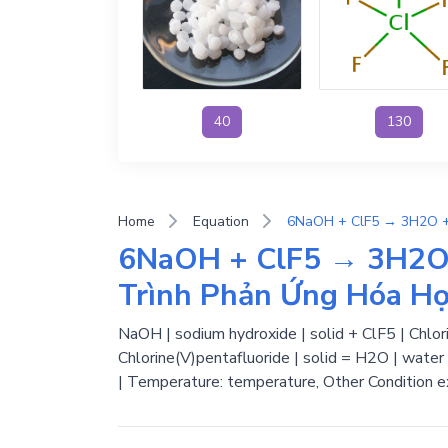
40
130
Home
Equation
6NaOH + ClF5 → 3H2O 
Trình Phản Ứng Hóa H
NaOH | sodium hydroxide | solid + ClF5 | Chlori
Chlorine(V)pentafluoride | solid = H2O | water 
| Temperature: temperature, Other Condition e