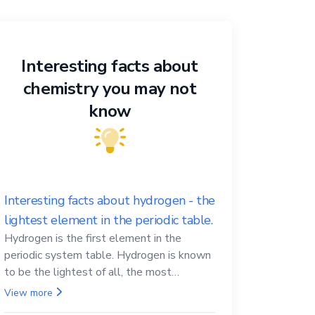
Interesting facts about
chemistry you may not
know
Interesting facts about hydrogen - the
lightest element in the periodic table.
Hydrogen is the first element in the
periodic system table. Hydrogen is known
to be the lightest of all, the most
abundant in the Universe, the essential
View more
element for life