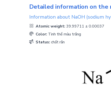
Detailed information on the 
Information about
NaOH
(sodium hy
Atomic weight:
39.99711 ± 0.00037
Color:
Tinh thể màu trắng
Status:
chất rắn