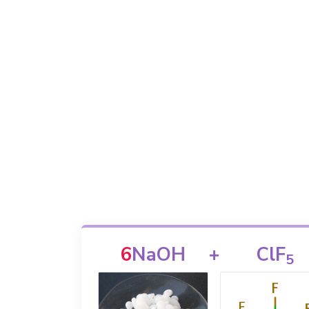
6
NaOH
+
ClF
5