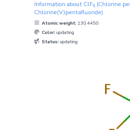
Information about
ClF
(Chlorine pen
5
Chlorine(V)pentafluoride)
Atomic weight:
130.4450
Color:
updating
Status:
updating