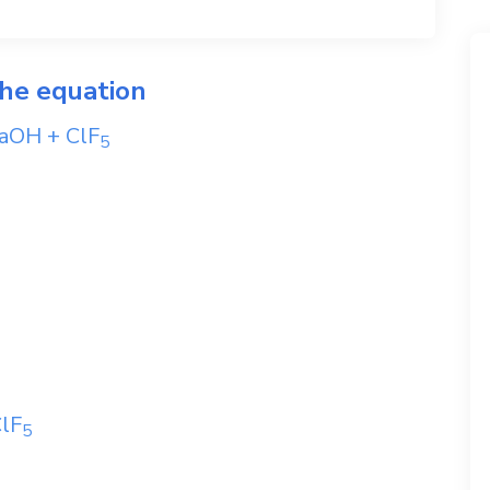
the equation
aOH
+
ClF
5
lF
5