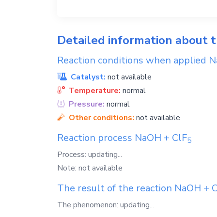
Detailed information about 
Reaction conditions when applied
N
Catalyst:
not available
Temperature:
normal
Pressure:
normal
Other conditions:
not available
Reaction process
NaOH
+
ClF
5
Process: updating...
Note: not available
The result of the reaction
NaOH
+
C
The phenomenon: updating...