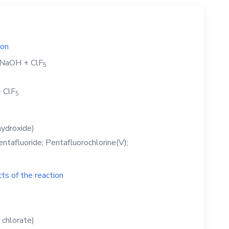
ion
NaOH
+
ClF
5
+
ClF
5
ydroxide)
entafluoride; Pentafluorochlorine(V);
ts of the reaction
 chlorate)