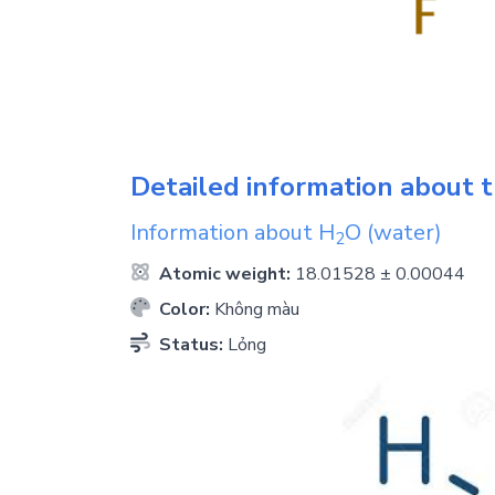
Detailed information about t
Information about
H
O
(water)
2
Atomic weight:
18.01528 ± 0.00044
Color:
Không màu
Status:
Lỏng