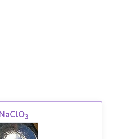
NaClO
3