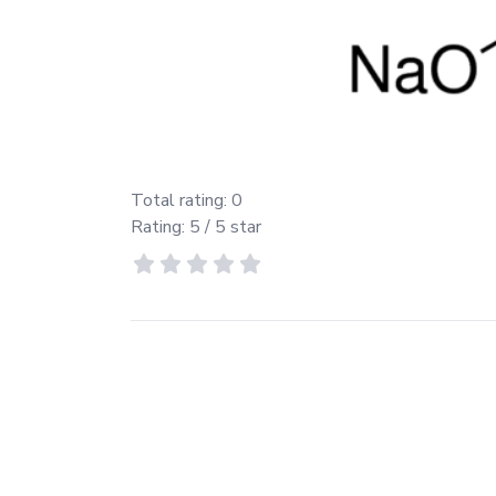
Total rating:
0
Rating:
5
/ 5 star