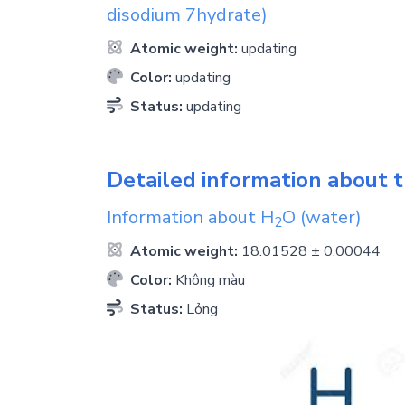
disodium 7hydrate)
Atomic weight:
updating
Color:
updating
Status:
updating
Detailed information about t
Information about
H
O
(water)
2
Atomic weight:
18.01528 ± 0.00044
Color:
Không màu
Status:
Lỏng