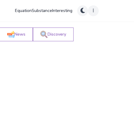
Equation
Substance
Interesting
News
Discovery