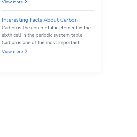
Beryllium and its compounds are both
View more
carcinogenic.
Interesting Facts About Carbon
Carbon is the non-metallic element in the
sixth cell in the periodic system table.
Carbon is one of the most important
elements in all life, it is also known as the
View more
back.