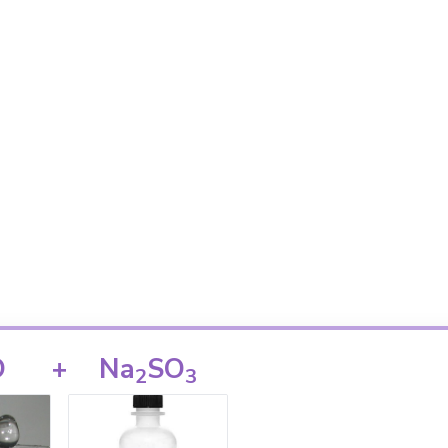
O
+
Na
SO
2
3