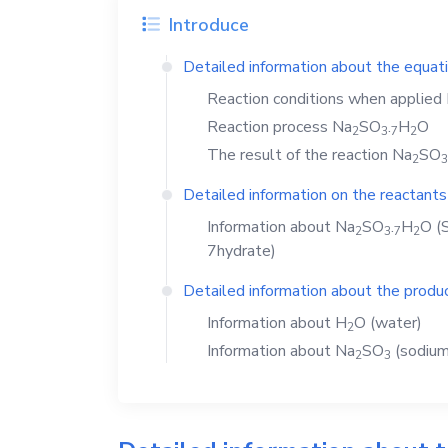
Introduce
Detailed information about the equat
Reaction conditions when applied
Reaction process
Na
SO
.
H
O
2
3
7
2
The result of the reaction
Na
SO
2
3
Detailed information on the reactants
Information about
Na
SO
.
H
O
(S
2
3
7
2
7hydrate)
Detailed information about the produc
Information about
H
O
(water)
2
Information about
Na
SO
(sodium 
2
3