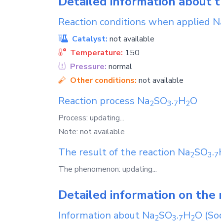
Detailed information about 
Reaction conditions when applied
N
Catalyst:
not available
Temperature:
150
Pressure:
normal
Other conditions:
not available
Reaction process
Na
SO
.
H
O
2
3
7
2
Process: updating...
Note: not available
The result of the reaction
Na
SO
.
2
3
7
The phenomenon: updating...
Detailed information on the 
Information about
Na
SO
.
H
O
(Sod
2
3
7
2