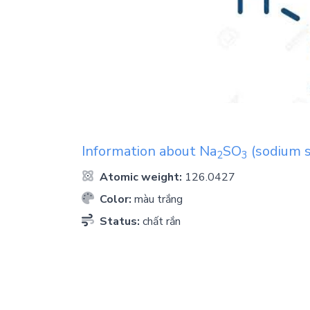
Information about
Na
SO
(sodium s
2
3
Atomic weight:
126.0427
Color:
màu trắng
Status:
chất rắn