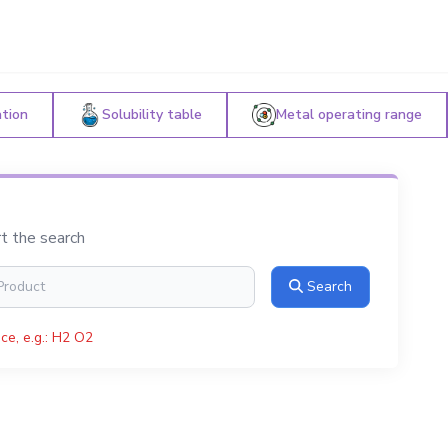
ation
Solubility table
Metal operating range
rt the search
Search
ce, e.g.: H2 O2