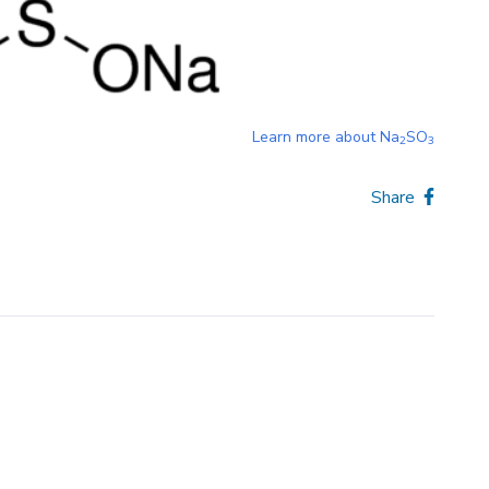
Learn more about
Na
SO
2
3
Share