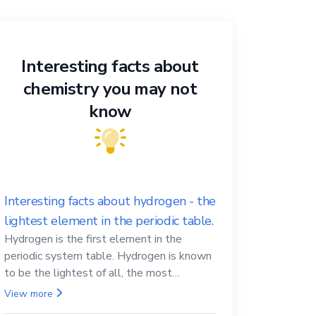
Interesting facts about
chemistry you may not
know
Interesting facts about hydrogen - the
lightest element in the periodic table.
Hydrogen is the first element in the
periodic system table. Hydrogen is known
to be the lightest of all, the most
abundant in the Universe, the essential
View more
element for life