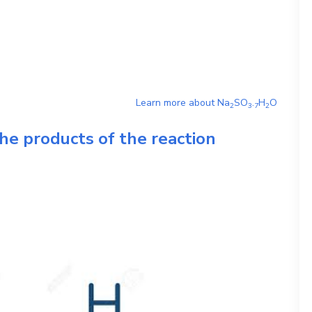
Learn more about
Na
SO
.
H
O
2
3
7
2
he products of the reaction