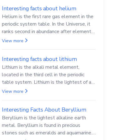
Interesting facts about helium
Helium is the first rare gas element in the
periodic system table. In the Universe, it
ranks second in abundance after elemental
hydrogen.
View more
Interesting facts about lithium
Lithium is the alkali metal element,
located in the third cell in the periodic
table system. Lithium is the lightest of all
solid metals and can cut a knife.
View more
Interesting Facts About Beryllium
Beryllium is the lightest alkaline earth
metal. Beryllium is found in precious
stones such as emeralds and aquamarine.