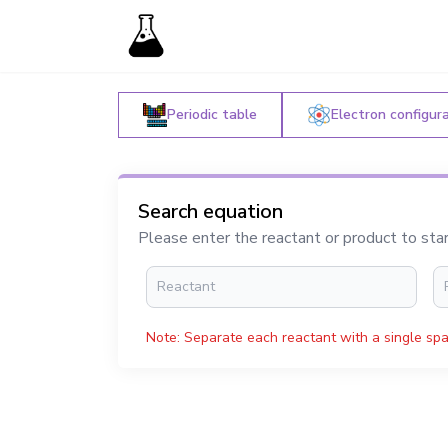
Periodic table
Electron configur
Search equation
Please enter the reactant or product to sta
Note: Separate each reactant with a single spa