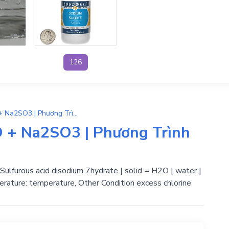
126
Na2SO3.7H2O → 7H2O + Na2SO3 | Phương Trình Phản Ứng Hóa Học
+ Na2SO3 | Phương Trình
lfurous acid disodium 7hydrate | solid = H2O | water |
erature: temperature, Other Condition excess chlorine