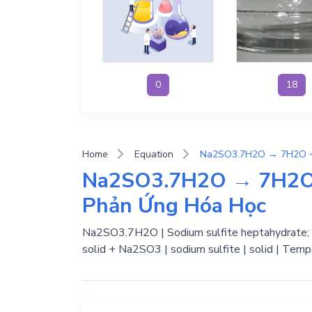
0
18
Home
Equation
Na2SO3.7H2O → 7H2O 
Phản Ứng Hóa Học
Na2SO3.7H2O | Sodium sulfite heptahydrate; Su
solid + Na2SO3 | sodium sulfite | solid | Temp