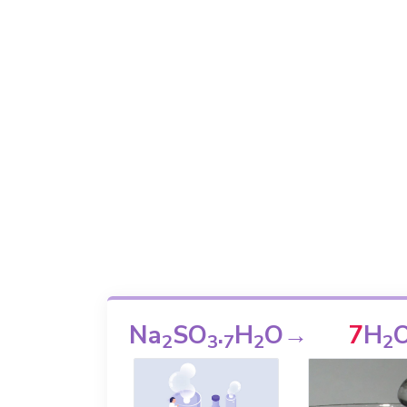
Na
SO
.
H
O
→
7
H
2
3
7
2
2