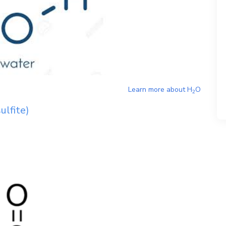
Learn more about
H
O
2
ulfite)