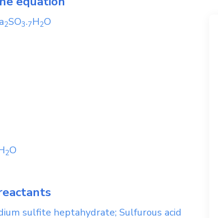
the equation
a
SO
.
H
O
2
3
7
2
H
O
2
reactants
ium sulfite heptahydrate; Sulfurous acid