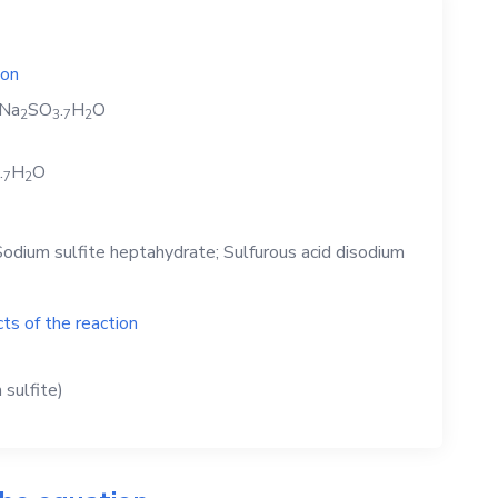
ion
Na
SO
.
H
O
2
3
7
2
.
H
O
7
2
odium sulfite heptahydrate; Sulfurous acid disodium
ts of the reaction
sulfite)