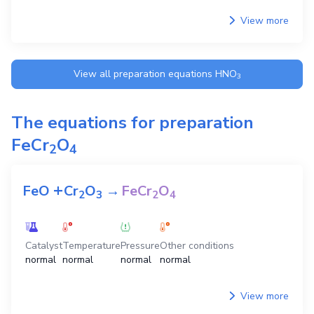
View more
View all preparation equations
HNO
3
The equations for preparation
FeCr
O
2
4
+
FeO
Cr
O
→
FeCr
O
2
3
2
4
Catalyst
Temperature
Pressure
Other conditions
normal
normal
normal
normal
View more