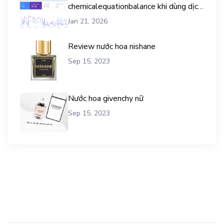
chemicalequationbalance khi dùng dịch
vụ mua traffic user
Jan 21, 2026
Review nước hoa nishane
Sep 15, 2023
Nước hoa givenchy nữ
Sep 15, 2023