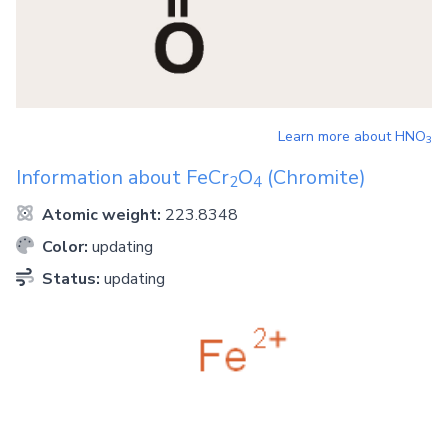
Learn more about
HNO
3
Information about
FeCr
O
(Chromite)
2
4
Atomic weight:
223.8348
Color:
updating
Status:
updating