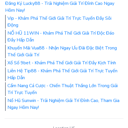
Đăng Ký Lucky88 - Trải Nghiệm Giải Trí Đỉnh Cao Ngay
Hôm Nay!
Vip - Khám Phá Thế Giới Giải Trí Trực Tuyến Đầy Sôi
Động
NỔ HŨ 11WIN - Khám Phá Thế Giới Giải Trí Độc Đáo
Đầy Hấp Dẫn
Khuyến Mãi Vua88 - Nhận Ngay Ưu Đãi Đặc Biệt Trong
Thế Giới Giải Trí
Xổ Số 9bet - Khám Phá Thế Giới Giải Trí Đầy Kịch Tính
Liên Hệ Tip88 - Khám Phá Thế Giới Giải Trí Trực Tuyến
Hấp Dẫn
Cẩm Nang Cá Cược - Chiến Thuật Thắng Lớn Trong Giải
Trí Trực Tuyến
Nổ Hũ Sunwin - Trải Nghiệm Giải Trí Đỉnh Cao, Tham Gia
Ngay Hôm Nay!