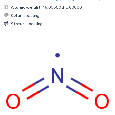
Atomic weight:
46.00550 ± 0.00080
Color:
updating
Status:
updating