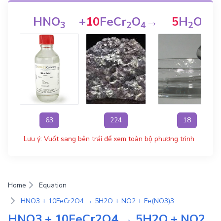
HNO
+
10
FeCr
O
→
5
H
O
3
2
4
2
63
224
18
Lưu ý: Vuốt sang bên trái để xem toàn bộ phương trình
Home
Equation
HNO3 + 10FeCr2O4 → 5H2O + NO2 + Fe(NO3)3 + 2Cr(NO3)3 | Phương Trình Phản Ứng Hóa Học
HNO3 + 10FeCr2O4 → 5H2O + NO2