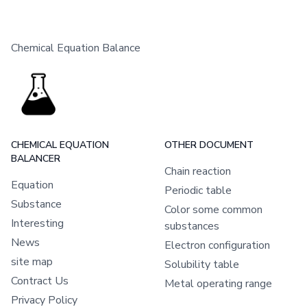
Chemical Equation Balance
CHEMICAL EQUATION
OTHER DOCUMENT
BALANCER
Chain reaction
Equation
Periodic table
Substance
Color some common
Interesting
substances
News
Electron configuration
site map
Solubility table
Contract Us
Metal operating range
Privacy Policy