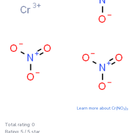
Learn more about
Cr(NO
)
3
3
Total rating:
0
Rating:
5
/ 5 star