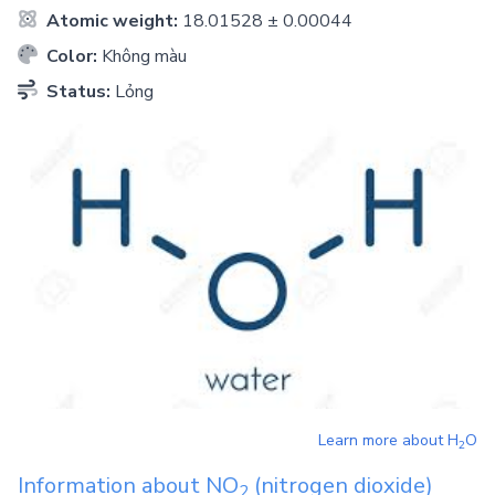
Atomic weight:
18.01528 ± 0.00044
Color:
Không màu
Status:
Lỏng
Learn more about
H
O
2
Information about
NO
(nitrogen dioxide)
2