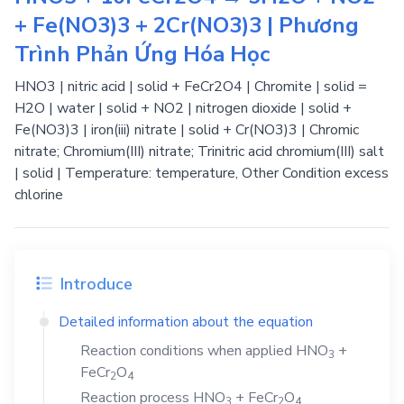
+ Fe(NO3)3 + 2Cr(NO3)3 | Phương
Trình Phản Ứng Hóa Học
HNO3 | nitric acid | solid + FeCr2O4 | Chromite | solid =
H2O | water | solid + NO2 | nitrogen dioxide | solid +
Fe(NO3)3 | iron(iii) nitrate | solid + Cr(NO3)3 | Chromic
nitrate; Chromium(III) nitrate; Trinitric acid chromium(III) salt
| solid | Temperature: temperature, Other Condition excess
chlorine
Introduce
Detailed information about the equation
Reaction conditions when applied
HNO
+
3
FeCr
O
2
4
Reaction process
HNO
+
FeCr
O
3
2
4