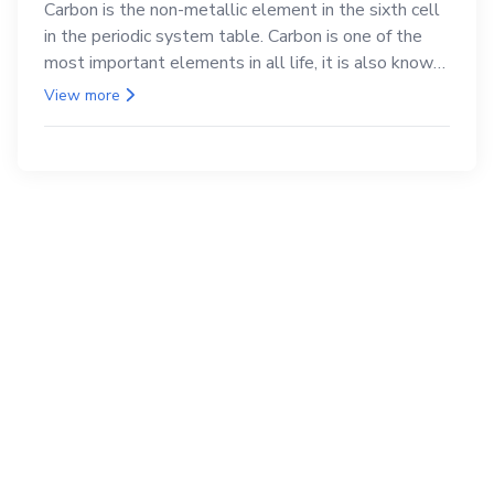
Carbon is the non-metallic element in the sixth cell
in the periodic system table. Carbon is one of the
most important elements in all life, it is also known
as the back.
View more