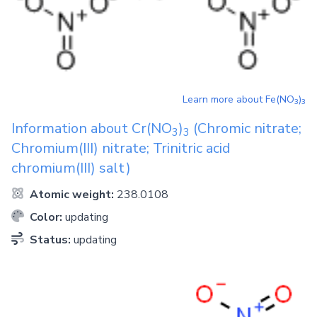
Learn more about
Fe(NO
)
3
3
Information about
Cr(NO
)
(Chromic nitrate;
3
3
Chromium(III) nitrate; Trinitric acid
chromium(III) salt)
Atomic weight:
238.0108
Color:
updating
Status:
updating