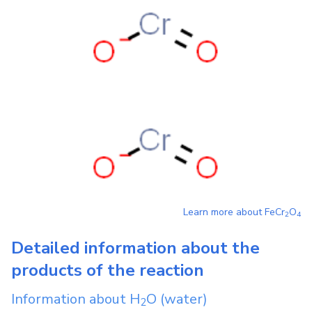
Learn more about
FeCr
O
2
4
Detailed information about the
products of the reaction
Information about
H
O
(water)
2