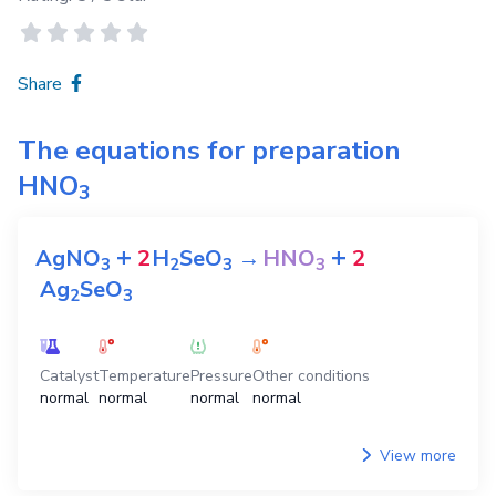
Share
The equations for preparation
HNO
3
+
+
AgNO
2
H
SeO
→
HNO
2
3
2
3
3
Ag
SeO
2
3
Catalyst
Temperature
Pressure
Other conditions
normal
normal
normal
normal
View more