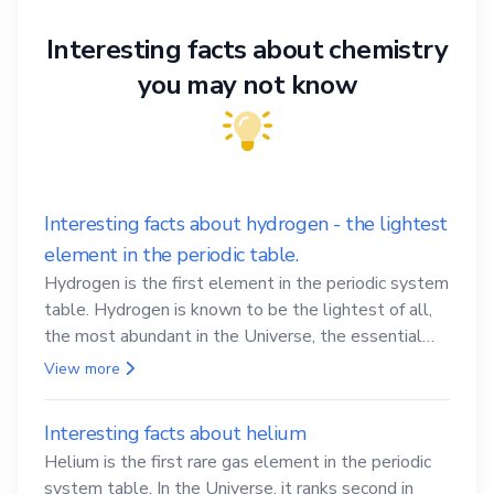
Interesting facts about chemistry
you may not know
Interesting facts about hydrogen - the lightest
element in the periodic table.
Hydrogen is the first element in the periodic system
table. Hydrogen is known to be the lightest of all,
the most abundant in the Universe, the essential
element for life
View more
Interesting facts about helium
Helium is the first rare gas element in the periodic
system table. In the Universe, it ranks second in