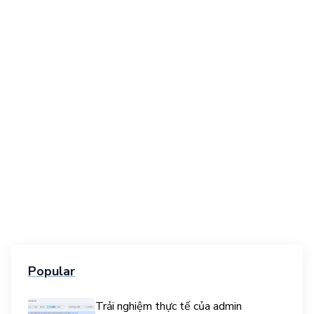
Popular
Trải nghiệm thực tế của admin