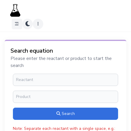
Search equation
Please enter the reactant or product to start the
search
Search
Note: Separate each reactant with a single space, e.g.: