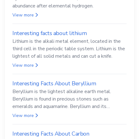
abundance after elemental hydrogen.
View more
Interesting facts about lithium
Lithium is the alkali metal element, located in the
third cell in the periodic table system. Lithium is the
lightest of all solid metals and can cut a knife.
View more
Interesting Facts About Beryllium
Beryllium is the lightest alkaline earth metal.
Beryllium is found in precious stones such as
emeralds and aquamarine. Beryllium and its
compounds are both carcinogenic.
View more
Interesting Facts About Carbon