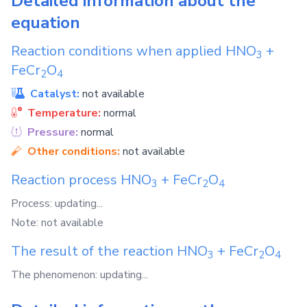
Detailed information about the
equation
Reaction conditions when applied
HNO
+
3
FeCr
O
2
4
Catalyst:
not available
Temperature:
normal
Pressure:
normal
Other conditions:
not available
Reaction process
HNO
+
FeCr
O
3
2
4
Process: updating...
Note: not available
The result of the reaction
HNO
+
FeCr
O
3
2
4
The phenomenon: updating...