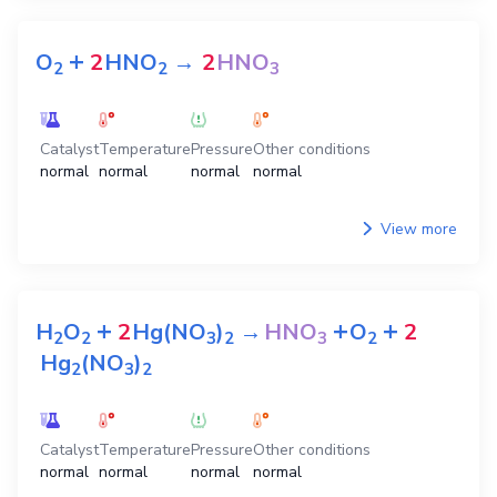
+
O
2
HNO
→
2
HNO
2
2
3
Catalyst
Temperature
Pressure
Other conditions
normal
normal
normal
normal
View more
+
+
+
H
O
2
Hg(NO
)
→
HNO
O
2
2
2
3
2
3
2
Hg
(NO
)
2
3
2
Catalyst
Temperature
Pressure
Other conditions
normal
normal
normal
normal