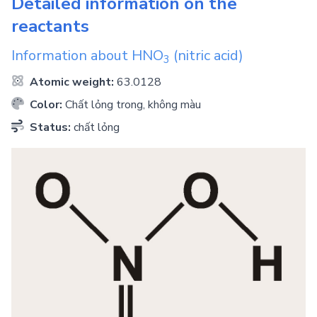
Detailed information on the
reactants
Information about
HNO
(nitric acid)
3
Atomic weight:
63.0128
Color:
Chất lỏng trong, không màu
Status:
chất lỏng