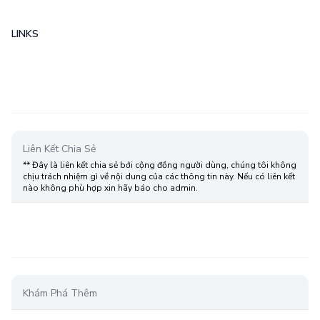
LINKS
Liên Kết Chia Sẻ
** Đây là liên kết chia sẻ bới cộng đồng người dùng, chúng tôi không
chịu trách nhiệm gì về nội dung của các thông tin này. Nếu có liên kết
nào không phù hợp xin hãy báo cho admin.
Khám Phá Thêm