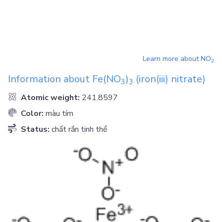
Learn more about
NO
2
Information about
Fe(NO
)
(iron(iii) nitrate)
3
3
Atomic weight:
241.8597
Color:
màu tím
Status:
chất rắn tinh thể