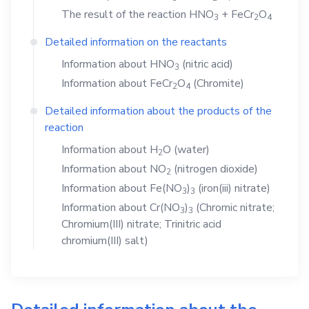
The result of the reaction
HNO
+
FeCr
O
3
2
4
Detailed information on the reactants
Information about
HNO
(nitric acid)
3
Information about
FeCr
O
(Chromite)
2
4
Detailed information about the products of the
reaction
Information about
H
O
(water)
2
Information about
NO
(nitrogen dioxide)
2
Information about
Fe(NO
)
(iron(iii) nitrate)
3
3
Information about
Cr(NO
)
(Chromic nitrate;
3
3
Chromium(III) nitrate; Trinitric acid
chromium(III) salt)