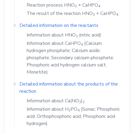
Reaction process
HNO
+
CaHPO
3
4
The result of the reaction
HNO
+
CaHPO
3
4
Detailed information on the reactants
Information about
HNO
(nitric acid)
3
Information about
CaHPO
(Calcium
4
hydrogen phosphate; Calcium acidic
phosphate; Secondary calcium phosphate;
Phosphoric acid hydrogen calcium salt;
Monetite)
Detailed information about the products of the
reaction
Information about
Ca(NO
)
3
2
Information about
H
PO
(Sonac; Phosphoric
3
4
acid; Orthophosphoric acid; Phosphoric acid
hydrogen)