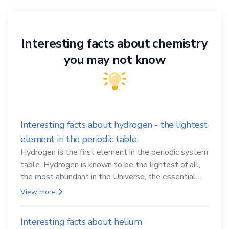
Interesting facts about chemistry
you may not know
Interesting facts about hydrogen - the lightest
element in the periodic table.
Hydrogen is the first element in the periodic system
table. Hydrogen is known to be the lightest of all,
the most abundant in the Universe, the essential
element for life
View more
Interesting facts about helium