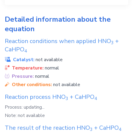
Detailed information about the
equation
Reaction conditions when applied
HNO
+
3
CaHPO
4
Catalyst:
not available
Temperature:
normal
Pressure:
normal
Other conditions:
not available
Reaction process
HNO
+
CaHPO
3
4
Process: updating...
Note: not available
The result of the reaction
HNO
+
CaHPO
3
4