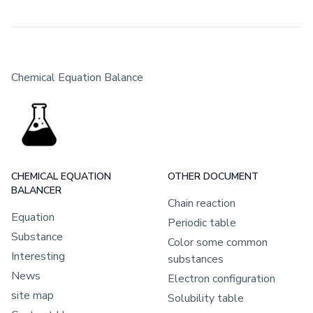
Chemical Equation Balance
CHEMICAL EQUATION
OTHER DOCUMENT
BALANCER
Chain reaction
Equation
Periodic table
Substance
Color some common
Interesting
substances
News
Electron configuration
site map
Solubility table