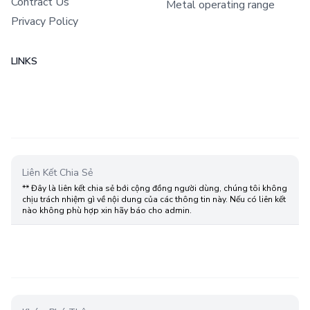
Contract Us
Metal operating range
Privacy Policy
LINKS
Liên Kết Chia Sẻ
** Đây là liên kết chia sẻ bới cộng đồng người dùng, chúng tôi không
chịu trách nhiệm gì về nội dung của các thông tin này. Nếu có liên kết
nào không phù hợp xin hãy báo cho admin.