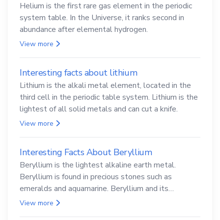
Helium is the first rare gas element in the periodic
system table. In the Universe, it ranks second in
abundance after elemental hydrogen.
View more
Interesting facts about lithium
Lithium is the alkali metal element, located in the
third cell in the periodic table system. Lithium is the
lightest of all solid metals and can cut a knife.
View more
Interesting Facts About Beryllium
Beryllium is the lightest alkaline earth metal.
Beryllium is found in precious stones such as
emeralds and aquamarine. Beryllium and its
compounds are both carcinogenic.
View more