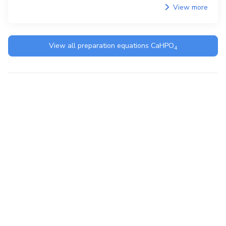
View more
View all preparation equations
CaHPO
4