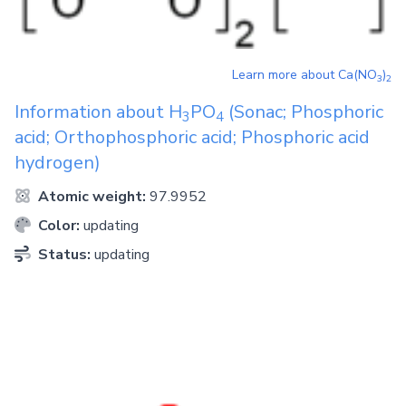
Learn more about
Ca(NO
)
3
2
Information about
H
PO
(Sonac; Phosphoric
3
4
acid; Orthophosphoric acid; Phosphoric acid
hydrogen)
Atomic weight:
97.9952
Color:
updating
Status:
updating