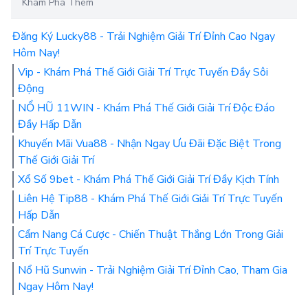
Khám Phá Thêm
Đăng Ký Lucky88 - Trải Nghiệm Giải Trí Đỉnh Cao Ngay
Hôm Nay!
Vip - Khám Phá Thế Giới Giải Trí Trực Tuyến Đầy Sôi
Động
NỔ HŨ 11WIN - Khám Phá Thế Giới Giải Trí Độc Đáo
Đầy Hấp Dẫn
Khuyến Mãi Vua88 - Nhận Ngay Ưu Đãi Đặc Biệt Trong
Thế Giới Giải Trí
Xổ Số 9bet - Khám Phá Thế Giới Giải Trí Đầy Kịch Tính
Liên Hệ Tip88 - Khám Phá Thế Giới Giải Trí Trực Tuyến
Hấp Dẫn
Cẩm Nang Cá Cược - Chiến Thuật Thắng Lớn Trong Giải
Trí Trực Tuyến
Nổ Hũ Sunwin - Trải Nghiệm Giải Trí Đỉnh Cao, Tham Gia
Ngay Hôm Nay!