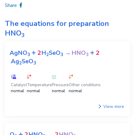
Share
The equations for preparation
HNO
3
+
+
AgNO
2
H
SeO
→
HNO
2
3
2
3
3
Ag
SeO
2
3
Catalyst
Temperature
Pressure
Other conditions
normal
normal
normal
normal
View more
+
O
2
HNO
→
2
HNO