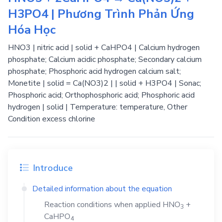
H3PO4 | Phương Trình Phản Ứng
Hóa Học
HNO3 | nitric acid | solid + CaHPO4 | Calcium hydrogen
phosphate; Calcium acidic phosphate; Secondary calcium
phosphate; Phosphoric acid hydrogen calcium salt;
Monetite | solid = Ca(NO3)2 | | solid + H3PO4 | Sonac;
Phosphoric acid; Orthophosphoric acid; Phosphoric acid
hydrogen | solid | Temperature: temperature, Other
Condition excess chlorine
Introduce
Detailed information about the equation
Reaction conditions when applied
HNO
+
3
CaHPO
4