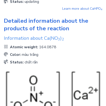
Status:
updating
Learn more about
CaHPO
4
Detailed information about the
products of the reaction
Information about
Ca(NO
)
3
2
Atomic weight:
164.0878
Color:
màu trắng
Status:
chất rắn