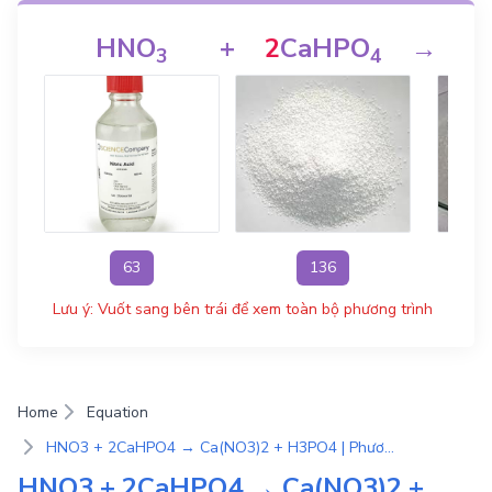
HNO
+
2
CaHPO
→
C
3
4
63
136
Lưu ý: Vuốt sang bên trái để xem toàn bộ phương trình
Home
Equation
HNO3 + 2CaHPO4 → Ca(NO3)2 + H3PO4 | Phương Trình Phản Ứng Hóa Học
HNO3 + 2CaHPO4 → Ca(NO3)2 +