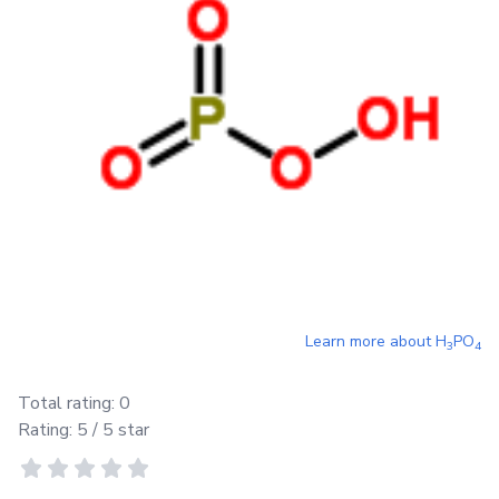
Learn more about
H
PO
3
4
Total rating:
0
Rating:
5
/ 5 star