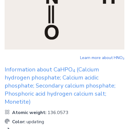
Learn more about
HNO
3
Information about
CaHPO
(Calcium
4
hydrogen phosphate; Calcium acidic
phosphate; Secondary calcium phosphate;
Phosphoric acid hydrogen calcium salt;
Monetite)
Atomic weight:
136.0573
Color:
updating