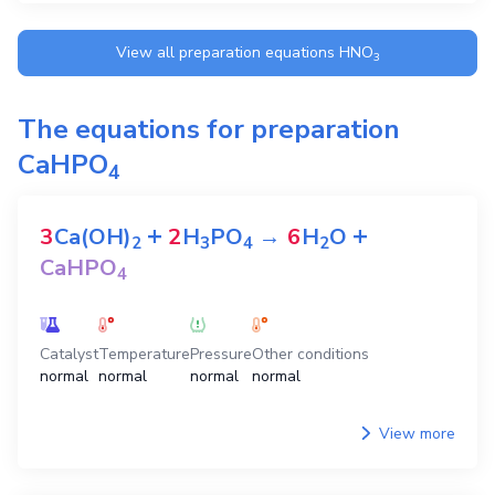
View all preparation equations
HNO
3
The equations for preparation
CaHPO
4
+
+
3
Ca(OH)
2
H
PO
→
6
H
O
2
3
4
2
CaHPO
4
Catalyst
Temperature
Pressure
Other conditions
normal
normal
normal
normal
View more