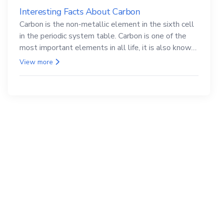
Interesting Facts About Carbon
Carbon is the non-metallic element in the sixth cell
in the periodic system table. Carbon is one of the
most important elements in all life, it is also known
as the back.
View more