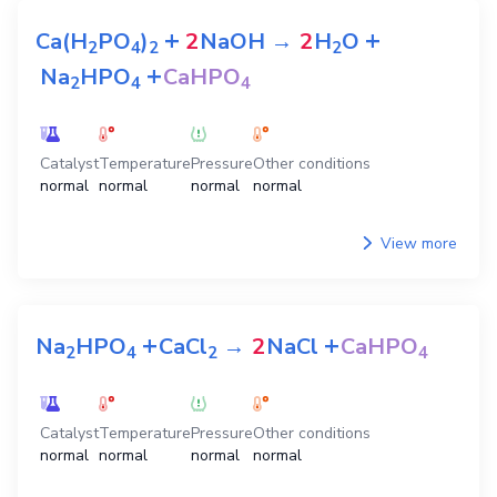
+
+
Ca(H
PO
)
2
NaOH
→
2
H
O
2
4
2
2
+
Na
HPO
CaHPO
2
4
4
Catalyst
Temperature
Pressure
Other conditions
normal
normal
normal
normal
View more
+
+
Na
HPO
CaCl
→
2
NaCl
CaHPO
2
4
2
4
Catalyst
Temperature
Pressure
Other conditions
normal
normal
normal
normal