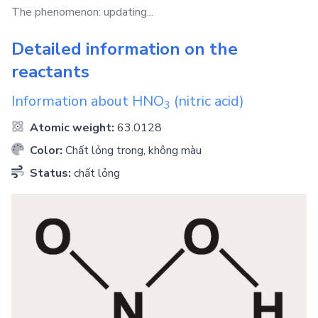
The phenomenon: updating...
Detailed information on the
reactants
Information about
HNO
(nitric acid)
3
Atomic weight:
63.0128
Color:
Chất lỏng trong, không màu
Status:
chất lỏng