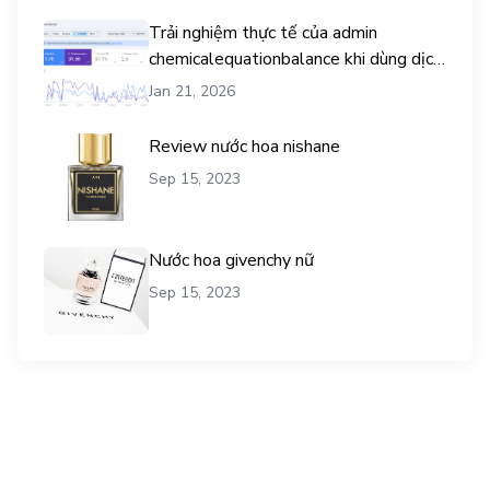
Trải nghiệm thực tế của admin
chemicalequationbalance khi dùng dịch
vụ mua traffic user
Jan 21, 2026
Review nước hoa nishane
Sep 15, 2023
Nước hoa givenchy nữ
Sep 15, 2023