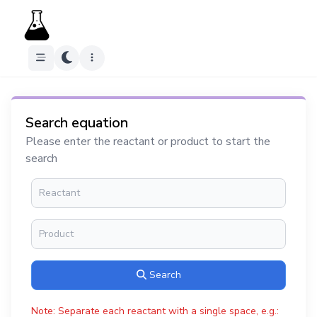
Search equation
Please enter the reactant or product to start the
search
Search
Note: Separate each reactant with a single space, e.g.: