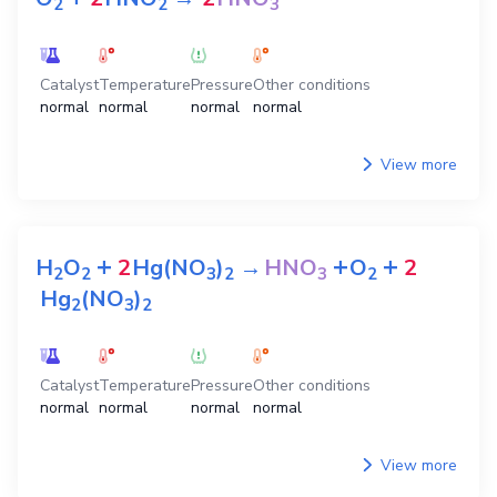
2
2
3
Catalyst
Temperature
Pressure
Other conditions
normal
normal
normal
normal
View more
+
+
+
H
O
2
Hg(NO
)
→
HNO
O
2
2
2
3
2
3
2
Hg
(NO
)
2
3
2
Catalyst
Temperature
Pressure
Other conditions
normal
normal
normal
normal
View more