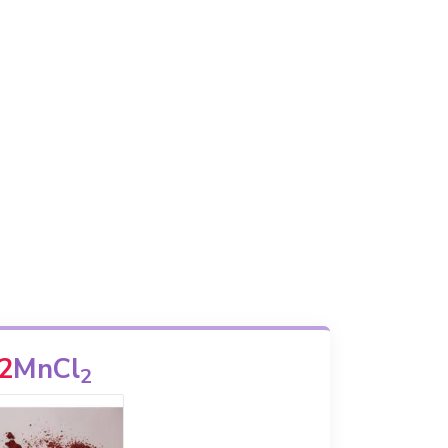
2
MnCl
2