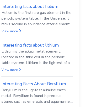
Interesting facts about helium
Helium is the first rare gas element in the
periodic system table. In the Universe, it
ranks second in abundance after elemental
hydrogen.
View more
Interesting facts about lithium
Lithium is the alkali metal element,
located in the third cell in the periodic
table system. Lithium is the lightest of all
solid metals and can cut a knife.
View more
Interesting Facts About Beryllium
Beryllium is the lightest alkaline earth
metal. Beryllium is found in precious
stones such as emeralds and aquamarine.