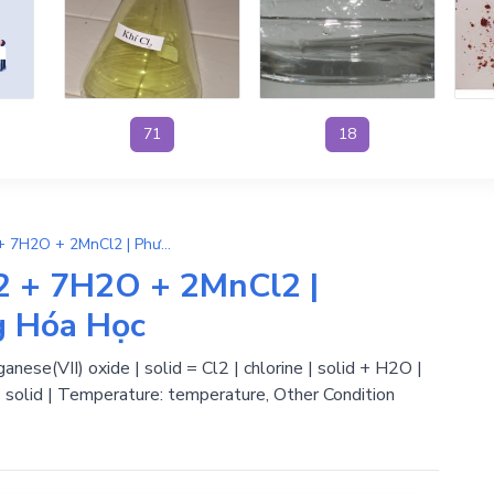
71
18
14HCl + Mn2O7 → 5Cl2 + 7H2O + 2MnCl2 | Phương Trình Phản Ứng Hóa Học
 + 7H2O + 2MnCl2 |
g Hóa Học
nese(VII) oxide | solid = Cl2 | chlorine | solid + H2O |
| solid | Temperature: temperature, Other Condition