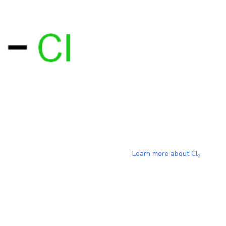
Learn more about
Cl
2