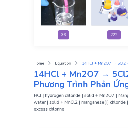
36
222
Home
Equation
14HCl + Mn2O7 → 5Cl2
Phương Trình Phản Ứn
HCl | hydrogen chloride | solid + Mn2O7 | Manga
water | solid + MnCl2 | manganese(ii) chloride 
excess chlorine