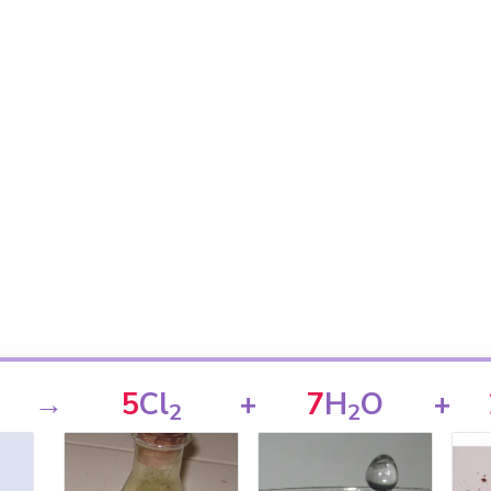
→
5
Cl
+
7
H
O
+
2
2