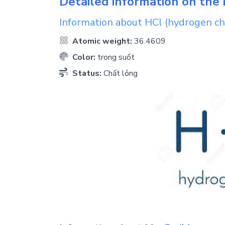
Detailed information on the 
Information about
HCl
(hydrogen ch
Atomic weight:
36.4609
Color:
trong suốt
Status:
Chất lỏng