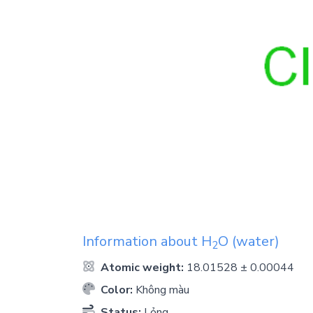
Information about
H
O
(water)
2
Atomic weight:
18.01528 ± 0.00044
Color:
Không màu
Status:
Lỏng