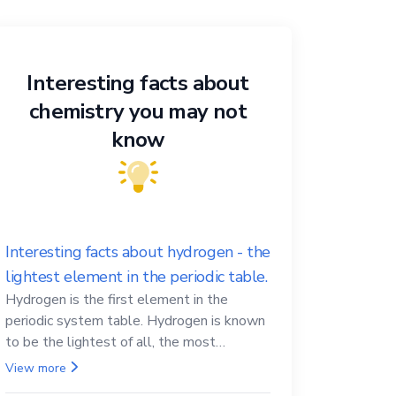
Interesting facts about
chemistry you may not
know
Interesting facts about hydrogen - the
lightest element in the periodic table.
Hydrogen is the first element in the
periodic system table. Hydrogen is known
to be the lightest of all, the most
abundant in the Universe, the essential
View more
element for life