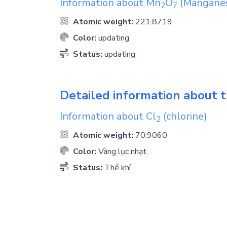
Information about
Mn
O
(Manganese
2
7
Atomic weight:
221.8719
Color:
updating
Status:
updating
Detailed information about t
Information about
Cl
(chlorine)
2
Atomic weight:
70.9060
Color:
Vàng lục nhạt
Status:
Thể khí