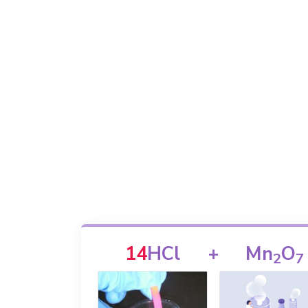
14
HCl
+
Mn
O
2
7