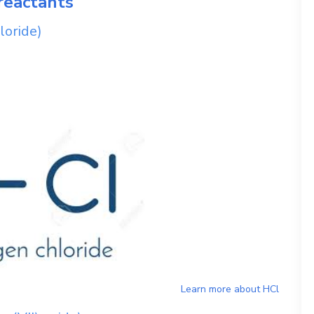
reactants
loride)
Learn more about
HCl