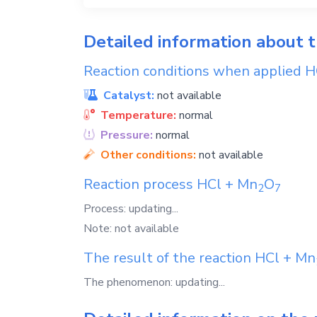
Detailed information about 
Reaction conditions when applied
H
Catalyst:
not available
Temperature:
normal
Pressure:
normal
Other conditions:
not available
Reaction process
HCl
+
Mn
O
2
7
Process: updating...
Note: not available
The result of the reaction
HCl
+
Mn
The phenomenon: updating...