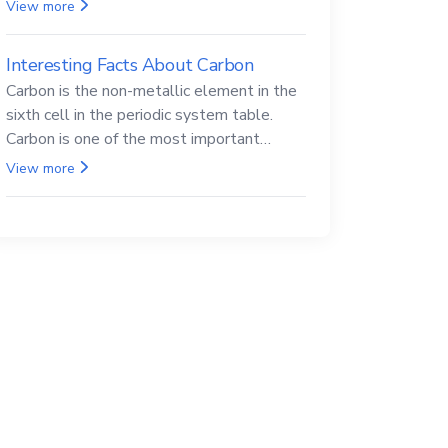
Beryllium and its compounds are both
View more
carcinogenic.
Interesting Facts About Carbon
Carbon is the non-metallic element in the
sixth cell in the periodic system table.
Carbon is one of the most important
elements in all life, it is also known as the
View more
back.