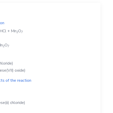
ion
HCl
+
Mn
O
2
7
n
O
2
7
hloride)
se(VII) oxide)
ts of the reaction
e(ii) chloride)