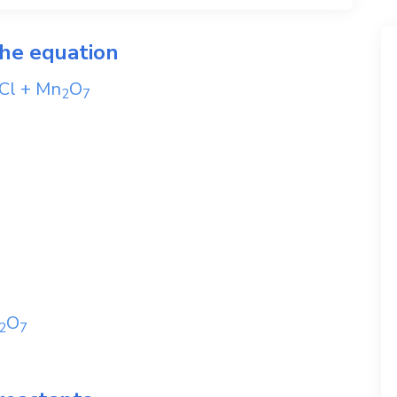
the equation
Cl
+
Mn
O
2
7
O
2
7