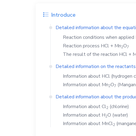
Introduce
Detailed information about the equat
Reaction conditions when applied
Reaction process
HCl
+
Mn
O
2
7
The result of the reaction
HCl
+
M
Detailed information on the reactants
Information about
HCl
(hydrogen c
Information about
Mn
O
(Mangane
2
7
Detailed information about the produc
Information about
Cl
(chlorine)
2
Information about
H
O
(water)
2
Information about
MnCl
(manganes
2