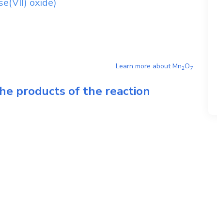
(VII) oxide)
Learn more about
Mn
O
2
7
he products of the reaction