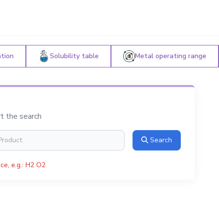
ation
Solubility table
Metal operating range
rt the search
Search
ce, e.g.: H2 O2