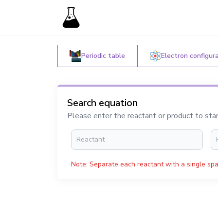
Periodic table
Electron configur
Search equation
Please enter the reactant or product to sta
Note: Separate each reactant with a single spa