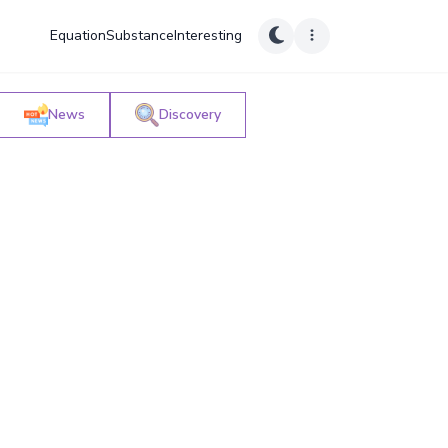
Equation
Substance
Interesting
News
Discovery