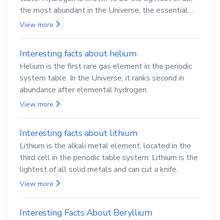
the most abundant in the Universe, the essential
element for life
View more
Interesting facts about helium
Helium is the first rare gas element in the periodic
system table. In the Universe, it ranks second in
abundance after elemental hydrogen.
View more
Interesting facts about lithium
Lithium is the alkali metal element, located in the
third cell in the periodic table system. Lithium is the
lightest of all solid metals and can cut a knife.
View more
Interesting Facts About Beryllium