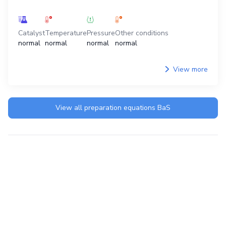
Catalyst
Temperature
Pressure
Other conditions
normal
normal
normal
normal
View more
View all preparation equations
BaS