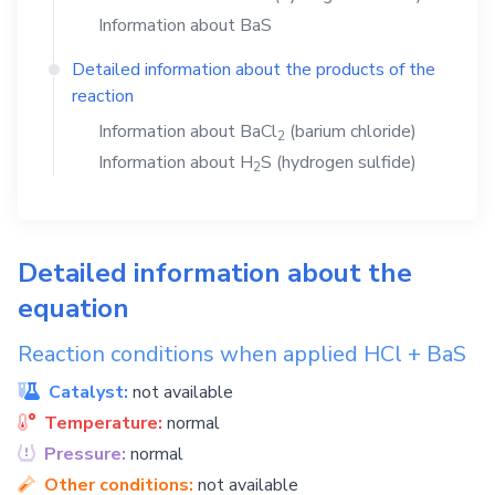
Information about
BaS
Detailed information about the products of the
reaction
Information about
BaCl
(barium chloride)
2
Information about
H
S
(hydrogen sulfide)
2
Detailed information about the
equation
Reaction conditions when applied
HCl
+
BaS
Catalyst:
not available
Temperature:
normal
Pressure:
normal
Other conditions:
not available