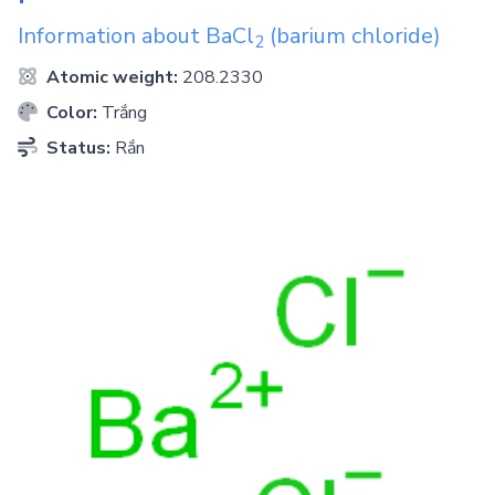
Information about
BaCl
(barium chloride)
2
Atomic weight:
208.2330
Color:
Trắng
Status:
Rắn