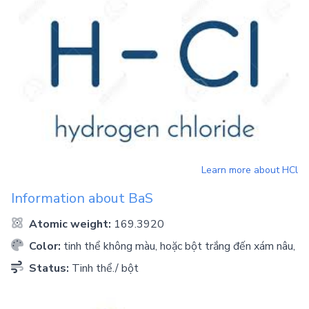
Learn more about
HCl
Information about
BaS
Atomic weight:
169.3920
Color:
tinh thể không màu, hoặc bột trắng đến xám nâu,
Status:
Tinh thể./ bột