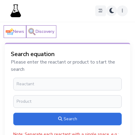
News
Discovery
Search equation
Please enter the reactant or product to start the
search
Search
Note: Separate each reactant with a single space, e.g.: