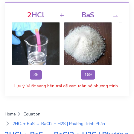
2
HCl
+
BaS
→
36
169
Lưu ý: Vuốt sang bên trái để xem toàn bộ phương trình
Home
Equation
2HCl + BaS → BaCl2 + H2S | Phương Trình Phản Ứng Hóa Học