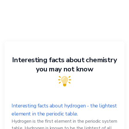
Interesting facts about chemistry
you may not know
Interesting facts about hydrogen - the lightest
element in the periodic table.
Hydrogen is the first element in the periodic system
table. Hydrogen is known to be the lightest of all,