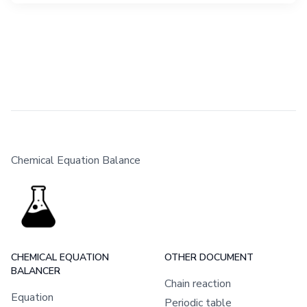
Chemical Equation Balance
CHEMICAL EQUATION
OTHER DOCUMENT
BALANCER
Chain reaction
Equation
Periodic table