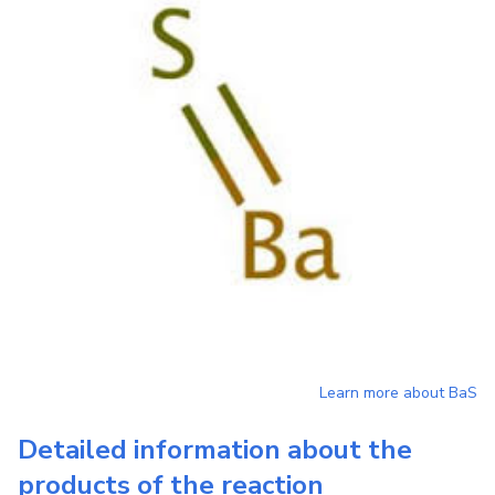
Learn more about
BaS
Detailed information about the
products of the reaction