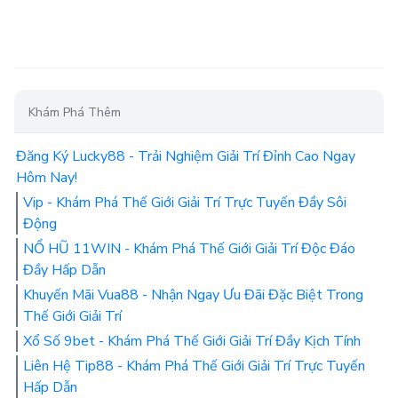
Khám Phá Thêm
Đăng Ký Lucky88 - Trải Nghiệm Giải Trí Đỉnh Cao Ngay
Hôm Nay!
Vip - Khám Phá Thế Giới Giải Trí Trực Tuyến Đầy Sôi
Động
NỔ HŨ 11WIN - Khám Phá Thế Giới Giải Trí Độc Đáo
Đầy Hấp Dẫn
Khuyến Mãi Vua88 - Nhận Ngay Ưu Đãi Đặc Biệt Trong
Thế Giới Giải Trí
Xổ Số 9bet - Khám Phá Thế Giới Giải Trí Đầy Kịch Tính
Liên Hệ Tip88 - Khám Phá Thế Giới Giải Trí Trực Tuyến
Hấp Dẫn