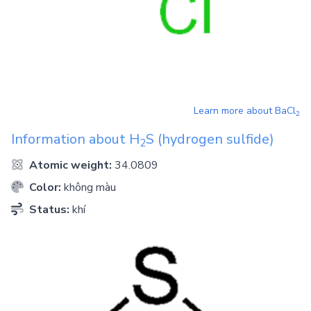
Learn more about
BaCl
2
Information about
H
S
(hydrogen sulfide)
2
Atomic weight:
34.0809
Color:
không màu
Status:
khí