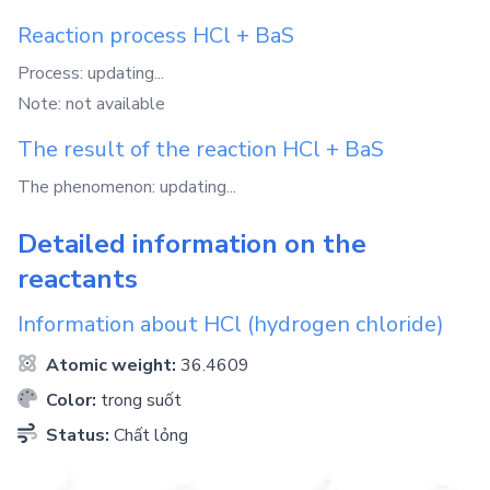
Reaction process
HCl
+
BaS
Process: updating...
Note: not available
The result of the reaction
HCl
+
BaS
The phenomenon: updating...
Detailed information on the
reactants
Information about
HCl
(hydrogen chloride)
Atomic weight:
36.4609
Color:
trong suốt
Status:
Chất lỏng