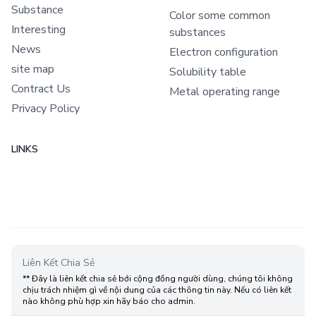
Substance
Color some common
Interesting
substances
News
Electron configuration
site map
Solubility table
Contract Us
Metal operating range
Privacy Policy
LINKS
Liên Kết Chia Sẻ
** Đây là liên kết chia sẻ bới cộng đồng người dùng, chúng tôi không
chịu trách nhiệm gì về nội dung của các thông tin này. Nếu có liên kết
nào không phù hợp xin hãy báo cho admin.