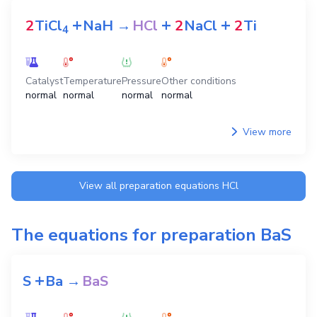
+
+
+
2
TiCl
NaH
→
HCl
2
NaCl
2
Ti
4
Catalyst
Temperature
Pressure
Other conditions
normal
normal
normal
normal
View more
View all preparation equations
HCl
The equations for preparation
BaS
+
S
Ba
→
BaS