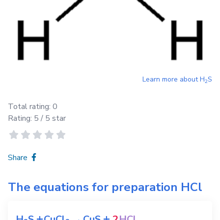
Learn more about
H
S
2
Total rating:
0
Rating:
5
/ 5 star
Share
The equations for preparation
HCl
+
+
H
S
CuCl
→
CuS
2
HCl