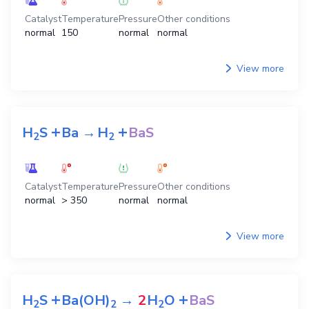
Catalyst
Temperature
Pressure
Other conditions
normal
150
normal
normal
View more
+
+
H
S
Ba
→
H
BaS
2
2
Catalyst
Temperature
Pressure
Other conditions
normal
> 350
normal
normal
View more
+
+
H
S
Ba(OH)
→
2
H
O
BaS
2
2
2