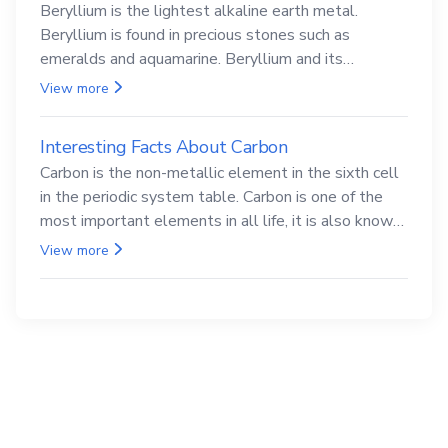
Beryllium is the lightest alkaline earth metal.
Beryllium is found in precious stones such as
emeralds and aquamarine. Beryllium and its
compounds are both carcinogenic.
View more
Interesting Facts About Carbon
Carbon is the non-metallic element in the sixth cell
in the periodic system table. Carbon is one of the
most important elements in all life, it is also known
as the back.
View more