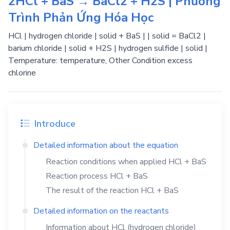
2HCl + BaS → BaCl2 + H2S | Phương
Trình Phản Ứng Hóa Học
HCl | hydrogen chloride | solid + BaS | | solid = BaCl2 |
barium chloride | solid + H2S | hydrogen sulfide | solid |
Temperature: temperature, Other Condition excess
chlorine
Introduce
Detailed information about the equation
Reaction conditions when applied
HCl
+
BaS
Reaction process
HCl
+
BaS
The result of the reaction
HCl
+
BaS
Detailed information on the reactants
Information about
HCl
(hydrogen chloride)