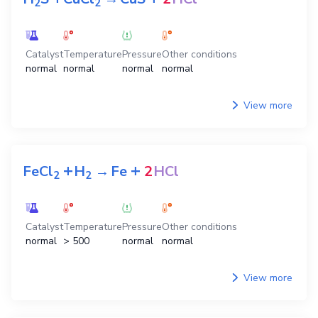
2
2
Catalyst
Temperature
Pressure
Other conditions
normal
normal
normal
normal
View more
+
+
FeCl
H
→
Fe
2
HCl
2
2
Catalyst
Temperature
Pressure
Other conditions
normal
> 500
normal
normal
View more