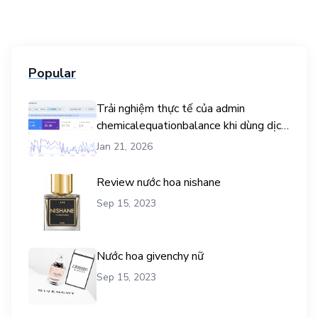
Popular
Trải nghiệm thực tế của admin
chemicalequationbalance khi dùng dịch
vụ mua traffic user
Jan 21, 2026
Review nước hoa nishane
Sep 15, 2023
Nước hoa givenchy nữ
Sep 15, 2023