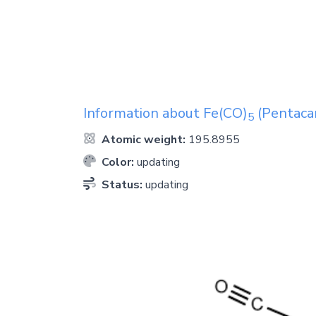
Information about
Fe(CO)
(Pentacar
5
Atomic weight:
195.8955
Color:
updating
Status:
updating