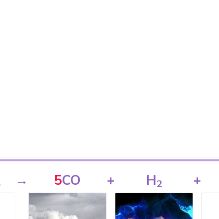
→
5
CO
+
H
+
5
2