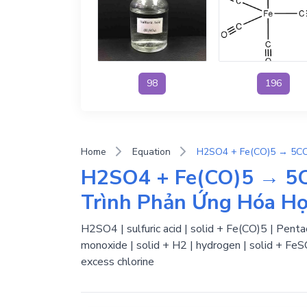
98
196
Home
Equation
H2SO4 + Fe(CO)5 → 5C
Trình Phản Ứng Hóa H
H2SO4 | sulfuric acid | solid + Fe(CO)5 | Penta
monoxide | solid + H2 | hydrogen | solid + FeS
excess chlorine