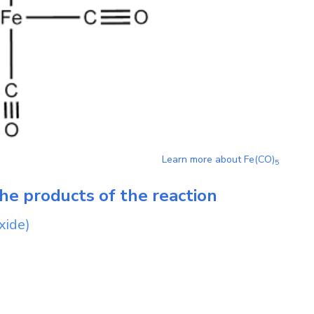
Learn more about
Fe(CO)
5
he products of the reaction
xide)