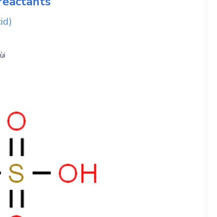
reactants
id)
ùi