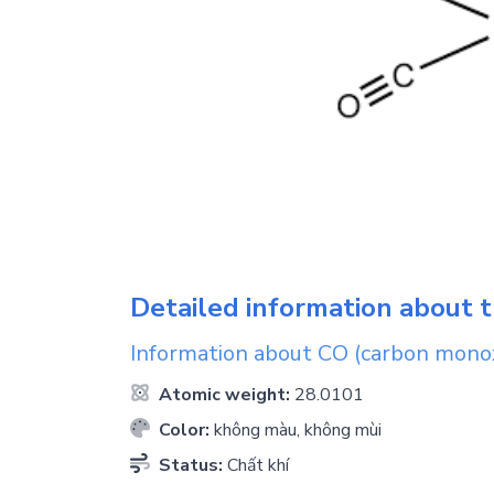
Detailed information about t
Information about
CO
(carbon mono
Atomic weight:
28.0101
Color:
không màu, không mùi
Status:
Chất khí