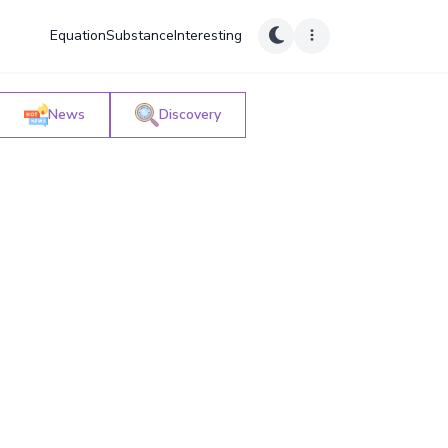
Equation
Substance
Interesting
News
Discovery