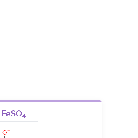
FeSO
4