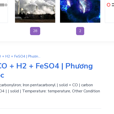
28
2
H2SO4 + Fe(CO)5 → 5CO + H2 + FeSO4 | Phương Trình Phản Ứng Hóa Học
O + H2 + FeSO4 | Phương
ọc
carbonyliron; Iron pentacarbonyl | solid = CO | carbon
O4 | | solid | Temperature: temperature, Other Condition