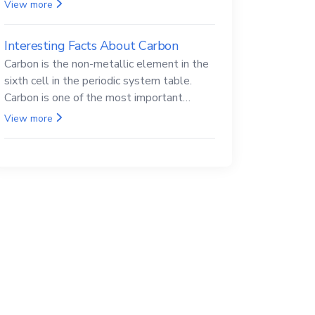
Beryllium and its compounds are both
View more
carcinogenic.
Interesting Facts About Carbon
Carbon is the non-metallic element in the
sixth cell in the periodic system table.
Carbon is one of the most important
elements in all life, it is also known as the
View more
back.