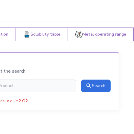
ation
Solubility table
Metal operating range
rt the search
Search
ce, e.g.: H2 O2