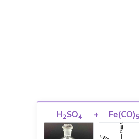
H
SO
+
Fe(CO)
2
4