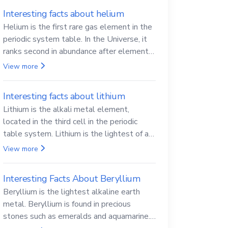
Interesting facts about helium
Helium is the first rare gas element in the
periodic system table. In the Universe, it
ranks second in abundance after elemental
hydrogen.
View more
Interesting facts about lithium
Lithium is the alkali metal element,
located in the third cell in the periodic
table system. Lithium is the lightest of all
solid metals and can cut a knife.
View more
Interesting Facts About Beryllium
Beryllium is the lightest alkaline earth
metal. Beryllium is found in precious
stones such as emeralds and aquamarine.