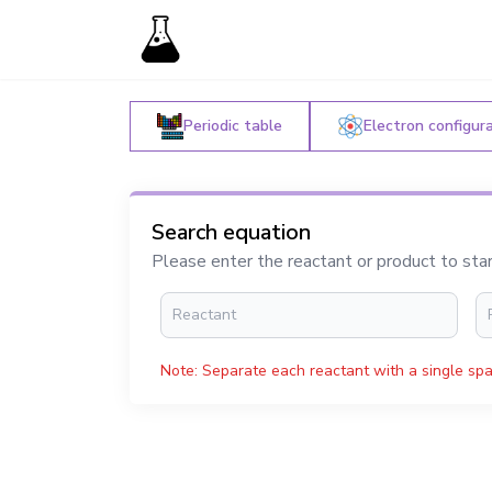
Periodic table
Electron configur
Search equation
Please enter the reactant or product to sta
Note: Separate each reactant with a single spa