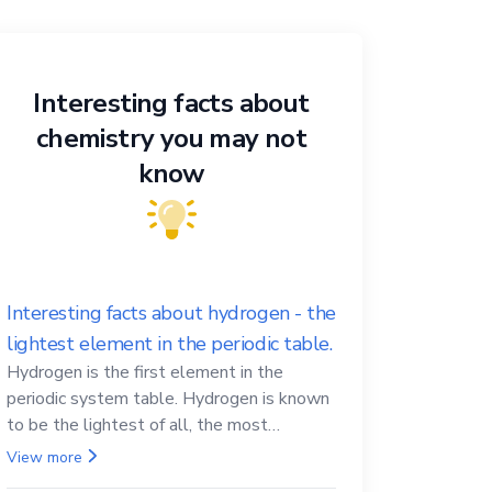
Interesting facts about
chemistry you may not
know
Interesting facts about hydrogen - the
lightest element in the periodic table.
Hydrogen is the first element in the
periodic system table. Hydrogen is known
to be the lightest of all, the most
abundant in the Universe, the essential
View more
element for life