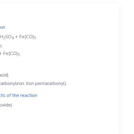
ion
H
SO
+
Fe(CO)
2
4
5
5
+
Fe(CO)
5
acid)
arbonyliron; Iron pentacarbonyl)
ts of the reaction
oxide)