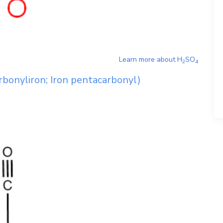
Learn more about
H
SO
2
4
bonyliron; Iron pentacarbonyl)