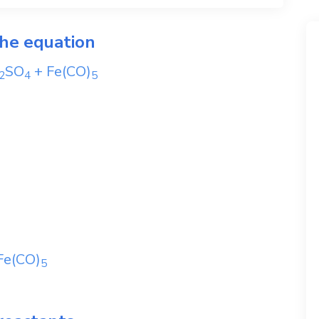
the equation
SO
+
Fe(CO)
2
4
5
Fe(CO)
5