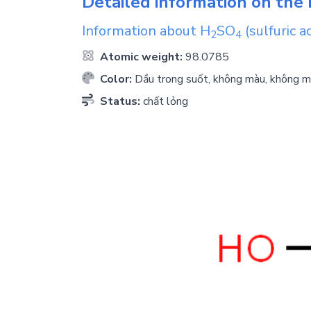
Detailed information on the 
Information about
H
SO
(sulfuric ac
2
4
Atomic weight:
98.0785
Color:
Dầu trong suốt, không màu, không m
Status:
chất lỏng