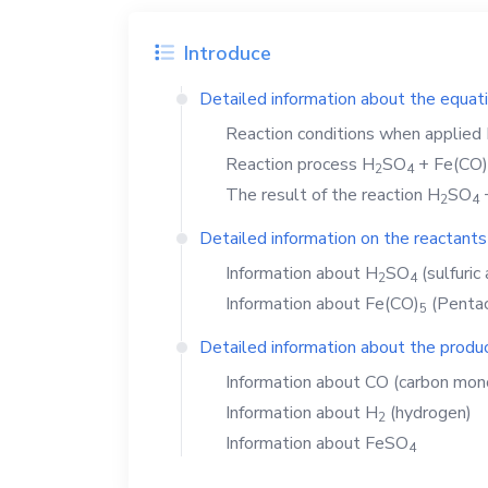
Introduce
Detailed information about the equat
Reaction conditions when applied
Reaction process
H
SO
+
Fe(CO)
2
4
The result of the reaction
H
SO
2
4
Detailed information on the reactants
Information about
H
SO
(sulfuric 
2
4
Information about
Fe(CO)
(Pentac
5
Detailed information about the produc
Information about
CO
(carbon mon
Information about
H
(hydrogen)
2
Information about
FeSO
4