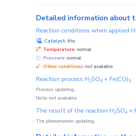
Detailed information about 
Reaction conditions when applied
H
Catalyst:
ête
Temperature:
normal
Pressure:
normal
Other conditions:
not available
Reaction process
H
SO
+
Fe(CO)
2
4
5
Process: updating...
Note: not available
The result of the reaction
H
SO
+
2
4
The phenomenon: updating...