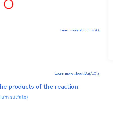
Learn more about
H
SO
2
4
Learn more about
Ba(AlO
)
2
2
he products of the reaction
ium sulfate)