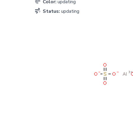
Color:
updating
Status:
updating