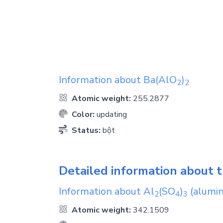
Information about
Ba(AlO
)
2
2
Atomic weight:
255.2877
Color:
updating
Status:
bột
Detailed information about t
Information about
Al
(SO
)
(alumin
2
4
3
Atomic weight:
342.1509