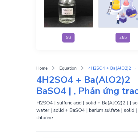
98
255
Home
Equation
4H2SO4 + Ba(AlO2)2 
BaSO4 | , Phản ứng trao
H2SO4 | sulfuric acid | solid + Ba(AlO2)2 | | s
water | solid + BaSO4 | barium sulfate | solid
chlorine