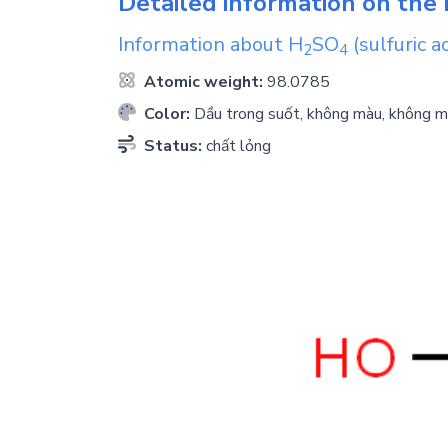
Detailed information on the 
Information about
H
SO
(sulfuric ac
2
4
Atomic weight:
98.0785
Color:
Dầu trong suốt, không màu, không m
Status:
chất lỏng