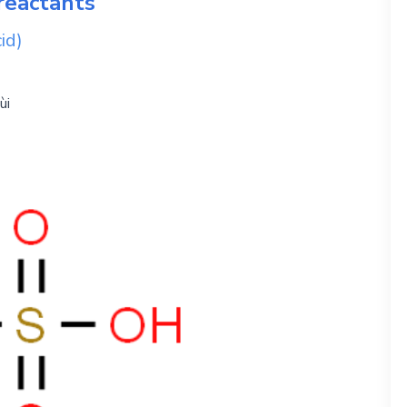
reactants
id)
ùi