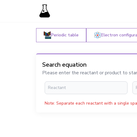
Periodic table
Electron configur
Search equation
Please enter the reactant or product to sta
Note: Separate each reactant with a single spa