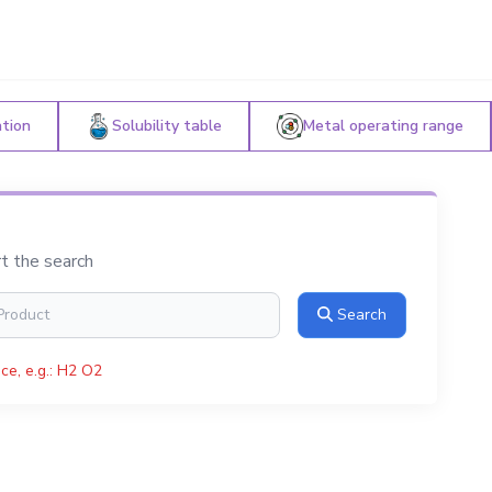
ation
Solubility table
Metal operating range
rt the search
Search
ce, e.g.: H2 O2