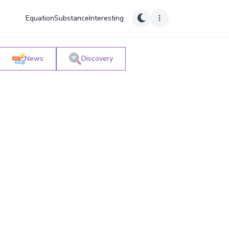
Equation
Substance
Interesting
News
Discovery