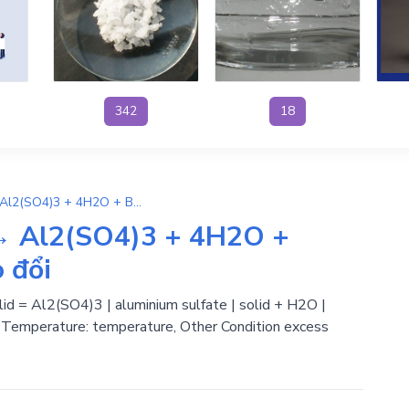
342
18
4H2SO4 + Ba(AlO2)2 → Al2(SO4)3 + 4H2O + BaSO4 | , Phản ứng trao đổi
→ Al2(SO4)3 + 4H2O +
 đổi
olid = Al2(SO4)3 | aluminium sulfate | solid + H2O |
 | Temperature: temperature, Other Condition excess