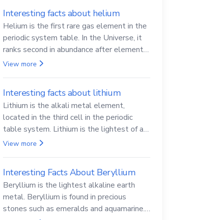
Interesting facts about helium
Helium is the first rare gas element in the
periodic system table. In the Universe, it
ranks second in abundance after elemental
hydrogen.
View more
Interesting facts about lithium
Lithium is the alkali metal element,
located in the third cell in the periodic
table system. Lithium is the lightest of all
solid metals and can cut a knife.
View more
Interesting Facts About Beryllium
Beryllium is the lightest alkaline earth
metal. Beryllium is found in precious
stones such as emeralds and aquamarine.