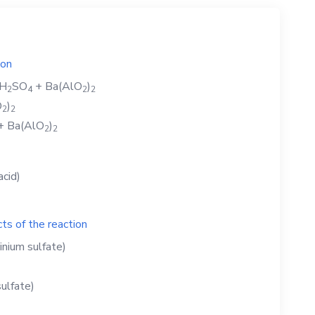
ion
H
SO
+
Ba(AlO
)
2
4
2
2
O
)
2
2
+
Ba(AlO
)
2
2
acid)
ts of the reaction
inium sulfate)
ulfate)