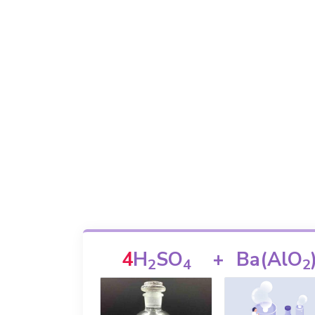
4
H
SO
+
Ba(AlO
2
4
2