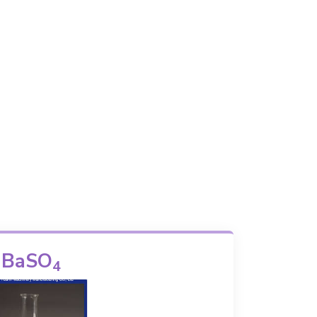
BaSO
4