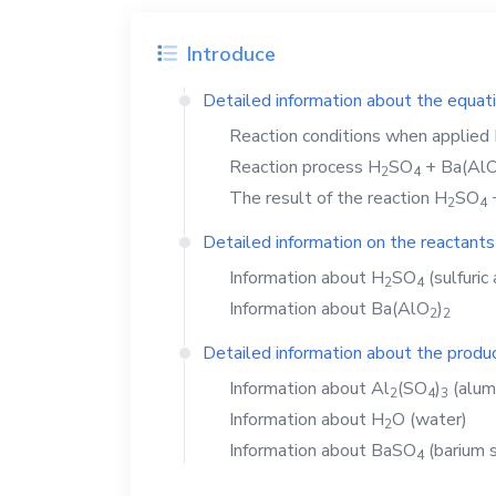
Introduce
Detailed information about the equat
Reaction conditions when applied
Reaction process
H
SO
+
Ba(Al
2
4
The result of the reaction
H
SO
2
4
Detailed information on the reactants
Information about
H
SO
(sulfuric 
2
4
Information about
Ba(AlO
)
2
2
Detailed information about the produc
Information about
Al
(SO
)
(alum
2
4
3
Information about
H
O
(water)
2
Information about
BaSO
(barium s
4