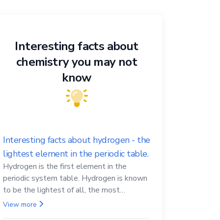
Interesting facts about
chemistry you may not
know
Interesting facts about hydrogen - the
lightest element in the periodic table.
Hydrogen is the first element in the
periodic system table. Hydrogen is known
to be the lightest of all, the most
abundant in the Universe, the essential
View more
element for life