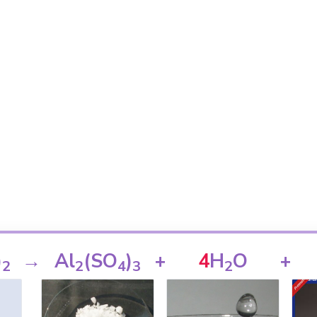
)
→
Al
(SO
)
+
4
H
O
+
2
2
4
3
2