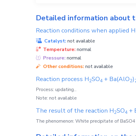
Detailed information about 
Reaction conditions when applied
H
Catalyst:
not available
Temperature:
normal
Pressure:
normal
Other conditions:
not available
Reaction process
H
SO
+
Ba(AlO
)
2
4
2
Process: updating...
Note: not available
The result of the reaction
H
SO
+
2
4
The phenomenon: White precipitate of BaSO4 a