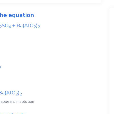
the equation
SO
+
Ba(AlO
)
2
4
2
2
2
Ba(AlO
)
2
2
ppears in solution