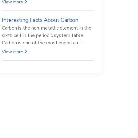
Beryllium and its compounds are both
View more
carcinogenic.
Interesting Facts About Carbon
Carbon is the non-metallic element in the
sixth cell in the periodic system table.
Carbon is one of the most important
elements in all life, it is also known as the
View more
back.