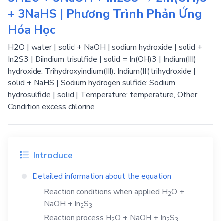
+ 3NaHS | Phương Trình Phản Ứng
Hóa Học
H2O | water | solid + NaOH | sodium hydroxide | solid +
In2S3 | Diindium trisulfide | solid = In(OH)3 | Indium(III)
hydroxide; Trihydroxyindium(III); Indium(III)trihydroxide |
solid + NaHS | Sodium hydrogen sulfide; Sodium
hydrosulfide | solid | Temperature: temperature, Other
Condition excess chlorine
Introduce
Detailed information about the equation
Reaction conditions when applied
H
O
+
2
NaOH
+
In
S
2
3
Reaction process
H
O
+
NaOH
+
In
S
2
2
3