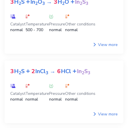
View more
View all preparation equations
NaOH
The equations for preparation
In
S
2
3
+
+
3
H
S
In
O
→
3
H
O
In
S
2
2
3
2
2
3
Catalyst
Temperature
Pressure
Other conditions
normal
500 - 700
normal
normal
View more