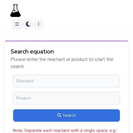
Search equation
Please enter the reactant or product to start the
search
Search
Note: Separate each reactant with a single space, e.g.: