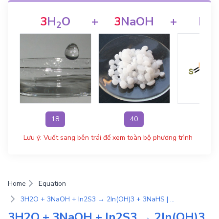
3
H
O
+
3
NaOH
+
In
2
2
18
40
326
Lưu ý: Vuốt sang bên trái để xem toàn bộ phương trình
Home
Equation
3H2O + 3NaOH + In2S3 → 2In(OH)3 + 3NaHS | Phương Trình Phản Ứng Hóa Học
3H2O + 3NaOH + In2S3 → 2In(OH)3