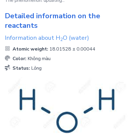
The phenomenon: updating...
Detailed information on the
reactants
Information about
H
O
(water)
2
Atomic weight:
18.01528 ± 0.00044
Color:
Không màu
Status:
Lỏng