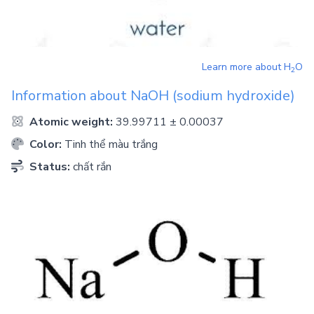
Learn more about
H
O
2
Information about
NaOH
(sodium hydroxide)
Atomic weight:
39.99711 ± 0.00037
Color:
Tinh thể màu trắng
Status:
chất rắn