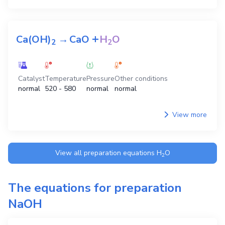
+
+
3
CaO
2
H
PO
→
Ca
(PO
)
3
H
O
3
4
3
4
2
2
Catalyst
Temperature
Pressure
Other conditions
normal
normal
normal
normal
View more
+
Ca(OH)
→
CaO
H
O
2
2
Catalyst
Temperature
Pressure
Other conditions
normal
520 - 580
normal
normal