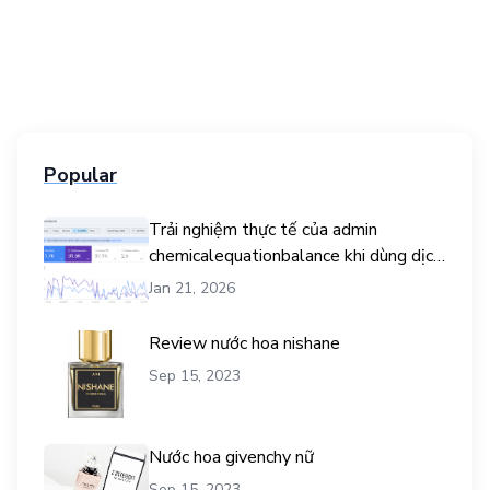
Popular
Trải nghiệm thực tế của admin