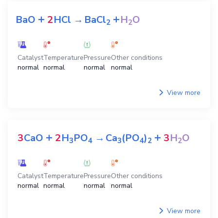
Total rating:
0
Rating:
5
/ 5 star
Share
The equations for preparation
H
O
2
+
+
BaO
2
HCl
→
BaCl
H
O
2
2
Catalyst
Temperature
Pressure
Other conditions
normal
normal
normal
normal
View more