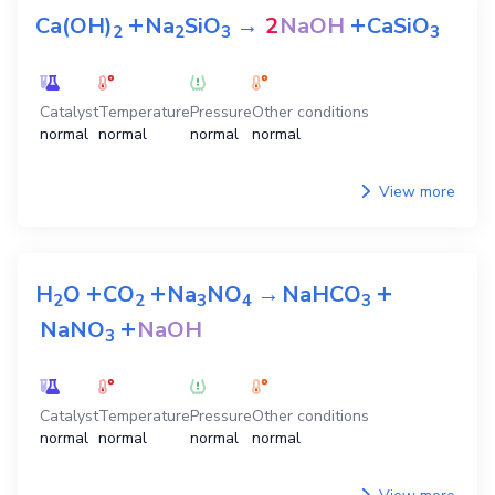
View more
View all preparation equations
H
O
2
The equations for preparation
NaOH
+
+
Ca(OH)
Na
SiO
→
2
NaOH
CaSiO
2
2
3
3
Catalyst
Temperature
Pressure
Other conditions
normal
normal
normal
normal
View more