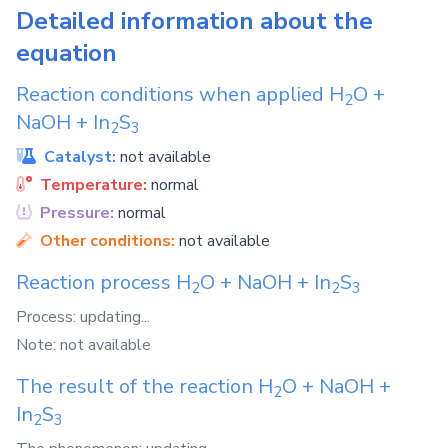
Detailed information about the
equation
Reaction conditions when applied
H
O
+
2
NaOH
+
In
S
2
3
Catalyst:
not available
Temperature:
normal
Pressure:
normal
Other conditions:
not available
Reaction process
H
O
+
NaOH
+
In
S
2
2
3
Process: updating...
Note: not available
The result of the reaction
H
O
+
NaOH
+
2
In
S
2
3