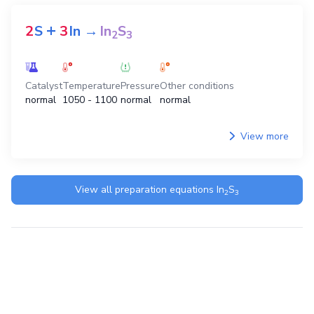
+
+
3
H
S
2
InCl
→
6
HCl
In
S
2
3
2
3
Catalyst
Temperature
Pressure
Other conditions
normal
normal
normal
normal
View more
+
2
S
3
In
→
In
S
2
3
Catalyst
Temperature
Pressure
Other conditions
normal
1050 - 1100
normal
normal
View more