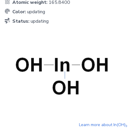
Atomic weight:
165.8400
Color:
updating
Status:
updating
Learn more about
In(OH)
3