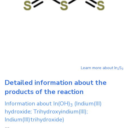
Learn more about
In
S
2
3
Detailed information about the
products of the reaction
Information about
In(OH)
(Indium(III)
3
hydroxide; Trihydroxyindium(III);
Indium(III)trihydroxide)