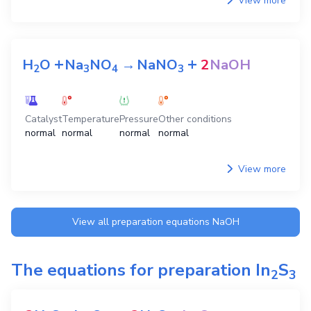
+
+
+
H
O
CO
Na
NO
→
NaHCO
2
2
3
4
3
+
NaNO
NaOH
3
Catalyst
Temperature
Pressure
Other conditions
normal
normal
normal
normal
View more
+
+
H
O
Na
NO
→
NaNO
2
NaOH
2
3
4
3
Catalyst
Temperature
Pressure
Other conditions
normal
normal
normal
normal