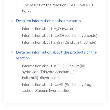
The result of the reaction
H
O
+
NaOH
+
2
In
S
2
3
Detailed information on the reactants
Information about
H
O
(water)
2
Information about
NaOH
(sodium hydroxide)
Information about
In
S
(Diindium trisulfide)
2
3
Detailed information about the products of the
reaction
Information about
In(OH)
(Indium(III)
3
hydroxide; Trihydroxyindium(III);
Indium(III)trihydroxide)
Information about
NaHS
(Sodium hydrogen
sulfide; Sodium hydrosulfide)