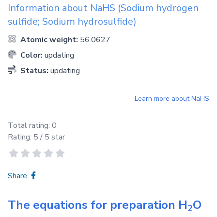
Information about
NaHS
(Sodium hydrogen
sulfide; Sodium hydrosulfide)
Atomic weight:
56.0627
Color:
updating
Status:
updating
Learn more about
NaHS