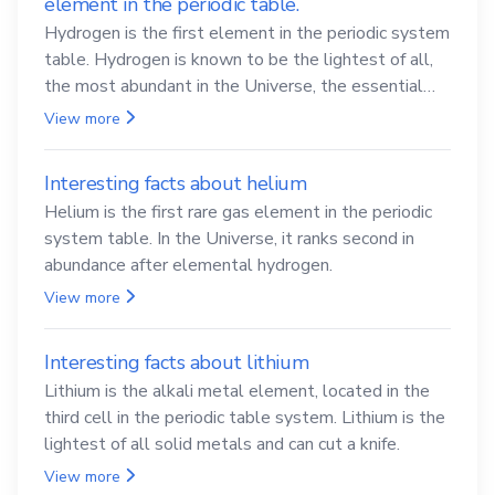
Interesting facts about chemistry
you may not know
Interesting facts about hydrogen - the lightest
element in the periodic table.
Hydrogen is the first element in the periodic system
table. Hydrogen is known to be the lightest of all,
the most abundant in the Universe, the essential
element for life
View more
Interesting facts about helium
Helium is the first rare gas element in the periodic
system table. In the Universe, it ranks second in