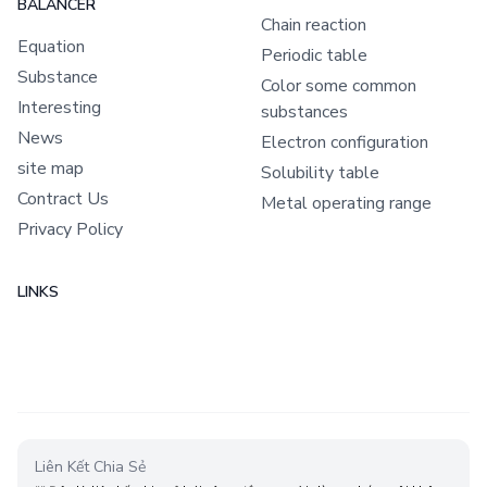
Chemical Equation Balance
CHEMICAL EQUATION
OTHER DOCUMENT
BALANCER
Chain reaction
Equation
Periodic table
Substance
Color some common
Interesting
substances
News
Electron configuration
site map
Solubility table
Contract Us
Metal operating range
Privacy Policy