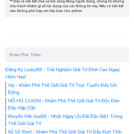
LINKS
Liên Kết Chia Sẻ
** Đây là liên kết chia sẻ bới cộng đồng người dùng, chúng tôi không
chịu trách nhiệm gì về nội dung của các thông tin này. Nếu có liên kết
nào không phù hợp xin hãy báo cho admin.
Khám Phá Thêm