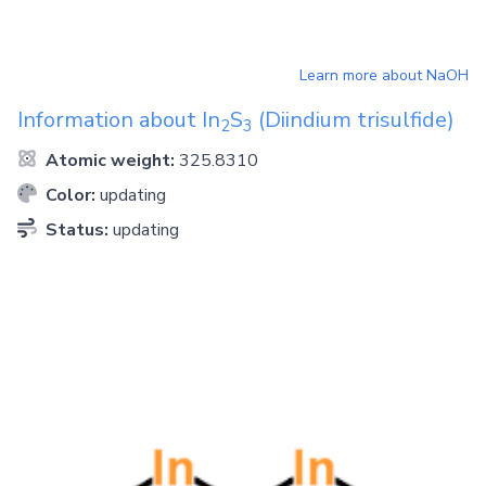
Learn more about
NaOH
Information about
In
S
(Diindium trisulfide)
2
3
Atomic weight:
325.8310
Color:
updating
Status:
updating