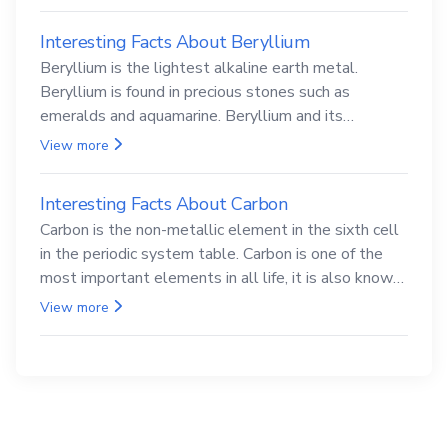
abundance after elemental hydrogen.
View more
Interesting facts about lithium
Lithium is the alkali metal element, located in the
third cell in the periodic table system. Lithium is the
lightest of all solid metals and can cut a knife.
View more
Interesting Facts About Beryllium
Beryllium is the lightest alkaline earth metal.
Beryllium is found in precious stones such as
emeralds and aquamarine. Beryllium and its
compounds are both carcinogenic.
View more
Interesting Facts About Carbon