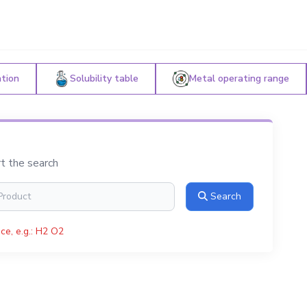
ation
Solubility table
Metal operating range
rt the search
Search
ce, e.g.: H2 O2