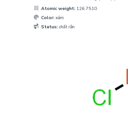
Atomic weight:
126.7510
Color:
xám
Status:
chất rắn