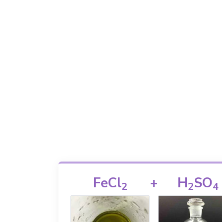
FeCl
+
H
SO
2
2
4