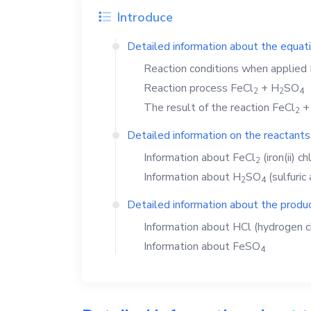
Introduce
Detailed information about the equat
Reaction conditions when applied
Reaction process
FeCl
+
H
SO
2
2
4
The result of the reaction
FeCl
2
Detailed information on the reactants
Information about
FeCl
(iron(ii) ch
2
Information about
H
SO
(sulfuric 
2
4
Detailed information about the produc
Information about
HCl
(hydrogen c
Information about
FeSO
4