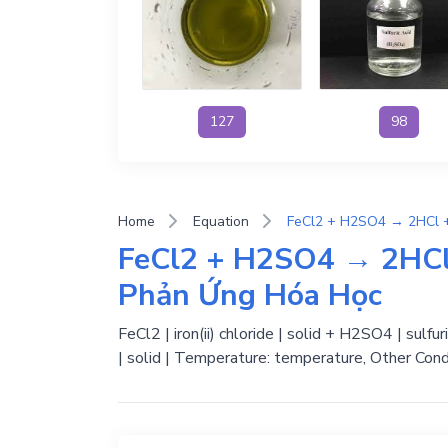
127
98
Home
Equation
FeCl2 + H2SO4 → 2HCl
Phản Ứng Hóa Học
FeCl2 | iron(ii) chloride | solid + H2SO4 | sulfu
| solid | Temperature: temperature, Other Cond