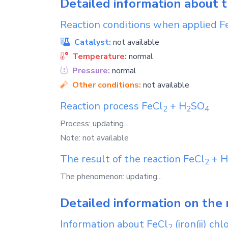
Detailed information about 
Reaction conditions when applied
F
Catalyst:
not available
Temperature:
normal
Pressure:
normal
Other conditions:
not available
Reaction process
FeCl
+
H
SO
2
2
4
Process: updating...
Note: not available
The result of the reaction
FeCl
+
H
2
The phenomenon: updating...
Detailed information on the 
Information about
FeCl
(iron(ii) chl
2