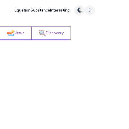
Equation
Substance
Interesting
News
Discovery