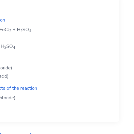
ion
FeCl
+
H
SO
2
2
4
+
H
SO
2
4
loride)
acid)
ts of the reaction
hloride)