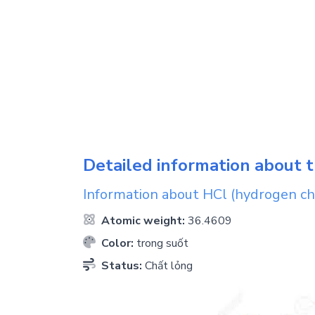
Detailed information about t
Information about
HCl
(hydrogen ch
Atomic weight:
36.4609
Color:
trong suốt
Status:
Chất lỏng