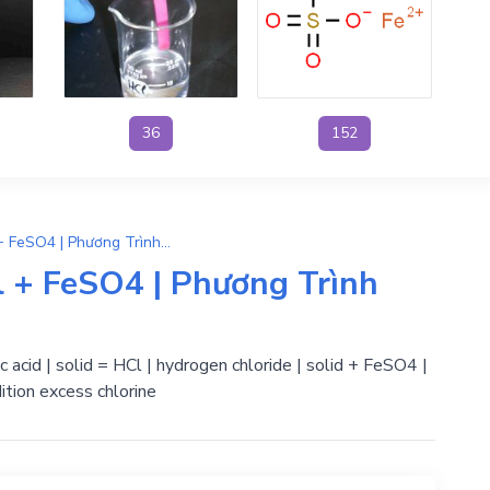
36
152
FeCl2 + H2SO4 → 2HCl + FeSO4 | Phương Trình Phản Ứng Hóa Học
 + FeSO4 | Phương Trình
ric acid | solid = HCl | hydrogen chloride | solid + FeSO4 |
ition excess chlorine