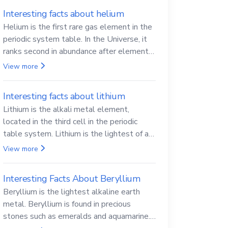
Interesting facts about helium
Helium is the first rare gas element in the
periodic system table. In the Universe, it
ranks second in abundance after elemental
hydrogen.
View more
Interesting facts about lithium
Lithium is the alkali metal element,
located in the third cell in the periodic
table system. Lithium is the lightest of all
solid metals and can cut a knife.
View more
Interesting Facts About Beryllium
Beryllium is the lightest alkaline earth
metal. Beryllium is found in precious
stones such as emeralds and aquamarine.