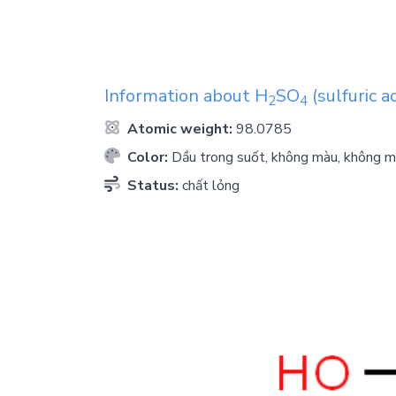
Information about
H
SO
(sulfuric ac
2
4
Atomic weight:
98.0785
Color:
Dầu trong suốt, không màu, không m
Status:
chất lỏng