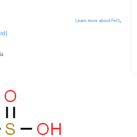
Learn more about
FeCl
2
id)
ùi