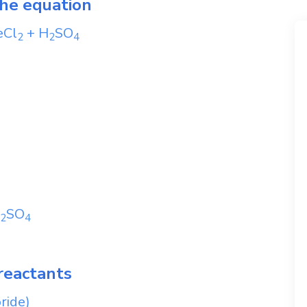
the equation
eCl
+
H
SO
2
2
4
SO
2
4
reactants
oride)