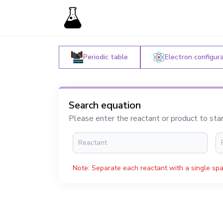
Periodic table
Electron configur
Search equation
Please enter the reactant or product to sta
Note: Separate each reactant with a single spa