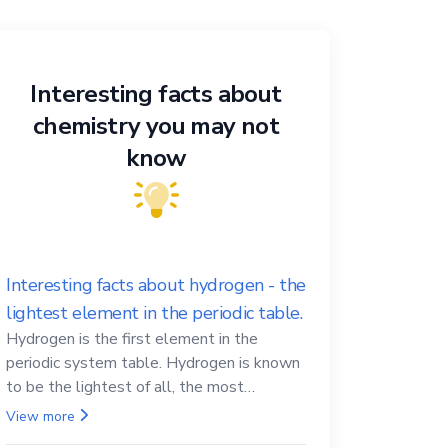
Interesting facts about
chemistry you may not
know
Interesting facts about hydrogen - the
lightest element in the periodic table.
Hydrogen is the first element in the
periodic system table. Hydrogen is known
to be the lightest of all, the most
abundant in the Universe, the essential
View more
element for life