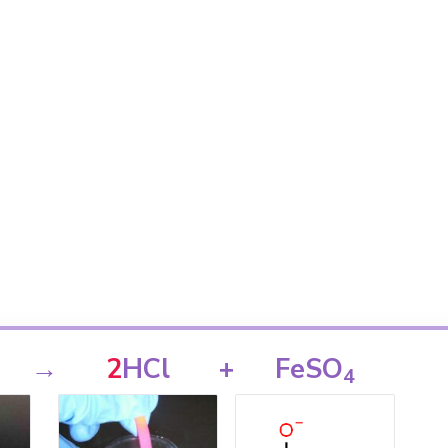
→
2
HCl
+
FeSO
4