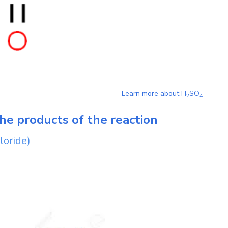
Learn more about
H
SO
2
4
he products of the reaction
loride)