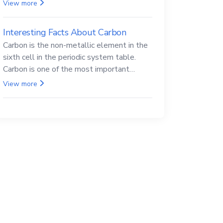
Beryllium and its compounds are both
View more
carcinogenic.
Interesting Facts About Carbon
Carbon is the non-metallic element in the
sixth cell in the periodic system table.
Carbon is one of the most important
elements in all life, it is also known as the
View more
back.