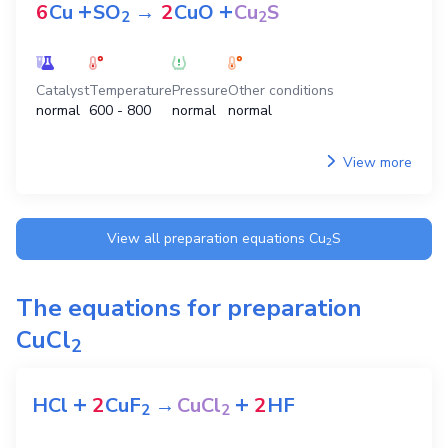
+
+
6
Cu
SO
→
2
CuO
Cu
S
2
2
Catalyst
Temperature
Pressure
Other conditions
normal
600 - 800
normal
normal
View more
View all preparation equations
Cu
S
2
The equations for preparation
CuCl
2
+
+
HCl
2
CuF
→
CuCl
2
HF
2
2