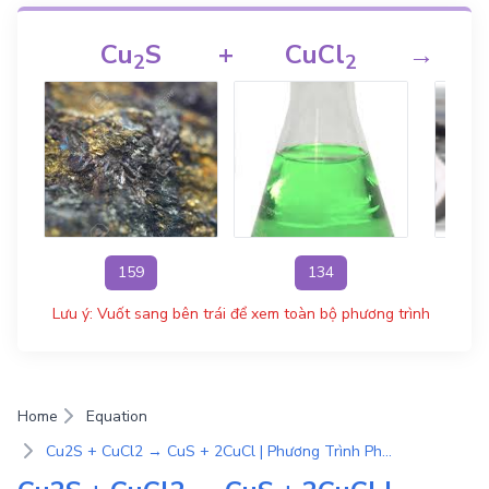
Cu
S
+
CuCl
→
2
2
159
134
Lưu ý: Vuốt sang bên trái để xem toàn bộ phương trình
Home
Equation
Cu2S + CuCl2 → CuS + 2CuCl | Phương Trình Phản Ứng Hóa Học