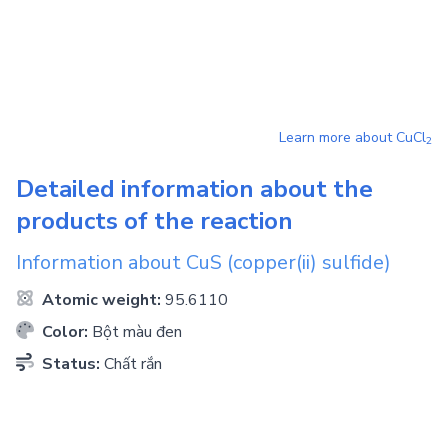
Learn more about
CuCl
2
Detailed information about the
products of the reaction
Information about
CuS
(copper(ii) sulfide)
Atomic weight:
95.6110
Color:
Bột màu đen
Status:
Chất rắn