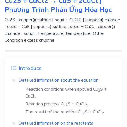
Cu2S + CuCl2 → CuS + 2CuCl |
Phương Trình Phản Ứng Hóa Học
Cu2S | copper(i) sulfide | solid + CuCl2 | copper(ii) chloride
| solid = CuS | copper(ii) sulfide | solid + CuCl | copper(i)
chloride | solid | Temperature: temperature, Other
Condition excess chlorine
Introduce
Detailed information about the equation
Reaction conditions when applied
Cu
S
+
2
CuCl
2
Reaction process
Cu
S
+
CuCl
2
2
The result of the reaction
Cu
S
+
CuCl
2
2
Detailed information on the reactants