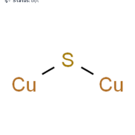
Status:
bột