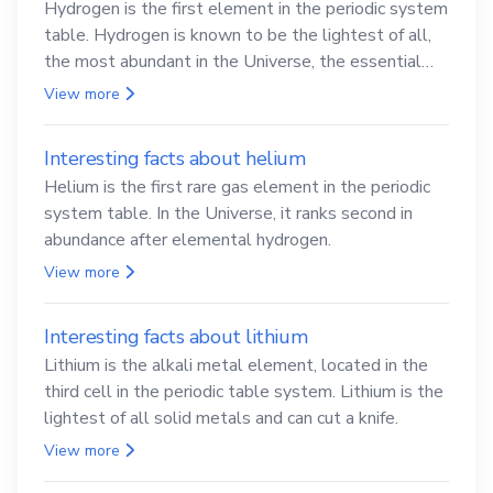
Hydrogen is the first element in the periodic system
table. Hydrogen is known to be the lightest of all,
the most abundant in the Universe, the essential
element for life
View more
Interesting facts about helium
Helium is the first rare gas element in the periodic
system table. In the Universe, it ranks second in
abundance after elemental hydrogen.
View more
Interesting facts about lithium
Lithium is the alkali metal element, located in the
third cell in the periodic table system. Lithium is the
lightest of all solid metals and can cut a knife.
View more