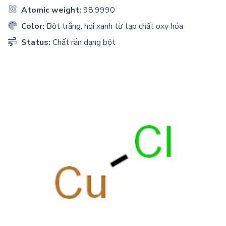
Atomic weight:
98.9990
Color:
Bột trắng, hơi xanh từ tạp chất oxy hóa
Status:
Chất rắn dạng bột