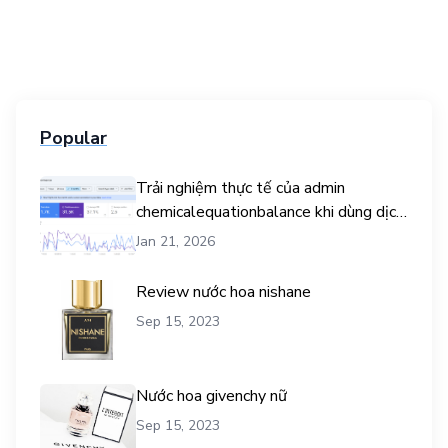
Popular
Trải nghiệm thực tế của admin
chemicalequationbalance khi dùng dịch
vụ mua traffic user
Jan 21, 2026
Review nước hoa nishane
Sep 15, 2023
Nước hoa givenchy nữ
Sep 15, 2023