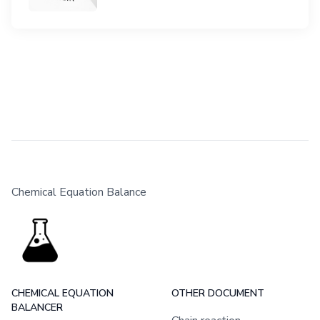
Chemical Equation Balance
CHEMICAL EQUATION
OTHER DOCUMENT
BALANCER