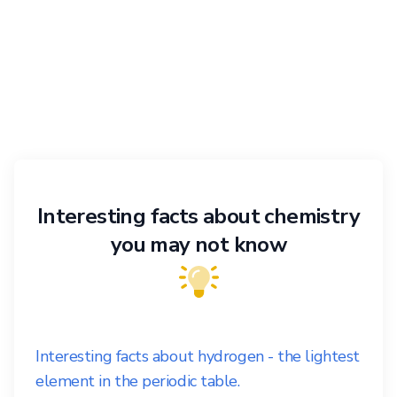
Interesting facts about chemistry
you may not know
Interesting facts about hydrogen - the lightest
element in the periodic table.