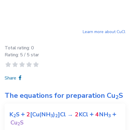
Learn more about
CuCl
Total rating:
0
Rating:
5
/ 5 star
Share
The equations for preparation
Cu
S
2
+
+
+
K
S
2
[Cu(NH
)
]Cl
→
2
KCl
4
NH
2
3
2
3
Cu
S
2