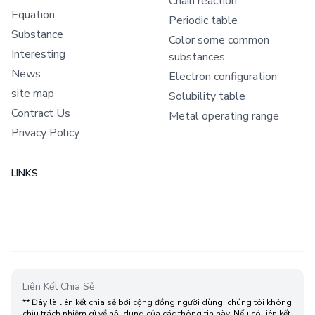
Chain reaction
Equation
Periodic table
Substance
Color some common
Interesting
substances
News
Electron configuration
site map
Solubility table
Contract Us
Metal operating range
Privacy Policy
LINKS
Liên Kết Chia Sẻ
** Đây là liên kết chia sẻ bới cộng đồng người dùng, chúng tôi không
chịu trách nhiệm gì về nội dung của các thông tin này. Nếu có liên kết