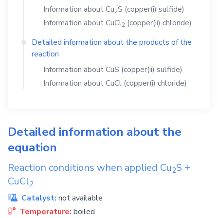
Information about
Cu
S
(copper(i) sulfide)
2
Information about
CuCl
(copper(ii) chloride)
2
Detailed information about the products of the
reaction
Information about
CuS
(copper(ii) sulfide)
Information about
CuCl
(copper(i) chloride)
Detailed information about the
equation
Reaction conditions when applied
Cu
S
+
2
CuCl
2
Catalyst:
not available
Temperature:
boiled