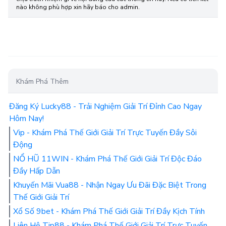
nào không phù hợp xin hãy báo cho admin.
Khám Phá Thêm
Đăng Ký Lucky88 - Trải Nghiệm Giải Trí Đỉnh Cao Ngay
Hôm Nay!
Vip - Khám Phá Thế Giới Giải Trí Trực Tuyến Đầy Sôi
Động
NỔ HŨ 11WIN - Khám Phá Thế Giới Giải Trí Độc Đáo
Đầy Hấp Dẫn
Khuyến Mãi Vua88 - Nhận Ngay Ưu Đãi Đặc Biệt Trong
Thế Giới Giải Trí
Xổ Số 9bet - Khám Phá Thế Giới Giải Trí Đầy Kịch Tính
Liên Hệ Tip88 - Khám Phá Thế Giới Giải Trí Trực Tuyến