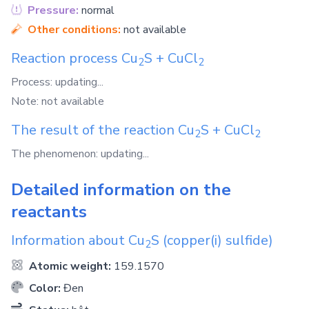
Pressure:
normal
Other conditions:
not available
Reaction process
Cu
S
+
CuCl
2
2
Process: updating...
Note: not available
The result of the reaction
Cu
S
+
CuCl
2
2
The phenomenon: updating...
Detailed information on the
reactants
Information about
Cu
S
(copper(i) sulfide)
2
Atomic weight:
159.1570
Color:
Đen