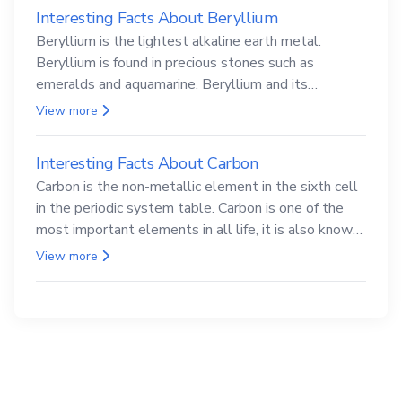
Interesting Facts About Beryllium
Beryllium is the lightest alkaline earth metal.
Beryllium is found in precious stones such as
emeralds and aquamarine. Beryllium and its
compounds are both carcinogenic.
View more
Interesting Facts About Carbon
Carbon is the non-metallic element in the sixth cell
in the periodic system table. Carbon is one of the
most important elements in all life, it is also known
as the back.
View more