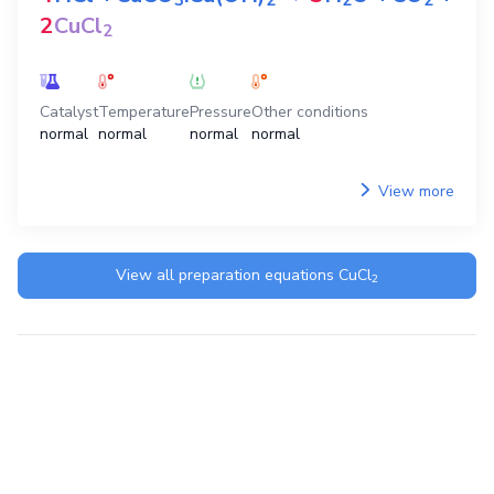
3
2
2
2
2
CuCl
2
Catalyst
Temperature
Pressure
Other conditions
normal
normal
normal
normal
View more
View all preparation equations
CuCl
2