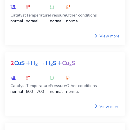
Catalyst
Temperature
Pressure
Other conditions
normal
normal
normal
normal
View more
+
+
2
CuS
H
→
H
S
Cu
S
2
2
2
Catalyst
Temperature
Pressure
Other conditions
normal
600 - 700
normal
normal
View more