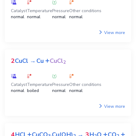
Catalyst
Temperature
Pressure
Other conditions
normal
normal
normal
normal
View more
+
2
CuCl
→
Cu
CuCl
2
Catalyst
Temperature
Pressure
Other conditions
normal
boiled
normal
normal
View more
+
+
+
4
HCl
CuCO
.Cu(OH)
→
3
H
O
CO