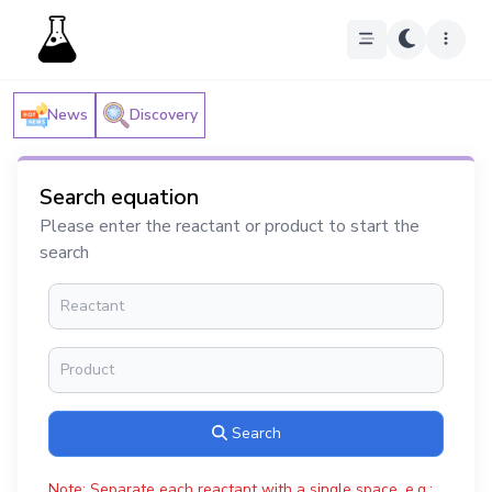
News
Discovery
Search equation
Please enter the reactant or product to start the
search
Search
Note: Separate each reactant with a single space, e.g.: