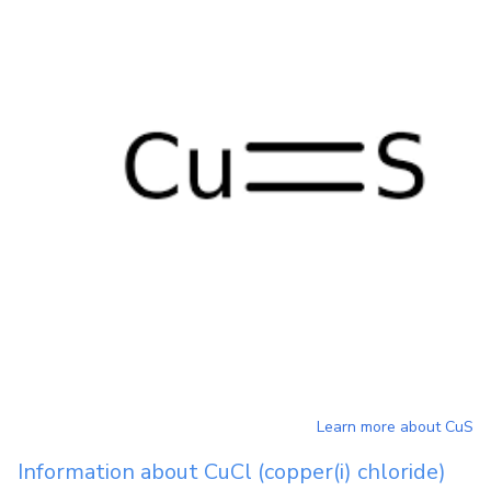
Learn more about
CuS
Information about
CuCl
(copper(i) chloride)