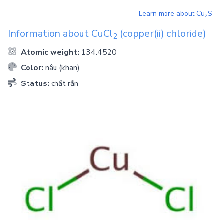
Learn more about
Cu
S
2
Information about
CuCl
(copper(ii) chloride)
2
Atomic weight:
134.4520
Color:
nâu (khan)
Status:
chất rắn