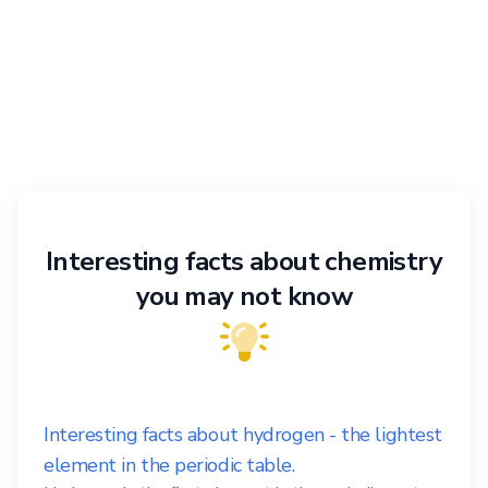
Interesting facts about chemistry
you may not know
Interesting facts about hydrogen - the lightest
element in the periodic table.