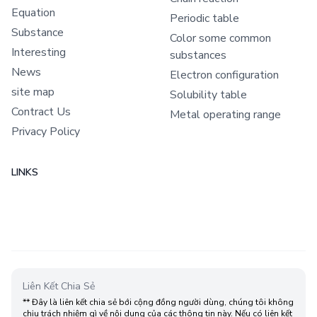
Equation
Periodic table
Substance
Color some common
Interesting
substances
News
Electron configuration
site map
Solubility table
Contract Us
Metal operating range
Privacy Policy
LINKS
Liên Kết Chia Sẻ
** Đây là liên kết chia sẻ bới cộng đồng người dùng, chúng tôi không
chịu trách nhiệm gì về nội dung của các thông tin này. Nếu có liên kết