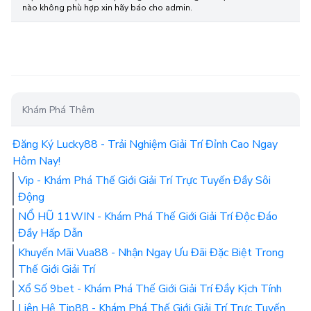
nào không phù hợp xin hãy báo cho admin.
Khám Phá Thêm
Đăng Ký Lucky88 - Trải Nghiệm Giải Trí Đỉnh Cao Ngay
Hôm Nay!
Vip - Khám Phá Thế Giới Giải Trí Trực Tuyến Đầy Sôi
Động
NỔ HŨ 11WIN - Khám Phá Thế Giới Giải Trí Độc Đáo
Đầy Hấp Dẫn
Khuyến Mãi Vua88 - Nhận Ngay Ưu Đãi Đặc Biệt Trong
Thế Giới Giải Trí
Xổ Số 9bet - Khám Phá Thế Giới Giải Trí Đầy Kịch Tính
Liên Hệ Tip88 - Khám Phá Thế Giới Giải Trí Trực Tuyến