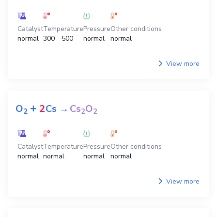
Catalyst
Temperature
Pressure
Other conditions
normal
300 - 500
normal
normal
View more
+
O
2
Cs
→
Cs
O
2
2
2
Catalyst
Temperature
Pressure
Other conditions
normal
normal
normal
normal
View more