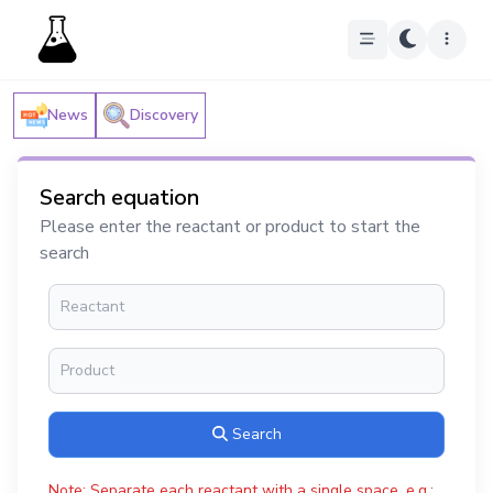
News
Discovery
Search equation
Please enter the reactant or product to start the
search
Search
Note: Separate each reactant with a single space, e.g.: