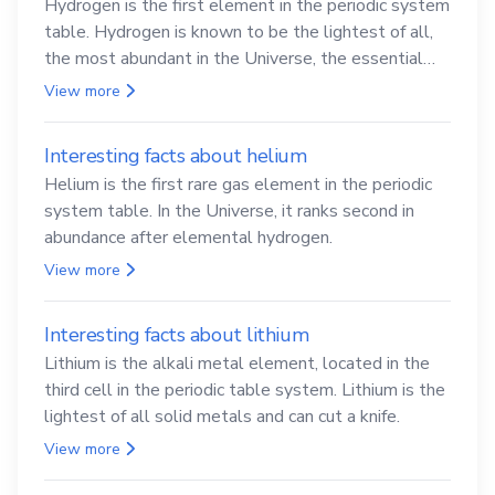
Hydrogen is the first element in the periodic system
table. Hydrogen is known to be the lightest of all,
the most abundant in the Universe, the essential
element for life
View more
Interesting facts about helium
Helium is the first rare gas element in the periodic
system table. In the Universe, it ranks second in
abundance after elemental hydrogen.
View more
Interesting facts about lithium
Lithium is the alkali metal element, located in the
third cell in the periodic table system. Lithium is the
lightest of all solid metals and can cut a knife.
View more