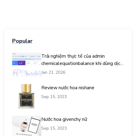
Popular
Trải nghiệm thực tế của admin
chemicalequationbalance khi dùng dịch
vụ mua traffic user
Jan 21, 2026
Review nước hoa nishane
Sep 15, 2023
Nước hoa givenchy nữ
Sep 15, 2023