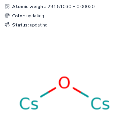
Atomic weight:
281.81030 ± 0.00030
Color:
updating
Status:
updating