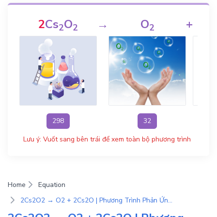
2
Cs
O
→
O
+
2
2
2
298
32
Lưu ý: Vuốt sang bên trái để xem toàn bộ phương trình
Home
Equation
2Cs2O2 → O2 + 2Cs2O | Phương Trình Phản Ứng Hóa Học