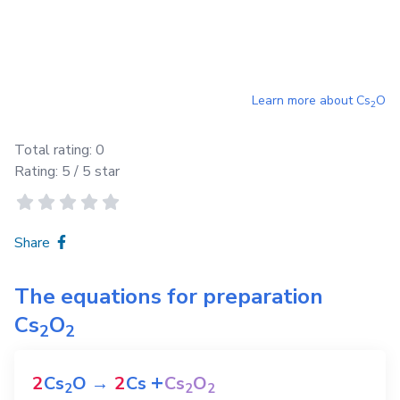
Learn more about
Cs
O
2
Total rating:
0
Rating:
5
/ 5 star
Share
The equations for preparation
Cs
O
2
2
+
2
Cs
O
→
2
Cs
Cs
O
2
2
2