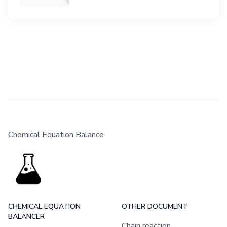
Chemical Equation Balance
CHEMICAL EQUATION
OTHER DOCUMENT
BALANCER
Chain reaction