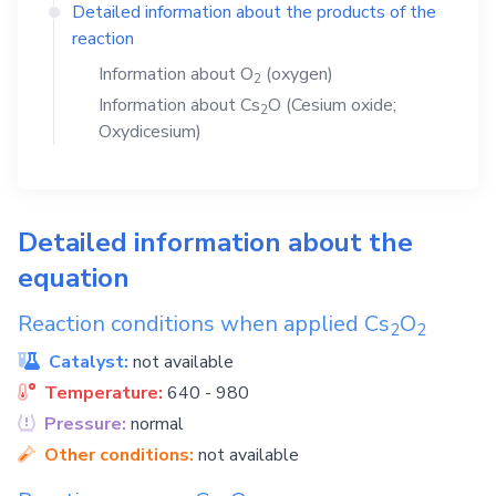
Detailed information about the products of the
reaction
Information about
O
(oxygen)
2
Information about
Cs
O
(Cesium oxide;
2
Oxydicesium)
Detailed information about the
equation
Reaction conditions when applied
Cs
O
2
2
Catalyst:
not available
Temperature:
640 - 980
Pressure:
normal
Other conditions:
not available