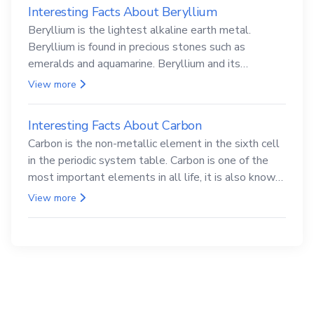
Interesting Facts About Beryllium
Beryllium is the lightest alkaline earth metal.
Beryllium is found in precious stones such as
emeralds and aquamarine. Beryllium and its
compounds are both carcinogenic.
View more
Interesting Facts About Carbon
Carbon is the non-metallic element in the sixth cell
in the periodic system table. Carbon is one of the
most important elements in all life, it is also known
as the back.
View more