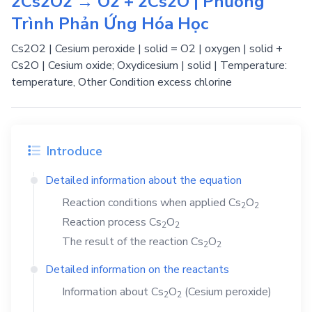
2Cs2O2 → O2 + 2Cs2O | Phương
Trình Phản Ứng Hóa Học
Cs2O2 | Cesium peroxide | solid = O2 | oxygen | solid +
Cs2O | Cesium oxide; Oxydicesium | solid | Temperature:
temperature, Other Condition excess chlorine
Introduce
Detailed information about the equation
Reaction conditions when applied
Cs
O
2
2
Reaction process
Cs
O
2
2
The result of the reaction
Cs
O
2
2
Detailed information on the reactants
Information about
Cs
O
(Cesium peroxide)
2
2