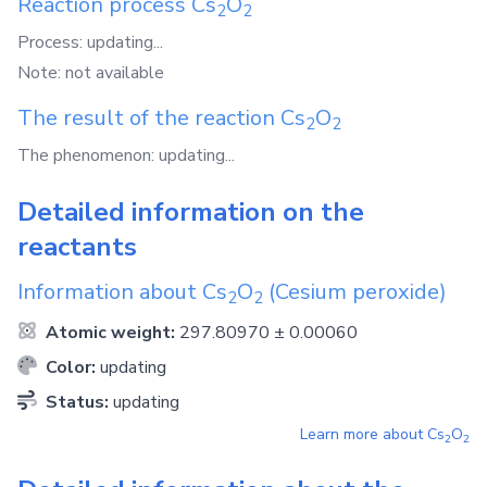
Reaction process
Cs
O
2
2
Process: updating...
Note: not available
The result of the reaction
Cs
O
2
2
The phenomenon: updating...
Detailed information on the
reactants
Information about
Cs
O
(Cesium peroxide)
2
2
Atomic weight:
297.80970 ± 0.00060
Color:
updating
Status:
updating
Learn more about
Cs
O
2
2