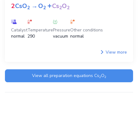
+
2
CsO
→
O
Cs
O
2
2
2
2
Catalyst
Temperature
Pressure
Other conditions
normal
290
vacuum
normal
View more
View all preparation equations
Cs
O
2
2