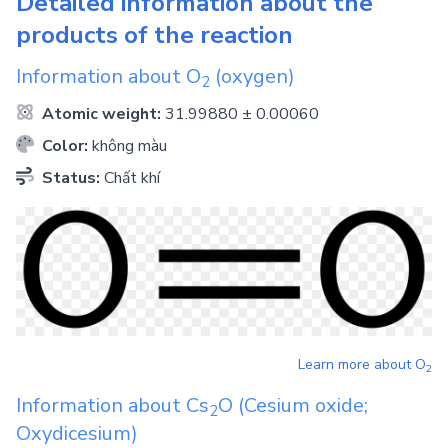
Detailed information about the
products of the reaction
Information about
O
(oxygen)
2
Atomic weight:
31.99880 ± 0.00060
Color:
không màu
Status:
Chất khí
Learn more about
O
2
Information about
Cs
O
(Cesium oxide;
2
Oxydicesium)