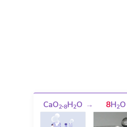
CaO
.
H
O
→
8
H
O
2
8
2
2