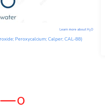
Learn more about
H
O
2
roxide; Peroxycalcium; Calper; CAL-88)