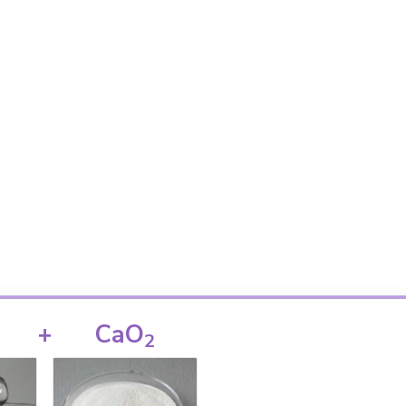
+
CaO
2