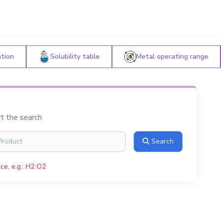
ation
Solubility table
Metal operating range
rt the search
Search
ce, e.g.: H2 O2