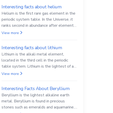
Interesting facts about helium
Helium is the first rare gas element in the
periodic system table. In the Universe, it
ranks second in abundance after elemental
hydrogen.
View more
Interesting facts about lithium
Lithium is the alkali metal element,
located in the third cell in the periodic
table system. Lithium is the lightest of all
solid metals and can cut a knife.
View more
Interesting Facts About Beryllium
Beryllium is the lightest alkaline earth
metal. Beryllium is found in precious
stones such as emeralds and aquamarine.