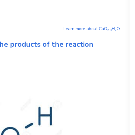
Learn more about
CaO
.
H
O
2
8
2
he products of the reaction