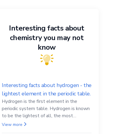
Interesting facts about
chemistry you may not
know
Interesting facts about hydrogen - the
lightest element in the periodic table.
Hydrogen is the first element in the
periodic system table. Hydrogen is known
to be the lightest of all, the most
abundant in the Universe, the essential
View more
element for life