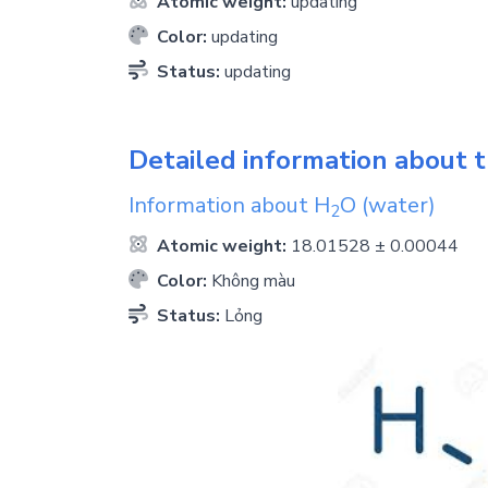
Atomic weight:
updating
Color:
updating
Status:
updating
Detailed information about t
Information about
H
O
(water)
2
Atomic weight:
18.01528 ± 0.00044
Color:
Không màu
Status:
Lỏng