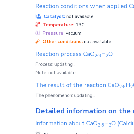
Reaction conditions when applied
C
Catalyst:
not available
Temperature:
130
Pressure:
vacuum
Other conditions:
not available
Reaction process
CaO
.
H
O
2
8
2
Process: updating...
Note: not available
The result of the reaction
CaO
.
H
2
8
2
The phenomenon: updating...
Detailed information on the 
Information about
CaO
.
H
O
(Calci
2
8
2