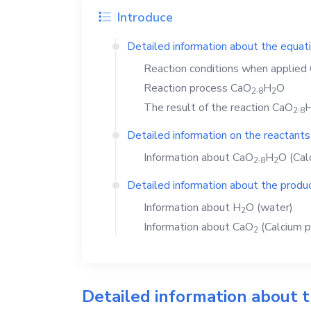
Introduce
Detailed information about the equat
Reaction conditions when applied
Reaction process
CaO
.
H
O
2
8
2
The result of the reaction
CaO
.
2
8
Detailed information on the reactants
Information about
CaO
.
H
O
(Cal
2
8
2
Detailed information about the produc
Information about
H
O
(water)
2
Information about
CaO
(Calcium p
2
Detailed information about 