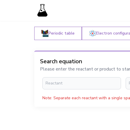
Periodic table
Electron configur
Search equation
Please enter the reactant or product to sta
Note: Separate each reactant with a single spa