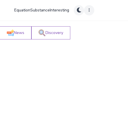
Equation
Substance
Interesting
News
Discovery