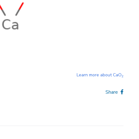
Learn more about
CaO
2
Share