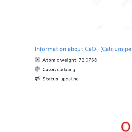
Information about
CaO
(Calcium pe
2
Atomic weight:
72.0768
Color:
updating
Status:
updating