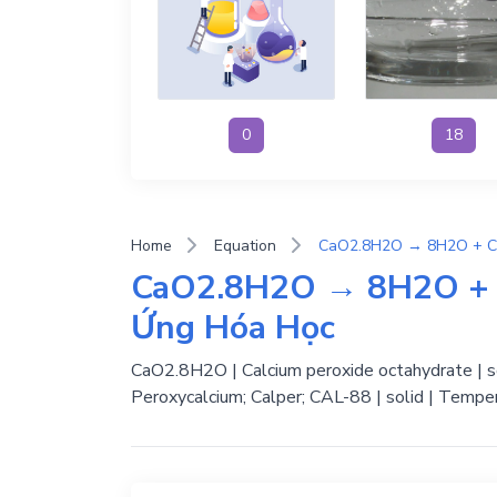
0
18
Home
Equation
CaO2.8H2O → 8H2O + C
Ứng Hóa Học
CaO2.8H2O | Calcium peroxide octahydrate | so
Peroxycalcium; Calper; CAL-88 | solid | Temper