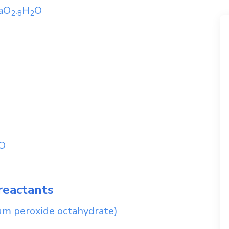
aO
.
H
O
2
8
2
O
reactants
um peroxide octahydrate)