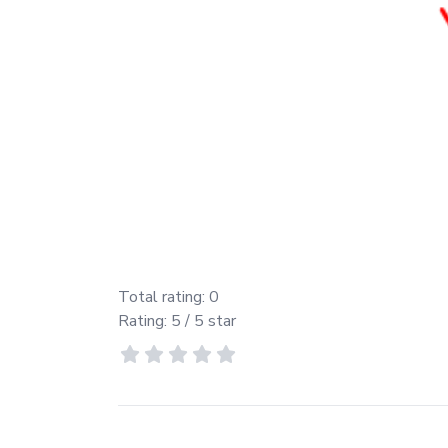
Total rating:
0
Rating:
5
/ 5 star