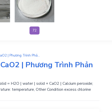
72
CaO2.8H2O → 8H2O + CaO2 | Phương Trình Phản Ứng Hóa Học
aO2 | Phương Trình Phản
lid = H2O | water | solid + CaO2 | Calcium peroxide;
ature: temperature, Other Condition excess chlorine