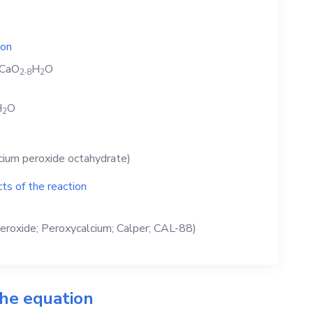
ion
CaO
.
H
O
2
8
2
H
O
2
cium peroxide octahydrate)
ts of the reaction
eroxide; Peroxycalcium; Calper; CAL-88)
the equation