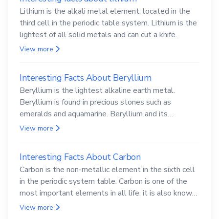
Lithium is the alkali metal element, located in the
third cell in the periodic table system. Lithium is the
lightest of all solid metals and can cut a knife.
View more
Interesting Facts About Beryllium
Beryllium is the lightest alkaline earth metal.
Beryllium is found in precious stones such as
emeralds and aquamarine. Beryllium and its
compounds are both carcinogenic.
View more
Interesting Facts About Carbon
Carbon is the non-metallic element in the sixth cell
in the periodic system table. Carbon is one of the
most important elements in all life, it is also known
as the back.
View more