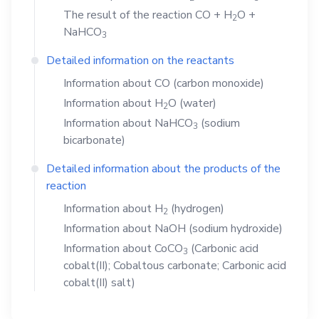
The result of the reaction
CO
+
H
O
+
2
NaHCO
3
Detailed information on the reactants
Information about
CO
(carbon monoxide)
Information about
H
O
(water)
2
Information about
NaHCO
(sodium
3
bicarbonate)
Detailed information about the products of the
reaction
Information about
H
(hydrogen)
2
Information about
NaOH
(sodium hydroxide)
Information about
CoCO
(Carbonic acid
3
cobalt(II); Cobaltous carbonate; Carbonic acid
cobalt(II) salt)