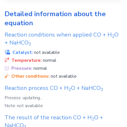
Detailed information about the
equation
Reaction conditions when applied
CO
+
H
O
2
+
NaHCO
3
Catalyst:
not available
Temperature:
normal
Pressure:
normal
Other conditions:
not available
Reaction process
CO
+
H
O
+
NaHCO
2
3
Process: updating...
Note: not available
The result of the reaction
CO
+
H
O
+
2
NaHCO
3