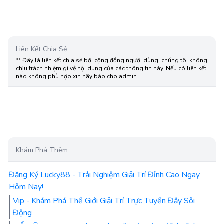
Liên Kết Chia Sẻ
** Đây là liên kết chia sẻ bới cộng đồng người dùng, chúng tôi không
chịu trách nhiệm gì về nội dung của các thông tin này. Nếu có liên kết
nào không phù hợp xin hãy báo cho admin.
Khám Phá Thêm
Đăng Ký Lucky88 - Trải Nghiệm Giải Trí Đỉnh Cao Ngay
Hôm Nay!
Vip - Khám Phá Thế Giới Giải Trí Trực Tuyến Đầy Sôi
Động