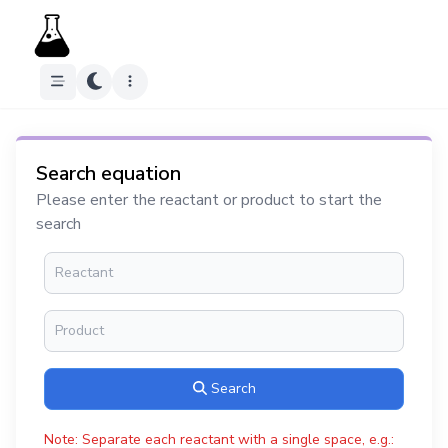
Search equation
Please enter the reactant or product to start the
search
Search
Note: Separate each reactant with a single space, e.g.: