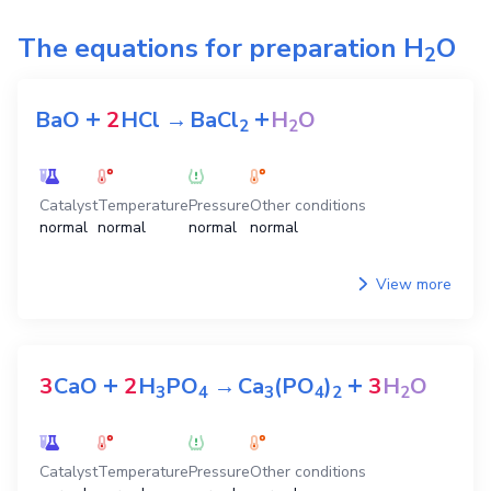
The equations for preparation
H
O
2
+
+
BaO
2
HCl
→
BaCl
H
O
2
2
Catalyst
Temperature
Pressure
Other conditions
normal
normal
normal
normal
View more
+
+
3
CaO
2
H
PO
→
Ca
(PO
)
3
H
O
3
4
3
4
2
2
Catalyst
Temperature
Pressure
Other conditions