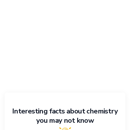
Interesting facts about chemistry
you may not know