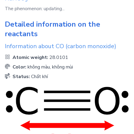
The phenomenon: updating...
Detailed information on the
reactants
Information about
CO
(carbon monoxide)
Atomic weight:
28.0101
Color:
không màu, không mùi
Status:
Chất khí