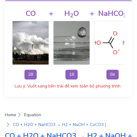
CO
+
H
O
+
NaHCO
2
3
28
18
84
Lưu ý: Vuốt sang bên trái để xem toàn bộ phương trình
Home
Equation
CO + H2O + NaHCO3 → H2 + NaOH + CoCO3 | Phương Trình Phản Ứng Hóa Học
CO + H2O + NaHCO3 → H2 + NaOH +