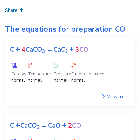
Share
The equations for preparation
CO
+
+
C
4
CaCO
→
CaC
3
CO
3
2
Catalyst
Temperature
Pressure
Other conditions
normal
normal
normal
normal
View more
+
+
C
CaCO
→
CaO
2
CO
3