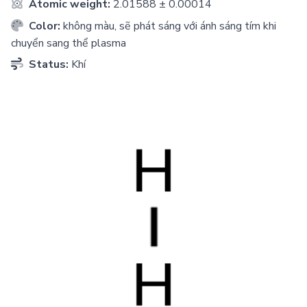
Atomic weight:
2.01588 ± 0.00014
Color:
không màu, sẽ phát sáng với ánh sáng tím khi
chuyển sang thể plasma
Status:
Khí