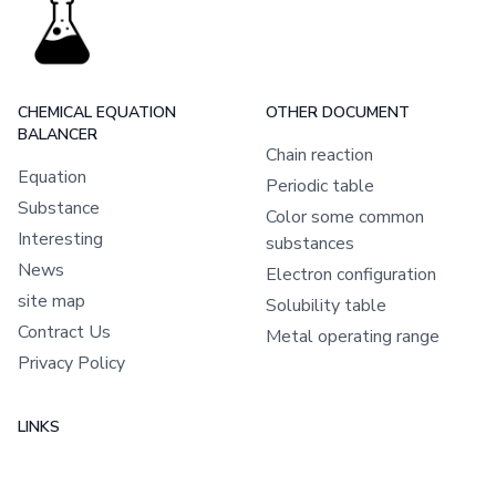
CHEMICAL EQUATION
OTHER DOCUMENT
BALANCER
Chain reaction
Equation
Periodic table
Substance
Color some common
Interesting
substances
News
Electron configuration
site map
Solubility table
Contract Us
Metal operating range
Privacy Policy
LINKS