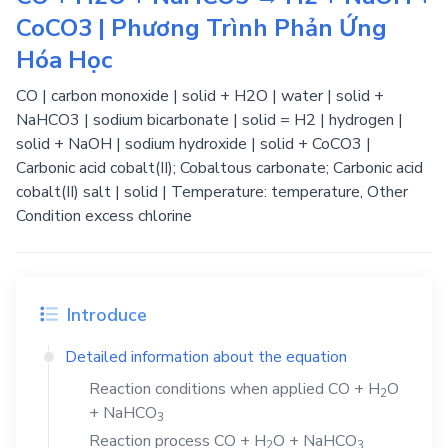
CoCO3 | Phương Trình Phản Ứng
Hóa Học
CO | carbon monoxide | solid + H2O | water | solid +
NaHCO3 | sodium bicarbonate | solid = H2 | hydrogen |
solid + NaOH | sodium hydroxide | solid + CoCO3 |
Carbonic acid cobalt(II); Cobaltous carbonate; Carbonic acid
cobalt(II) salt | solid | Temperature: temperature, Other
Condition excess chlorine
Introduce
Detailed information about the equation
Reaction conditions when applied
CO
+
H
O
2
+
NaHCO
3
Reaction process
CO
+
H
O
+
NaHCO
2
3