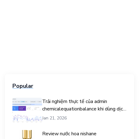
Popular
Trải nghiệm thực tế của admin
chemicalequationbalance khi dùng dịch
vụ mua traffic user
Jan 21, 2026
Review nước hoa nishane