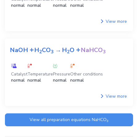
normal
normal
normal
normal
View more
+
+
NaOH
H
CO
→
H
O
NaHCO
2
3
2
3
Catalyst
Temperature
Pressure
Other conditions
normal
normal
normal
normal
View more
View all preparation equations
NaHCO
3