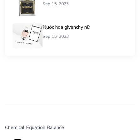
Sep 15, 2023
Nước hoa givenchy nữ
Sep 15, 2023
Chemical Equation Balance