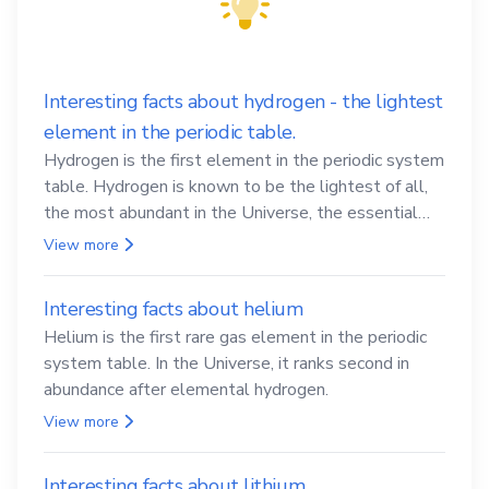
Interesting facts about hydrogen - the lightest
element in the periodic table.
Hydrogen is the first element in the periodic system
table. Hydrogen is known to be the lightest of all,
the most abundant in the Universe, the essential
element for life
View more
Interesting facts about helium
Helium is the first rare gas element in the periodic
system table. In the Universe, it ranks second in
abundance after elemental hydrogen.
View more
Interesting facts about lithium