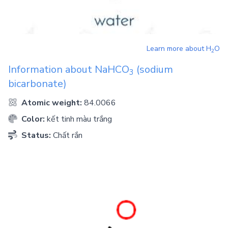
Learn more about
H
O
2
Information about
NaHCO
(sodium
3
bicarbonate)
Atomic weight:
84.0066
Color:
kết tinh màu trắng
Status:
Chất rắn