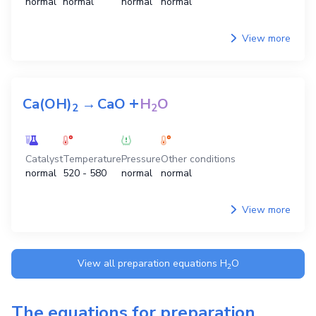
normal
normal
normal
normal
View more
+
Ca(OH)
→
CaO
H
O
2
2
Catalyst
Temperature
Pressure
Other conditions
normal
520 - 580
normal
normal
View more
View all preparation equations
H
O
2
The equations for preparation