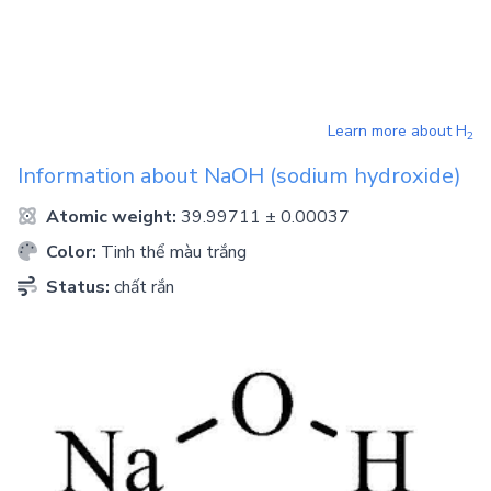
Learn more about
H
2
Information about
NaOH
(sodium hydroxide)
Atomic weight:
39.99711 ± 0.00037
Color:
Tinh thể màu trắng
Status:
chất rắn