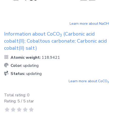
Learn more about
NaOH
Information about
CoCO
(Carbonic acid
3
cobalt(II); Cobaltous carbonate; Carbonic acid
cobalt(II) salt)
Atomic weight:
118.9421
Color:
updating
Status:
updating
Learn more about
CoCO
3
Total rating:
0
Rating:
5
/ 5 star