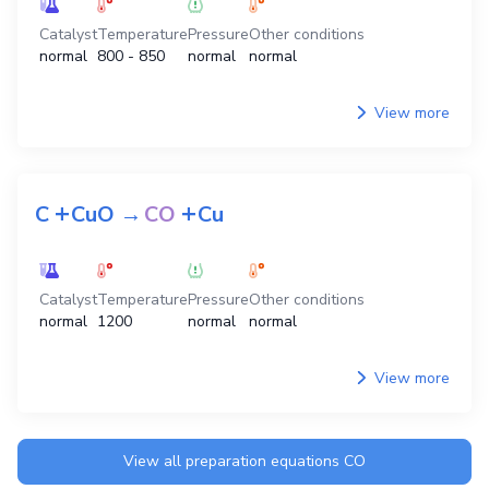
Catalyst
Temperature
Pressure
Other conditions
normal
800 - 850
normal
normal
View more
+
+
C
CuO
→
CO
Cu
Catalyst
Temperature
Pressure
Other conditions
normal
1200
normal
normal
View more
View all preparation equations
CO