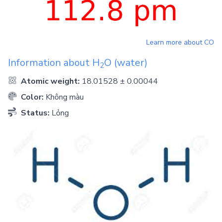
Learn more about
CO
Information about
H
O
(water)
2
Atomic weight:
18.01528 ± 0.00044
Color:
Không màu
Status:
Lỏng