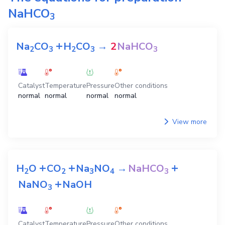
NaHCO
3
+
Na
CO
H
CO
→
2
NaHCO
2
3
2
3
3
Catalyst
Temperature
Pressure
Other conditions
normal
normal
normal
normal
View more
+
+
+
H
O
CO
Na
NO
→
NaHCO
2
2
3
4
3
+
NaNO
NaOH
3
Catalyst
Temperature
Pressure
Other conditions