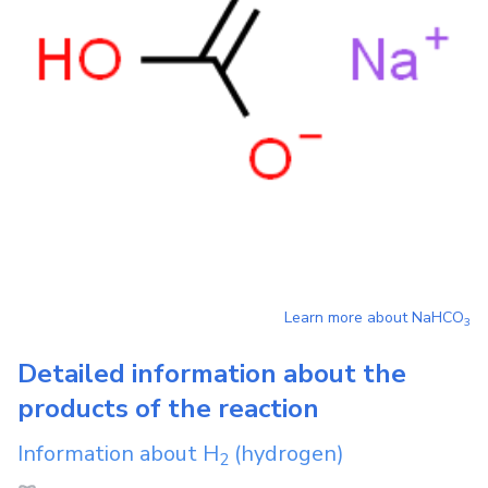
Learn more about
NaHCO
3
Detailed information about the
products of the reaction
Information about
H
(hydrogen)
2