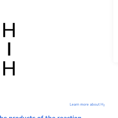
Learn more about
H
2
he products of the reaction