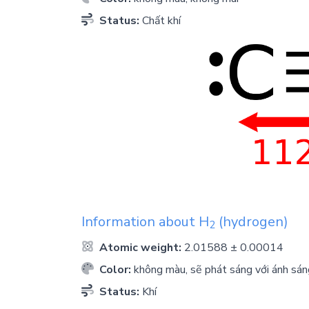
Status:
Chất khí
Information about
H
(hydrogen)
2
Atomic weight:
2.01588 ± 0.00014
Color:
không màu, sẽ phát sáng với ánh sán
Status:
Khí