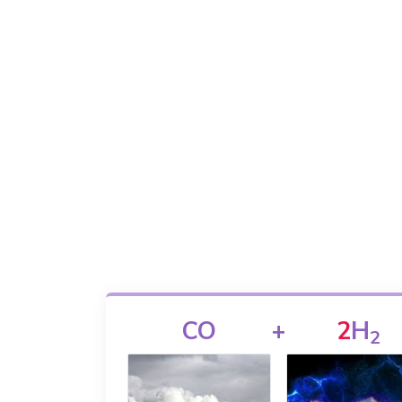
CO
+
2
H
2