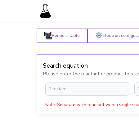
Periodic table
Electron configur
Search equation
Please enter the reactant or product to sta
Note: Separate each reactant with a single spa