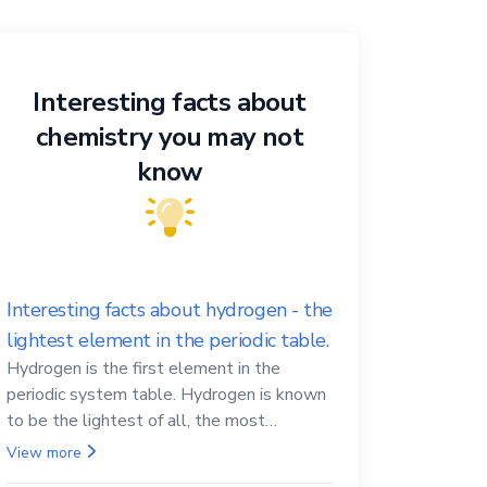
Interesting facts about
chemistry you may not
know
Interesting facts about hydrogen - the
lightest element in the periodic table.
Hydrogen is the first element in the
periodic system table. Hydrogen is known
to be the lightest of all, the most
abundant in the Universe, the essential
View more
element for life