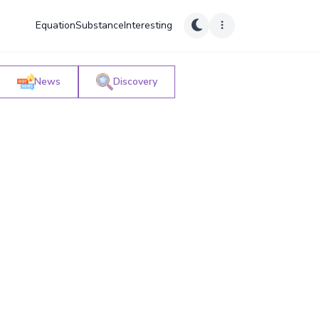
Equation
Substance
Interesting
News
Discovery