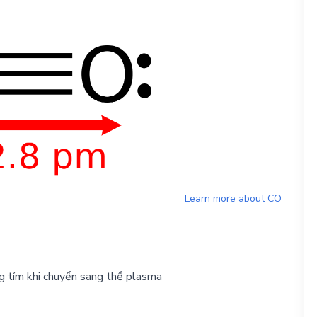
Learn more about
CO
g tím khi chuyển sang thể plasma