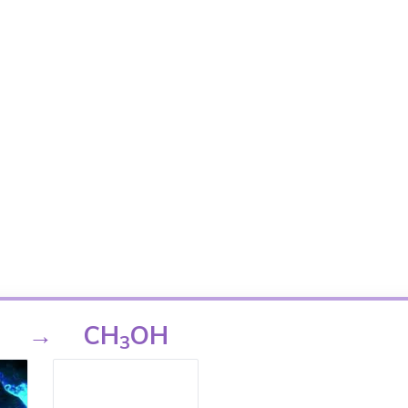
→
CH
OH
3