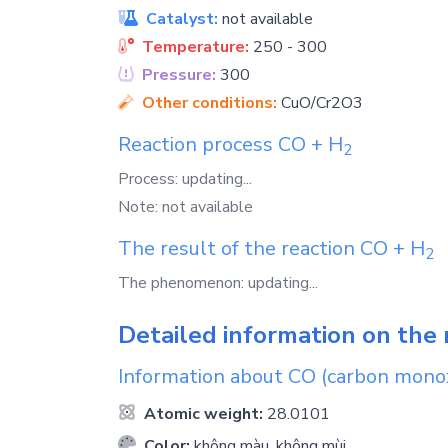
Catalyst:
not available
Temperature:
250 - 300
Pressure:
300
Other conditions:
CuO/Cr2O3
Reaction process
CO
+
H
2
Process: updating...
Note: not available
The result of the reaction
CO
+
H
2
The phenomenon: updating...
Detailed information on the 
Information about
CO
(carbon mono
Atomic weight:
28.0101
Color:
không màu, không mùi