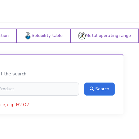
ation
Solubility table
Metal operating range
rt the search
Search
ce, e.g.: H2 O2