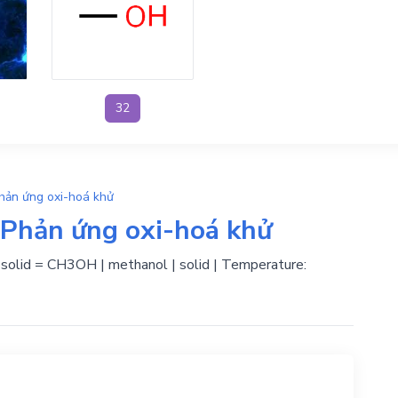
32
hản ứng oxi-hoá khử
Phản ứng oxi-hoá khử
| solid = CH3OH | methanol | solid | Temperature: