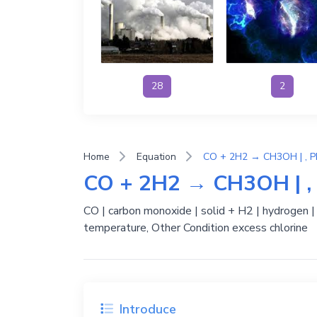
28
2
Home
Equation
CO + 2H2 → CH3OH | , P
CO + 2H2 → CH3OH | , 
CO | carbon monoxide | solid + H2 | hydrogen 
temperature, Other Condition excess chlorine
Introduce