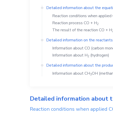
Detailed information about the equat
Reaction conditions when applied
Reaction process
CO
+
H
2
The result of the reaction
CO
+
H
Detailed information on the reactants
Information about
CO
(carbon mon
Information about
H
(hydrogen)
2
Detailed information about the produc
Information about
CH
OH
(methan
3
Detailed information about 
Reaction conditions when applied
C