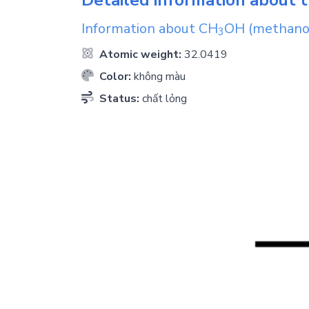
Information about
CH
OH
(methano
3
Atomic weight:
32.0419
Color:
không màu
Status:
chất lỏng