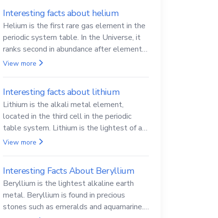
Interesting facts about helium
Helium is the first rare gas element in the
periodic system table. In the Universe, it
ranks second in abundance after elemental
hydrogen.
View more
Interesting facts about lithium
Lithium is the alkali metal element,
located in the third cell in the periodic
table system. Lithium is the lightest of all
solid metals and can cut a knife.
View more
Interesting Facts About Beryllium
Beryllium is the lightest alkaline earth
metal. Beryllium is found in precious
stones such as emeralds and aquamarine.