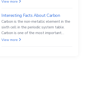
Beryllium and its compounds are both
View more
carcinogenic.
Interesting Facts About Carbon
Carbon is the non-metallic element in the
sixth cell in the periodic system table.
Carbon is one of the most important
elements in all life, it is also known as the
View more
back.