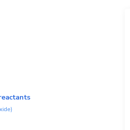
reactants
xide)