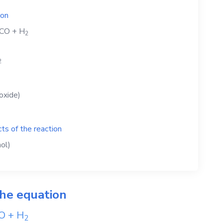
ion
CO
+
H
2
2
oxide)
ts of the reaction
ol)
the equation
O
+
H
2