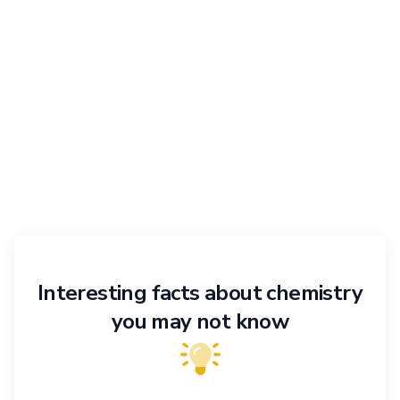
Interesting facts about chemistry
you may not know