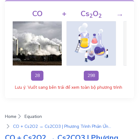
CO
+
Cs
O
→
2
2
28
298
Lưu ý: Vuốt sang bên trái để xem toàn bộ phương trình
Home
Equation
CO + Cs2O2 → Cs2CO3 | Phương Trình Phản Ứng Hóa Học
CO + Cs2O2 → Cs2CO3 | Phương