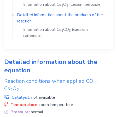
Information about
Cs
O
(Cesium peroxide)
2
2
Detailed information about the products of the
reaction
Information about
Cs
CO
(caesium
2
3
carbonate)
Detailed information about the
equation
Reaction conditions when applied
CO
+
Cs
O
2
2
Catalyst:
not available
Temperature:
room temperature
Pressure:
normal