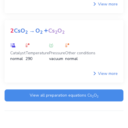
View more
+
2
CsO
→
O
Cs
O
2
2
2
2
Catalyst
Temperature
Pressure
Other conditions
normal
290
vacuum
normal
View more
View all preparation equations
Cs
O
2
2