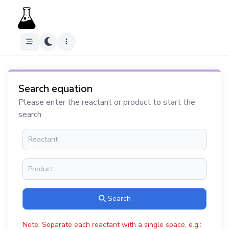
Search equation
Please enter the reactant or product to start the
search
Search
Note: Separate each reactant with a single space, e.g.: