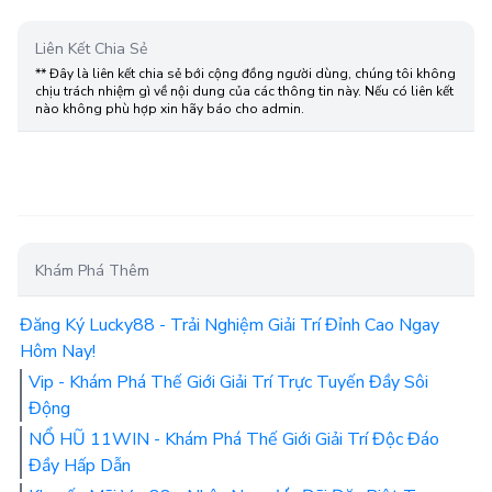
Liên Kết Chia Sẻ
** Đây là liên kết chia sẻ bới cộng đồng người dùng, chúng tôi không
chịu trách nhiệm gì về nội dung của các thông tin này. Nếu có liên kết
nào không phù hợp xin hãy báo cho admin.
Khám Phá Thêm
Đăng Ký Lucky88 - Trải Nghiệm Giải Trí Đỉnh Cao Ngay
Hôm Nay!
Vip - Khám Phá Thế Giới Giải Trí Trực Tuyến Đầy Sôi
Động
NỔ HŨ 11WIN - Khám Phá Thế Giới Giải Trí Độc Đáo
Đầy Hấp Dẫn