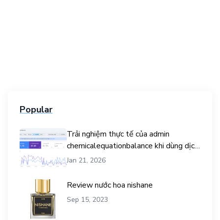
Popular
Trải nghiệm thực tế của admin
chemicalequationbalance khi dùng dịch
vụ mua traffic user
Jan 21, 2026
Review nước hoa nishane
Sep 15, 2023