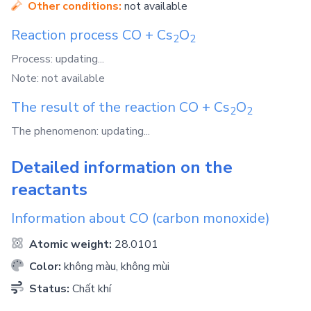
Other conditions:
not available
Reaction process
CO
+
Cs
O
2
2
Process: updating...
Note: not available
The result of the reaction
CO
+
Cs
O
2
2
The phenomenon: updating...
Detailed information on the
reactants
Information about
CO
(carbon monoxide)
Atomic weight:
28.0101
Color:
không màu, không mùi
Status:
Chất khí