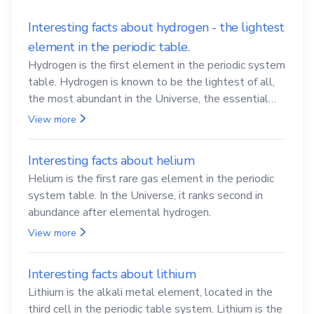
Interesting facts about hydrogen - the lightest
element in the periodic table.
Hydrogen is the first element in the periodic system
table. Hydrogen is known to be the lightest of all,
the most abundant in the Universe, the essential
element for life
View more
Interesting facts about helium
Helium is the first rare gas element in the periodic
system table. In the Universe, it ranks second in
abundance after elemental hydrogen.
View more
Interesting facts about lithium
Lithium is the alkali metal element, located in the
third cell in the periodic table system. Lithium is the