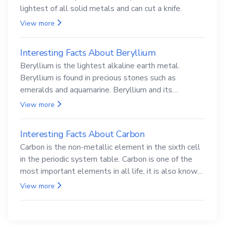
lightest of all solid metals and can cut a knife.
View more
Interesting Facts About Beryllium
Beryllium is the lightest alkaline earth metal.
Beryllium is found in precious stones such as
emeralds and aquamarine. Beryllium and its
compounds are both carcinogenic.
View more
Interesting Facts About Carbon
Carbon is the non-metallic element in the sixth cell
in the periodic system table. Carbon is one of the
most important elements in all life, it is also known
as the back.
View more