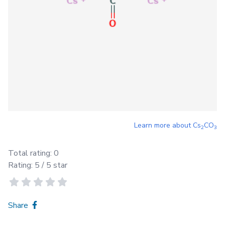
Learn more about
Cs
CO
2
3
Total rating:
0
Rating:
5
/ 5 star
Share