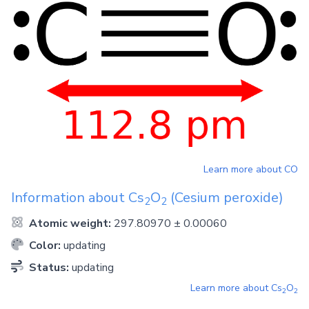
Learn more about
CO
Information about
Cs
O
(Cesium peroxide)
2
2
Atomic weight:
297.80970 ± 0.00060
Color:
updating
Status:
updating
Learn more about
Cs
O
2
2