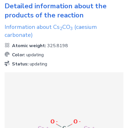
Detailed information about the
products of the reaction
Information about
Cs
CO
(caesium
2
3
carbonate)
Atomic weight:
325.8198
Color:
updating
Status:
updating