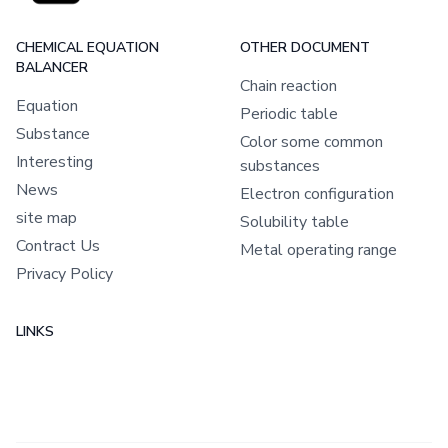
CHEMICAL EQUATION
OTHER DOCUMENT
BALANCER
Chain reaction
Equation
Periodic table
Substance
Color some common
Interesting
substances
News
Electron configuration
site map
Solubility table
Contract Us
Metal operating range
Privacy Policy
LINKS