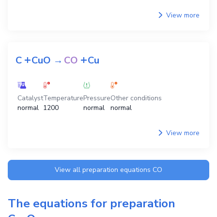
View more
+
+
C
CuO
→
CO
Cu
Catalyst
Temperature
Pressure
Other conditions
normal
1200
normal
normal
View more
View all preparation equations
CO
The equations for preparation