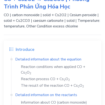
Trình Phản Ứng Hóa Học
CO | carbon monoxide | solid + Cs2O2 | Cesium peroxide |
solid = Cs2CO3 | caesium carbonate | solid | Temperature:
temperature, Other Condition excess chlorine
Introduce
Detailed information about the equation
Reaction conditions when applied
CO
+
Cs
O
2
2
Reaction process
CO
+
Cs
O
2
2
The result of the reaction
CO
+
Cs
O
2
2
Detailed information on the reactants
Information about
CO
(carbon monoxide)