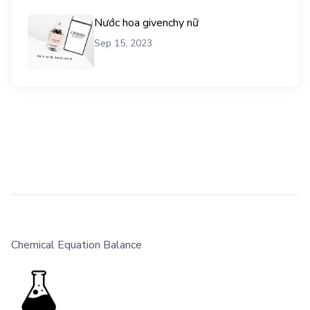
Nước hoa givenchy nữ
Sep 15, 2023
Chemical Equation Balance