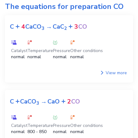
The equations for preparation
CO
+
+
C
4
CaCO
→
CaC
3
CO
3
2
Catalyst
Temperature
Pressure
Other conditions
normal
normal
normal
normal
View more
+
+
C
CaCO
→
CaO
2
CO
3
Catalyst
Temperature
Pressure
Other conditions
normal
800 - 850
normal
normal