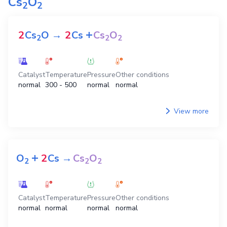
Cs
O
2
2
+
2
Cs
O
→
2
Cs
Cs
O
2
2
2
Catalyst
Temperature
Pressure
Other conditions
normal
300 - 500
normal
normal
View more
+
O
2
Cs
→
Cs
O
2
2
2
Catalyst
Temperature
Pressure
Other conditions
normal
normal
normal
normal