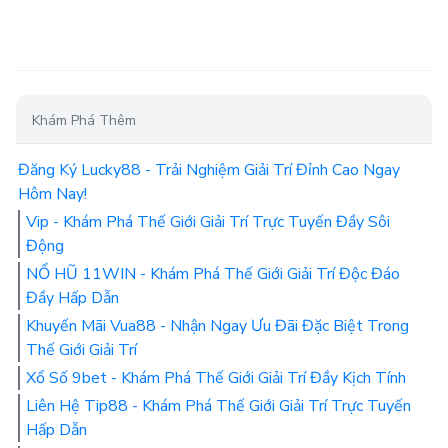
Khám Phá Thêm
Đăng Ký Lucky88 - Trải Nghiệm Giải Trí Đỉnh Cao Ngay
Hôm Nay!
Vip - Khám Phá Thế Giới Giải Trí Trực Tuyến Đầy Sôi
Động
NỔ HŨ 11WIN - Khám Phá Thế Giới Giải Trí Độc Đáo
Đầy Hấp Dẫn
Khuyến Mãi Vua88 - Nhận Ngay Ưu Đãi Đặc Biệt Trong
Thế Giới Giải Trí
Xổ Số 9bet - Khám Phá Thế Giới Giải Trí Đầy Kịch Tính
Liên Hệ Tip88 - Khám Phá Thế Giới Giải Trí Trực Tuyến
Hấp Dẫn