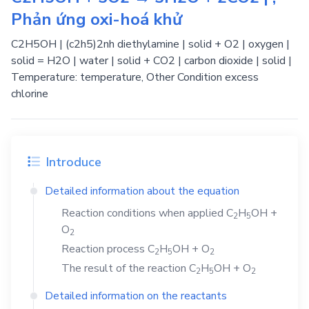
Phản ứng oxi-hoá khử
C2H5OH | (c2h5)2nh diethylamine | solid + O2 | oxygen |
solid = H2O | water | solid + CO2 | carbon dioxide | solid |
Temperature: temperature, Other Condition excess
chlorine
Introduce
Detailed information about the equation
Reaction conditions when applied
C
H
OH
+
2
5
O
2
Reaction process
C
H
OH
+
O
2
5
2
The result of the reaction
C
H
OH
+
O
2
5
2
Detailed information on the reactants