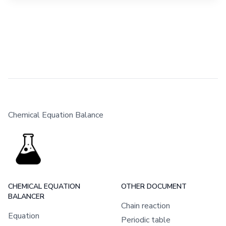
Chemical Equation Balance
CHEMICAL EQUATION
OTHER DOCUMENT
BALANCER
Chain reaction
Equation
Periodic table