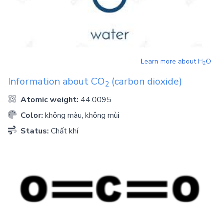
Learn more about
H
O
2
Information about
CO
(carbon dioxide)
2
Atomic weight:
44.0095
Color:
không màu, không mùi
Status:
Chất khí