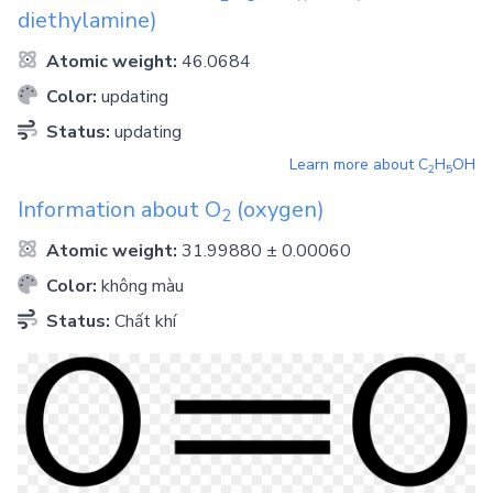
diethylamine)
Atomic weight:
46.0684
Color:
updating
Status:
updating
Learn more about
C
H
OH
2
5
Information about
O
(oxygen)
2
Atomic weight:
31.99880 ± 0.00060
Color:
không màu
Status:
Chất khí