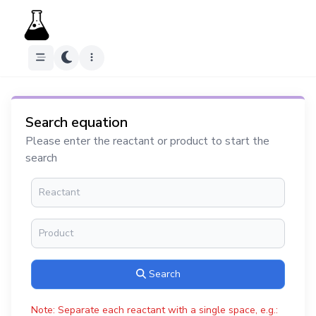
Search equation
Please enter the reactant or product to start the
search
Search
Note: Separate each reactant with a single space, e.g.: