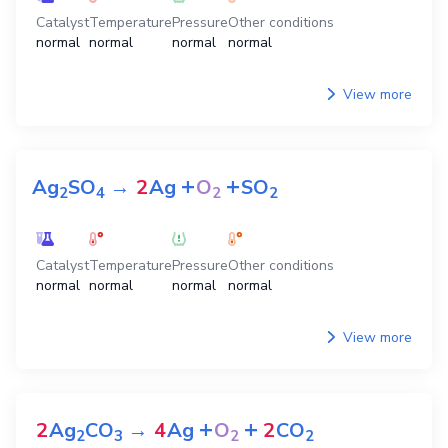
Catalyst
Temperature
Pressure
Other conditions
normal
normal
normal
normal
View more
+
+
Ag
SO
→
2
Ag
O
SO
2
4
2
2
Catalyst
Temperature
Pressure
Other conditions
normal
normal
normal
normal
View more
+
+
2
Ag
CO
→
4
Ag
O
2
CO
2
3
2
2