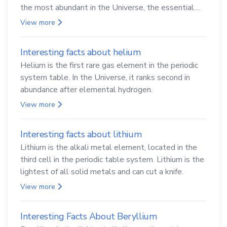
the most abundant in the Universe, the essential
element for life
View more
Interesting facts about helium
Helium is the first rare gas element in the periodic
system table. In the Universe, it ranks second in
abundance after elemental hydrogen.
View more
Interesting facts about lithium
Lithium is the alkali metal element, located in the
third cell in the periodic table system. Lithium is the
lightest of all solid metals and can cut a knife.
View more
Interesting Facts About Beryllium