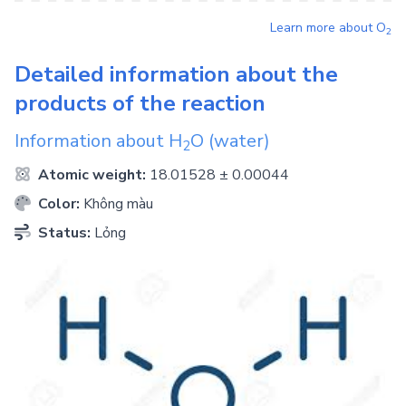
Learn more about
O
2
Detailed information about the
products of the reaction
Information about
H
O
(water)
2
Atomic weight:
18.01528 ± 0.00044
Color:
Không màu
Status:
Lỏng