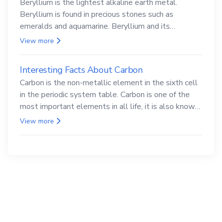
Beryllium is the lightest alkaline earth metal.
Beryllium is found in precious stones such as
emeralds and aquamarine. Beryllium and its
compounds are both carcinogenic.
View more
Interesting Facts About Carbon
Carbon is the non-metallic element in the sixth cell
in the periodic system table. Carbon is one of the
most important elements in all life, it is also known
as the back.
View more