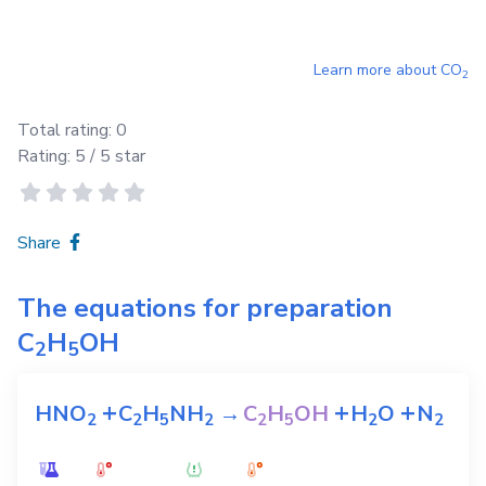
Learn more about
CO
2
Total rating:
0
Rating:
5
/ 5 star
Share
The equations for preparation
C
H
OH
2
5
+
+
+
HNO
C
H
NH
→
C
H
OH
H
O
N
2
2
5
2
2
5
2
2