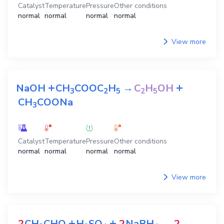
Catalyst
Temperature
Pressure
Other conditions
normal
normal
normal
normal
View more
+
+
NaOH
CH
COOC
H
→
C
H
OH
3
2
5
2
5
CH
COONa
3
Catalyst
Temperature
Pressure
Other conditions
normal
normal
normal
normal
View more
+
+
2
CH
CHO
H
SO
2
NaBH
→
2