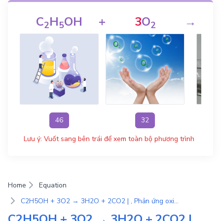
C
H
OH
+
3
O
→
2
5
2
46
32
Lưu ý: Vuốt sang bên trái để xem toàn bộ phương trình
Home
Equation
C2H5OH + 3O2 → 3H2O + 2CO2 | , Phản ứng oxi-hoá khử
C2H5OH + 3O2 → 3H2O + 2CO2 | ,