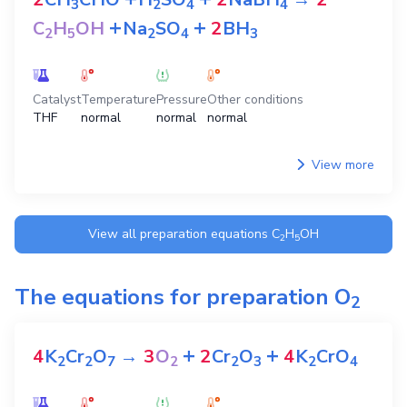
3
2
4
4
+
+
C
H
OH
Na
SO
2
BH
2
5
2
4
3
Catalyst
Temperature
Pressure
Other conditions
THF
normal
normal
normal
View more
View all preparation equations
C
H
OH
2
5
The equations for preparation
O
2
+
+
4
K
Cr
O
→
3
O
2
Cr
O
4
K
CrO
2
2
7
2
2
3
2
4