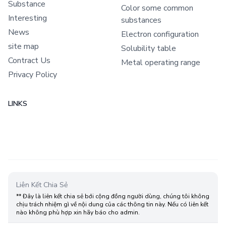
Substance
Color some common
Interesting
substances
News
Electron configuration
site map
Solubility table
Contract Us
Metal operating range
Privacy Policy
LINKS
Liên Kết Chia Sẻ
** Đây là liên kết chia sẻ bới cộng đồng người dùng, chúng tôi không
chịu trách nhiệm gì về nội dung của các thông tin này. Nếu có liên kết
nào không phù hợp xin hãy báo cho admin.