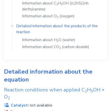
Information about
C
H
OH
((c2h5)2nh
2
5
diethylamine)
Information about
O
(oxygen)
2
Detailed information about the products of the
reaction
Information about
H
O
(water)
2
Information about
CO
(carbon dioxide)
2
Detailed information about the
equation
Reaction conditions when applied
C
H
OH
+
2
5
O
2
Catalyst:
not available