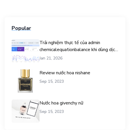
Popular
Trải nghiệm thực tế của admin
chemicalequationbalance khi dùng dịch
vụ mua traffic user
Jan 21, 2026
Review nước hoa nishane
Sep 15, 2023
Nước hoa givenchy nữ
Sep 15, 2023