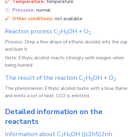
Temperature:
temperature
Pressure:
normal
Other conditions:
not available
Reaction process
C
H
OH
+
O
2
5
2
Process: Drop a few drops of ethynic alcodol into the cup
and burn it
Note: Ethylic alcohol reacts strongly with oxygen when
being burned
The result of the reaction
C
H
OH
+
O
2
5
2
The phenomenon: Ethylic alcohol burns with a blue flame
and emits a lot of heat. CO2 is emitted.
Detailed information on the
reactants
Information about
C
H
OH
((c2h5)2nh
2
5