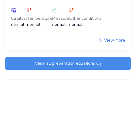
Catalyst
Temperature
Pressure
Other conditions
normal
normal
normal
normal
View more
View all preparation equations
O
2