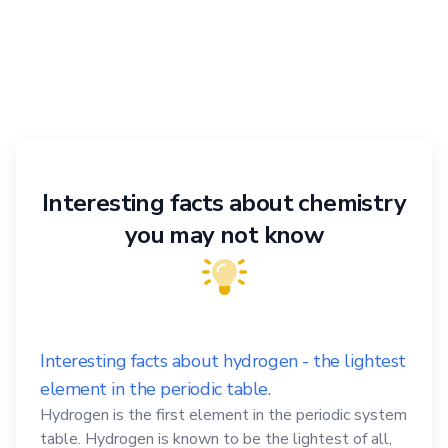
Interesting facts about chemistry
you may not know
Interesting facts about hydrogen - the lightest
element in the periodic table.
Hydrogen is the first element in the periodic system
table. Hydrogen is known to be the lightest of all,