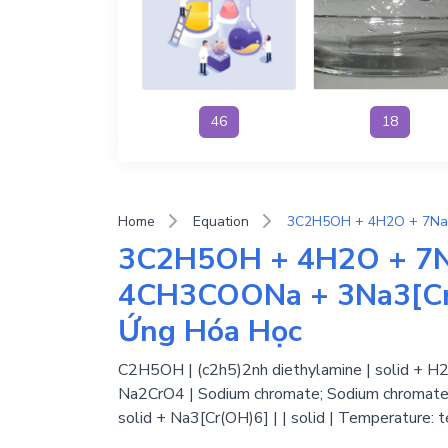
46
18
Home
Equation
3C2H5OH + 4H2O + 7
4CH3COONa + 3Na3[Cr(
Ứng Hóa Học
C2H5OH | (c2h5)2nh diethylamine | solid + H2O
Na2CrO4 | Sodium chromate; Sodium chromate(V
solid + Na3[Cr(OH)6] | | solid | Temperature: 