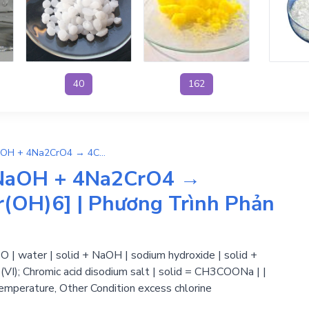
40
162
3C2H5OH + 4H2O + 7NaOH + 4Na2CrO4 → 4CH3COONa + 3Na3[Cr(OH)6] | Phương Trình Phản Ứng Hóa Học
NaOH + 4Na2CrO4 →
OH)6] | Phương Trình Phản
 | water | solid + NaOH | sodium hydroxide | solid +
I); Chromic acid disodium salt | solid = CH3COONa | |
temperature, Other Condition excess chlorine