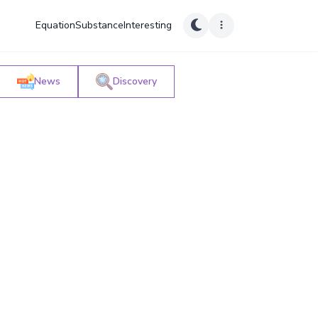
Equation
Substance
Interesting
News
Discovery