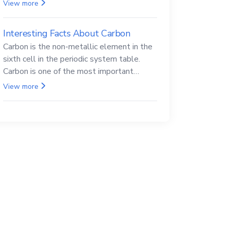
Beryllium and its compounds are both
View more
carcinogenic.
Interesting Facts About Carbon
Carbon is the non-metallic element in the
sixth cell in the periodic system table.
Carbon is one of the most important
elements in all life, it is also known as the
View more
back.