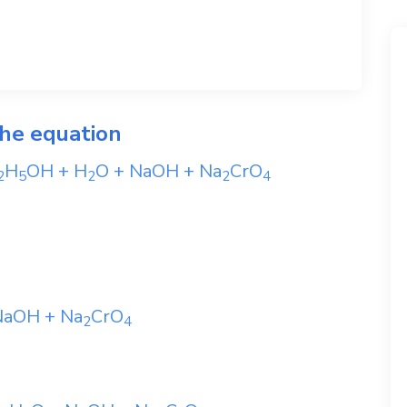
the equation
H
OH
+
H
O
+
NaOH
+
Na
CrO
2
5
2
2
4
NaOH
+
Na
CrO
2
4