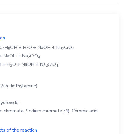
ion
C
H
OH
+
H
O
+
NaOH
+
Na
CrO
2
5
2
2
4
+
NaOH
+
Na
CrO
2
4
H
+
H
O
+
NaOH
+
Na
CrO
2
2
4
2nh diethylamine)
ydroxide)
 chromate; Sodium chromate(VI); Chromic acid
ts of the reaction