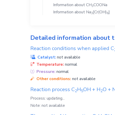
Information about
CH
COONa
3
Information about
Na
[Cr(OH)
]
3
6
Detailed information about 
Reaction conditions when applied
C
Catalyst:
not available
Temperature:
normal
Pressure:
normal
Other conditions:
not available
Reaction process
C
H
OH
+
H
O
+
2
5
2
Process: updating...
Note: not available