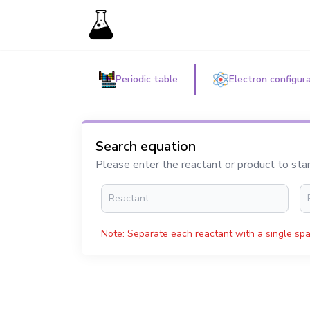
Periodic table
Electron configur
Search equation
Please enter the reactant or product to sta
Note: Separate each reactant with a single spa