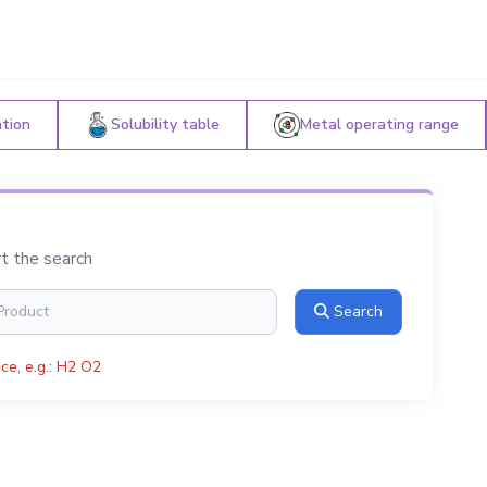
ation
Solubility table
Metal operating range
rt the search
Search
ce, e.g.: H2 O2