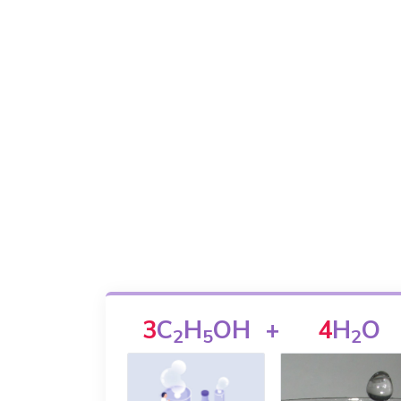
3
C
H
OH
+
4
H
O
2
5
2