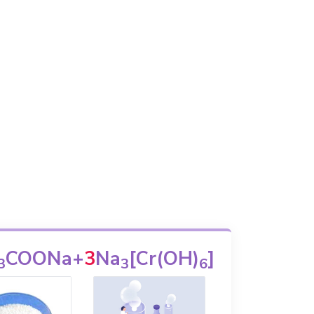
COONa
+
3
Na
[Cr(OH)
]
3
3
6