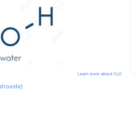
Learn more about
H
O
2
droxide)