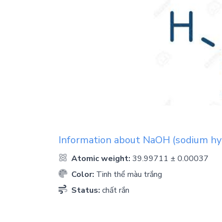
Information about
NaOH
(sodium hy
Atomic weight:
39.99711 ± 0.00037
Color:
Tinh thể màu trắng
Status:
chất rắn