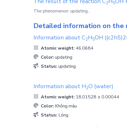
The result of the reaction
C
H
OH
2
5
The phenomenon: updating...
Detailed information on the 
Information about
C
H
OH
((c2h5)2
2
5
Atomic weight:
46.0684
Color:
updating
Status:
updating
Information about
H
O
(water)
2
Atomic weight:
18.01528 ± 0.00044
Color:
Không màu
Status:
Lỏng