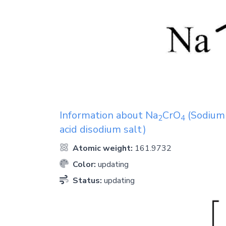
Information about
Na
CrO
(Sodium 
2
4
acid disodium salt)
Atomic weight:
161.9732
Color:
updating
Status:
updating