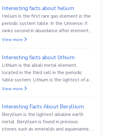
Interesting facts about helium
Helium is the first rare gas element in the
periodic system table. In the Universe, it
ranks second in abundance after elemental
hydrogen.
View more
Interesting facts about lithium
Lithium is the alkali metal element,
located in the third cell in the periodic
table system. Lithium is the lightest of all
solid metals and can cut a knife.
View more
Interesting Facts About Beryllium
Beryllium is the lightest alkaline earth
metal. Beryllium is found in precious
stones such as emeralds and aquamarine.