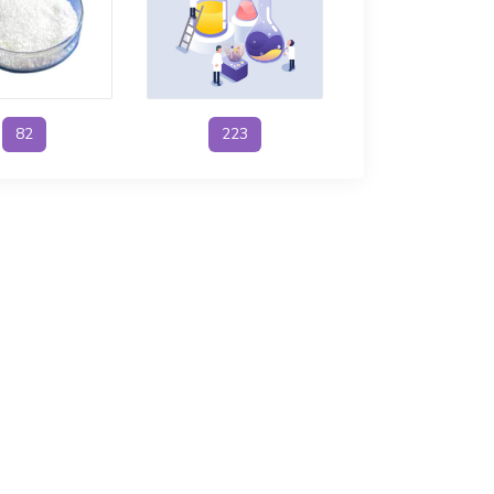
82
223