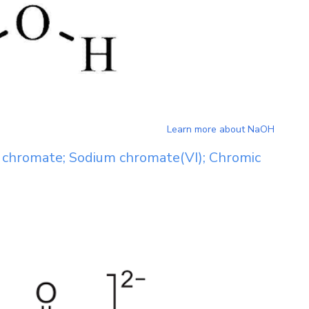
Learn more about
NaOH
chromate; Sodium chromate(VI); Chromic