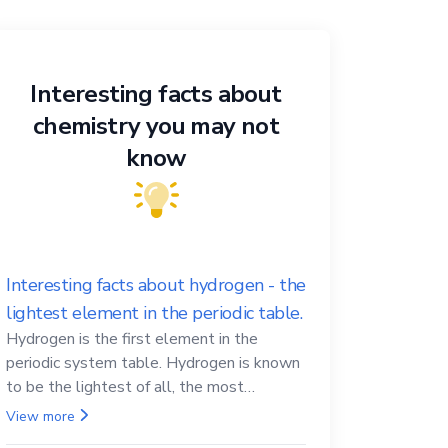
Interesting facts about
chemistry you may not
know
Interesting facts about hydrogen - the
lightest element in the periodic table.
Hydrogen is the first element in the
periodic system table. Hydrogen is known
to be the lightest of all, the most
abundant in the Universe, the essential
View more
element for life