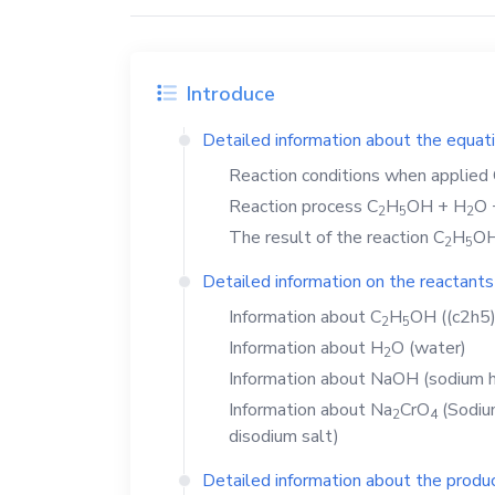
Introduce
Detailed information about the equat
Reaction conditions when applied
Reaction process
C
H
OH
+
H
O
2
5
2
The result of the reaction
C
H
O
2
5
Detailed information on the reactants
Information about
C
H
OH
((c2h5)
2
5
Information about
H
O
(water)
2
Information about
NaOH
(sodium h
Information about
Na
CrO
(Sodium
2
4
disodium salt)
Detailed information about the produc