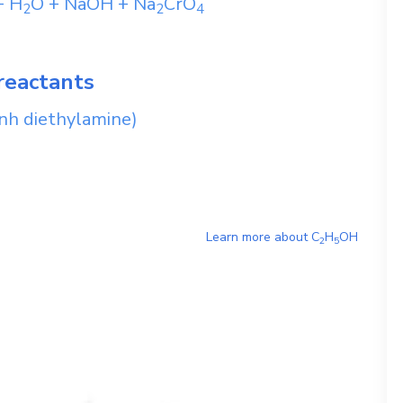
+
H
O
+
NaOH
+
Na
CrO
2
2
4
reactants
nh diethylamine)
Learn more about
C
H
OH
2
5