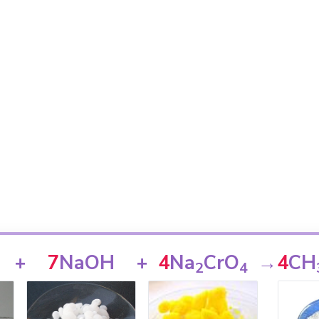
+
7
NaOH
+
4
Na
CrO
→
4
CH
2
4