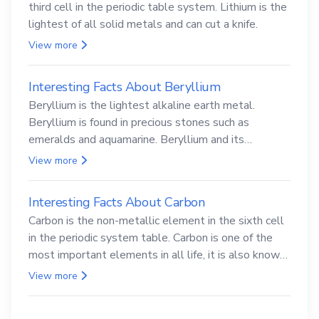
third cell in the periodic table system. Lithium is the
lightest of all solid metals and can cut a knife.
View more
Interesting Facts About Beryllium
Beryllium is the lightest alkaline earth metal.
Beryllium is found in precious stones such as
emeralds and aquamarine. Beryllium and its
compounds are both carcinogenic.
View more
Interesting Facts About Carbon
Carbon is the non-metallic element in the sixth cell
in the periodic system table. Carbon is one of the
most important elements in all life, it is also known
as the back.
View more