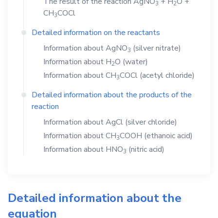
The result of the reaction
AgNO
+
H
O
+
3
2
CH
COCl
3
Detailed information on the reactants
Information about
AgNO
(silver nitrate)
3
Information about
H
O
(water)
2
Information about
CH
COCl
(acetyl chloride)
3
Detailed information about the products of the
reaction
Information about
AgCl
(silver chloride)
Information about
CH
COOH
(ethanoic acid)
3
Information about
HNO
(nitric acid)
3
Detailed information about the
equation