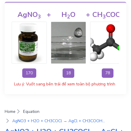
AgNO
+
H
O
+
CH
COCl
3
2
3
170
18
78
Lưu ý: Vuốt sang bên trái để xem toàn bộ phương trình
Home
Equation
AgNO3 + H2O + CH3COCl → AgCl + CH3COOH + HNO3 | Phương Trình Phản Ứng Hóa Học