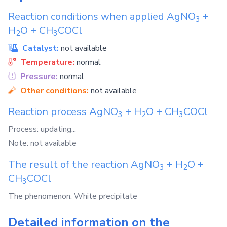
Reaction conditions when applied
AgNO
+
3
H
O
+
CH
COCl
2
3
Catalyst:
not available
Temperature:
normal
Pressure:
normal
Other conditions:
not available
Reaction process
AgNO
+
H
O
+
CH
COCl
3
2
3
Process: updating...
Note: not available
The result of the reaction
AgNO
+
H
O
+
3
2
CH
COCl
3
The phenomenon: White precipitate
Detailed information on the