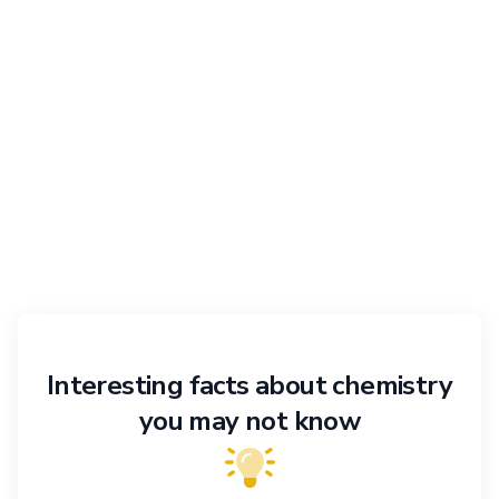
Interesting facts about chemistry
you may not know