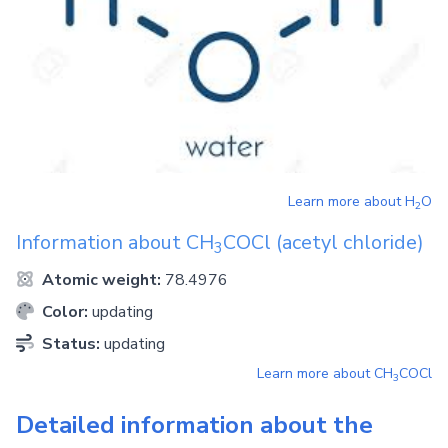
Learn more about
H
O
2
Information about
CH
COCl
(acetyl chloride)
3
Atomic weight:
78.4976
Color:
updating
Status:
updating
Learn more about
CH
COCl
3
Detailed information about the