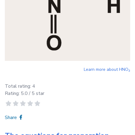
Learn more about
HNO
3
Total rating:
4
Rating:
5.0
/ 5 star
Share