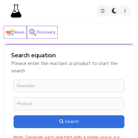
News
Discovery
Search equation
Please enter the reactant or product to start the
search
Search
Note: Separate each reactant with a single space, e.g.: