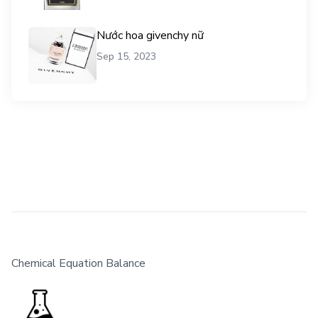
Nước hoa givenchy nữ
Sep 15, 2023
Chemical Equation Balance