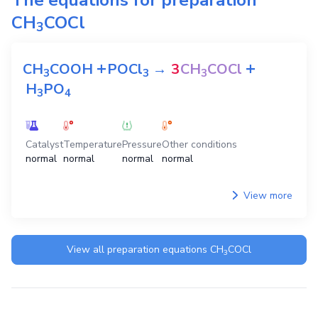
CH
COCl
3
+
+
CH
COOH
POCl
→
3
CH
COCl
3
3
3
H
PO
3
4
Catalyst
Temperature
Pressure
Other conditions
normal
normal
normal
normal
View more
View all preparation equations
CH
COCl
3