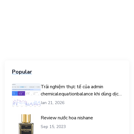
Popular
Trải nghiệm thực tế của admin
chemicalequationbalance khi dùng dịch
vụ mua traffic user
Jan 21, 2026
Review nước hoa nishane
Sep 15, 2023