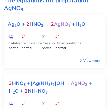
The equations for preparation
AgNO
3
+
+
Ag
O
2
HNO
→
2
AgNO
H
O
2
3
3
2
Catalyst
Temperature
Pressure
Other conditions
normal
normal
normal
normal
View more
+
+
3
HNO
[Ag(NH
)
]OH
→
AgNO
3
3
2
3
+
H
O
2
NH
NO
2
4
3