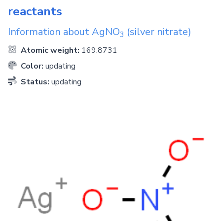
reactants
Information about
AgNO
(silver nitrate)
3
Atomic weight:
169.8731
Color:
updating
Status:
updating