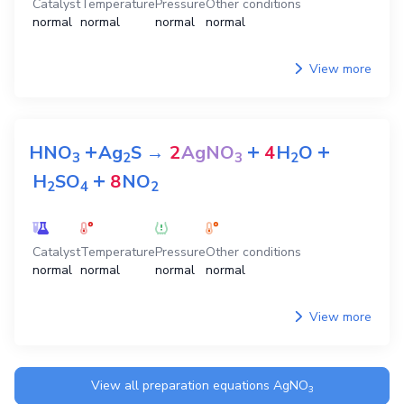
Catalyst
Temperature
Pressure
Other conditions
normal
normal
normal
normal
View more
+
+
+
HNO
Ag
S
→
2
AgNO
4
H
O
3
2
3
2
+
H
SO
8
NO
2
4
2
Catalyst
Temperature
Pressure
Other conditions
normal
normal
normal
normal
View more
View all preparation equations
AgNO
3