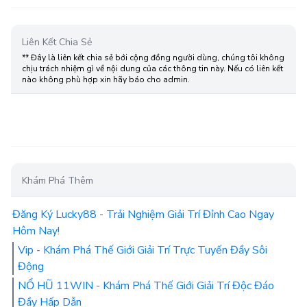
Liên Kết Chia Sẻ
** Đây là liên kết chia sẻ bới cộng đồng người dùng, chúng tôi không
chịu trách nhiệm gì về nội dung của các thông tin này. Nếu có liên kết
nào không phù hợp xin hãy báo cho admin.
Khám Phá Thêm
Đăng Ký Lucky88 - Trải Nghiệm Giải Trí Đỉnh Cao Ngay
Hôm Nay!
Vip - Khám Phá Thế Giới Giải Trí Trực Tuyến Đầy Sôi
Động
NỔ HŨ 11WIN - Khám Phá Thế Giới Giải Trí Độc Đáo
Đầy Hấp Dẫn