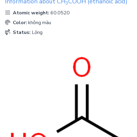
Information about
CH
COOH
(ethanoic acid)
3
Atomic weight:
60.0520
Color:
không màu
Status:
Lỏng