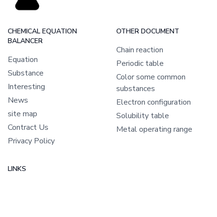
CHEMICAL EQUATION
OTHER DOCUMENT
BALANCER
Chain reaction
Equation
Periodic table
Substance
Color some common
Interesting
substances
News
Electron configuration
site map
Solubility table
Contract Us
Metal operating range
Privacy Policy
LINKS