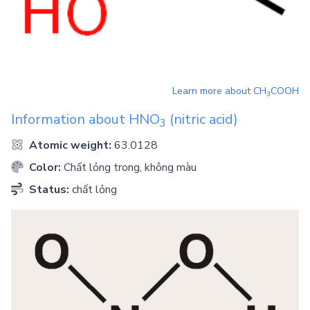
Learn more about
CH
COOH
3
Information about
HNO
(nitric acid)
3
Atomic weight:
63.0128
Color:
Chất lỏng trong, không màu
Status:
chất lỏng