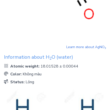
Learn more about
AgNO
3
Information about
H
O
(water)
2
Atomic weight:
18.01528 ± 0.00044
Color:
Không màu
Status:
Lỏng