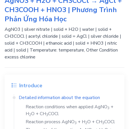
AgNO3 + H2O + CH3COCl → AgCl +
CH3COOH + HNO3 | Phương Trình
Phản Ứng Hóa Học
AgNO3 | silver nitrate | solid + H2O | water | solid +
CH3COCl | acetyl chloride | solid = AgCl | silver chloride |
solid + CH3COOH | ethanoic acid | solid + HNO3 | nitric
acid | solid | Temperature: temperature, Other Condition
excess chlorine
Introduce
Detailed information about the equation
Reaction conditions when applied
AgNO
+
3
H
O
+
CH
COCl
2
3
Reaction process
AgNO
+
H
O
+
CH
COCl
3
2
3