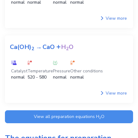
normal
normal
normal
normal
View more
+
Ca(OH)
→
CaO
H
O
2
2
Catalyst
Temperature
Pressure
Other conditions
normal
520 - 580
normal
normal
View more
View all preparation equations
H
O
2
The equations for preparation