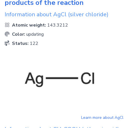
products of the reaction
Information about
AgCl
(silver chloride)
Atomic weight:
143.3212
Color:
updating
Status:
122
Learn more about
AgCl