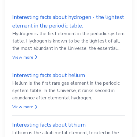
Interesting facts about hydrogen - the lightest
element in the periodic table.
Hydrogen is the first element in the periodic system
table. Hydrogen is known to be the lightest of all,
the most abundant in the Universe, the essential
element for life
View more
Interesting facts about helium
Helium is the first rare gas element in the periodic
system table. In the Universe, it ranks second in
abundance after elemental hydrogen.
View more
Interesting facts about lithium
Lithium is the alkali metal element, located in the