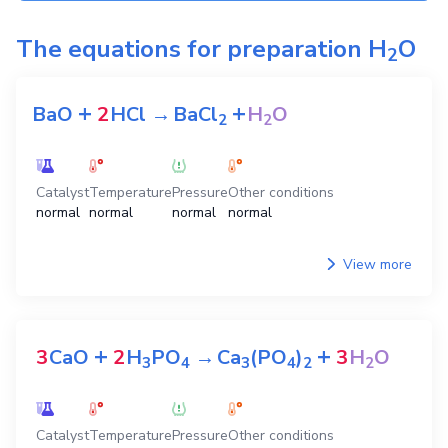
The equations for preparation
H
O
2
+
+
BaO
2
HCl
→
BaCl
H
O
2
2
Catalyst
Temperature
Pressure
Other conditions
normal
normal
normal
normal
View more
+
+
3
CaO
2
H
PO
→
Ca
(PO
)
3
H
O
3
4
3
4
2
2
Catalyst
Temperature
Pressure
Other conditions