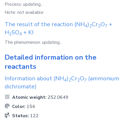
Process: updating...
Note: not available
The result of the reaction
(NH
)
Cr
O
+
4
2
2
7
H
SO
+
KI
2
4
The phenomenon: updating...
Detailed information on the
reactants
Information about
(NH
)
Cr
O
(ammonium
4
2
2
7
dichromate)
Atomic weight:
252.0649
Color:
154
Status:
122