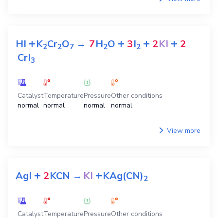
+
+
+
+
HI
K
Cr
O
→
7
H
O
3
I
2
KI
2
2
2
7
2
2
CrI
3
Catalyst
Temperature
Pressure
Other conditions
normal
normal
normal
normal
View more
+
+
AgI
2
KCN
→
KI
KAg(CN)
2
Catalyst
Temperature
Pressure
Other conditions