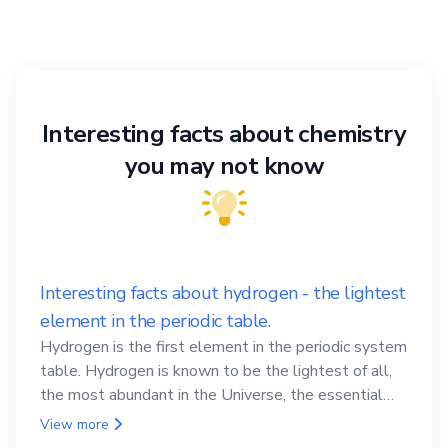
Interesting facts about chemistry
you may not know
Interesting facts about hydrogen - the lightest
element in the periodic table.
Hydrogen is the first element in the periodic system
table. Hydrogen is known to be the lightest of all,
the most abundant in the Universe, the essential
element for life
View more