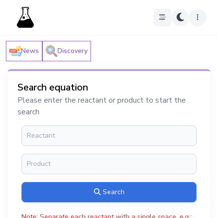
News
Discovery
Search equation
Please enter the reactant or product to start the
search
Search
Note: Separate each reactant with a single space, e.g.: