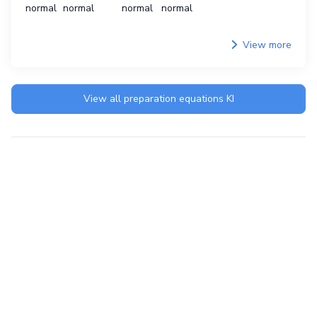
normal
normal
normal
normal
View more
View all preparation equations
KI