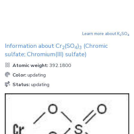
Learn more about
K
SO
2
4
Information about
Cr
(SO
)
(Chromic
2
4
3
sulfate; Chromium(III) sulfate)
Atomic weight:
392.1800
Color:
updating
Status:
updating