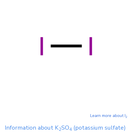
Learn more about
I
2
Information about
K
SO
(potassium sulfate)
2
4