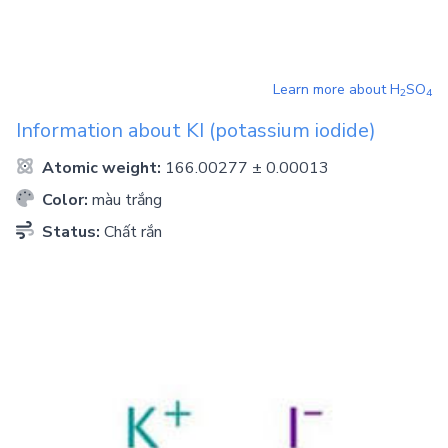
Learn more about
H
SO
2
4
Information about
KI
(potassium iodide)
Atomic weight:
166.00277 ± 0.00013
Color:
màu trắng
Status:
Chất rắn