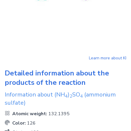
Learn more about
KI
Detailed information about the
products of the reaction
Information about
(NH
)
SO
(ammonium
4
2
4
sulfate)
Atomic weight:
132.1395
Color:
126