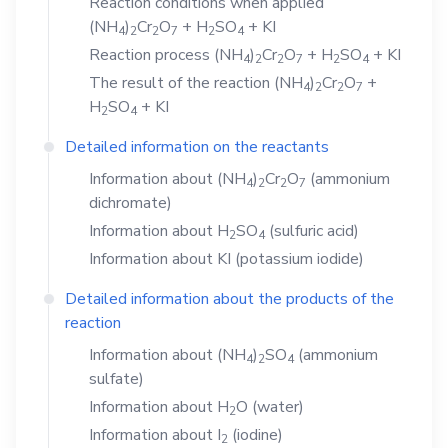
Reaction conditions when applied
(NH
)
Cr
O
+
H
SO
+
KI
4
2
2
7
2
4
Reaction process
(NH
)
Cr
O
+
H
SO
+
KI
4
2
2
7
2
4
The result of the reaction
(NH
)
Cr
O
+
4
2
2
7
H
SO
+
KI
2
4
Detailed information on the reactants
Information about
(NH
)
Cr
O
(ammonium
4
2
2
7
dichromate)
Information about
H
SO
(sulfuric acid)
2
4
Information about
KI
(potassium iodide)
Detailed information about the products of the
reaction
Information about
(NH
)
SO
(ammonium
4
2
4
sulfate)
Information about
H
O
(water)
2
Information about
I
(iodine)
2