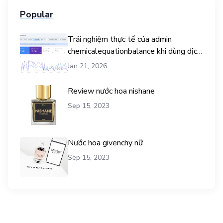
Popular
Trải nghiệm thực tế của admin
chemicalequationbalance khi dùng dịch
vụ mua traffic user
Jan 21, 2026
Review nước hoa nishane
Sep 15, 2023
Nước hoa givenchy nữ
Sep 15, 2023