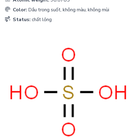
Color:
Dầu trong suốt, không màu, không mùi
Status:
chất lỏng