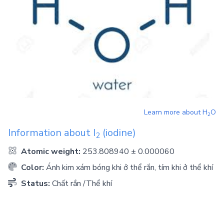
Learn more about
H
O
2
Information about
I
(iodine)
2
Atomic weight:
253.808940 ± 0.000060
Color:
Ánh kim xám bóng khi ở thể rắn, tím khi ở thể khí
Status:
Chất rắn /Thể khí