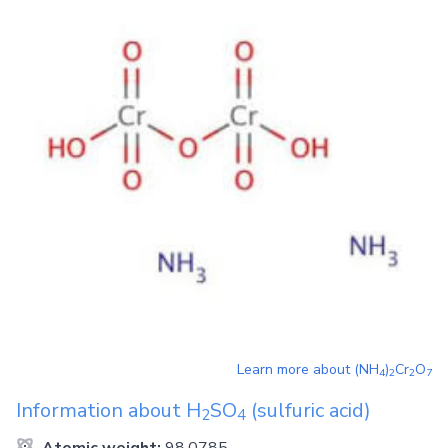
Learn more about
(NH
)
Cr
O
4
2
2
7
Information about
H
SO
(sulfuric acid)
2
4
Atomic weight:
98.0785