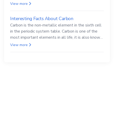
compounds are both carcinogenic.
View more
Interesting Facts About Carbon
Carbon is the non-metallic element in the sixth cell
in the periodic system table. Carbon is one of the
most important elements in all life, it is also known
as the back.
View more