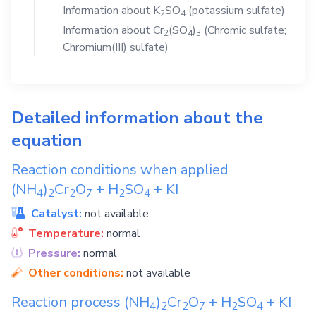
Information about
K
SO
(potassium sulfate)
2
4
Information about
Cr
(SO
)
(Chromic sulfate;
2
4
3
Chromium(III) sulfate)
Detailed information about the
equation
Reaction conditions when applied
(NH
)
Cr
O
+
H
SO
+
KI
4
2
2
7
2
4
Catalyst:
not available
Temperature:
normal
Pressure:
normal
Other conditions:
not available
Reaction process
(NH
)
Cr
O
+
H
SO
+
KI
4
2
2
7
2
4