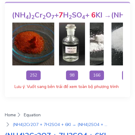
(NH
)
Cr
O
+
7
H
SO
+
6
KI
→
(NH
)
4
2
2
7
2
4
4
2
252
98
166
132
Lưu ý: Vuốt sang bên trái để xem toàn bộ phương trình
Home
Equation
(NH4)2Cr2O7 + 7H2SO4 + 6KI → (NH4)2SO4 + 7H2O + 3I2 + 3K2SO4 + Cr2(SO4)3 | Phương Trình Phản Ứng Hóa Học