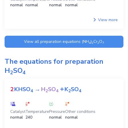
normal
normal
normal
normal
View more
View all preparation equations
(NH
)
Cr
O
4
2
2
7
The equations for preparation
H
SO
2
4
+
2
KHSO
→
H
SO
K
SO
4
2
4
2
4
Catalyst
Temperature
Pressure
Other conditions
normal
240
normal
normal