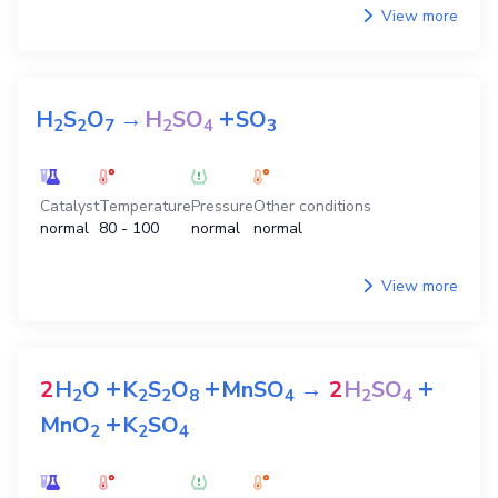
View more
+
H
S
O
→
H
SO
SO
2
2
7
2
4
3
Catalyst
Temperature
Pressure
Other conditions
normal
80 - 100
normal
normal
View more
+
+
+
2
H
O
K
S
O
MnSO
→
2
H
SO
2
2
2
8
4
2
4
+
MnO
K
SO
2
2
4