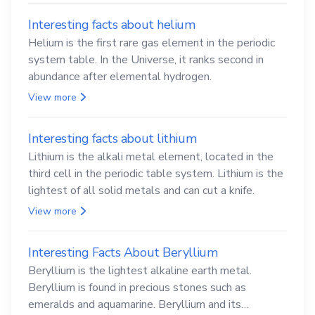
Interesting facts about helium
Helium is the first rare gas element in the periodic
system table. In the Universe, it ranks second in
abundance after elemental hydrogen.
View more
Interesting facts about lithium
Lithium is the alkali metal element, located in the
third cell in the periodic table system. Lithium is the
lightest of all solid metals and can cut a knife.
View more
Interesting Facts About Beryllium
Beryllium is the lightest alkaline earth metal.
Beryllium is found in precious stones such as
emeralds and aquamarine. Beryllium and its