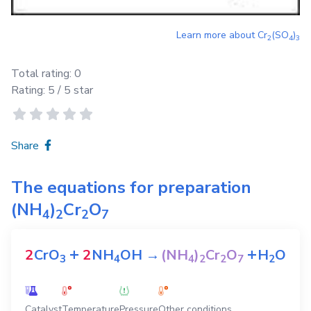
Learn more about
Cr
(SO
)
2
4
3
Total rating:
0
Rating:
5
/ 5 star
Share
The equations for preparation
(NH
)
Cr
O
4
2
2
7
+
+
2
CrO
2
NH
OH
→
(NH
)
Cr
O
H
O
3
4
4
2
2
7
2
Catalyst
Temperature
Pressure
Other conditions