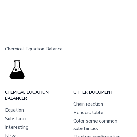
Chemical Equation Balance
CHEMICAL EQUATION
OTHER DOCUMENT
BALANCER
Chain reaction
Equation
Periodic table
Substance
Color some common
Interesting
substances
News
Electron configuration