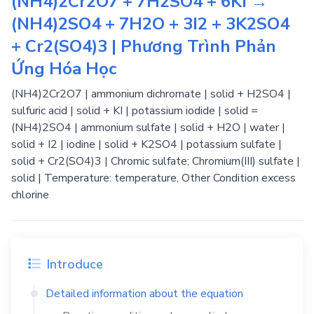
(NH4)2Cr2O7 + 7H2SO4 + 6KI →
(NH4)2SO4 + 7H2O + 3I2 + 3K2SO4
+ Cr2(SO4)3 | Phương Trình Phản
Ứng Hóa Học
(NH4)2Cr2O7 | ammonium dichromate | solid + H2SO4 |
sulfuric acid | solid + KI | potassium iodide | solid =
(NH4)2SO4 | ammonium sulfate | solid + H2O | water |
solid + I2 | iodine | solid + K2SO4 | potassium sulfate |
solid + Cr2(SO4)3 | Chromic sulfate; Chromium(III) sulfate |
solid | Temperature: temperature, Other Condition excess
chlorine
Introduce
Detailed information about the equation