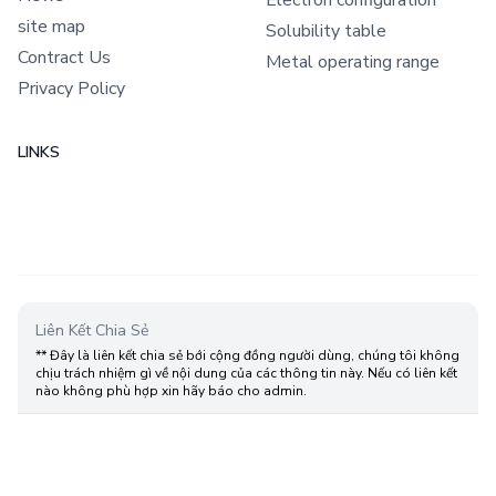
site map
Solubility table
Contract Us
Metal operating range
Privacy Policy
LINKS
Liên Kết Chia Sẻ
** Đây là liên kết chia sẻ bới cộng đồng người dùng, chúng tôi không
chịu trách nhiệm gì về nội dung của các thông tin này. Nếu có liên kết
nào không phù hợp xin hãy báo cho admin.