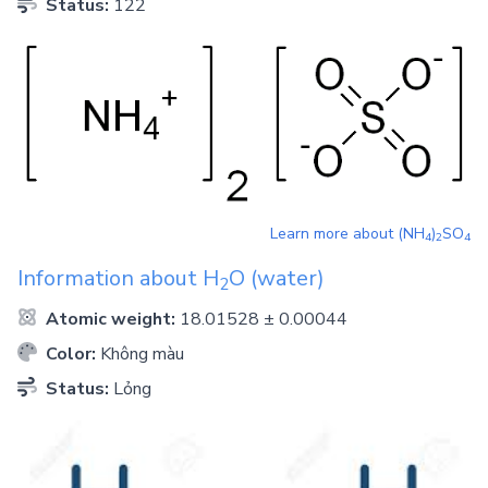
Status:
122
Learn more about
(NH
)
SO
4
2
4
Information about
H
O
(water)
2
Atomic weight:
18.01528 ± 0.00044
Color:
Không màu
Status:
Lỏng