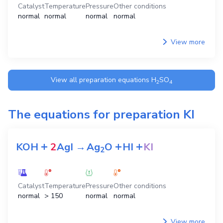
Catalyst
Temperature
Pressure
Other conditions
normal
normal
normal
normal
View more
View all preparation equations
H
SO
2
4
The equations for preparation
KI
+
+
+
KOH
2
AgI
→
Ag
O
HI
KI
2
Catalyst
Temperature
Pressure
Other conditions
normal
> 150
normal
normal
View more