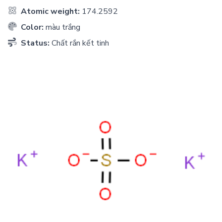
Atomic weight:
174.2592
Color:
màu trắng
Status:
Chất rắn kết tinh