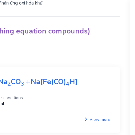
Phản ứng oxi hóa khử
ching equation compounds)
Na
CO
+
Na[Fe(CO)
H]
2
3
4
r conditions
al
View more