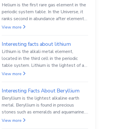
Helium is the first rare gas element in the
periodic system table. In the Universe, it
ranks second in abundance after elemental
hydrogen.
View more
Interesting facts about lithium
Lithium is the alkali metal element,
located in the third cell in the periodic
table system. Lithium is the lightest of all
solid metals and can cut a knife.
View more
Interesting Facts About Beryllium
Beryllium is the lightest alkaline earth
metal. Beryllium is found in precious
stones such as emeralds and aquamarine.
Beryllium and its compounds are both
View more
carcinogenic.