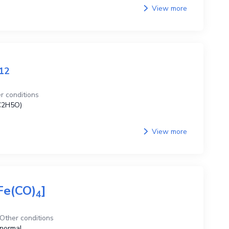
View more
1
2
r conditions
C2H5O)
View more
Fe(CO)
]
4
Other conditions
normal