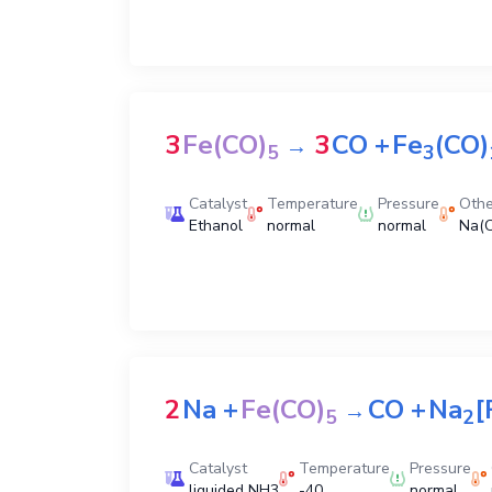
3
Fe(CO)
3
CO
+
Fe
(CO)
→
5
3
Catalyst
Temperature
Pressure
Othe
Ethanol
normal
normal
Na(
2
Na
+
Fe(CO)
CO
+
Na
[
→
5
2
Catalyst
Temperature
Pressure
liquided NH3
-40
normal