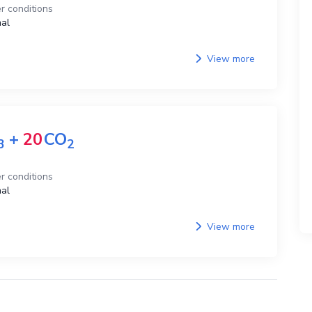
r conditions
al
View more
+
20
CO
3
2
r conditions
al
View more