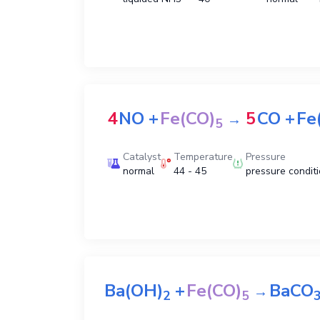
4
NO
+
Fe(CO)
5
CO
+
Fe
→
5
Catalyst
Temperature
Pressure
normal
44 - 45
pressure condit
Ba(OH)
+
Fe(CO)
BaCO
→
2
5