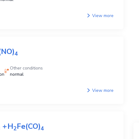
View more
(NO)
4
Other conditions
ion
normal
View more
+
H
Fe(CO)
3
2
4