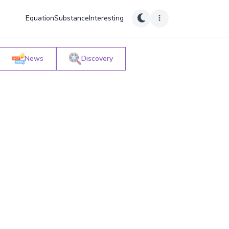
Equation
Substance
Interesting
News
Discovery