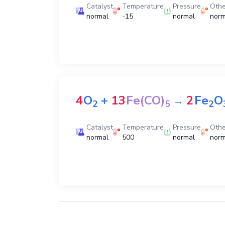
Catalyst
Temperature
Pressure
Othe
normal
-15
normal
norm
4
O
+
13
Fe(CO)
2
Fe
O
→
2
5
2
Catalyst
Temperature
Pressure
Othe
normal
500
normal
norm