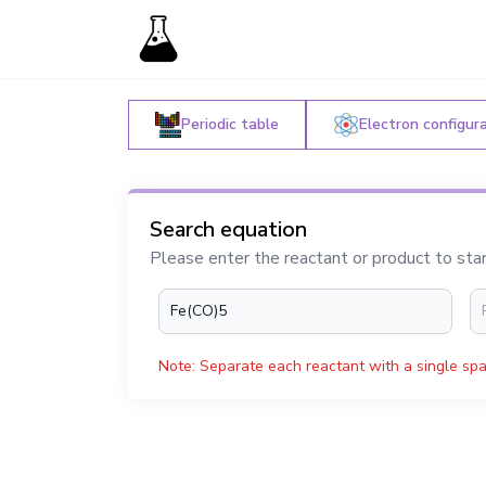
Periodic table
Electron configur
Search equation
Please enter the reactant or product to sta
Note: Separate each reactant with a single spa