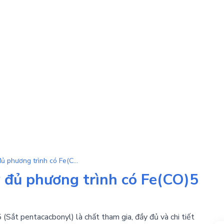
Fe(CO)5 | Tổng hợp đầy đủ phương trình có Fe(CO)5 là chất tham gia
 đủ phương trình có Fe(CO)5
(Sắt pentacacbonyl) là chất tham gia, đầy đủ và chi tiết