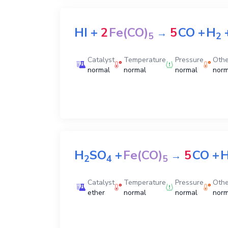
HI
+
2
Fe(CO)
5
CO
+
H
→
5
2
Catalyst
Temperature
Pressure
Othe
normal
normal
normal
norm
H
SO
+
Fe(CO)
5
CO
+
→
2
4
5
Catalyst
Temperature
Pressure
Othe
ether
normal
normal
norm