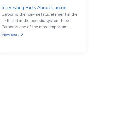
Interesting Facts About Carbon
Carbon is the non-metallic element in the
sixth cell in the periodic system table.
Carbon is one of the most important
elements in all life, it is also known as the
View more
back.