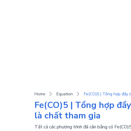
Home
Equation
Fe(CO)5 | Tổng hợp đầy
là chất tham gia
Tất cả các phương trình đã cân bằng có Fe(CO)5 