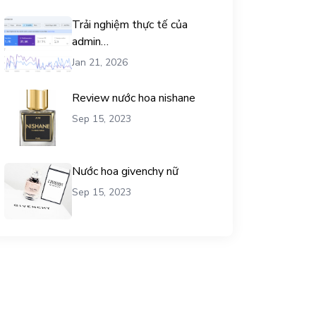
Trải nghiệm thực tế của
admin
chemicalequationbalance khi
Jan 21, 2026
dùng dịch vụ mua traffic user
Review nước hoa nishane
Sep 15, 2023
Nước hoa givenchy nữ
Sep 15, 2023