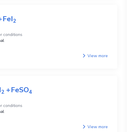
+
FeI
2
r conditions
al
View more
H
+
FeSO
2
4
r conditions
al
View more