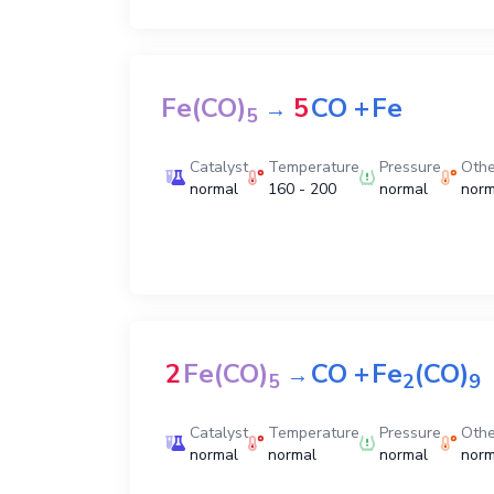
Fe(CO)
5
CO
+
Fe
→
5
Catalyst
Temperature
Pressure
Othe
normal
160 - 200
normal
norm
2
Fe(CO)
CO
+
Fe
(CO)
→
5
2
9
Catalyst
Temperature
Pressure
Othe
normal
normal
normal
norm