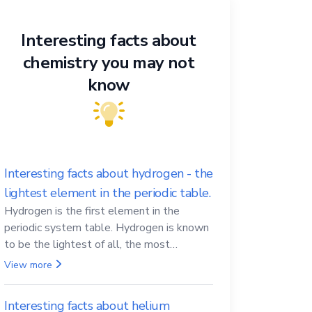
Interesting facts about
chemistry you may not
know
Interesting facts about hydrogen - the
lightest element in the periodic table.
Hydrogen is the first element in the
periodic system table. Hydrogen is known
to be the lightest of all, the most
abundant in the Universe, the essential
View more
element for life
Interesting facts about helium