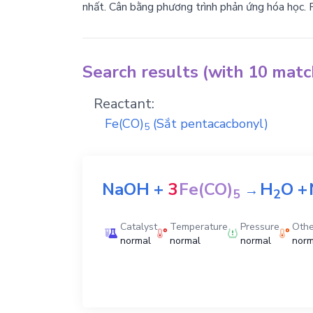
nhất. Cân bằng phương trình phản ứng hóa học. 
Search results (with 10 mat
Reactant:
Fe(CO)
(Sắt pentacacbonyl)
5
NaOH
+
3
Fe(CO)
H
O
+
→
5
2
Catalyst
Temperature
Pressure
Othe
normal
normal
normal
norm