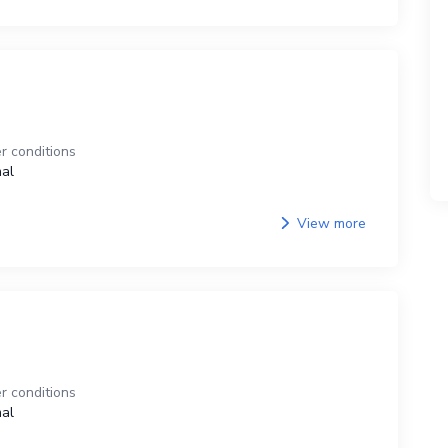
r conditions
al
View more
r conditions
al