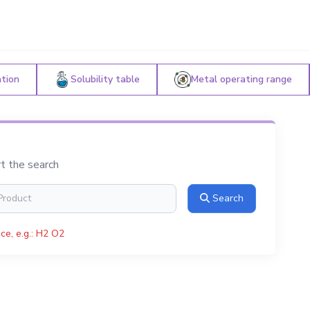
ation
Solubility table
Metal operating range
rt the search
Search
ce, e.g.: H2 O2