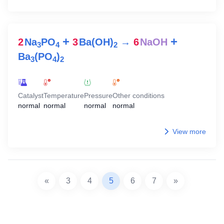
+
+
2
Na
PO
3
Ba(OH)
→
6
NaOH
3
4
2
Ba
(PO
)
3
4
2
Catalyst
Temperature
Pressure
Other conditions
normal
normal
normal
normal
View more
«
3
4
5
6
7
»