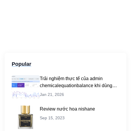
Popular
Trải nghiệm thực tế của admin
chemicalequationbalance khi dùng
dịch vụ mua traffic user
Jan 21, 2026
Review nước hoa nishane
Sep 15, 2023