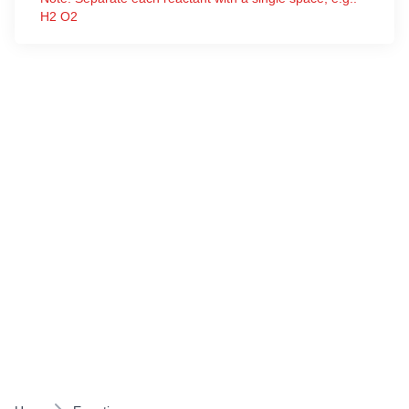
H2 O2