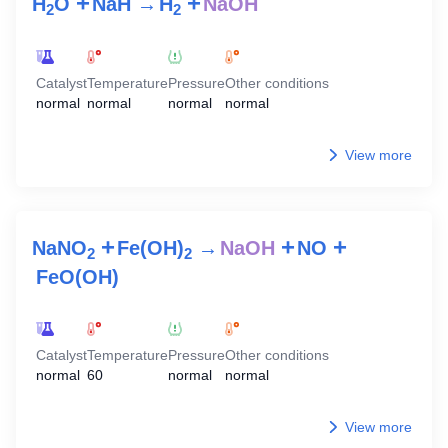
+
+
H
O
NaH
→
H
NaOH
2
2
Catalyst
Temperature
Pressure
Other conditions
normal
normal
normal
normal
View more
+
+
+
NaNO
Fe(OH)
→
NaOH
NO
2
2
FeO(OH)
Catalyst
Temperature
Pressure
Other conditions
normal
60
normal
normal
View more