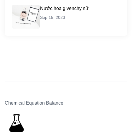
Nước hoa givenchy nữ
Sep 15, 2023
Chemical Equation Balance