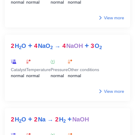
normal
normal
normal
normal
View more
+
+
2
H
O
4
NaO
→
4
NaOH
3
O
2
2
2
Catalyst
Temperature
Pressure
Other conditions
normal
normal
normal
normal
View more
+
+
2
H
O
2
Na
→
2
H
NaOH
2
2