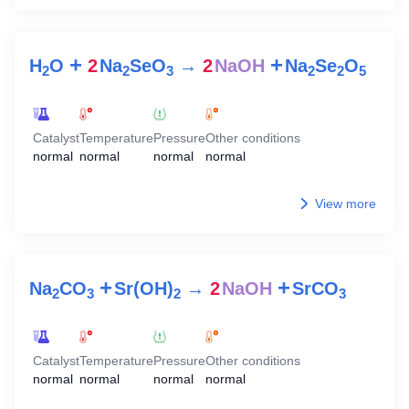
+
+
H
O
2
Na
SeO
→
2
NaOH
Na
Se
O
2
2
3
2
2
5
Catalyst
Temperature
Pressure
Other conditions
normal
normal
normal
normal
View more
+
+
Na
CO
Sr(OH)
→
2
NaOH
SrCO
2
3
2
3
Catalyst
Temperature
Pressure
Other conditions
normal
normal
normal
normal