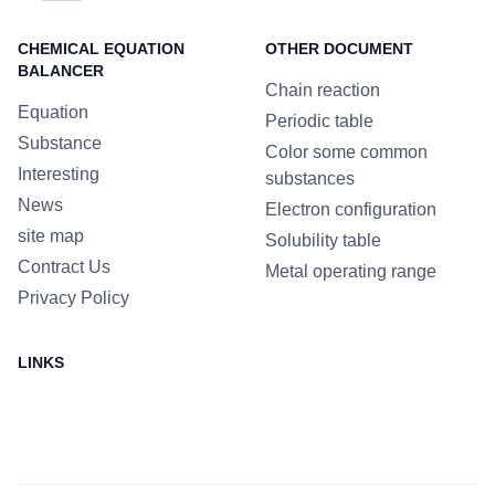
CHEMICAL EQUATION
OTHER DOCUMENT
BALANCER
Chain reaction
Equation
Periodic table
Substance
Color some common
Interesting
substances
News
Electron configuration
site map
Solubility table
Contract Us
Metal operating range
Privacy Policy
LINKS