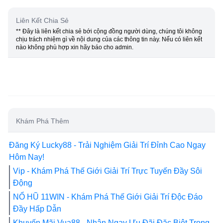
Liên Kết Chia Sẻ
** Đây là liên kết chia sẻ bới cộng đồng người dùng, chúng tôi không
chịu trách nhiệm gì về nội dung của các thông tin này. Nếu có liên kết
nào không phù hợp xin hãy báo cho admin.
Khám Phá Thêm
Đăng Ký Lucky88 - Trải Nghiệm Giải Trí Đỉnh Cao Ngay
Hôm Nay!
Vip - Khám Phá Thế Giới Giải Trí Trực Tuyến Đầy Sôi
Động
NỔ HŨ 11WIN - Khám Phá Thế Giới Giải Trí Độc Đáo
Đầy Hấp Dẫn
Khuyến Mãi Vua88 - Nhận Ngay Ưu Đãi Đặc Biệt Trong