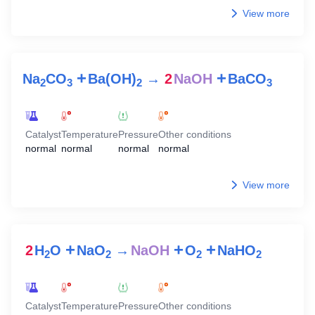
View more
+
+
Na
CO
Ba(OH)
→
2
NaOH
BaCO
2
3
2
3
Catalyst
Temperature
Pressure
Other conditions
normal
normal
normal
normal
View more
+
+
+
2
H
O
NaO
→
NaOH
O
NaHO
2
2
2
2
Catalyst
Temperature
Pressure
Other conditions