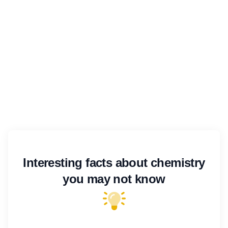
Interesting facts about chemistry
you may not know