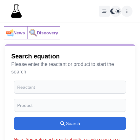
News
Discovery
Search equation
Please enter the reactant or product to start the
search
Search
Note: Separate each reactant with a single space, e.g.: