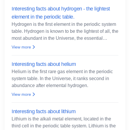
Interesting facts about hydrogen - the lightest
element in the periodic table.
Hydrogen is the first element in the periodic system
table. Hydrogen is known to be the lightest of all, the
most abundant in the Universe, the essential
element for life
View more
Interesting facts about helium
Helium is the first rare gas element in the periodic
system table. In the Universe, it ranks second in
abundance after elemental hydrogen.
View more
Interesting facts about lithium
Lithium is the alkali metal element, located in the
third cell in the periodic table system. Lithium is the