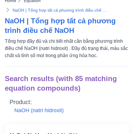
Home
Equation
NaOH | Tổng hợp tất cả phương trình điều chế NaOH
NaOH | Tổng hợp tất cả phương
trình điều chế NaOH
Tổng hợp đầy đủ và chi tiết nhất cân bằng phương trình
điều chế NaOH (natri hidroxit) . Đầy đủ trạng thái, máu sắc
chất và tính số mol trong phản ứng hóa học.
Search results (with 85 matching
equation compounds)
Product:
NaOH
(natri hidroxit)