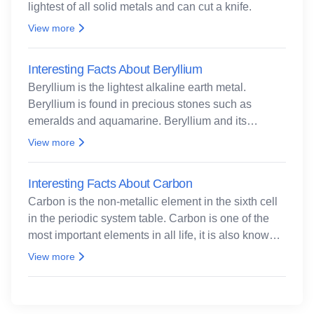
lightest of all solid metals and can cut a knife.
View more
Interesting Facts About Beryllium
Beryllium is the lightest alkaline earth metal.
Beryllium is found in precious stones such as
emeralds and aquamarine. Beryllium and its
compounds are both carcinogenic.
View more
Interesting Facts About Carbon
Carbon is the non-metallic element in the sixth cell
in the periodic system table. Carbon is one of the
most important elements in all life, it is also known
as the back.
View more