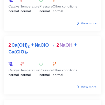
Catalyst
Temperature
Pressure
Other conditions
normal
normal
normal
normal
View more
+
+
2
Ca(OH)
NaClO
→
2
NaOH
2
Ca(ClO)
2
Catalyst
Temperature
Pressure
Other conditions
normal
normal
normal
normal
View more