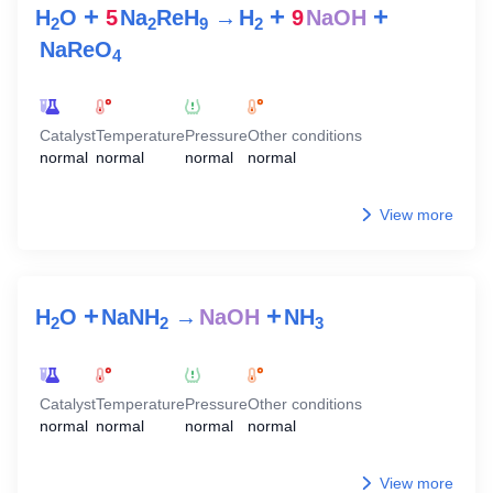
+
+
+
H
O
5
Na
ReH
→
H
9
NaOH
2
2
9
2
NaReO
4
Catalyst
Temperature
Pressure
Other conditions
normal
normal
normal
normal
View more
+
+
H
O
NaNH
→
NaOH
NH
2
2
3
Catalyst
Temperature
Pressure
Other conditions
normal
normal
normal
normal
View more