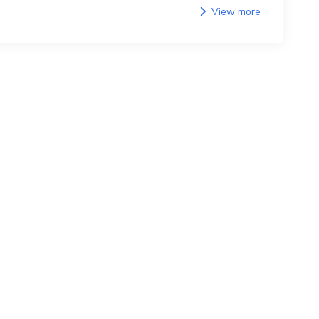
View more