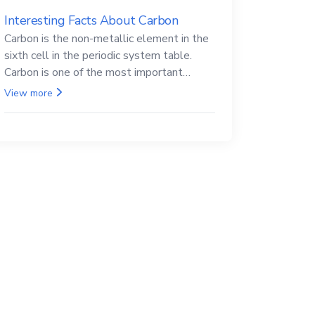
Interesting Facts About Carbon
Carbon is the non-metallic element in the
sixth cell in the periodic system table.
Carbon is one of the most important
elements in all life, it is also known as the
View more
back.