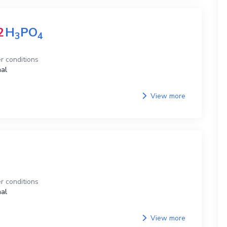
2
H
PO
3
4
r conditions
al
View more
r conditions
al
View more