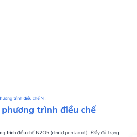
N2O5 | Tổng hợp tất cả phương trình điều chế N2O5
 phương trình điều chế
ng trình điều chế N2O5 (dinitơ pentaoxit) . Đầy đủ trạng