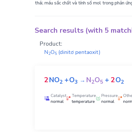
thái, máu sắc chất và tính số mol trong phản ứn
Search results (with 5 matc
Product:
N
O
(dinitơ pentaoxit)
2
5
2
NO
+
O
N
O
+
2
O
→
2
3
2
5
2
Catalyst
Temperature
Pressure
Othe
normal
temperature
normal
norm