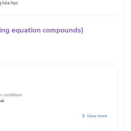
g hóa học.
hing equation compounds)
r conditions
al
View more