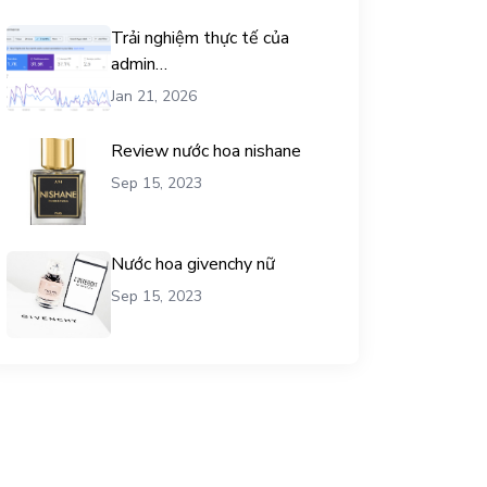
Trải nghiệm thực tế của
admin
chemicalequationbalance khi
Jan 21, 2026
dùng dịch vụ mua traffic user
Review nước hoa nishane
Sep 15, 2023
Nước hoa givenchy nữ
Sep 15, 2023