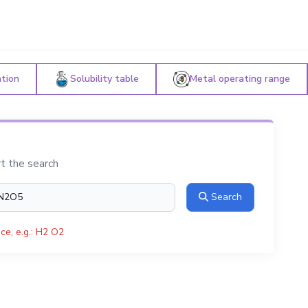
ation
Solubility table
Metal operating range
rt the search
Search
ce, e.g.: H2 O2