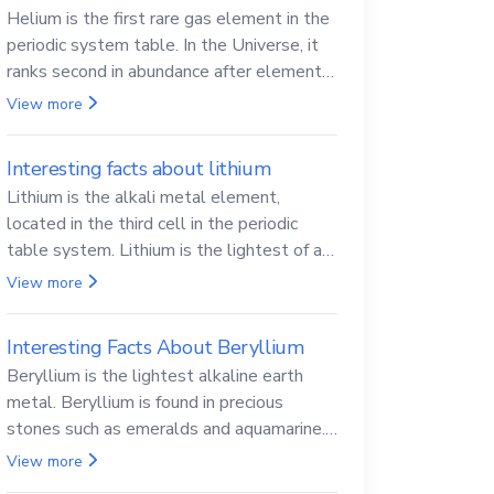
Helium is the first rare gas element in the
periodic system table. In the Universe, it
ranks second in abundance after elemental
hydrogen.
View more
Interesting facts about lithium
Lithium is the alkali metal element,
located in the third cell in the periodic
table system. Lithium is the lightest of all
solid metals and can cut a knife.
View more
Interesting Facts About Beryllium
Beryllium is the lightest alkaline earth
metal. Beryllium is found in precious
stones such as emeralds and aquamarine.
Beryllium and its compounds are both
View more
carcinogenic.