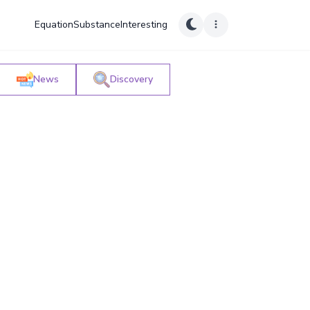
Equation
Substance
Interesting
News
Discovery