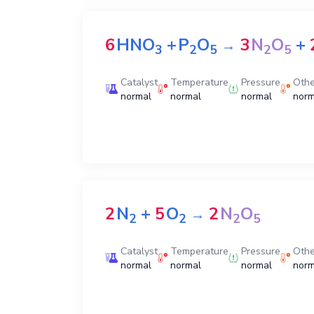
6
HNO
+
P
O
3
N
O
+
→
3
2
5
2
5
Catalyst
Temperature
Pressure
Othe
normal
normal
normal
norm
2
N
+
5
O
2
N
O
→
2
2
2
5
Catalyst
Temperature
Pressure
Othe
normal
normal
normal
norm