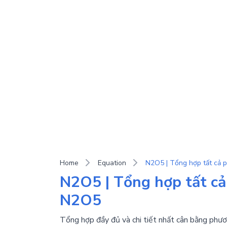
Home
Equation
N2O5 | Tổng hợp tất cả
N2O5
Tổng hợp đầy đủ và chi tiết nhất cân bằng phươ