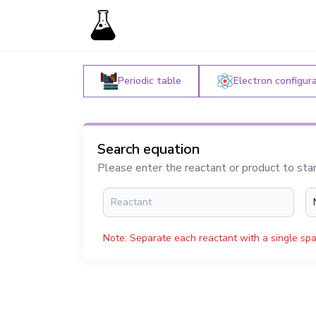
Periodic table
Electron configur
Search equation
Please enter the reactant or product to sta
Note: Separate each reactant with a single spa