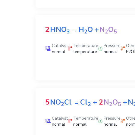
2
HNO
H
O
+
N
O
→
3
2
2
5
Catalyst
Temperature
Pressure
Othe
normal
temperature
normal
P2O5
5
NO
Cl
Cl
+
2
N
O
+
N
→
2
2
2
5
Catalyst
Temperature
Pressure
Othe
normal
normal
normal
norm