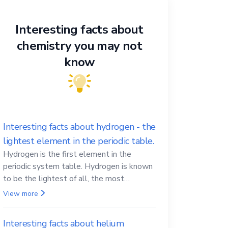
Interesting facts about
chemistry you may not
know
Interesting facts about hydrogen - the
lightest element in the periodic table.
Hydrogen is the first element in the
periodic system table. Hydrogen is known
to be the lightest of all, the most
abundant in the Universe, the essential
View more
element for life
Interesting facts about helium