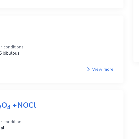
r conditions
 bibulous
View more
O
+
NOCl
2
4
r conditions
al