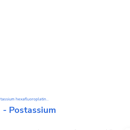
Substance K[PtF6] (Postassium hexafluoroplatinate (V))
 - Postassium
)