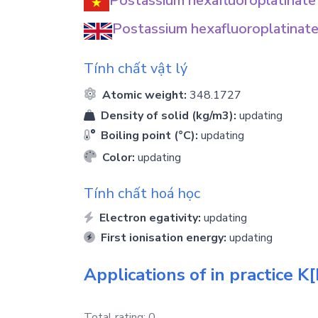
Postassium hexafluoroplatinate
Postassium hexafluoroplatinate
Tính chất vật lý
Atomic weight:
348.1727
Density of solid (kg/m3):
updating
Boiling point (°C):
updating
Color:
updating
Tính chất hoá học
Electron egativity:
updating
First ionisation energy:
updating
Applications of in practice
K[
Total rating:
0