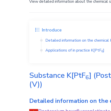
View detailed information about the chemical 
Introduce
Detailed information on the chemical
Applications of in practice
K[PtF
]
6
Substance
K[PtF
]
(Post
6
(V))
Detailed information on the