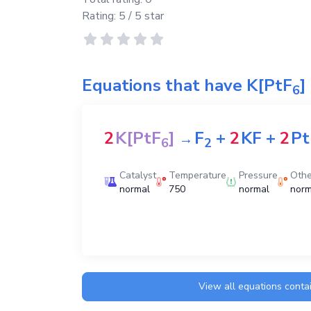
Rating:
5
/ 5 star
Equations that have
K[PtF
]
6
2
K[PtF
]
F
+
2
KF
+
2
Pt
→
6
2
Catalyst
Temperature
Pressure
Othe
normal
750
normal
norm
View all equations conta