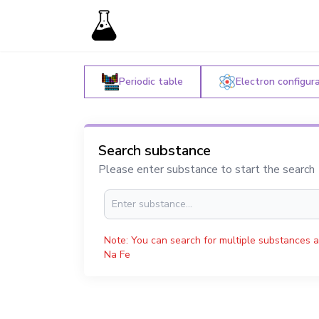
Periodic table
Electron configur
Search substance
Please enter substance to start the search
Note: You can search for multiple substances a
Na Fe