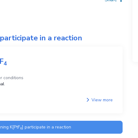
participate in a reaction
F
4
r conditions
al
View more
ining
K[PtF
]
participate in a reaction
6