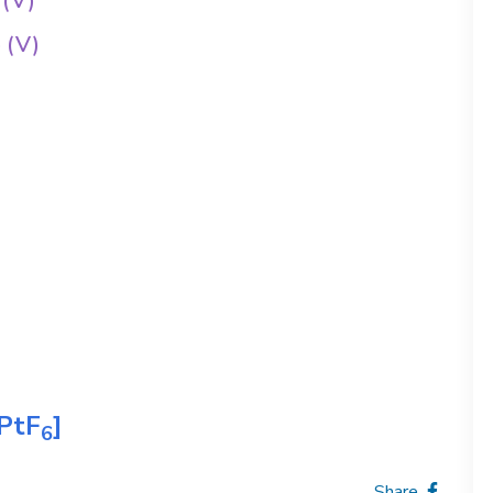
 (V)
 (V)
PtF
]
6
Share