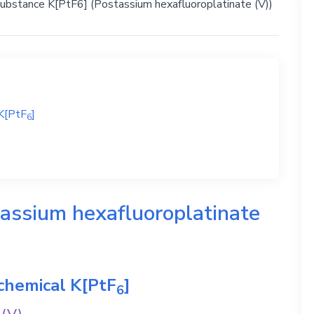
substance K[PtF6] (Postassium hexafluoroplatinate (V))
K[PtF
]
6
assium hexafluoroplatinate
 chemical
K[PtF
]
6