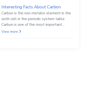
Interesting Facts About Carbon
Carbon is the non-metallic element in the
sixth cell in the periodic system table.
Carbon is one of the most important
elements in all life, it is also known as the
View more
back.