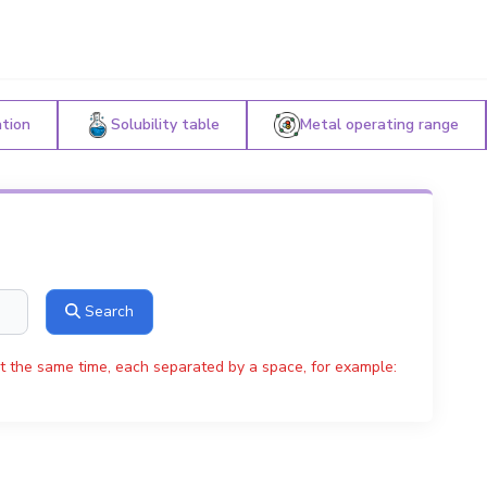
ation
Solubility table
Metal operating range
Search
t the same time, each separated by a space, for example: