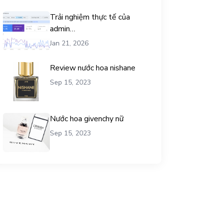
Trải nghiệm thực tế của
admin
chemicalequationbalance khi
Jan 21, 2026
dùng dịch vụ mua traffic user
Review nước hoa nishane
Sep 15, 2023
Nước hoa givenchy nữ
Sep 15, 2023