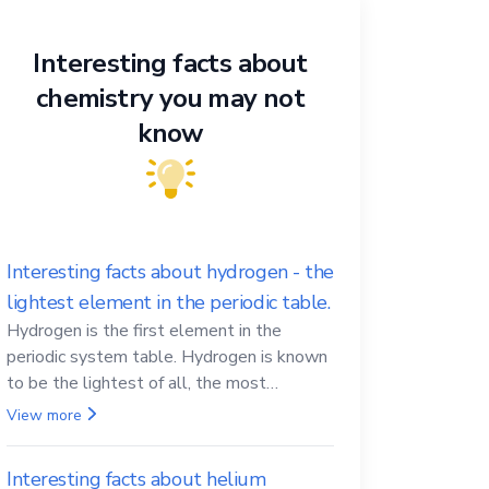
Interesting facts about
chemistry you may not
know
Interesting facts about hydrogen - the
lightest element in the periodic table.
Hydrogen is the first element in the
periodic system table. Hydrogen is known
to be the lightest of all, the most
abundant in the Universe, the essential
View more
element for life
Interesting facts about helium