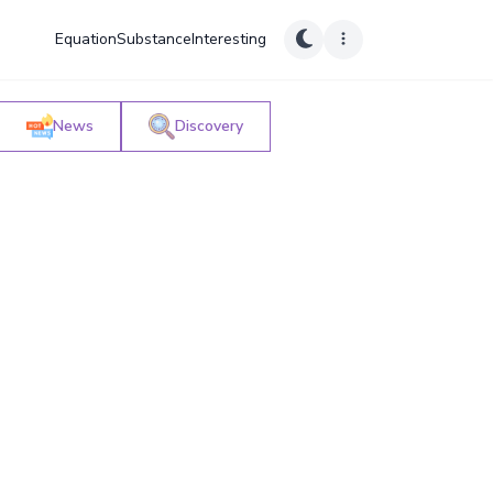
Equation
Substance
Interesting
News
Discovery