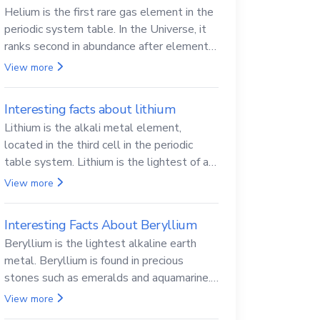
Helium is the first rare gas element in the
periodic system table. In the Universe, it
ranks second in abundance after elemental
hydrogen.
View more
Interesting facts about lithium
Lithium is the alkali metal element,
located in the third cell in the periodic
table system. Lithium is the lightest of all
solid metals and can cut a knife.
View more
Interesting Facts About Beryllium
Beryllium is the lightest alkaline earth
metal. Beryllium is found in precious
stones such as emeralds and aquamarine.
Beryllium and its compounds are both
View more
carcinogenic.