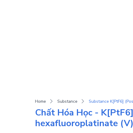
Home
Substance
Chất Hóa Học - K[PtF6]
hexafluoroplatinate (V