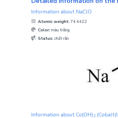
Detailed information on the 
Information about
NaClO
Atomic weight:
74.4422
Color:
màu trắng
Status:
chất rắn
Information about
Co(OH)
(Cobalt(I
2