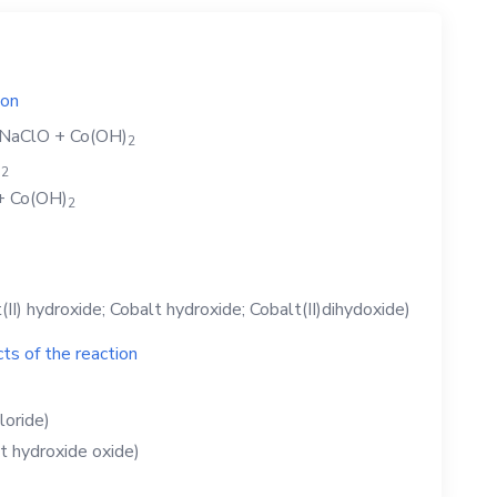
ion
NaClO
+
Co(OH)
2
)
2
+
Co(OH)
2
(II) hydroxide; Cobalt hydroxide; Cobalt(II)dihydoxide)
ts of the reaction
loride)
t hydroxide oxide)