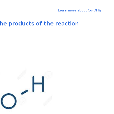
Learn more about
Co(OH)
2
he products of the reaction