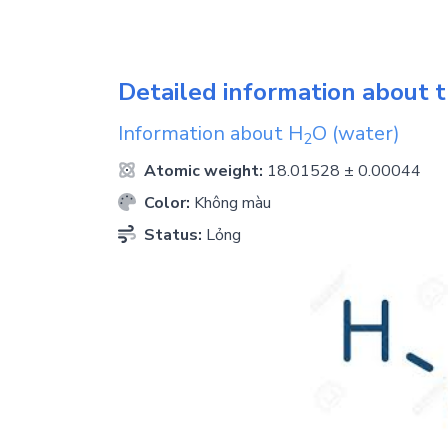
Detailed information about t
Information about
H
O
(water)
2
Atomic weight:
18.01528 ± 0.00044
Color:
Không màu
Status:
Lỏng