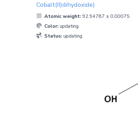
Cobalt(II)dihydoxide)
Atomic weight:
92.94787 ± 0.00075
Color:
updating
Status:
updating