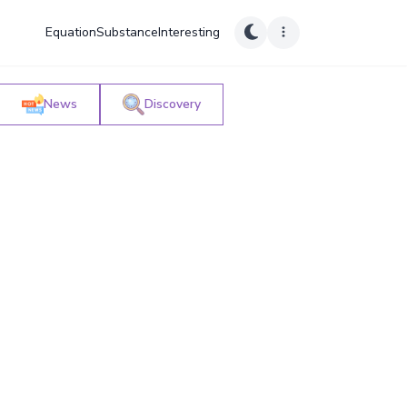
Equation
Substance
Interesting
News
Discovery