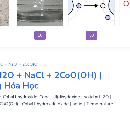
18
58
NaClO + 2Co(OH)2 → H2O + NaCl + 2CoO(OH) | Phương Trình Phản Ứng Hóa Học
2O + NaCl + 2CoO(OH) |
g Hóa Học
; Cobalt hydroxide; Cobalt(II)dihydoxide | solid = H2O |
+ CoO(OH) | Cobalt hydroxide oxide | solid | Temperature: