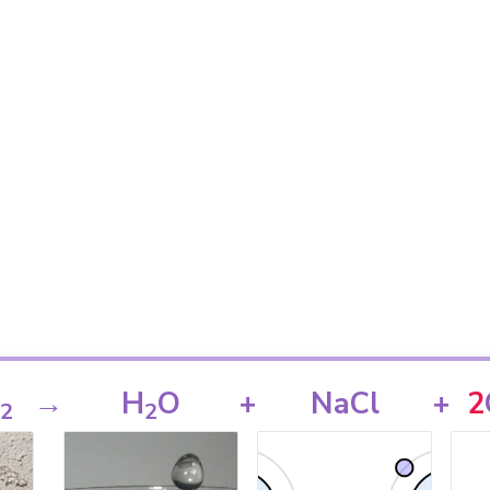
→
H
O
+
NaCl
+
2
2
2