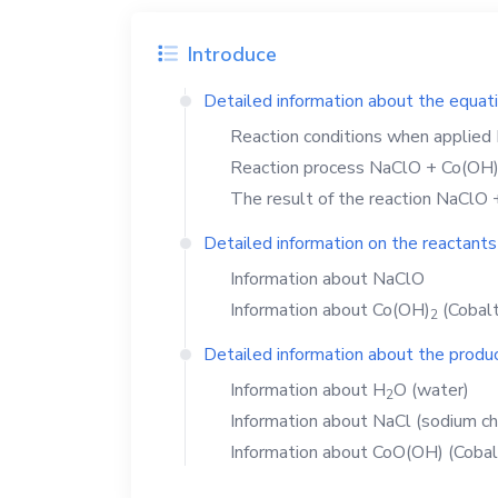
Introduce
Detailed information about the equat
Reaction conditions when applied
Reaction process
NaClO
+
Co(OH
The result of the reaction
NaClO
Detailed information on the reactants
Information about
NaClO
Information about
Co(OH)
(Cobalt
2
Detailed information about the produc
Information about
H
O
(water)
2
Information about
NaCl
(sodium ch
Information about
CoO(OH)
(Cobal