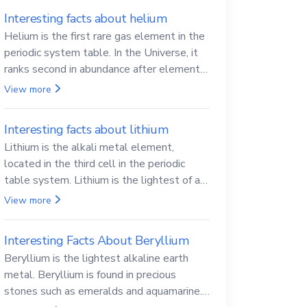
Interesting facts about helium
Helium is the first rare gas element in the
periodic system table. In the Universe, it
ranks second in abundance after elemental
hydrogen.
View more
Interesting facts about lithium
Lithium is the alkali metal element,
located in the third cell in the periodic
table system. Lithium is the lightest of all
solid metals and can cut a knife.
View more
Interesting Facts About Beryllium
Beryllium is the lightest alkaline earth
metal. Beryllium is found in precious
stones such as emeralds and aquamarine.