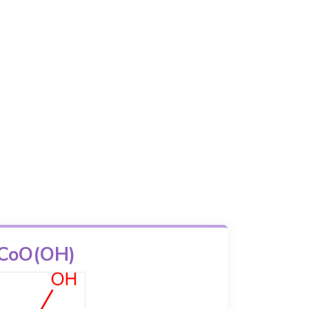
CoO(OH)