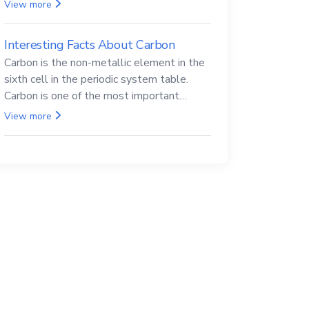
Beryllium and its compounds are both
View more
carcinogenic.
Interesting Facts About Carbon
Carbon is the non-metallic element in the
sixth cell in the periodic system table.
Carbon is one of the most important
elements in all life, it is also known as the
View more
back.