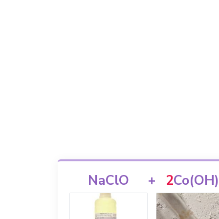
NaClO
+
2
Co(OH)