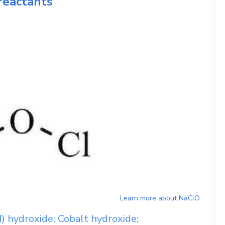
reactants
Learn more about
NaClO
I) hydroxide; Cobalt hydroxide;