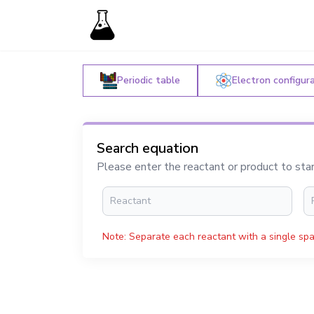
Periodic table
Electron configur
Search equation
Please enter the reactant or product to sta
Note: Separate each reactant with a single spa