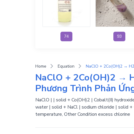
74
93
Home
Equation
NaClO + 2Co(OH)2 → H
Phương Trình Phản Ứn
NaClO | | solid + Co(OH)2 | Cobalt(II) hydroxide
water | solid + NaCl | sodium chloride | solid 
temperature, Other Condition excess chlorine