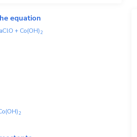
the equation
aClO
+
Co(OH)
2
Co(OH)
2