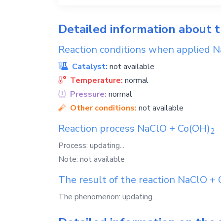
Detailed information about 
Reaction conditions when applied
N
Catalyst:
not available
Temperature:
normal
Pressure:
normal
Other conditions:
not available
Reaction process
NaClO
+
Co(OH)
2
Process: updating...
Note: not available
The result of the reaction
NaClO
+
The phenomenon: updating...