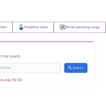
ation
Solubility table
Metal operating range
rt the search
Search
ce, e.g.: H2 O2