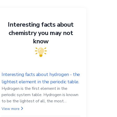
Interesting facts about
chemistry you may not
know
Interesting facts about hydrogen - the
lightest element in the periodic table.
Hydrogen is the first element in the
periodic system table. Hydrogen is known
to be the lightest of all, the most
abundant in the Universe, the essential
View more
element for life