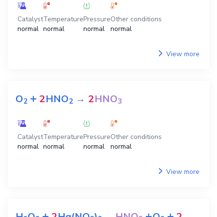
Catalyst
Temperature
Pressure
Other conditions
normal
normal
normal
normal
View more
+
O
2
HNO
→
2
HNO
2
2
3
Catalyst
Temperature
Pressure
Other conditions
normal
normal
normal
normal
View more
+
+
+
H
O
2
Hg(NO
)
→
HNO
O
2