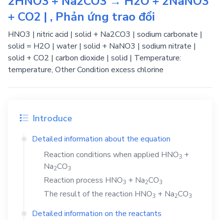
2HNO3 + Na2CO3 → H2O + 2NaNO3
+ CO2 | , Phản ứng trao đổi
HNO3 | nitric acid | solid + Na2CO3 | sodium carbonate |
solid = H2O | water | solid + NaNO3 | sodium nitrate |
solid + CO2 | carbon dioxide | solid | Temperature:
temperature, Other Condition excess chlorine
Introduce
Detailed information about the equation
Reaction conditions when applied
HNO
+
3
Na
CO
2
3
Reaction process
HNO
+
Na
CO
3
2
3
The result of the reaction
HNO
+
Na
CO
3
2
3
Detailed information on the reactants