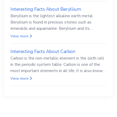
Interesting Facts About Beryllium
Beryllium is the lightest alkaline earth metal.
Beryllium is found in precious stones such as
emeralds and aquamarine. Beryllium and its
compounds are both carcinogenic.
View more
Interesting Facts About Carbon
Carbon is the non-metallic element in the sixth cell
in the periodic system table. Carbon is one of the
most important elements in all life, it is also known
as the back.
View more