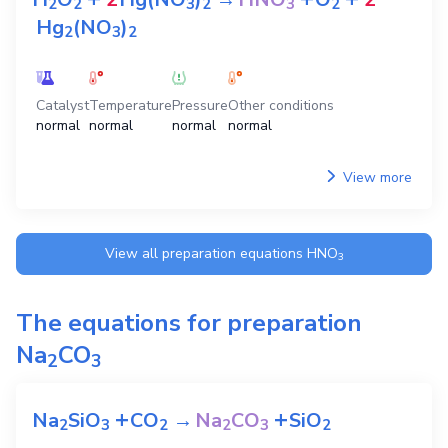
2
2
3
2
3
2
Hg
(NO
)
2
3
2
Catalyst
Temperature
Pressure
Other conditions
normal
normal
normal
normal
View more
View all preparation equations
HNO
3
The equations for preparation
Na
CO
2
3
+
+
Na
SiO
CO
→
Na
CO
SiO
2
3
2
2
3
2