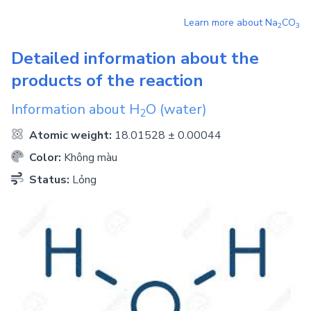
Learn more about
Na
CO
2
3
Detailed information about the
products of the reaction
Information about
H
O
(water)
2
Atomic weight:
18.01528 ± 0.00044
Color:
Không màu
Status:
Lỏng