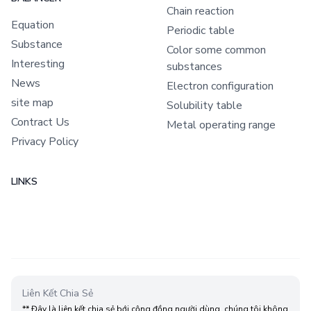
Chain reaction
Equation
Periodic table
Substance
Color some common
Interesting
substances
News
Electron configuration
site map
Solubility table
Contract Us
Metal operating range
Privacy Policy
LINKS
Liên Kết Chia Sẻ
** Đây là liên kết chia sẻ bới cộng đồng người dùng, chúng tôi không