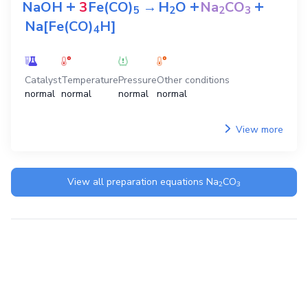
+
+
+
NaOH
3
Fe(CO)
→
H
O
Na
CO
5
2
2
3
Na[Fe(CO)
H]
4
Catalyst
Temperature
Pressure
Other conditions
normal
normal
normal
normal
View more
View all preparation equations
Na
CO
2
3