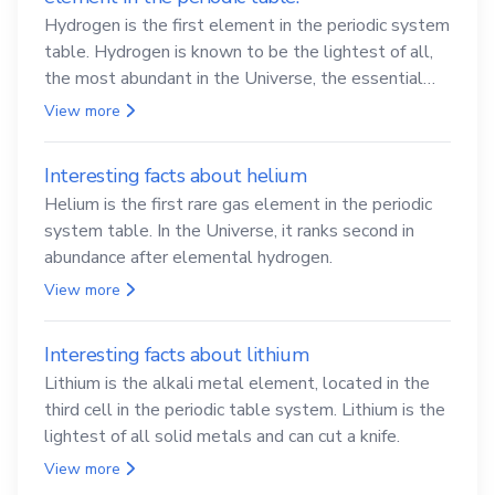
Hydrogen is the first element in the periodic system
table. Hydrogen is known to be the lightest of all,
the most abundant in the Universe, the essential
element for life
View more
Interesting facts about helium
Helium is the first rare gas element in the periodic
system table. In the Universe, it ranks second in
abundance after elemental hydrogen.
View more
Interesting facts about lithium
Lithium is the alkali metal element, located in the
third cell in the periodic table system. Lithium is the
lightest of all solid metals and can cut a knife.
View more