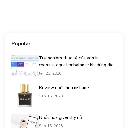
Popular
Trải nghiệm thực tế của admin
chemicalequationbalance khi dùng dịch
vụ mua traffic user
Jan 21, 2026
Review nước hoa nishane
Sep 15, 2023
Nước hoa givenchy nữ
Sep 15, 2023