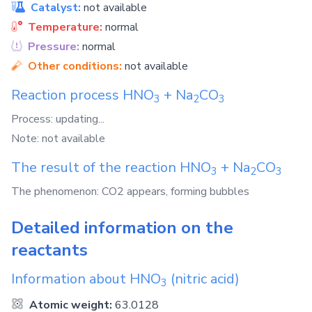
Catalyst:
not available
Temperature:
normal
Pressure:
normal
Other conditions:
not available
Reaction process
HNO
+
Na
CO
3
2
3
Process: updating...
Note: not available
The result of the reaction
HNO
+
Na
CO
3
2
3
The phenomenon: CO2 appears, forming bubbles
Detailed information on the
reactants
Information about
HNO
(nitric acid)
3
Atomic weight:
63.0128