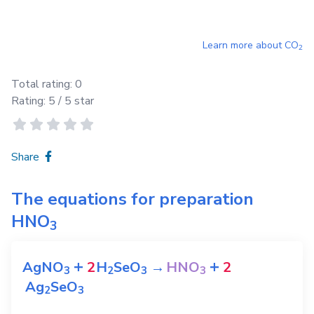
Learn more about
CO
2
Total rating:
0
Rating:
5
/ 5 star
Share
The equations for preparation
HNO
3
+
+
AgNO
2
H
SeO
→
HNO
2
3
2
3
3
Ag
SeO
2
3