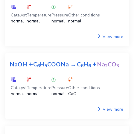
Catalyst
Temperature
Pressure
Other conditions
normal
normal
normal
normal
View more
+
+
NaOH
C
H
COONa
→
C
H
Na
CO
6
5
6
6
2
3
Catalyst
Temperature
Pressure
Other conditions
normal
normal
normal
CaO
View more