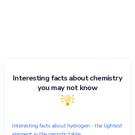
Interesting facts about chemistry
you may not know
Interesting facts about hydrogen - the lightest
element in the periodic table.