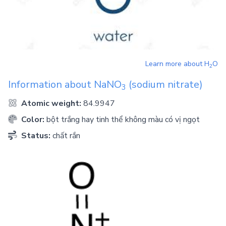
Learn more about
H
O
2
Information about
NaNO
(sodium nitrate)
3
Atomic weight:
84.9947
Color:
bột trắng hay tinh thể không màu có vị ngọt
Status:
chất rắn