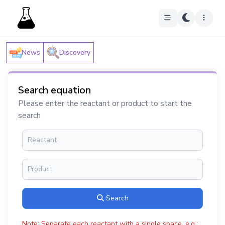
News
Discovery
Search equation
Please enter the reactant or product to start the
search
Search
Note: Separate each reactant with a single space, e.g.: