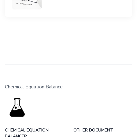
Chemical Equation Balance
CHEMICAL EQUATION
OTHER DOCUMENT
BALANCER