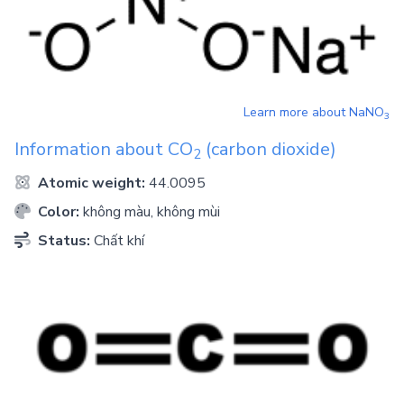
Learn more about
NaNO
3
Information about
CO
(carbon dioxide)
2
Atomic weight:
44.0095
Color:
không màu, không mùi
Status:
Chất khí