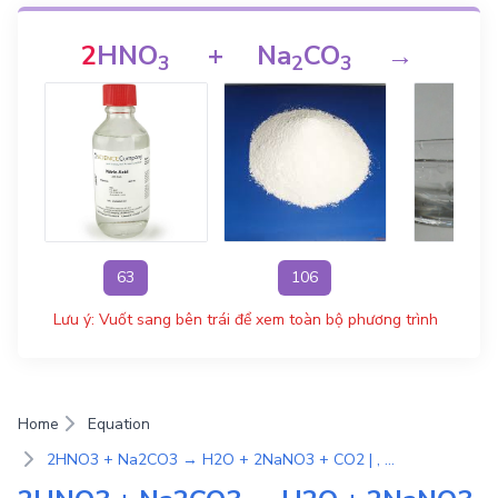
2
HNO
+
Na
CO
→
H
3
2
3
63
106
1
Lưu ý: Vuốt sang bên trái để xem toàn bộ phương trình
Home
Equation
2HNO3 + Na2CO3 → H2O + 2NaNO3 + CO2 | , Phản ứng trao đổi