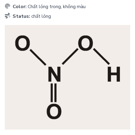
Color:
Chất lỏng trong, không màu
Status:
chất lỏng