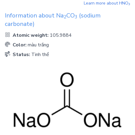
Learn more about
HNO
3
Information about
Na
CO
(sodium
2
3
carbonate)
Atomic weight:
105.9884
Color:
màu trắng
Status:
Tinh thể