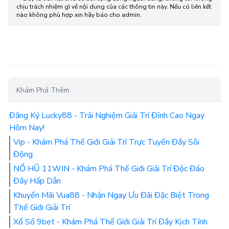
chịu trách nhiệm gì về nội dung của các thông tin này. Nếu có liên kết
nào không phù hợp xin hãy báo cho admin.
Khám Phá Thêm
Đăng Ký Lucky88 - Trải Nghiệm Giải Trí Đỉnh Cao Ngay
Hôm Nay!
Vip - Khám Phá Thế Giới Giải Trí Trực Tuyến Đầy Sôi
Động
NỔ HŨ 11WIN - Khám Phá Thế Giới Giải Trí Độc Đáo
Đầy Hấp Dẫn
Khuyến Mãi Vua88 - Nhận Ngay Ưu Đãi Đặc Biệt Trong
Thế Giới Giải Trí
Xổ Số 9bet - Khám Phá Thế Giới Giải Trí Đầy Kịch Tính