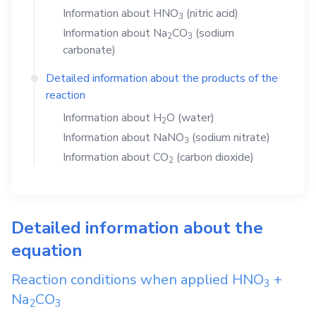
Information about
HNO
(nitric acid)
3
Information about
Na
CO
(sodium
2
3
carbonate)
Detailed information about the products of the
reaction
Information about
H
O
(water)
2
Information about
NaNO
(sodium nitrate)
3
Information about
CO
(carbon dioxide)
2
Detailed information about the
equation
Reaction conditions when applied
HNO
+
3
Na
CO
2
3