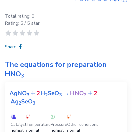
3
2
Total rating:
0
Rating:
5
/ 5 star
Share
The equations for preparation
HNO
3
+
+
AgNO
2
H
SeO
→
HNO
2
3
2
3
3
Ag
SeO
2
3
Catalyst
Temperature
Pressure
Other conditions
normal
normal
normal
normal