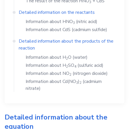
The result of the reaction
HNO
+
CdS
3
Detailed information on the reactants
Information about
HNO
(nitric acid)
3
Information about
CdS
(cadmium sulfide)
Detailed information about the products of the
reaction
Information about
H
O
(water)
2
Information about
H
SO
(sulfuric acid)
2
4
Information about
NO
(nitrogen dioxide)
2
Information about
Cd(NO
)
(cadmium
3
2
nitrate)
Detailed information about the
equation