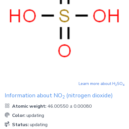
Learn more about
H
SO
2
4
Information about
NO
(nitrogen dioxide)
2
Atomic weight:
46.00550 ± 0.00080
Color:
updating
Status:
updating