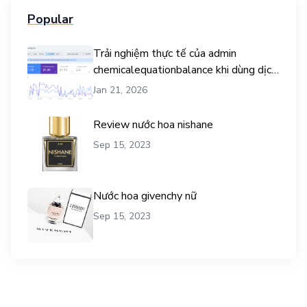
Popular
Trải nghiệm thực tế của admin
chemicalequationbalance khi dùng dịch
vụ mua traffic user
Jan 21, 2026
Review nước hoa nishane
Sep 15, 2023
Nước hoa givenchy nữ
Sep 15, 2023