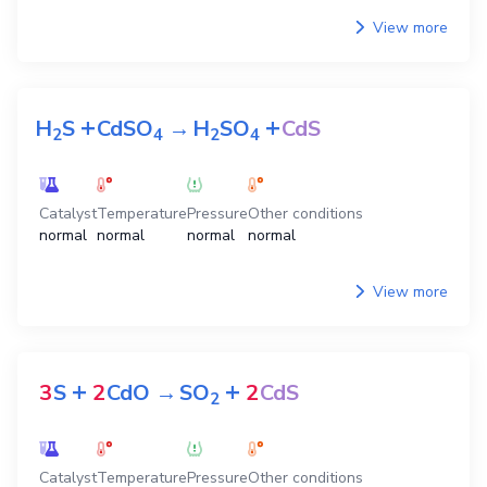
View more
+
+
H
S
CdSO
→
H
SO
CdS
2
4
2
4
Catalyst
Temperature
Pressure
Other conditions
normal
normal
normal
normal
View more
+
+
3
S
2
CdO
→
SO
2
CdS
2
Catalyst
Temperature
Pressure
Other conditions