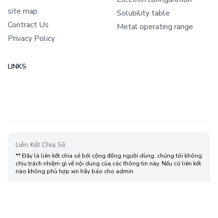
site map
Solubility table
Contract Us
Metal operating range
Privacy Policy
LINKS
Liên Kết Chia Sẻ
** Đây là liên kết chia sẻ bới cộng đồng người dùng, chúng tôi không
chịu trách nhiệm gì về nội dung của các thông tin này. Nếu có liên kết
nào không phù hợp xin hãy báo cho admin.