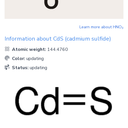
Learn more about
HNO
3
Information about
CdS
(cadmium sulfide)
Atomic weight:
144.4760
Color:
updating
Status:
updating