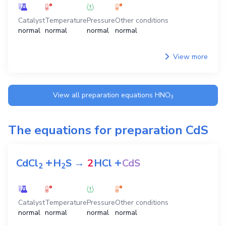
Catalyst
Temperature
Pressure
Other conditions
normal
normal
normal
normal
View more
View all preparation equations
HNO
3
The equations for preparation
CdS
+
+
CdCl
H
S
→
2
HCl
CdS
2
2
Catalyst
Temperature
Pressure
Other conditions
normal
normal
normal
normal