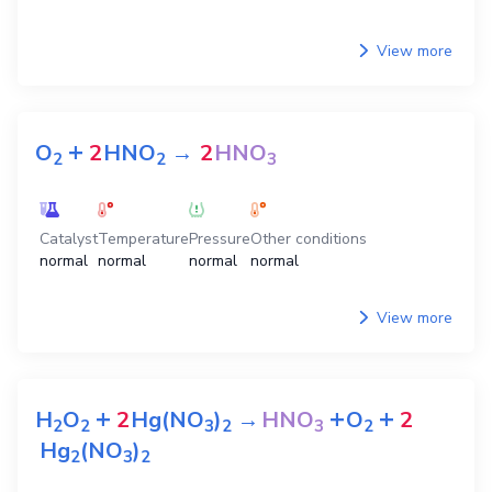
View more
+
O
2
HNO
→
2
HNO
2
2
3
Catalyst
Temperature
Pressure
Other conditions
normal
normal
normal
normal
View more
+
+
+
H
O
2
Hg(NO
)
→
HNO
O
2
2
2
3
2
3
2
Hg
(NO
)
2
3
2