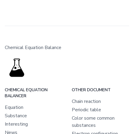
Chemical Equation Balance
CHEMICAL EQUATION
OTHER DOCUMENT
BALANCER
Chain reaction
Equation
Periodic table
Substance
Color some common
Interesting
substances
News
Electron configuration