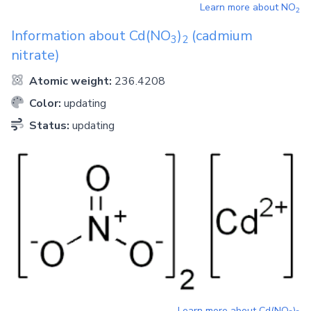
Learn more about
NO
2
Information about
Cd(NO
)
(cadmium
3
2
nitrate)
Atomic weight:
236.4208
Color:
updating
Status:
updating
Learn more about
Cd(NO
)