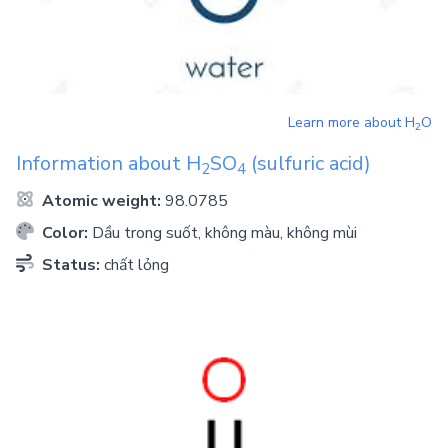
Learn more about
H
O
2
Information about
H
SO
(sulfuric acid)
2
4
Atomic weight:
98.0785
Color:
Dầu trong suốt, không màu, không mùi
Status:
chất lỏng