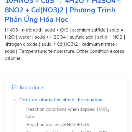
10HNO3 + CdS → 4H2O + H2SO4 +
8NO2 + Cd(NO3)2 | Phương Trình
Phản Ứng Hóa Học
HNO3 | nitric acid | solid + CdS | cadmium sulfide | solid =
H2O | water | solid + H2SO4 | sulfuric acid | solid + NO2 |
nitrogen dioxide | solid + Cd(NO3)2 | cadmium nitrate |
solid | Temperature: temperature, Other Condition excess
chlorine
Introduce
Detailed information about the equation
Reaction conditions when applied
HNO
+
3
CdS
Reaction process
HNO
+
CdS
3