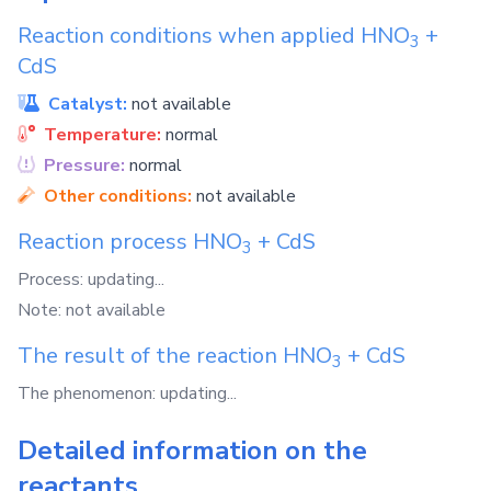
Reaction conditions when applied
HNO
+
3
CdS
Catalyst:
not available
Temperature:
normal
Pressure:
normal
Other conditions:
not available
Reaction process
HNO
+
CdS
3
Process: updating...
Note: not available
The result of the reaction
HNO
+
CdS
3
The phenomenon: updating...
Detailed information on the
reactants