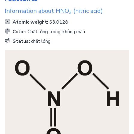
Information about
HNO
(nitric acid)
3
Atomic weight:
63.0128
Color:
Chất lỏng trong, không màu
Status:
chất lỏng