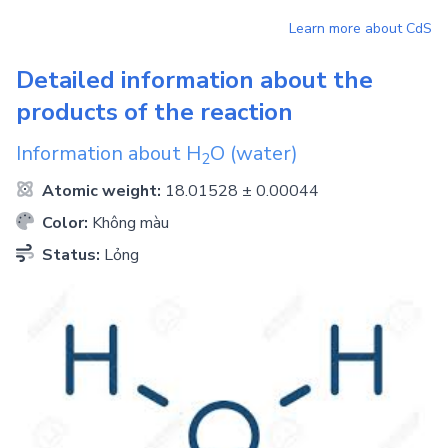
Learn more about
CdS
Detailed information about the
products of the reaction
Information about
H
O
(water)
2
Atomic weight:
18.01528 ± 0.00044
Color:
Không màu
Status:
Lỏng