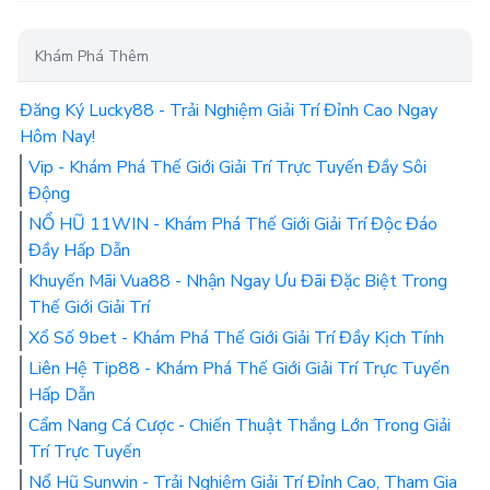
Khám Phá Thêm
Đăng Ký Lucky88 - Trải Nghiệm Giải Trí Đỉnh Cao Ngay
Hôm Nay!
Vip - Khám Phá Thế Giới Giải Trí Trực Tuyến Đầy Sôi
Động
NỔ HŨ 11WIN - Khám Phá Thế Giới Giải Trí Độc Đáo
Đầy Hấp Dẫn
Khuyến Mãi Vua88 - Nhận Ngay Ưu Đãi Đặc Biệt Trong
Thế Giới Giải Trí
Xổ Số 9bet - Khám Phá Thế Giới Giải Trí Đầy Kịch Tính
Liên Hệ Tip88 - Khám Phá Thế Giới Giải Trí Trực Tuyến
Hấp Dẫn
Cẩm Nang Cá Cược - Chiến Thuật Thắng Lớn Trong Giải
Trí Trực Tuyến
Nổ Hũ Sunwin - Trải Nghiệm Giải Trí Đỉnh Cao, Tham Gia