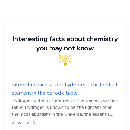
Interesting facts about chemistry
you may not know
Interesting facts about hydrogen - the lightest
element in the periodic table.
Hydrogen is the first element in the periodic system
table. Hydrogen is known to be the lightest of all,
the most abundant in the Universe, the essential
element for life
View more