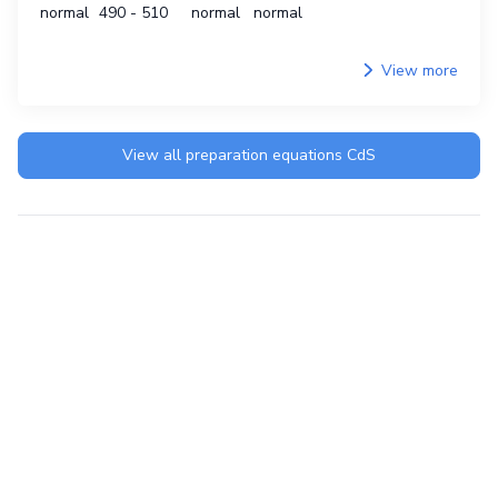
normal
490 - 510
normal
normal
View more
View all preparation equations
CdS