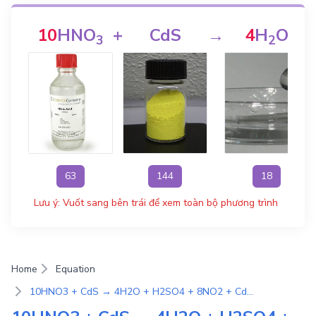
10
HNO
+
CdS
→
4
H
O
3
2
63
144
18
Lưu ý: Vuốt sang bên trái để xem toàn bộ phương trình
Home
Equation
10HNO3 + CdS → 4H2O + H2SO4 + 8NO2 + Cd(NO3)2 | Phương Trình Phản Ứng Hóa Học