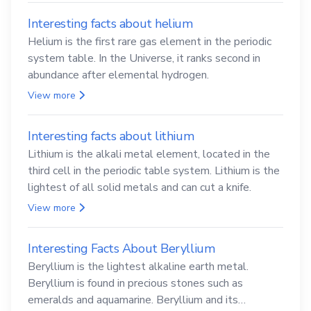
Interesting facts about helium
Helium is the first rare gas element in the periodic
system table. In the Universe, it ranks second in
abundance after elemental hydrogen.
View more
Interesting facts about lithium
Lithium is the alkali metal element, located in the
third cell in the periodic table system. Lithium is the
lightest of all solid metals and can cut a knife.
View more
Interesting Facts About Beryllium
Beryllium is the lightest alkaline earth metal.
Beryllium is found in precious stones such as
emeralds and aquamarine. Beryllium and its