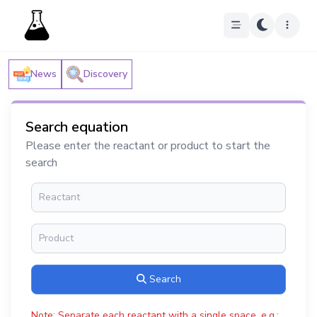
News
Discovery
Search equation
Please enter the reactant or product to start the
search
Search
Note: Separate each reactant with a single space, e.g.: