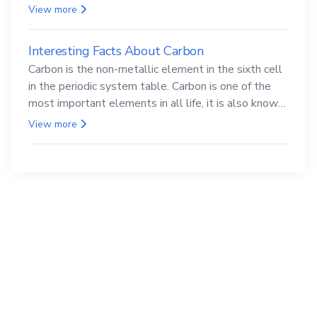
compounds are both carcinogenic.
View more
Interesting Facts About Carbon
Carbon is the non-metallic element in the sixth cell
in the periodic system table. Carbon is one of the
most important elements in all life, it is also known
as the back.
View more