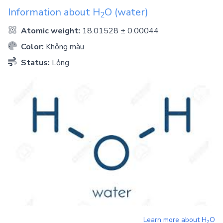
Information about
H
O
(water)
2
Atomic weight:
18.01528 ± 0.00044
Color:
Không màu
Status:
Lỏng
Learn more about
H
O
2