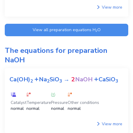
View more
View all preparation equations
H
O
2
The equations for preparation
NaOH
+
+
Ca(OH)
Na
SiO
→
2
NaOH
CaSiO
2
2
3
3
Catalyst
Temperature
Pressure
Other conditions
normal
normal
normal
normal
View more