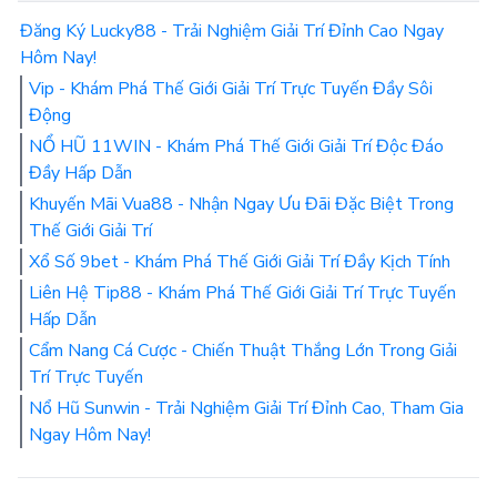
Đăng Ký Lucky88 - Trải Nghiệm Giải Trí Đỉnh Cao Ngay
Hôm Nay!
Vip - Khám Phá Thế Giới Giải Trí Trực Tuyến Đầy Sôi
Động
NỔ HŨ 11WIN - Khám Phá Thế Giới Giải Trí Độc Đáo
Đầy Hấp Dẫn
Khuyến Mãi Vua88 - Nhận Ngay Ưu Đãi Đặc Biệt Trong
Thế Giới Giải Trí
Xổ Số 9bet - Khám Phá Thế Giới Giải Trí Đầy Kịch Tính
Liên Hệ Tip88 - Khám Phá Thế Giới Giải Trí Trực Tuyến
Hấp Dẫn
Cẩm Nang Cá Cược - Chiến Thuật Thắng Lớn Trong Giải
Trí Trực Tuyến
Nổ Hũ Sunwin - Trải Nghiệm Giải Trí Đỉnh Cao, Tham Gia
Ngay Hôm Nay!