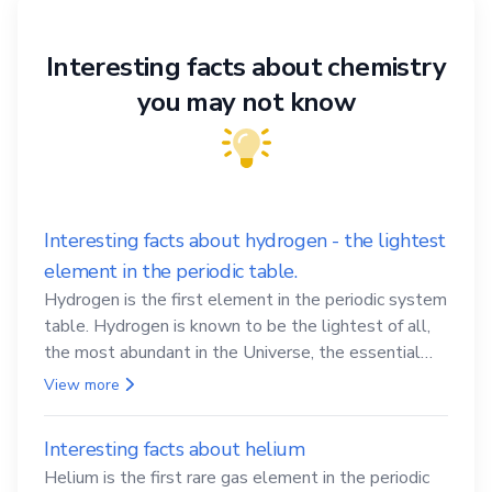
Interesting facts about chemistry
you may not know
Interesting facts about hydrogen - the lightest
element in the periodic table.
Hydrogen is the first element in the periodic system
table. Hydrogen is known to be the lightest of all,
the most abundant in the Universe, the essential
element for life
View more
Interesting facts about helium
Helium is the first rare gas element in the periodic