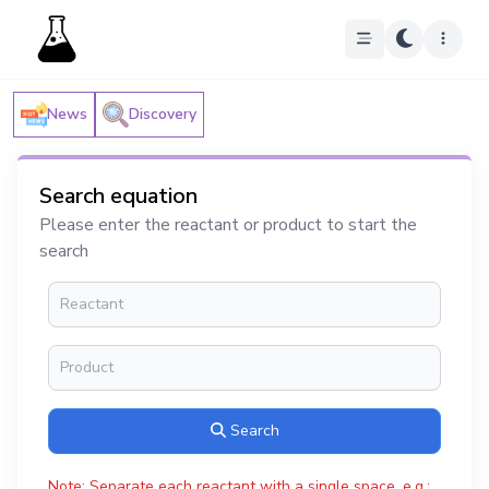
News
Discovery
Search equation
Please enter the reactant or product to start the
search
Search
Note: Separate each reactant with a single space, e.g.: