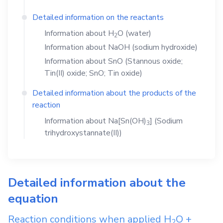
Detailed information on the reactants
Information about
H
O
(water)
2
Information about
NaOH
(sodium hydroxide)
Information about
SnO
(Stannous oxide;
Tin(II) oxide; SnO; Tin oxide)
Detailed information about the products of the
reaction
Information about
Na[Sn(OH)
]
(Sodium
3
trihydroxystannate(II))
Detailed information about the
equation
Reaction conditions when applied
H
O
+
2