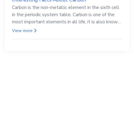
Carbon is the non-metallic element in the sixth cell
in the periodic system table. Carbon is one of the
most important elements in all life, it is also known
as the back.
View more