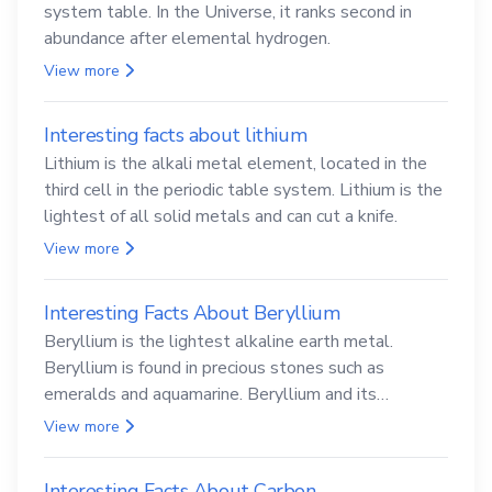
system table. In the Universe, it ranks second in
abundance after elemental hydrogen.
View more
Interesting facts about lithium
Lithium is the alkali metal element, located in the
third cell in the periodic table system. Lithium is the
lightest of all solid metals and can cut a knife.
View more
Interesting Facts About Beryllium
Beryllium is the lightest alkaline earth metal.
Beryllium is found in precious stones such as
emeralds and aquamarine. Beryllium and its
compounds are both carcinogenic.
View more
Interesting Facts About Carbon