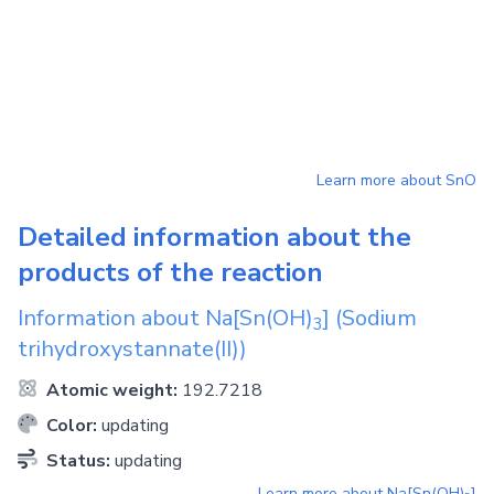
Learn more about
SnO
Detailed information about the
products of the reaction
Information about
Na[Sn(OH)
]
(Sodium
3
trihydroxystannate(II))
Atomic weight:
192.7218
Color:
updating
Status:
updating
Learn more about
Na[Sn(OH)
]