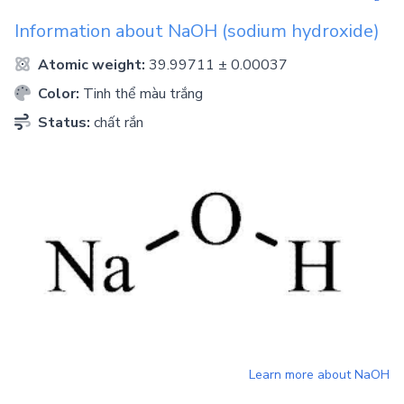
Information about
NaOH
(sodium hydroxide)
Atomic weight:
39.99711 ± 0.00037
Color:
Tinh thể màu trắng
Status:
chất rắn
Learn more about
NaOH