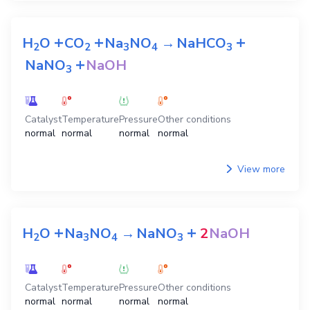
+
+
+
H
O
CO
Na
NO
→
NaHCO
2
2
3
4
3
+
NaNO
NaOH
3
Catalyst
Temperature
Pressure
Other conditions
normal
normal
normal
normal
View more
+
+
H
O
Na
NO
→
NaNO
2
NaOH
2
3
4
3
Catalyst
Temperature
Pressure
Other conditions
normal
normal
normal
normal