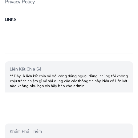
Privacy Policy
LINKS
Liên Kết Chia Sẻ
** Đây là liên kết chia sẻ bới cộng đồng người dùng, chúng tôi không
chịu trách nhiệm gì về nội dung của các thông tin này. Nếu có liên kết
nào không phù hợp xin hãy báo cho admin.
Khám Phá Thêm