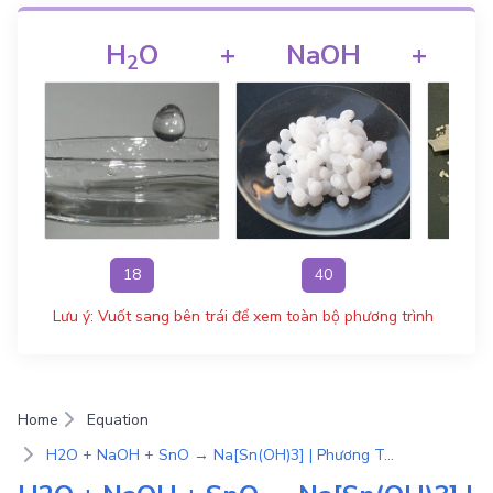
H
O
+
NaOH
+
2
18
40
Lưu ý: Vuốt sang bên trái để xem toàn bộ phương trình
Home
Equation
H2O + NaOH + SnO → Na[Sn(OH)3] | Phương Trình Phản Ứng Hóa Học