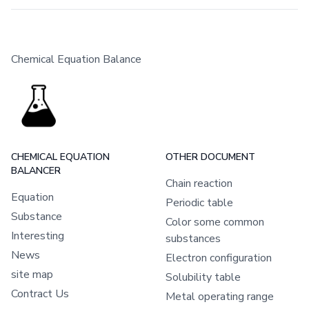
Chemical Equation Balance
CHEMICAL EQUATION
OTHER DOCUMENT
BALANCER
Chain reaction
Equation
Periodic table
Substance
Color some common
Interesting
substances
News
Electron configuration
site map
Solubility table
Contract Us
Metal operating range