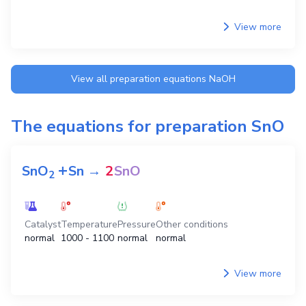
View more
View all preparation equations
NaOH
The equations for preparation
SnO
+
SnO
Sn
→
2
SnO
2
Catalyst
Temperature
Pressure
Other conditions
normal
1000 - 1100
normal
normal
View more