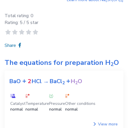
3
Total rating:
0
Rating:
5
/ 5 star
Share
The equations for preparation
H
O
2
+
+
BaO
2
HCl
→
BaCl
H
O
2
2
Catalyst
Temperature
Pressure
Other conditions
normal
normal
normal
normal
View more