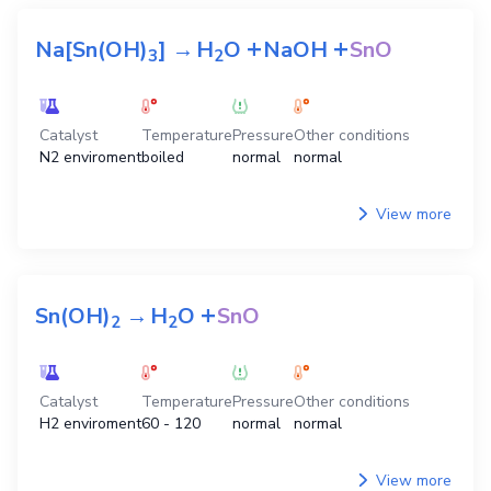
+
+
Na[Sn(OH)
]
→
H
O
NaOH
SnO
3
2
Catalyst
Temperature
Pressure
Other conditions
N2 enviroment
boiled
normal
normal
View more
+
Sn(OH)
→
H
O
SnO
2
2
Catalyst
Temperature
Pressure
Other conditions
H2 enviroment
60 - 120
normal
normal
View more