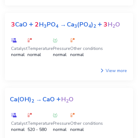
+
+
3
CaO
2
H
PO
→
Ca
(PO
)
3
H
O
3
4
3
4
2
2
Catalyst
Temperature
Pressure
Other conditions
normal
normal
normal
normal
View more
+
Ca(OH)
→
CaO
H
O
2
2
Catalyst
Temperature
Pressure
Other conditions
normal
520 - 580
normal
normal