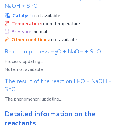
NaOH
+
SnO
Catalyst:
not available
Temperature:
room temperature
Pressure:
normal
Other conditions:
not available
Reaction process
H
O
+
NaOH
+
SnO
2
Process: updating...
Note: not available
The result of the reaction
H
O
+
NaOH
+
2
SnO
The phenomenon: updating...
Detailed information on the
reactants