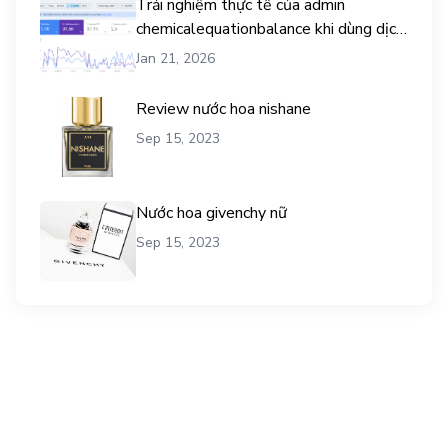
Trải nghiệm thực tế của admin
chemicalequationbalance khi dùng dịch
vụ mua traffic user
Jan 21, 2026
Review nước hoa nishane
Sep 15, 2023
Nước hoa givenchy nữ
Sep 15, 2023