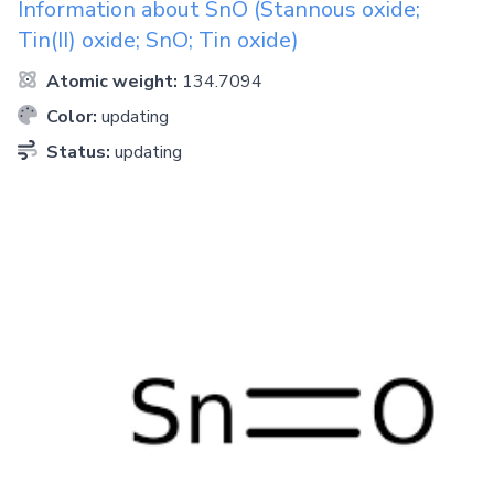
Information about
SnO
(Stannous oxide;
Tin(II) oxide; SnO; Tin oxide)
Atomic weight:
134.7094
Color:
updating
Status:
updating