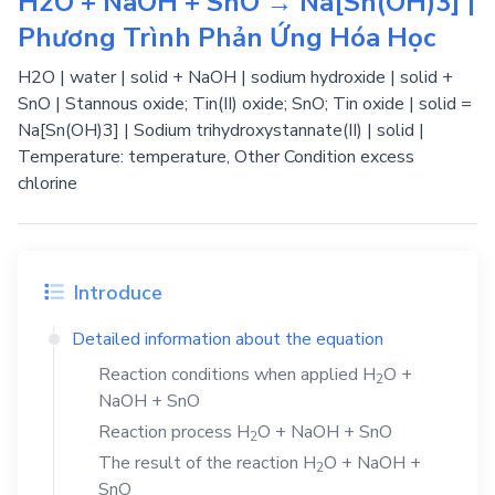
H2O + NaOH + SnO → Na[Sn(OH)3] |
Phương Trình Phản Ứng Hóa Học
H2O | water | solid + NaOH | sodium hydroxide | solid +
SnO | Stannous oxide; Tin(II) oxide; SnO; Tin oxide | solid =
Na[Sn(OH)3] | Sodium trihydroxystannate(II) | solid |
Temperature: temperature, Other Condition excess
chlorine
Introduce
Detailed information about the equation
Reaction conditions when applied
H
O
+
2
NaOH
+
SnO
Reaction process
H
O
+
NaOH
+
SnO
2
The result of the reaction
H
O
+
NaOH
+
2
SnO