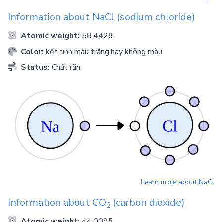
Information about
NaCl
(sodium chloride)
Atomic weight:
58.4428
Color:
kết tinh màu trắng hay không màu
Status:
Chất rắn
Learn more about
NaCl
Information about
CO
(carbon dioxide)
2
Atomic weight:
44.0095