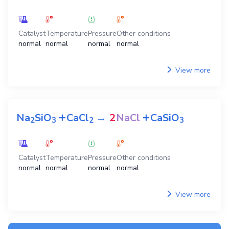
Catalyst
Temperature
Pressure
Other conditions
normal
normal
normal
normal
View more
+
+
Na
SiO
CaCl
→
2
NaCl
CaSiO
2
3
2
3
Catalyst
Temperature
Pressure
Other conditions
normal
normal
normal
normal
View more