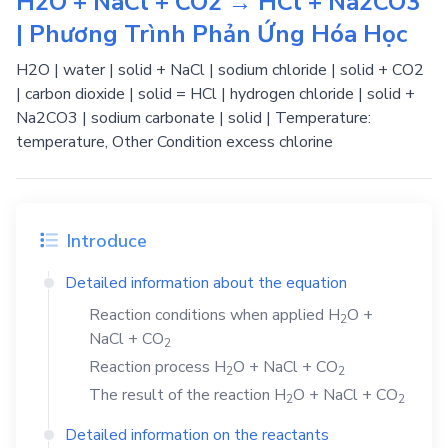
H2O + NaCl + CO2 → HCl + Na2CO3
| Phương Trình Phản Ứng Hóa Học
H2O | water | solid + NaCl | sodium chloride | solid + CO2
| carbon dioxide | solid = HCl | hydrogen chloride | solid +
Na2CO3 | sodium carbonate | solid | Temperature:
temperature, Other Condition excess chlorine
Introduce
Detailed information about the equation
Reaction conditions when applied
H
O
+
2
NaCl
+
CO
2
Reaction process
H
O
+
NaCl
+
CO
2
2
The result of the reaction
H
O
+
NaCl
+
CO
2
2
Detailed information on the reactants