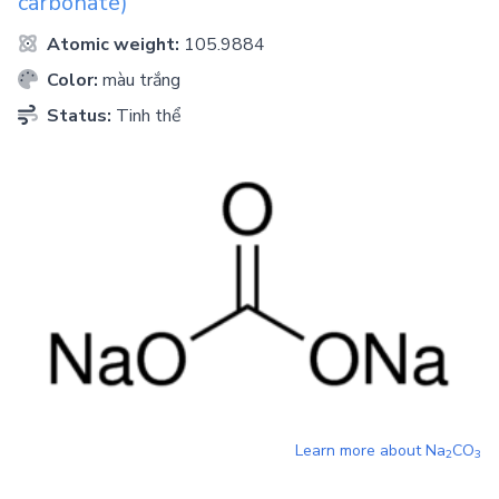
carbonate)
Atomic weight:
105.9884
Color:
màu trắng
Status:
Tinh thể
Learn more about
Na
CO
2
3