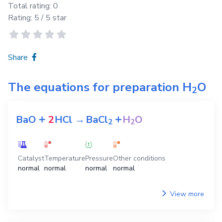
Total rating:
0
Rating:
5
/ 5 star
Share
The equations for preparation
H
O
2
+
+
BaO
2
HCl
→
BaCl
H
O
2
2
Catalyst
Temperature
Pressure
Other conditions
normal
normal
normal
normal
View more