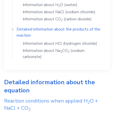
Information about
H
O
(water)
2
Information about
NaCl
(sodium chloride)
Information about
CO
(carbon dioxide)
2
Detailed information about the products of the
reaction
Information about
HCl
(hydrogen chloride)
Information about
Na
CO
(sodium
2
3
carbonate)
Detailed information about the
equation
Reaction conditions when applied
H
O
+
2
NaCl
+
CO
2