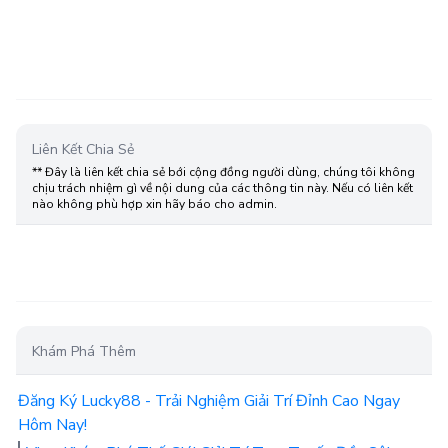
Liên Kết Chia Sẻ
** Đây là liên kết chia sẻ bới cộng đồng người dùng, chúng tôi không
chịu trách nhiệm gì về nội dung của các thông tin này. Nếu có liên kết
nào không phù hợp xin hãy báo cho admin.
Khám Phá Thêm
Đăng Ký Lucky88 - Trải Nghiệm Giải Trí Đỉnh Cao Ngay
Hôm Nay!