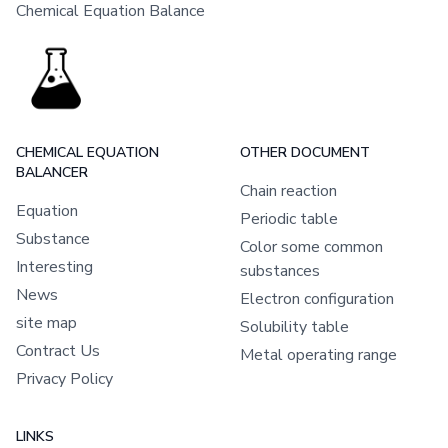
Chemical Equation Balance
CHEMICAL EQUATION
OTHER DOCUMENT
BALANCER
Chain reaction
Equation
Periodic table
Substance
Color some common
Interesting
substances
News
Electron configuration
site map
Solubility table
Contract Us
Metal operating range
Privacy Policy
LINKS