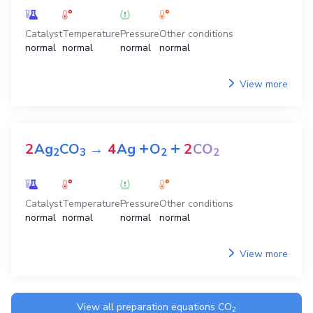
Catalyst
Temperature
Pressure
Other conditions
normal
normal
normal
normal
View more
+
+
2
Ag
CO
→
4
Ag
O
2
CO
2
3
2
2
Catalyst
Temperature
Pressure
Other conditions
normal
normal
normal
normal
View more
View all preparation equations
CO
2