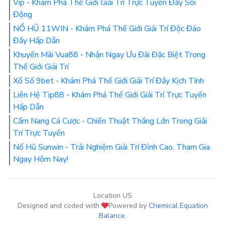
Vip - Khám Phá Thế Giới Giải Trí Trực Tuyến Đầy Sôi
Động
NỔ HŨ 11WIN - Khám Phá Thế Giới Giải Trí Độc Đáo
Đầy Hấp Dẫn
Khuyến Mãi Vua88 - Nhận Ngay Ưu Đãi Đặc Biệt Trong
Thế Giới Giải Trí
Xổ Số 9bet - Khám Phá Thế Giới Giải Trí Đầy Kịch Tính
Liên Hệ Tip88 - Khám Phá Thế Giới Giải Trí Trực Tuyến
Hấp Dẫn
Cẩm Nang Cá Cược - Chiến Thuật Thắng Lớn Trong Giải
Trí Trực Tuyến
Nổ Hũ Sunwin - Trải Nghiệm Giải Trí Đỉnh Cao, Tham Gia
Ngay Hôm Nay!
Location US
Designed and coded with
Powered by
Chemical Equation
Balance
.