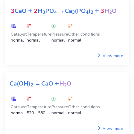
+
+
3
CaO
2
H
PO
→
Ca
(PO
)
3
H
O
3
4
3
4
2
2
Catalyst
Temperature
Pressure
Other conditions
normal
normal
normal
normal
View more
+
Ca(OH)
→
CaO
H
O
2
2
Catalyst
Temperature
Pressure
Other conditions
normal
520 - 580
normal
normal
View more