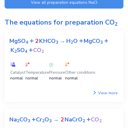
View all preparation equations
NaCl
The equations for preparation
CO
2
+
+
+
MgSO
2
KHCO
→
H
O
MgCO
4
3
2
3
+
K
SO
CO
2
4
2
Catalyst
Temperature
Pressure
Other conditions
normal
normal
normal
normal
View more
+
+
Na
CO
Cr
O
→
2
NaCrO
CO
2
3
2
3
2
2