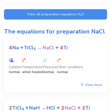
View all preparation equations
H
O
2
The equations for preparation
NaCl
+
+
4
Na
TiCl
→
NaCl
4
Ti
4
Catalyst
Temperature
Pressure
Other conditions
normal
when heated
normal
normal
View more
+
+
+
2
TiCl
NaH
→
HCl
2
NaCl
2
Ti
4