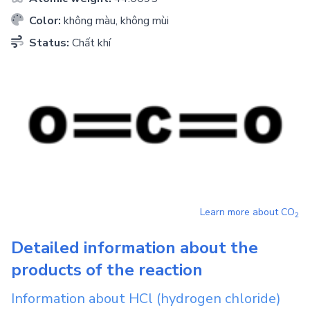
Color:
không màu, không mùi
Status:
Chất khí
Learn more about
CO
2
Detailed information about the
products of the reaction
Information about
HCl
(hydrogen chloride)