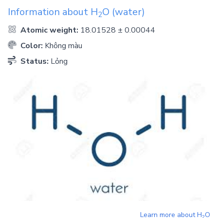
Information about
H
O
(water)
2
Atomic weight:
18.01528 ± 0.00044
Color:
Không màu
Status:
Lỏng
Learn more about
H
O
2