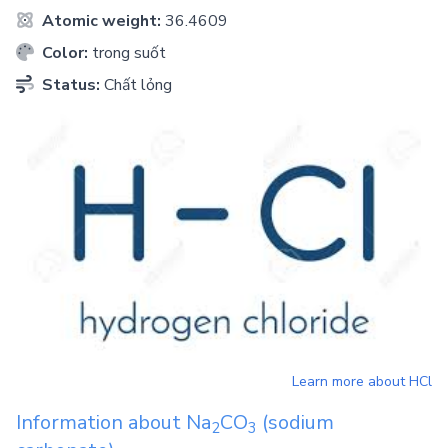
Atomic weight:
36.4609
Color:
trong suốt
Status:
Chất lỏng
Learn more about
HCl
Information about
Na
CO
(sodium
2
3