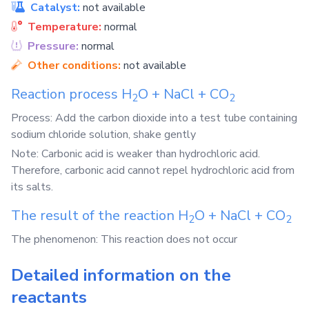
Catalyst:
not available
Temperature:
normal
Pressure:
normal
Other conditions:
not available
Reaction process
H
O
+
NaCl
+
CO
2
2
Process: Add the carbon dioxide into a test tube containing
sodium chloride solution, shake gently
Note: Carbonic acid is weaker than hydrochloric acid.
Therefore, carbonic acid cannot repel hydrochloric acid from
its salts.
The result of the reaction
H
O
+
NaCl
+
CO
2
2
The phenomenon: This reaction does not occur
Detailed information on the
reactants