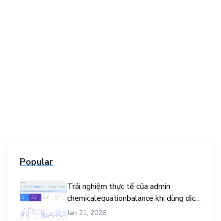
Popular
Trải nghiệm thực tế của admin
chemicalequationbalance khi dùng dịch
vụ mua traffic user
Jan 21, 2026