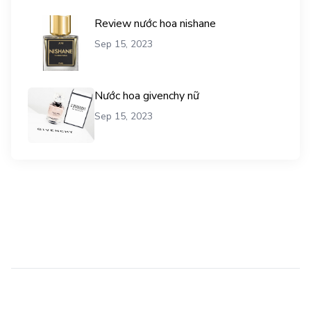
Review nước hoa nishane
Sep 15, 2023
Nước hoa givenchy nữ
Sep 15, 2023