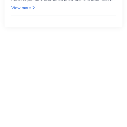
as the back.
View more