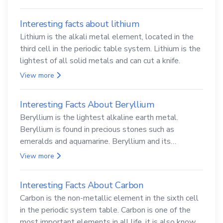
Interesting facts about lithium
Lithium is the alkali metal element, located in the
third cell in the periodic table system. Lithium is the
lightest of all solid metals and can cut a knife.
View more
Interesting Facts About Beryllium
Beryllium is the lightest alkaline earth metal.
Beryllium is found in precious stones such as
emeralds and aquamarine. Beryllium and its
compounds are both carcinogenic.
View more
Interesting Facts About Carbon
Carbon is the non-metallic element in the sixth cell
in the periodic system table. Carbon is one of the
most important elements in all life, it is also known