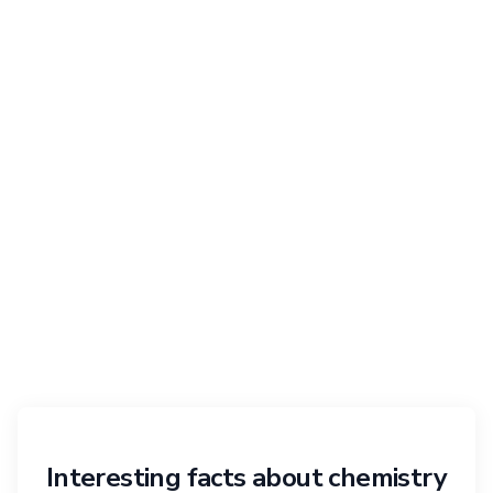
Interesting facts about chemistry