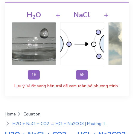
H
O
+
NaCl
+
CO
2
18
58
44
Lưu ý: Vuốt sang bên trái để xem toàn bộ phương trình
Home
Equation
H2O + NaCl + CO2 → HCl + Na2CO3 | Phương Trình Phản Ứng Hóa Học