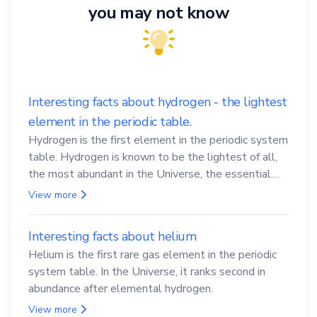
you may not know
Interesting facts about hydrogen - the lightest
element in the periodic table.
Hydrogen is the first element in the periodic system
table. Hydrogen is known to be the lightest of all,
the most abundant in the Universe, the essential
element for life
View more
Interesting facts about helium
Helium is the first rare gas element in the periodic
system table. In the Universe, it ranks second in
abundance after elemental hydrogen.
View more