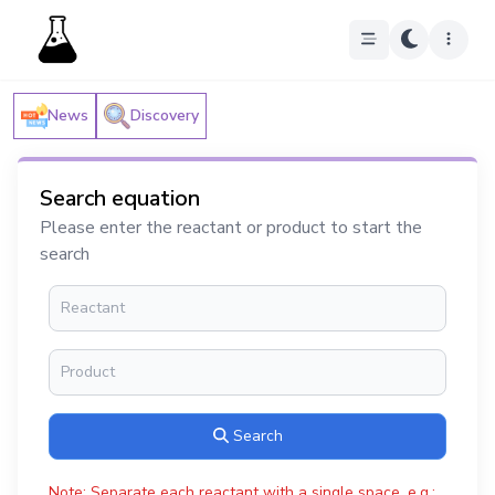
News
Discovery
Search equation
Please enter the reactant or product to start the
search
Search
Note: Separate each reactant with a single space, e.g.: