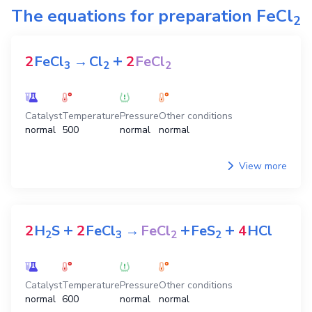
The equations for preparation
FeCl
2
+
2
FeCl
→
Cl
2
FeCl
3
2
2
Catalyst
Temperature
Pressure
Other conditions
normal
500
normal
normal
View more
+
+
+
2
H
S
2
FeCl
→
FeCl
FeS
4
HCl
2
3
2
2
Catalyst
Temperature
Pressure
Other conditions
normal
600
normal
normal