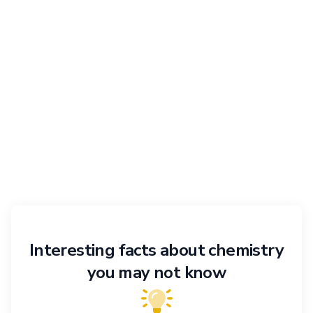
Interesting facts about chemistry
you may not know