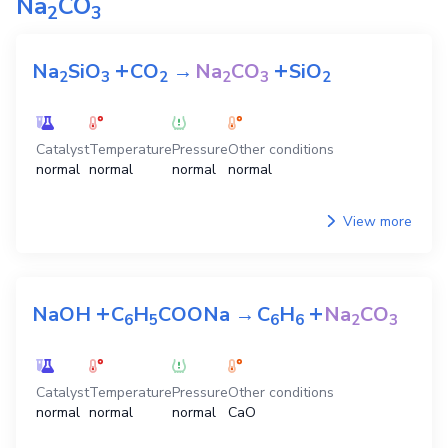
Na
CO
2
3
+
+
Na
SiO
CO
→
Na
CO
SiO
2
3
2
2
3
2
Catalyst
Temperature
Pressure
Other conditions
normal
normal
normal
normal
View more
+
+
NaOH
C
H
COONa
→
C
H
Na
CO
6
5
6
6
2
3
Catalyst
Temperature
Pressure
Other conditions
normal
normal
normal
CaO