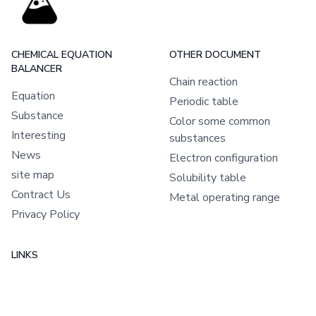
CHEMICAL EQUATION
OTHER DOCUMENT
BALANCER
Chain reaction
Equation
Periodic table
Substance
Color some common
Interesting
substances
News
Electron configuration
site map
Solubility table
Contract Us
Metal operating range
Privacy Policy
LINKS