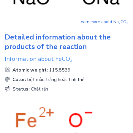
Learn more about
Na
CO
2
3
Detailed information about the
products of the reaction
Information about
FeCO
3
Atomic weight:
115.8539
Color:
bột màu trắng hoặc tinh thể
Status:
Chất rắn