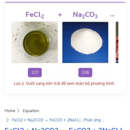
FeCl
+
Na
CO
→
2
2
3
127
106
Lưu ý: Vuốt sang bên trái để xem toàn bộ phương trình
Home
Equation
FeCl2 + Na2CO3 → FeCO3 + 2NaCl | , Phản ứng trao đổi