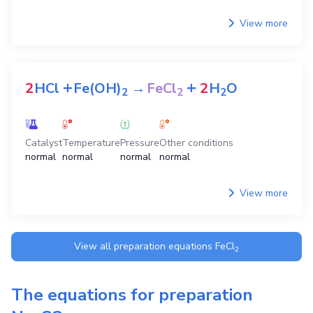
View more
+
+
2
HCl
Fe(OH)
→
FeCl
2
H
O
2
2
2
Catalyst
Temperature
Pressure
Other conditions
normal
normal
normal
normal
View more
View all preparation equations
FeCl
2
The equations for preparation