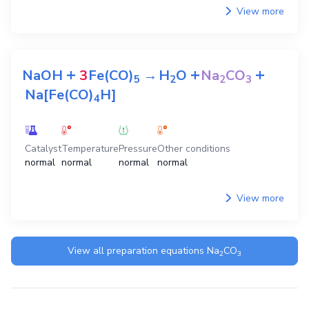
View more
+
+
+
NaOH
3
Fe(CO)
→
H
O
Na
CO
5
2
2
3
Na[Fe(CO)
H]
4
Catalyst
Temperature
Pressure
Other conditions
normal
normal
normal
normal
View more
View all preparation equations
Na
CO
2
3