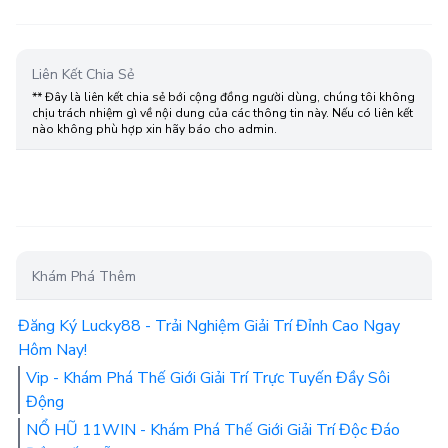
Liên Kết Chia Sẻ
** Đây là liên kết chia sẻ bới cộng đồng người dùng, chúng tôi không
chịu trách nhiệm gì về nội dung của các thông tin này. Nếu có liên kết
nào không phù hợp xin hãy báo cho admin.
Khám Phá Thêm
Đăng Ký Lucky88 - Trải Nghiệm Giải Trí Đỉnh Cao Ngay
Hôm Nay!
Vip - Khám Phá Thế Giới Giải Trí Trực Tuyến Đầy Sôi
Động
NỔ HŨ 11WIN - Khám Phá Thế Giới Giải Trí Độc Đáo