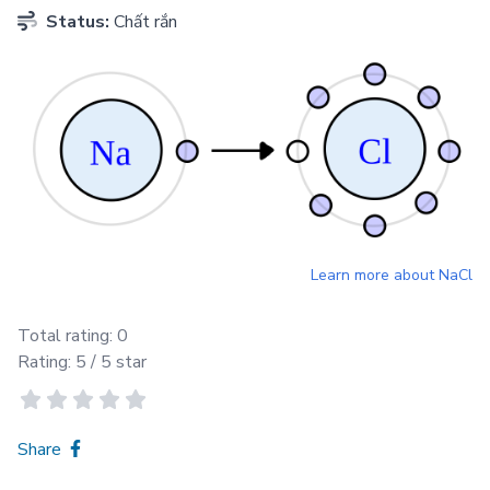
Status:
Chất rắn
Learn more about
NaCl
Total rating:
0
Rating:
5
/ 5 star
Share