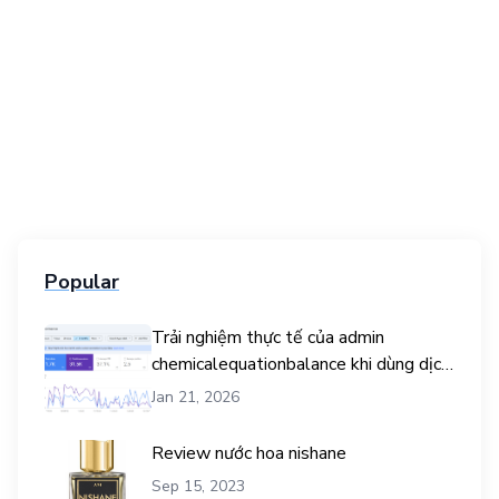
Popular
Trải nghiệm thực tế của admin
chemicalequationbalance khi dùng dịch
vụ mua traffic user
Jan 21, 2026
Review nước hoa nishane
Sep 15, 2023