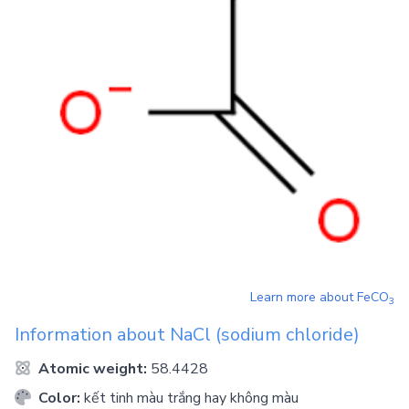
Learn more about
FeCO
3
Information about
NaCl
(sodium chloride)
Atomic weight:
58.4428
Color:
kết tinh màu trắng hay không màu