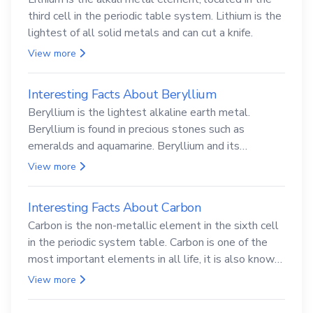
third cell in the periodic table system. Lithium is the
lightest of all solid metals and can cut a knife.
View more
Interesting Facts About Beryllium
Beryllium is the lightest alkaline earth metal.
Beryllium is found in precious stones such as
emeralds and aquamarine. Beryllium and its
compounds are both carcinogenic.
View more
Interesting Facts About Carbon
Carbon is the non-metallic element in the sixth cell
in the periodic system table. Carbon is one of the
most important elements in all life, it is also known
as the back.
View more