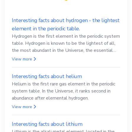
Interesting facts about hydrogen - the lightest
element in the periodic table.
Hydrogen is the first element in the periodic system
table. Hydrogen is known to be the lightest of all,
the most abundant in the Universe, the essential
element for life
View more
Interesting facts about helium
Helium is the first rare gas element in the periodic
system table. In the Universe, it ranks second in
abundance after elemental hydrogen.
View more
Interesting facts about lithium
Lithium is the alkali metal element, located in the