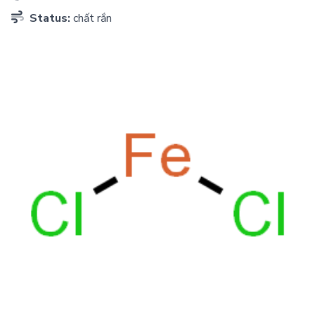
Status:
chất rắn