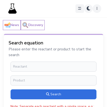
News
Discovery
Search equation
Please enter the reactant or product to start the
search
Search
Note: Separate each reactant with a single space, e.g.: