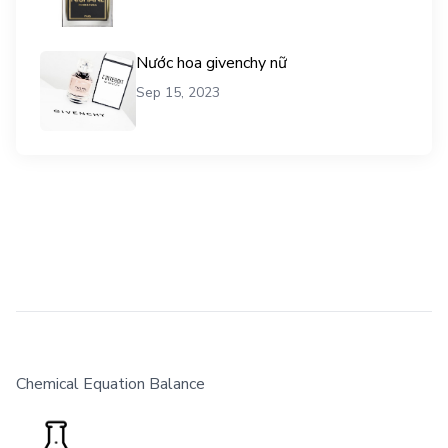
Nước hoa givenchy nữ
Sep 15, 2023
Chemical Equation Balance