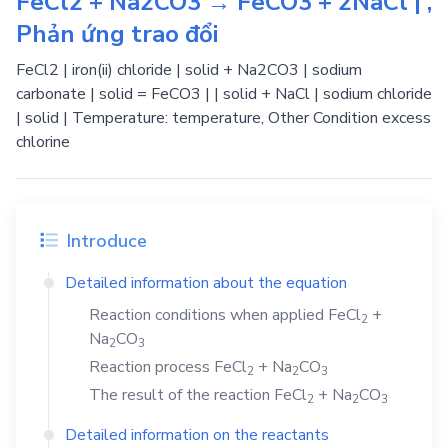
FeCl2 + Na2CO3 → FeCO3 + 2NaCl | ,
Phản ứng trao đổi
FeCl2 | iron(ii) chloride | solid + Na2CO3 | sodium
carbonate | solid = FeCO3 | | solid + NaCl | sodium chloride
| solid | Temperature: temperature, Other Condition excess
chlorine
Introduce
Detailed information about the equation
Reaction conditions when applied
FeCl
+
2
Na
CO
2
3
Reaction process
FeCl
+
Na
CO
2
2
3
The result of the reaction
FeCl
+
Na
CO
2
2
3
Detailed information on the reactants