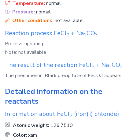
Temperature:
normal
Pressure:
normal
Other conditions:
not available
Reaction process
FeCl
+
Na
CO
2
2
3
Process: updating...
Note: not available
The result of the reaction
FeCl
+
Na
CO
2
2
3
The phenomenon: Black precipitate of FeCO3 appears
Detailed information on the
reactants
Information about
FeCl
(iron(ii) chloride)
2
Atomic weight:
126.7510
Color:
xám