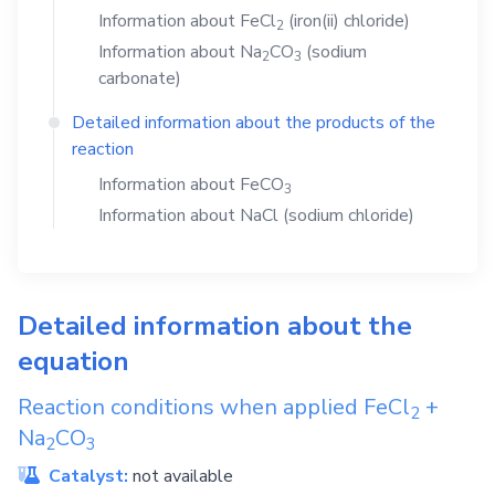
Information about
FeCl
(iron(ii) chloride)
2
Information about
Na
CO
(sodium
2
3
carbonate)
Detailed information about the products of the
reaction
Information about
FeCO
3
Information about
NaCl
(sodium chloride)
Detailed information about the
equation
Reaction conditions when applied
FeCl
+
2
Na
CO
2
3
Catalyst:
not available