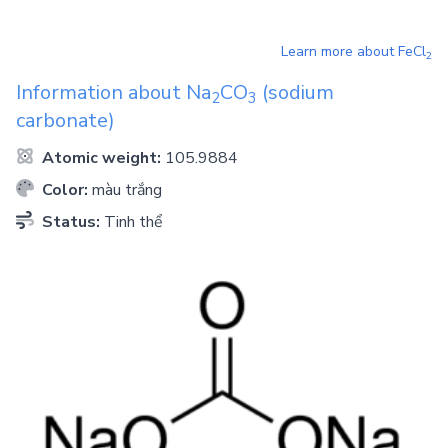
Learn more about
FeCl
2
Information about
Na
CO
(sodium
2
3
carbonate)
Atomic weight:
105.9884
Color:
màu trắng
Status:
Tinh thể