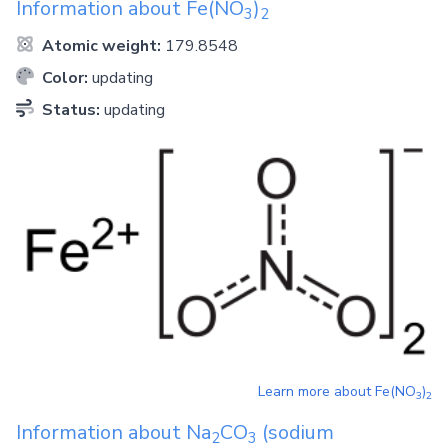
Information about
Fe(NO
)
3
2
Atomic weight:
179.8548
Color:
updating
Status:
updating
Learn more about
Fe(NO
)
3
2
Information about
Na
CO
(sodium
2
3