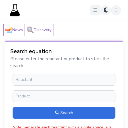
News
Discovery
Search equation
Please enter the reactant or product to start the
search
Search
Note: Separate each reactant with a single space, e.g.: