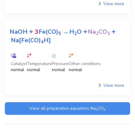
View more
+
+
+
NaOH
3
Fe(CO)
→
H
O
Na
CO
5
2
2
3
Na[Fe(CO)
H]
4
Catalyst
Temperature
Pressure
Other conditions
normal
normal
normal
normal
View more
View all preparation equations
Na
CO
2
3