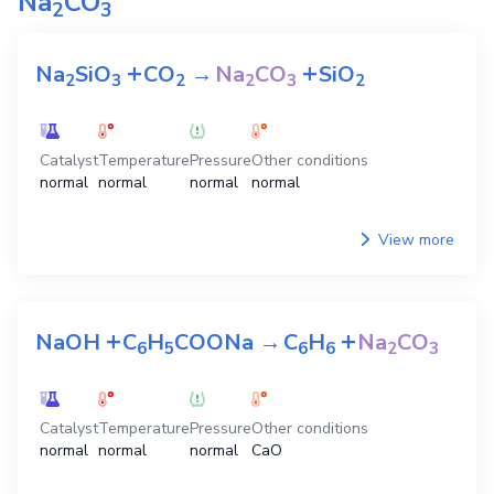
Na
CO
2
3
+
+
Na
SiO
CO
→
Na
CO
SiO
2
3
2
2
3
2
Catalyst
Temperature
Pressure
Other conditions
normal
normal
normal
normal
View more
+
+
NaOH
C
H
COONa
→
C
H
Na
CO
6
5
6
6
2
3
Catalyst
Temperature
Pressure
Other conditions
normal
normal
normal
CaO