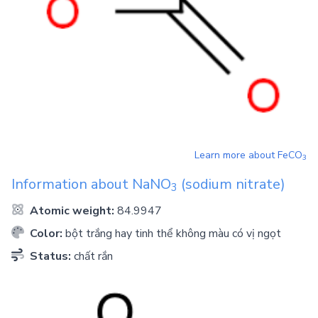
Learn more about
FeCO
3
Information about
NaNO
(sodium nitrate)
3
Atomic weight:
84.9947
Color:
bột trắng hay tinh thể không màu có vị ngọt
Status:
chất rắn