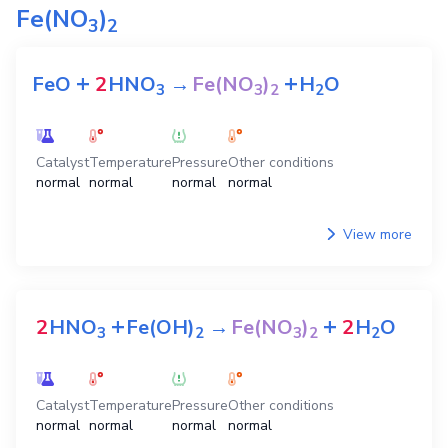
Fe(NO
)
3
2
+
+
FeO
2
HNO
→
Fe(NO
)
H
O
3
3
2
2
Catalyst
Temperature
Pressure
Other conditions
normal
normal
normal
normal
View more
+
+
2
HNO
Fe(OH)
→
Fe(NO
)
2
H
O
3
2
3
2
2
Catalyst
Temperature
Pressure
Other conditions
normal
normal
normal
normal