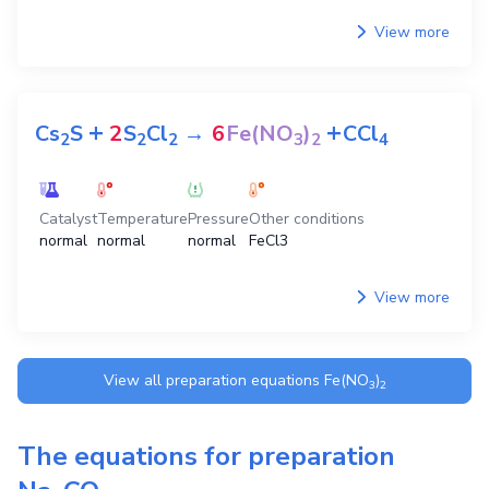
View more
+
+
Cs
S
2
S
Cl
→
6
Fe(NO
)
CCl
2
2
2
3
2
4
Catalyst
Temperature
Pressure
Other conditions
normal
normal
normal
FeCl3
View more
View all preparation equations
Fe(NO
)
3
2
The equations for preparation