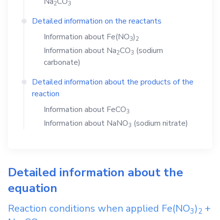
Na
CO
2
3
Detailed information on the reactants
Information about
Fe(NO
)
3
2
Information about
Na
CO
(sodium
2
3
carbonate)
Detailed information about the products of the
reaction
Information about
FeCO
3
Information about
NaNO
(sodium nitrate)
3
Detailed information about the
equation
Reaction conditions when applied
Fe(NO
)
+
3
2