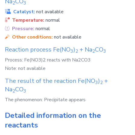
Na
CO
2
3
Catalyst:
not available
Temperature:
normal
Pressure:
normal
Other conditions:
not available
Reaction process
Fe(NO
)
+
Na
CO
3
2
2
3
Process: Fe(NO3)2 reacts with Na2CO3
Note: not available
The result of the reaction
Fe(NO
)
+
3
2
Na
CO
2
3
The phenomenon: Precipitate appears
Detailed information on the
reactants