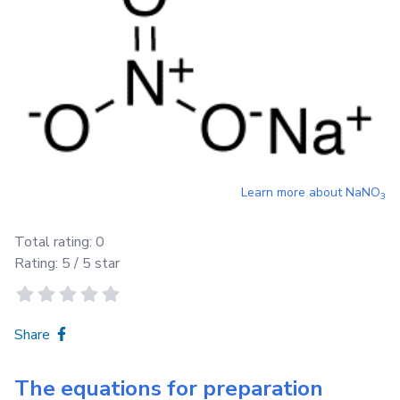
Learn more about
NaNO
3
Total rating:
0
Rating:
5
/ 5 star
Share
The equations for preparation