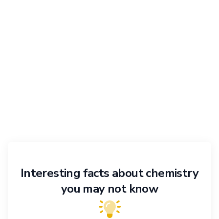
Interesting facts about chemistry
you may not know