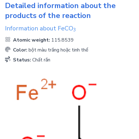
Detailed information about the
products of the reaction
Information about
FeCO
3
Atomic weight:
115.8539
Color:
bột màu trắng hoặc tinh thể
Status:
Chất rắn