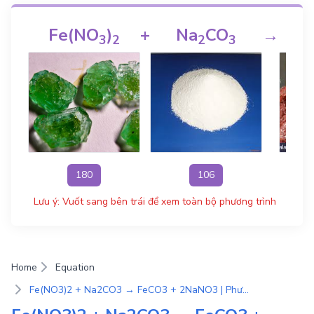
Fe(NO
)
+
Na
CO
→
3
2
2
3
180
106
Lưu ý: Vuốt sang bên trái để xem toàn bộ phương trình
Home
Equation
Fe(NO3)2 + Na2CO3 → FeCO3 + 2NaNO3 | Phương Trình Phản Ứng Hóa Học