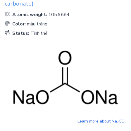
carbonate)
Atomic weight:
105.9884
Color:
màu trắng
Status:
Tinh thể
Learn more about
Na
CO
2
3