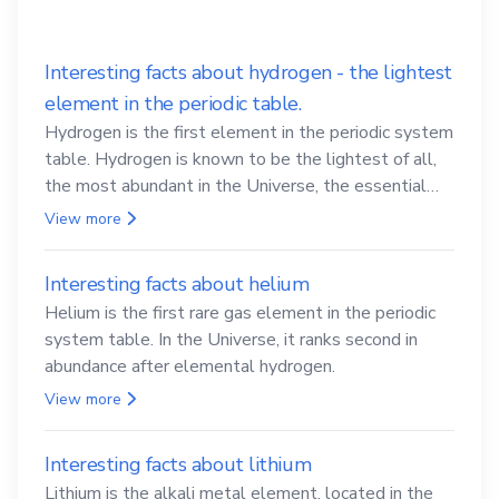
Interesting facts about hydrogen - the lightest
element in the periodic table.
Hydrogen is the first element in the periodic system
table. Hydrogen is known to be the lightest of all,
the most abundant in the Universe, the essential
element for life
View more
Interesting facts about helium
Helium is the first rare gas element in the periodic
system table. In the Universe, it ranks second in
abundance after elemental hydrogen.
View more
Interesting facts about lithium
Lithium is the alkali metal element, located in the