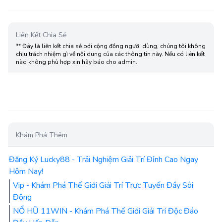
Liên Kết Chia Sẻ
** Đây là liên kết chia sẻ bới cộng đồng người dùng, chúng tôi không
chịu trách nhiệm gì về nội dung của các thông tin này. Nếu có liên kết
nào không phù hợp xin hãy báo cho admin.
Khám Phá Thêm
Đăng Ký Lucky88 - Trải Nghiệm Giải Trí Đỉnh Cao Ngay
Hôm Nay!
Vip - Khám Phá Thế Giới Giải Trí Trực Tuyến Đầy Sôi
Động
NỔ HŨ 11WIN - Khám Phá Thế Giới Giải Trí Độc Đáo