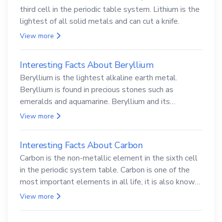
third cell in the periodic table system. Lithium is the
lightest of all solid metals and can cut a knife.
View more
Interesting Facts About Beryllium
Beryllium is the lightest alkaline earth metal.
Beryllium is found in precious stones such as
emeralds and aquamarine. Beryllium and its
compounds are both carcinogenic.
View more
Interesting Facts About Carbon
Carbon is the non-metallic element in the sixth cell
in the periodic system table. Carbon is one of the
most important elements in all life, it is also known
as the back.
View more