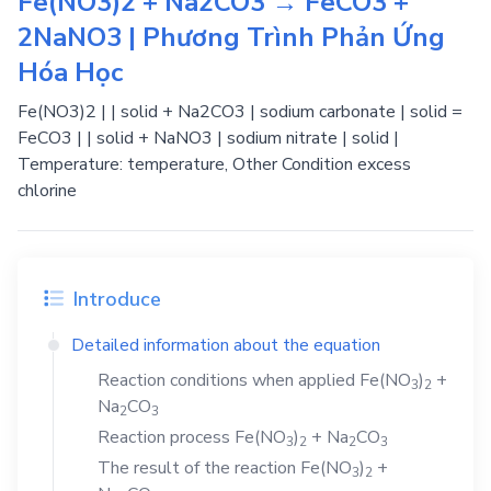
Fe(NO3)2 + Na2CO3 → FeCO3 +
2NaNO3 | Phương Trình Phản Ứng
Hóa Học
Fe(NO3)2 | | solid + Na2CO3 | sodium carbonate | solid =
FeCO3 | | solid + NaNO3 | sodium nitrate | solid |
Temperature: temperature, Other Condition excess
chlorine
Introduce
Detailed information about the equation
Reaction conditions when applied
Fe(NO
)
+
3
2
Na
CO
2
3
Reaction process
Fe(NO
)
+
Na
CO
3
2
2
3
The result of the reaction
Fe(NO
)
+
3
2