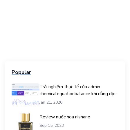
Popular
Trải nghiệm thực tế của admin
chemicalequationbalance khi dùng dịch
vụ mua traffic user
Jan 21, 2026
Review nước hoa nishane
Sep 15, 2023