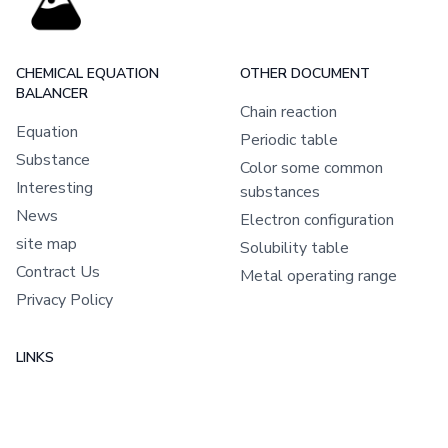
CHEMICAL EQUATION
OTHER DOCUMENT
BALANCER
Chain reaction
Equation
Periodic table
Substance
Color some common
Interesting
substances
News
Electron configuration
site map
Solubility table
Contract Us
Metal operating range
Privacy Policy
LINKS