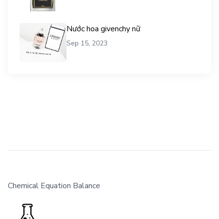
Nước hoa givenchy nữ
Sep 15, 2023
Chemical Equation Balance