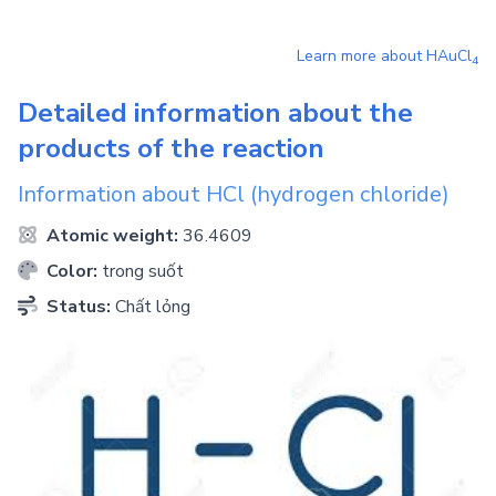
Learn more about
HAuCl
4
Detailed information about the
products of the reaction
Information about
HCl
(hydrogen chloride)
Atomic weight:
36.4609
Color:
trong suốt
Status:
Chất lỏng