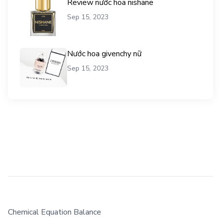
Review nước hoa nishane
Sep 15, 2023
Nước hoa givenchy nữ
Sep 15, 2023
Chemical Equation Balance