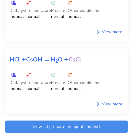
Catalyst
Temperature
Pressure
Other conditions
normal
normal
normal
normal
View more
+
+
HCl
CsOH
→
H
O
CsCl
2
Catalyst
Temperature
Pressure
Other conditions
normal
normal
normal
normal
View more
View all preparation equations
CsCl