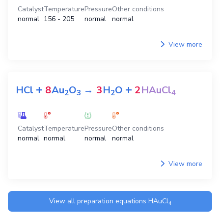
Catalyst
Temperature
Pressure
Other conditions
normal
156 - 205
normal
normal
View more
+
+
HCl
8
Au
O
→
3
H
O
2
HAuCl
2
3
2
4
Catalyst
Temperature
Pressure
Other conditions
normal
normal
normal
normal
View more
View all preparation equations
HAuCl
4