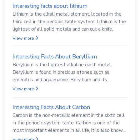
Interesting facts about lithium
Lithium is the alkali metal element, located in the
third cell in the periodic table system. Lithium is the
lightest of all solid metals and can cut a knife.
View more
Interesting Facts About Beryllium
Beryllium is the lightest alkaline earth metal.
Beryllium is found in precious stones such as
emeralds and aquamarine. Beryllium and its
compounds are both carcinogenic.
View more
Interesting Facts About Carbon
Carbon is the non-metallic element in the sixth cell
in the periodic system table. Carbon is one of the
most important elements in all life, it is also known
as the back.
View more