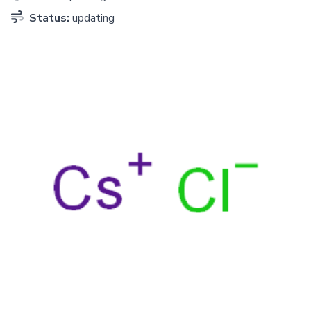
Status:
updating