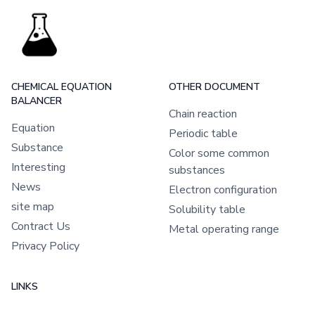
CHEMICAL EQUATION
OTHER DOCUMENT
BALANCER
Chain reaction
Equation
Periodic table
Substance
Color some common
Interesting
substances
News
Electron configuration
site map
Solubility table
Contract Us
Metal operating range
Privacy Policy
LINKS