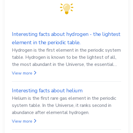
Interesting facts about hydrogen - the lightest
element in the periodic table.
Hydrogen is the first element in the periodic system
table. Hydrogen is known to be the lightest of all,
the most abundant in the Universe, the essential
element for life
View more
Interesting facts about helium
Helium is the first rare gas element in the periodic
system table. In the Universe, it ranks second in
abundance after elemental hydrogen.
View more