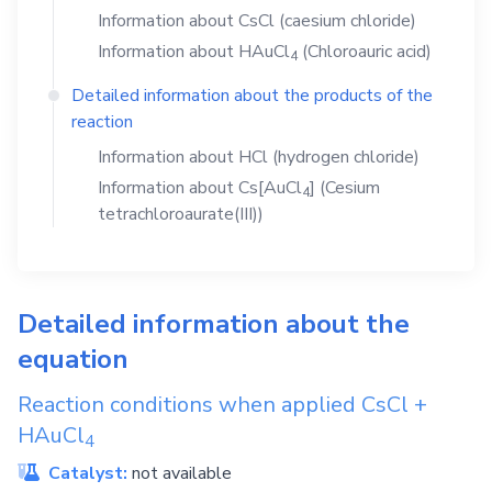
Information about
CsCl
(caesium chloride)
Information about
HAuCl
(Chloroauric acid)
4
Detailed information about the products of the
reaction
Information about
HCl
(hydrogen chloride)
Information about
Cs[AuCl
]
(Cesium
4
tetrachloroaurate(III))
Detailed information about the
equation
Reaction conditions when applied
CsCl
+
HAuCl
4
Catalyst:
not available