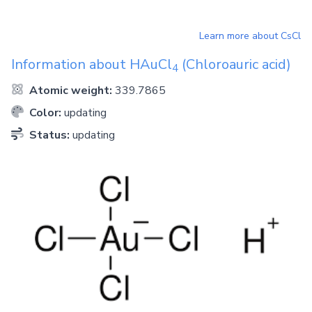
Learn more about
CsCl
Information about
HAuCl
(Chloroauric acid)
4
Atomic weight:
339.7865
Color:
updating
Status:
updating