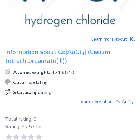
Learn more about
HCl
Information about
Cs[AuCl
]
(Cesium
4
tetrachloroaurate(III))
Atomic weight:
471.6840
Color:
updating
Status:
updating
Learn more about
Cs[AuCl
]
4
Total rating:
0
Rating:
5
/ 5 star