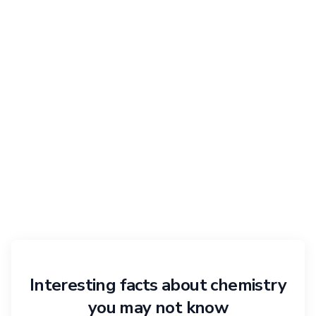
Interesting facts about chemistry
you may not know