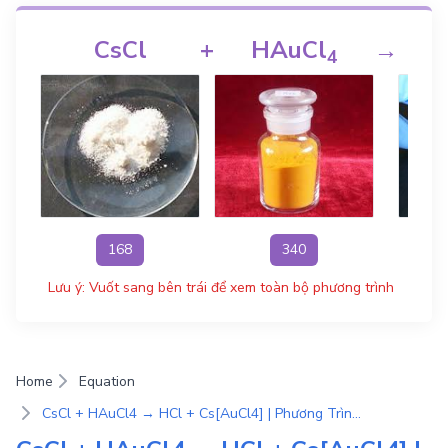
CsCl
+
HAuCl
→
4
168
340
Lưu ý: Vuốt sang bên trái để xem toàn bộ phương trình
Home
Equation
CsCl + HAuCl4 → HCl + Cs[AuCl4] | Phương Trình Phản Ứng Hóa Học