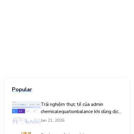
Popular
Trải nghiệm thực tế của admin
chemicalequationbalance khi dùng dịch
vụ mua traffic user
Jan 21, 2026