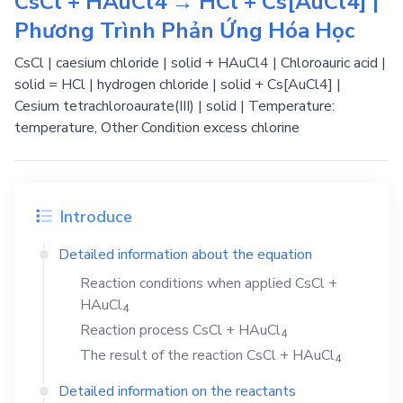
CsCl + HAuCl4 → HCl + Cs[AuCl4] |
Phương Trình Phản Ứng Hóa Học
CsCl | caesium chloride | solid + HAuCl4 | Chloroauric acid |
solid = HCl | hydrogen chloride | solid + Cs[AuCl4] |
Cesium tetrachloroaurate(III) | solid | Temperature:
temperature, Other Condition excess chlorine
Introduce
Detailed information about the equation
Reaction conditions when applied
CsCl
+
HAuCl
4
Reaction process
CsCl
+
HAuCl
4
The result of the reaction
CsCl
+
HAuCl
4
Detailed information on the reactants