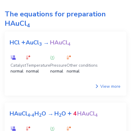
The equations for preparation
HAuCl
4
+
HCl
AuCl
→
HAuCl
3
4
Catalyst
Temperature
Pressure
Other conditions
normal
normal
normal
normal
View more
+
HAuCl
.
H
O
→
H
O
4
HAuCl
4
4
2
2
4