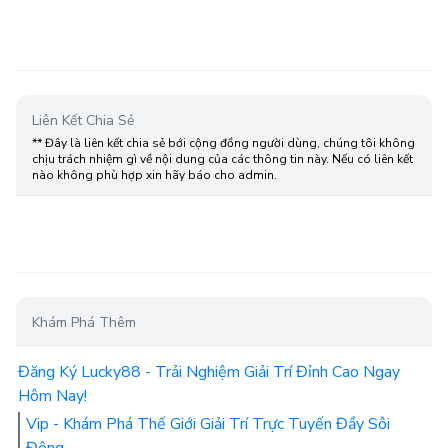
Liên Kết Chia Sẻ
** Đây là liên kết chia sẻ bới cộng đồng người dùng, chúng tôi không
chịu trách nhiệm gì về nội dung của các thông tin này. Nếu có liên kết
nào không phù hợp xin hãy báo cho admin.
Khám Phá Thêm
Đăng Ký Lucky88 - Trải Nghiệm Giải Trí Đỉnh Cao Ngay
Hôm Nay!
Vip - Khám Phá Thế Giới Giải Trí Trực Tuyến Đầy Sôi
Động