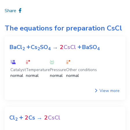
Share
The equations for preparation
CsCl
+
+
BaCl
Cs
SO
→
2
CsCl
BaSO
2
2
4
4
Catalyst
Temperature
Pressure
Other conditions
normal
normal
normal
normal
View more
+
Cl
2
Cs
→
2
CsCl
2