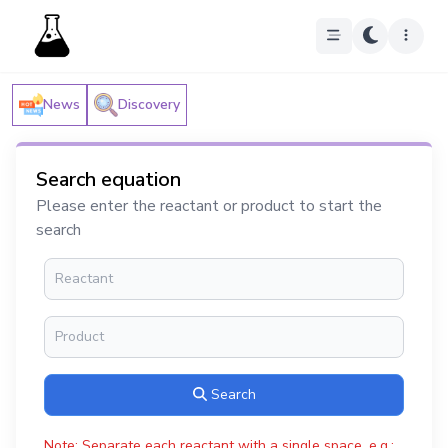
News
Discovery
Search equation
Please enter the reactant or product to start the
search
Search
Note: Separate each reactant with a single space, e.g.: