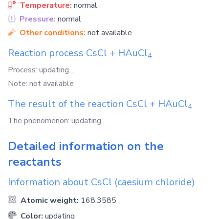
Temperature:
normal
Pressure:
normal
Other conditions:
not available
Reaction process
CsCl
+
HAuCl
4
Process: updating...
Note: not available
The result of the reaction
CsCl
+
HAuCl
4
The phenomenon: updating...
Detailed information on the
reactants
Information about
CsCl
(caesium chloride)
Atomic weight:
168.3585
Color:
updating