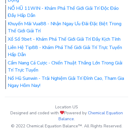
NỔ HŨ 11WIN - Khám Phá Thế Giới Giải Trí Độc Đáo
Đầy Hấp Dẫn
Khuyến Mãi Vua88 - Nhận Ngay Ưu Đãi Đặc Biệt Trong
Thế Giới Giải Trí
Xổ Số 9bet - Khám Phá Thế Giới Giải Trí Đầy Kịch Tính
Liên Hệ Tip88 - Khám Phá Thế Giới Giải Trí Trực Tuyến
Hấp Dẫn
Cẩm Nang Cá Cược - Chiến Thuật Thắng Lớn Trong Giải
Trí Trực Tuyến
Nổ Hũ Sunwin - Trải Nghiệm Giải Trí Đỉnh Cao, Tham Gia
Ngay Hôm Nay!
Location US
Designed and coded with
Powered by
Chemical Equation
Balance
.
© 2022 Chemical Equation Balance™. All Rights Reserved.