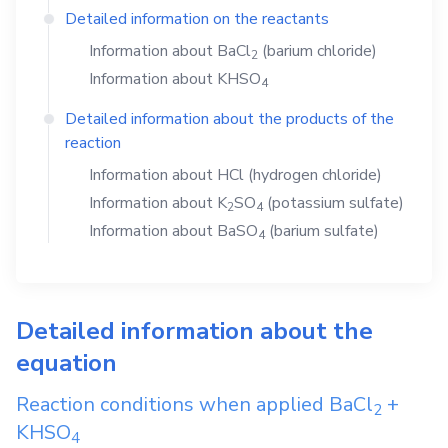
Detailed information on the reactants
Information about
BaCl
(barium chloride)
2
Information about
KHSO
4
Detailed information about the products of the
reaction
Information about
HCl
(hydrogen chloride)
Information about
K
SO
(potassium sulfate)
2
4
Information about
BaSO
(barium sulfate)
4
Detailed information about the
equation
Reaction conditions when applied
BaCl
+
2
KHSO
4