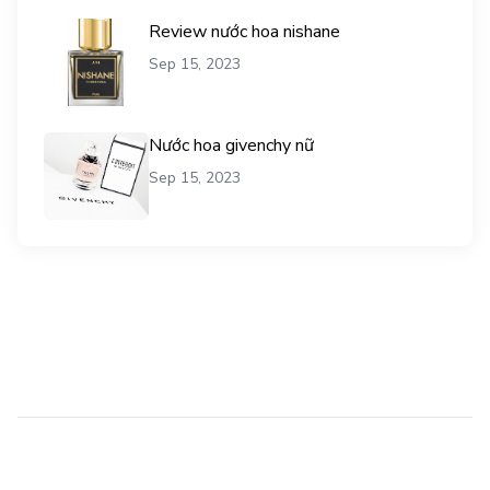
Review nước hoa nishane
Sep 15, 2023
Nước hoa givenchy nữ
Sep 15, 2023