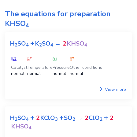
The equations for preparation
KHSO
4
+
H
SO
K
SO
→
2
KHSO
2
4
2
4
4
Catalyst
Temperature
Pressure
Other conditions
normal
normal
normal
normal
View more
+
+
+
H
SO
2
KClO
SO
→
2
ClO
2
2
4
3
2
2
KHSO
4