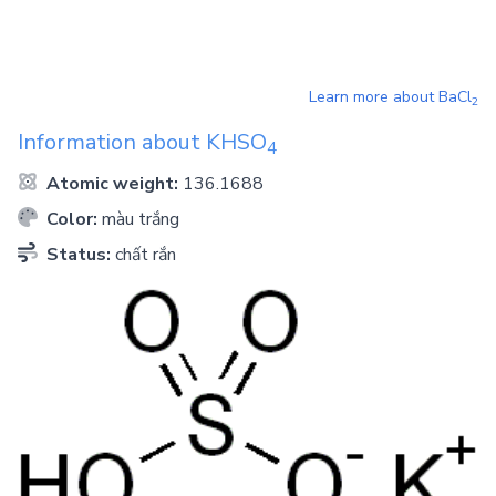
Learn more about
BaCl
2
Information about
KHSO
4
Atomic weight:
136.1688
Color:
màu trắng
Status:
chất rắn