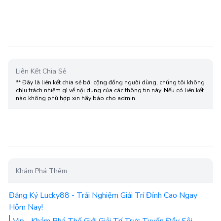
Liên Kết Chia Sẻ
** Đây là liên kết chia sẻ bới cộng đồng người dùng, chúng tôi không
chịu trách nhiệm gì về nội dung của các thông tin này. Nếu có liên kết
nào không phù hợp xin hãy báo cho admin.
Khám Phá Thêm
Đăng Ký Lucky88 - Trải Nghiệm Giải Trí Đỉnh Cao Ngay
Hôm Nay!