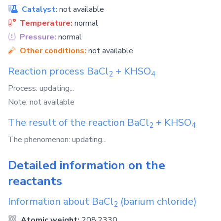
Catalyst:
not available
Temperature:
normal
Pressure:
normal
Other conditions:
not available
Reaction process
BaCl
+
KHSO
2
4
Process: updating...
Note: not available
The result of the reaction
BaCl
+
KHSO
2
4
The phenomenon: updating...
Detailed information on the
reactants
Information about
BaCl
(barium chloride)
2
Atomic weight:
208.2330