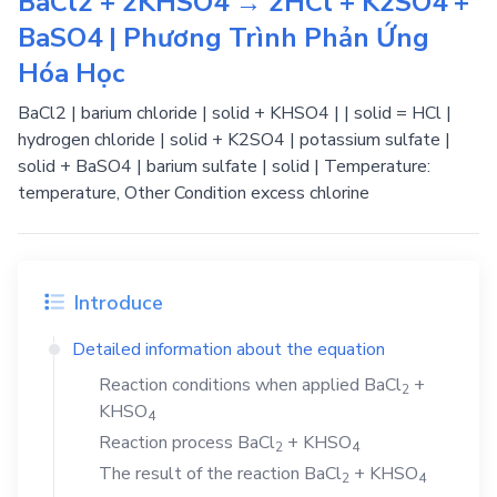
BaCl2 + 2KHSO4 → 2HCl + K2SO4 +
BaSO4 | Phương Trình Phản Ứng
Hóa Học
BaCl2 | barium chloride | solid + KHSO4 | | solid = HCl |
hydrogen chloride | solid + K2SO4 | potassium sulfate |
solid + BaSO4 | barium sulfate | solid | Temperature:
temperature, Other Condition excess chlorine
Introduce
Detailed information about the equation
Reaction conditions when applied
BaCl
+
2
KHSO
4
Reaction process
BaCl
+
KHSO
2
4
The result of the reaction
BaCl
+
KHSO
2
4