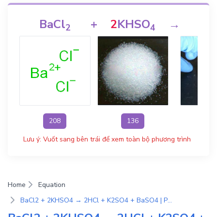
BaCl
+
2
KHSO
→
2
H
2
4
208
136
3
Lưu ý: Vuốt sang bên trái để xem toàn bộ phương trình
Home
Equation
BaCl2 + 2KHSO4 → 2HCl + K2SO4 + BaSO4 | Phương Trình Phản Ứng Hóa Học