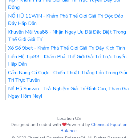
Vip - Khám Phá Thế Giới Giải Trí Trực Tuyến Đầy Sôi
Động
NỔ HŨ 11WIN - Khám Phá Thế Giới Giải Trí Độc Đáo
Đầy Hấp Dẫn
Khuyến Mãi Vua88 - Nhận Ngay Ưu Đãi Đặc Biệt Trong
Thế Giới Giải Trí
Xổ Số 9bet - Khám Phá Thế Giới Giải Trí Đầy Kịch Tính
Liên Hệ Tip88 - Khám Phá Thế Giới Giải Trí Trực Tuyến
Hấp Dẫn
Cẩm Nang Cá Cược - Chiến Thuật Thắng Lớn Trong Giải
Trí Trực Tuyến
Nổ Hũ Sunwin - Trải Nghiệm Giải Trí Đỉnh Cao, Tham Gia
Ngay Hôm Nay!
Location US
Designed and coded with
Powered by
Chemical Equation
Balance
.