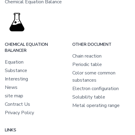
Chemical Equation Balance
CHEMICAL EQUATION
OTHER DOCUMENT
BALANCER
Chain reaction
Equation
Periodic table
Substance
Color some common
Interesting
substances
News
Electron configuration
site map
Solubility table
Contract Us
Metal operating range
Privacy Policy
LINKS