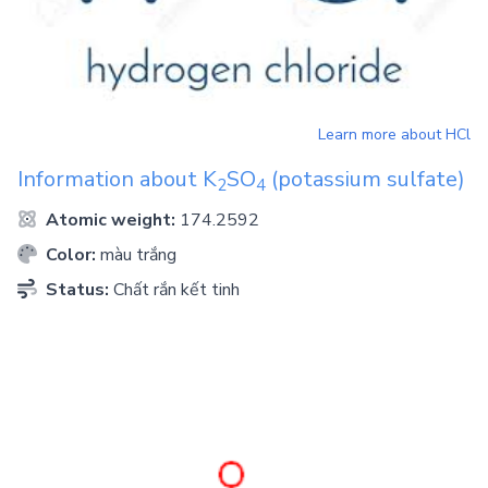
Learn more about
HCl
Information about
K
SO
(potassium sulfate)
2
4
Atomic weight:
174.2592
Color:
màu trắng
Status:
Chất rắn kết tinh