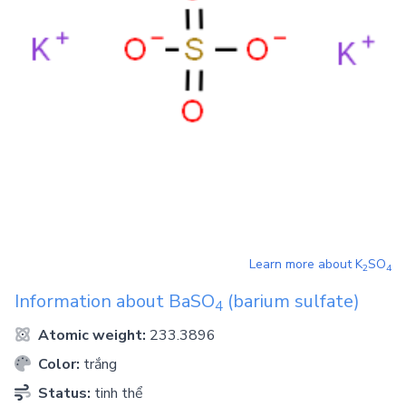
Learn more about
K
SO
2
4
Information about
BaSO
(barium sulfate)
4
Atomic weight:
233.3896
Color:
trắng
Status:
tinh thể