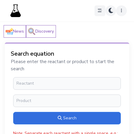
News
Discovery
Search equation
Please enter the reactant or product to start the
search
Search
Note: Separate each reactant with a single space, e.g.: