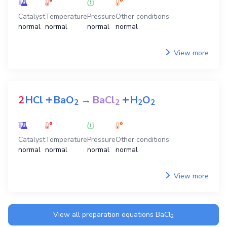
Catalyst
Temperature
Pressure
Other conditions
normal
normal
normal
normal
View more
+
+
2
HCl
BaO
→
BaCl
H
O
2
2
2
2
Catalyst
Temperature
Pressure
Other conditions
normal
normal
normal
normal
View more
View all preparation equations
BaCl
2