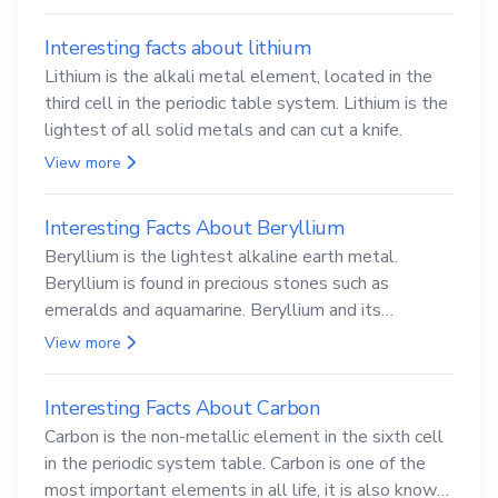
Interesting facts about lithium
Lithium is the alkali metal element, located in the
third cell in the periodic table system. Lithium is the
lightest of all solid metals and can cut a knife.
View more
Interesting Facts About Beryllium
Beryllium is the lightest alkaline earth metal.
Beryllium is found in precious stones such as
emeralds and aquamarine. Beryllium and its
compounds are both carcinogenic.
View more
Interesting Facts About Carbon
Carbon is the non-metallic element in the sixth cell
in the periodic system table. Carbon is one of the
most important elements in all life, it is also known