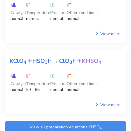
Catalyst
Temperature
Pressure
Other conditions
normal
normal
normal
normal
View more
+
+
KClO
HSO
F
→
ClO
F
KHSO
4
3
3
4
Catalyst
Temperature
Pressure
Other conditions
normal
50 - 85
normal
normal
View more
View all preparation equations
KHSO
4