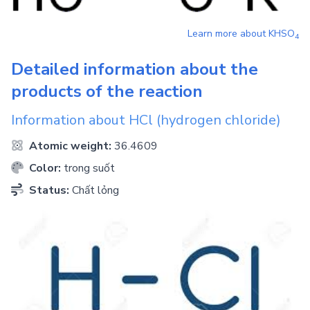
Learn more about
KHSO
4
Detailed information about the
products of the reaction
Information about
HCl
(hydrogen chloride)
Atomic weight:
36.4609
Color:
trong suốt
Status:
Chất lỏng