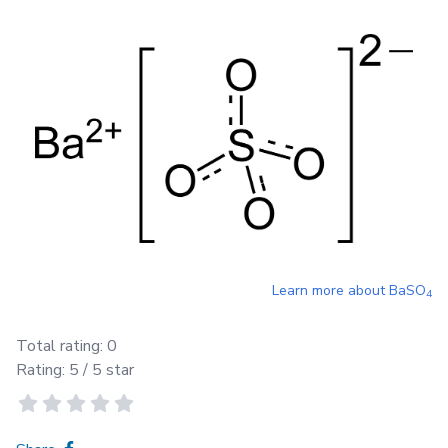
Learn more about
BaSO
4
Total rating:
0
Rating:
5
/ 5 star