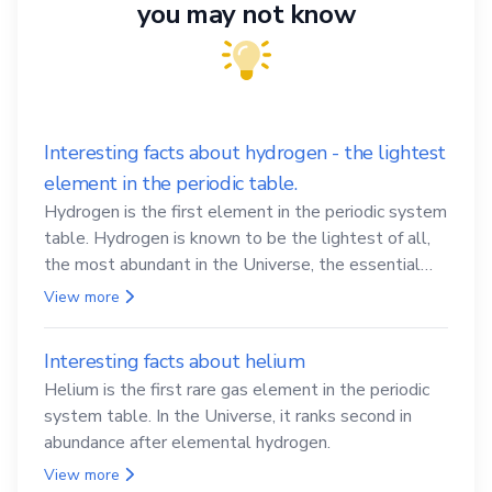
you may not know
Interesting facts about hydrogen - the lightest
element in the periodic table.
Hydrogen is the first element in the periodic system
table. Hydrogen is known to be the lightest of all,
the most abundant in the Universe, the essential
element for life
View more
Interesting facts about helium
Helium is the first rare gas element in the periodic
system table. In the Universe, it ranks second in
abundance after elemental hydrogen.
View more