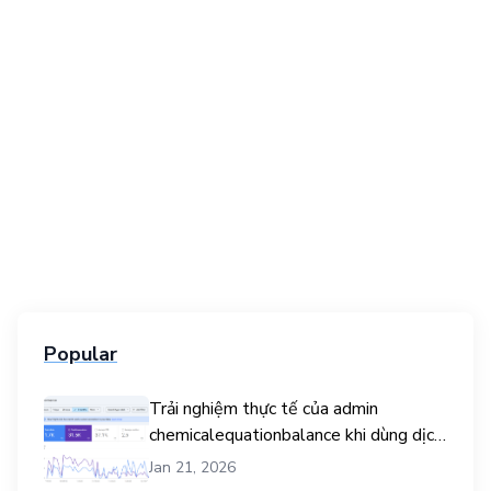
Popular
Trải nghiệm thực tế của admin
chemicalequationbalance khi dùng dịch
vụ mua traffic user
Jan 21, 2026