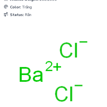
Color:
Trắng
Status:
Rắn