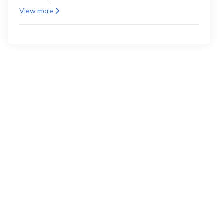
as the back.
View more