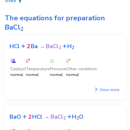
Share
The equations for preparation
BaCl
2
+
+
HCl
2
Ba
→
BaCl
H
2
2
Catalyst
Temperature
Pressure
Other conditions
normal
normal
normal
normal
View more
+
+
BaO
2
HCl
→
BaCl
H
O
2
2