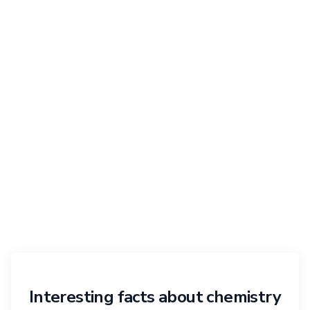
Interesting facts about chemistry