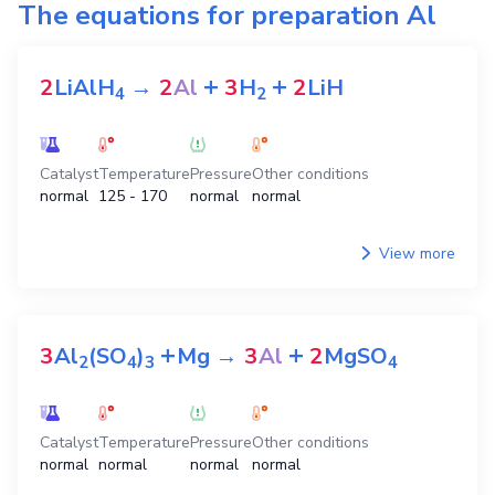
The equations for preparation
Al
+
+
2
LiAlH
→
2
Al
3
H
2
LiH
4
2
Catalyst
Temperature
Pressure
Other conditions
normal
125 - 170
normal
normal
View more
+
+
3
Al
(SO
)
Mg
→
3
Al
2
MgSO
2
4
3
4
Catalyst
Temperature
Pressure
Other conditions
normal
normal
normal
normal