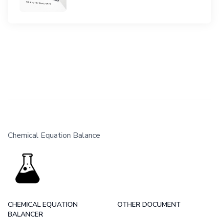
Chemical Equation Balance
CHEMICAL EQUATION
OTHER DOCUMENT
BALANCER