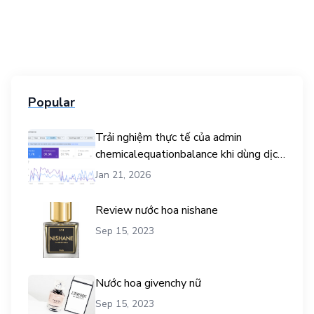
Popular
Trải nghiệm thực tế của admin
chemicalequationbalance khi dùng dịch
vụ mua traffic user
Jan 21, 2026
Review nước hoa nishane
Sep 15, 2023
Nước hoa givenchy nữ
Sep 15, 2023