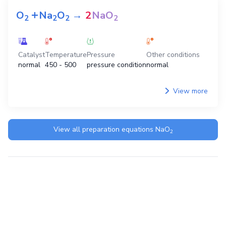
+
O
Na
O
→
2
NaO
2
2
2
2
Catalyst
Temperature
Pressure
Other conditions
normal
450 - 500
pressure condition
normal
View more
View all preparation equations
NaO
2