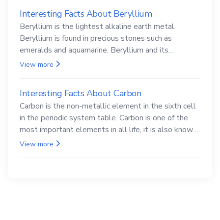
Interesting Facts About Beryllium
Beryllium is the lightest alkaline earth metal.
Beryllium is found in precious stones such as
emeralds and aquamarine. Beryllium and its
compounds are both carcinogenic.
View more
Interesting Facts About Carbon
Carbon is the non-metallic element in the sixth cell
in the periodic system table. Carbon is one of the
most important elements in all life, it is also known
as the back.
View more