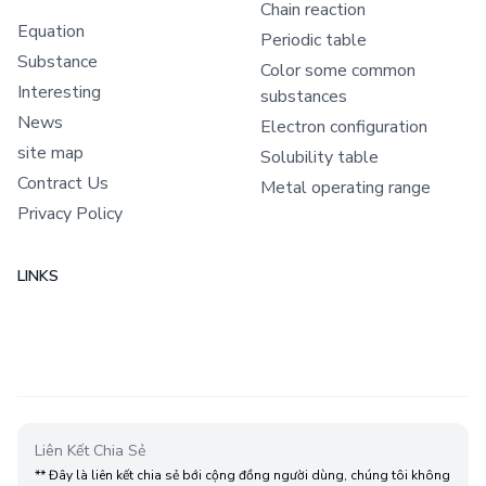
Chain reaction
Equation
Periodic table
Substance
Color some common
Interesting
substances
News
Electron configuration
site map
Solubility table
Contract Us
Metal operating range
Privacy Policy
LINKS
Liên Kết Chia Sẻ
** Đây là liên kết chia sẻ bới cộng đồng người dùng, chúng tôi không