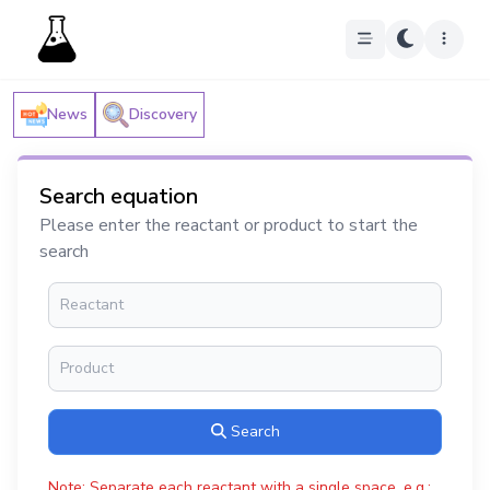
News
Discovery
Search equation
Please enter the reactant or product to start the
search
Search
Note: Separate each reactant with a single space, e.g.: