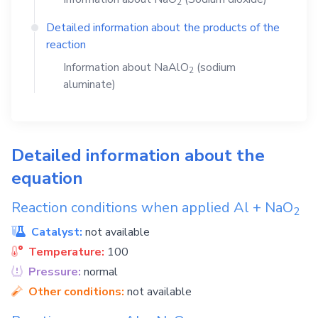
2
Detailed information about the products of the
reaction
Information about
NaAlO
(sodium
2
aluminate)
Detailed information about the
equation
Reaction conditions when applied
Al
+
NaO
2
Catalyst:
not available
Temperature:
100
Pressure:
normal
Other conditions:
not available