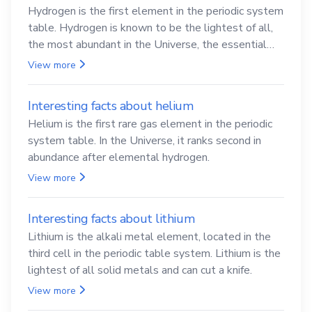
Hydrogen is the first element in the periodic system
table. Hydrogen is known to be the lightest of all,
the most abundant in the Universe, the essential
element for life
View more
Interesting facts about helium
Helium is the first rare gas element in the periodic
system table. In the Universe, it ranks second in
abundance after elemental hydrogen.
View more
Interesting facts about lithium
Lithium is the alkali metal element, located in the
third cell in the periodic table system. Lithium is the
lightest of all solid metals and can cut a knife.
View more