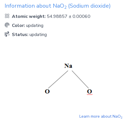
Information about
NaO
(Sodium dioxide)
2
Atomic weight:
54.98857 ± 0.00060
Color:
updating
Status:
updating
Learn more about
NaO
2