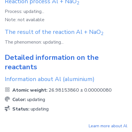
Reaction process
Al
+
NaO
2
Process: updating...
Note: not available
The result of the reaction
Al
+
NaO
2
The phenomenon: updating...
Detailed information on the
reactants
Information about
Al
(aluminium)
Atomic weight:
26.98153860 ± 0.00000080
Color:
updating
Status:
updating
Learn more about
Al