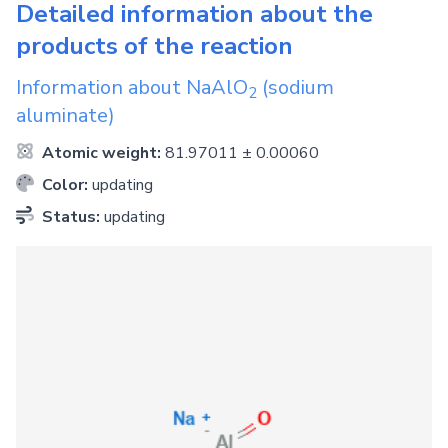
Detailed information about the
products of the reaction
Information about
NaAlO
(sodium
2
aluminate)
Atomic weight:
81.97011 ± 0.00060
Color:
updating
Status:
updating