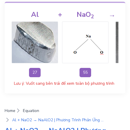
Al
+
NaO
→
2
27
55
Lưu ý: Vuốt sang bên trái để xem toàn bộ phương trình
Home
Equation
Al + NaO2 → NaAlO2 | Phương Trình Phản Ứng Hóa Học