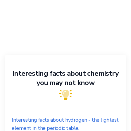
Interesting facts about chemistry
you may not know
Interesting facts about hydrogen - the lightest
element in the periodic table.