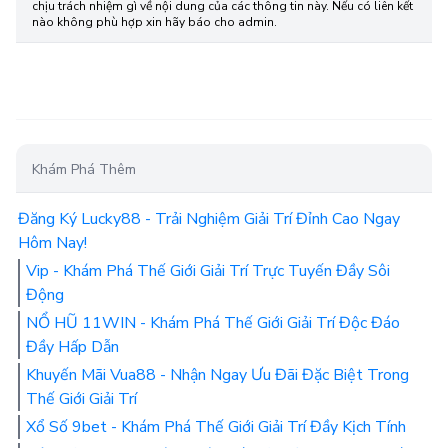
chịu trách nhiệm gì về nội dung của các thông tin này. Nếu có liên kết
nào không phù hợp xin hãy báo cho admin.
Khám Phá Thêm
Đăng Ký Lucky88 - Trải Nghiệm Giải Trí Đỉnh Cao Ngay
Hôm Nay!
Vip - Khám Phá Thế Giới Giải Trí Trực Tuyến Đầy Sôi
Động
NỔ HŨ 11WIN - Khám Phá Thế Giới Giải Trí Độc Đáo
Đầy Hấp Dẫn
Khuyến Mãi Vua88 - Nhận Ngay Ưu Đãi Đặc Biệt Trong
Thế Giới Giải Trí
Xổ Số 9bet - Khám Phá Thế Giới Giải Trí Đầy Kịch Tính