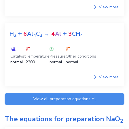
View more
+
+
H
6
Al
C
→
4
Al
3
CH
2
4
3
4
Catalyst
Temperature
Pressure
Other conditions
normal
2200
normal
normal
View more
View all preparation equations
Al
The equations for preparation
NaO
2