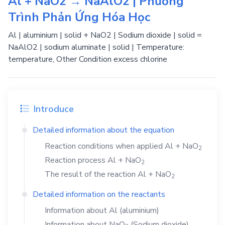
Al + NaO2 → NaAlO2 | Phương
Trình Phản Ứng Hóa Học
Al | aluminium | solid + NaO2 | Sodium dioxide | solid =
NaAlO2 | sodium aluminate | solid | Temperature:
temperature, Other Condition excess chlorine
Introduce
Detailed information about the equation
Reaction conditions when applied
Al
+
NaO
2
Reaction process
Al
+
NaO
2
The result of the reaction
Al
+
NaO
2
Detailed information on the reactants
Information about
Al
(aluminium)
Information about
NaO
(Sodium dioxide)