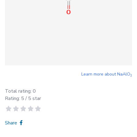
Learn more about
NaAlO
2
Total rating:
0
Rating:
5
/ 5 star
Share