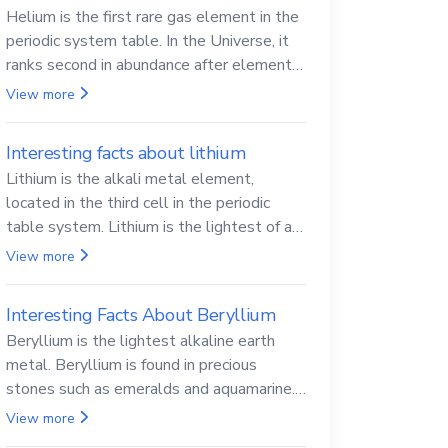
Helium is the first rare gas element in the
periodic system table. In the Universe, it
ranks second in abundance after elemental
hydrogen.
View more
Interesting facts about lithium
Lithium is the alkali metal element,
located in the third cell in the periodic
table system. Lithium is the lightest of all
solid metals and can cut a knife.
View more
Interesting Facts About Beryllium
Beryllium is the lightest alkaline earth
metal. Beryllium is found in precious
stones such as emeralds and aquamarine.
Beryllium and its compounds are both
View more
carcinogenic.