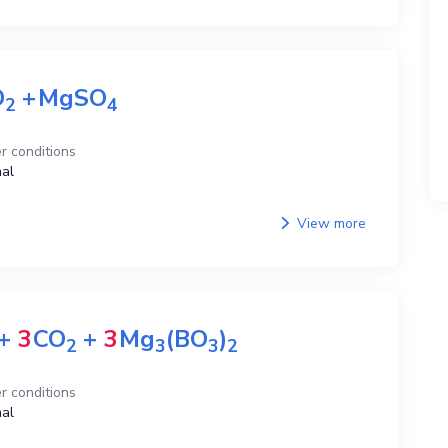
O
+
MgSO
2
4
r conditions
al
View more
+
3
CO
+
3
Mg
(BO
)
2
3
3
2
r conditions
al