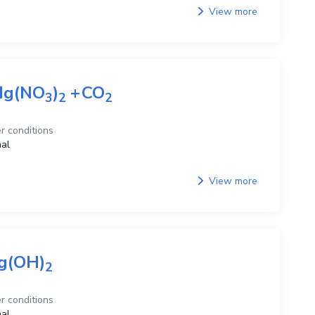
View more
g(NO
)
+
CO
3
2
2
r conditions
al
View more
g(OH)
2
r conditions
al