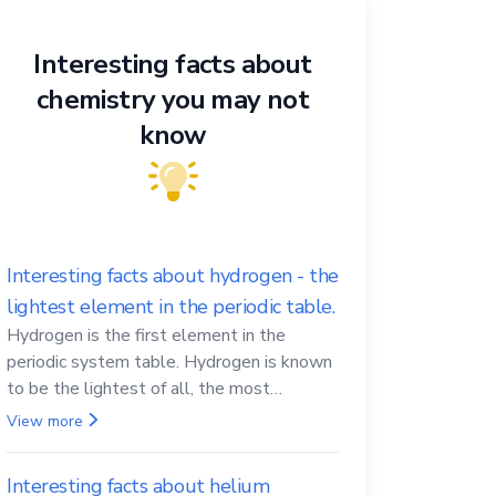
Interesting facts about
chemistry you may not
know
Interesting facts about hydrogen - the
lightest element in the periodic table.
Hydrogen is the first element in the
periodic system table. Hydrogen is known
to be the lightest of all, the most
abundant in the Universe, the essential
View more
element for life
Interesting facts about helium