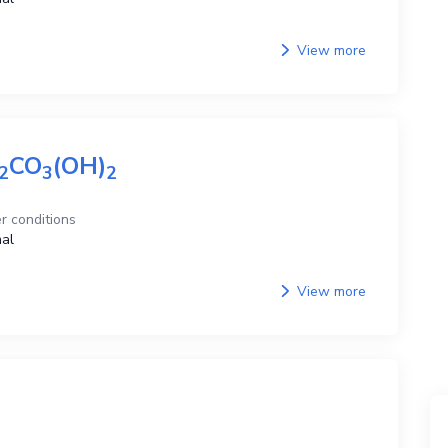
View more
CO
(OH)
2
3
2
r conditions
al
View more