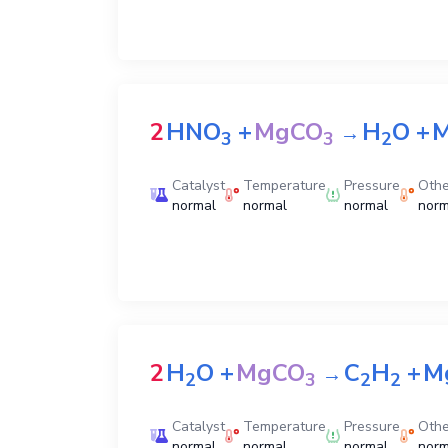
2
HNO
+
MgCO
H
O
+
M
→
3
3
2
Catalyst
Temperature
Pressure
Othe
normal
normal
normal
norm
2
H
O
+
MgCO
C
H
+
M
→
2
3
2
2
Catalyst
Temperature
Pressure
Othe
normal
normal
normal
norm