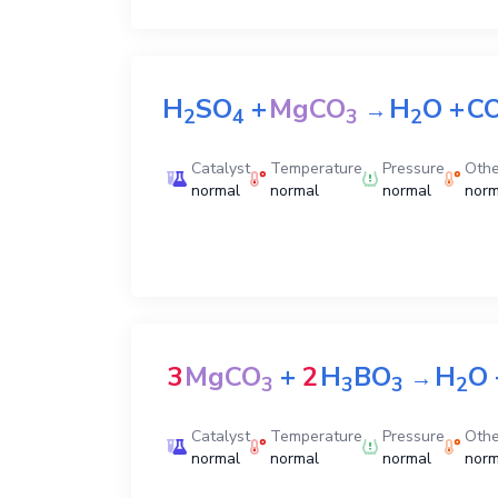
H
SO
+
MgCO
H
O
+
C
→
2
4
3
2
Catalyst
Temperature
Pressure
Othe
normal
normal
normal
norm
3
MgCO
+
2
H
BO
H
O
→
3
3
3
2
Catalyst
Temperature
Pressure
Othe
normal
normal
normal
norm