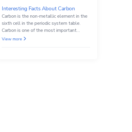
Interesting Facts About Carbon
Carbon is the non-metallic element in the
sixth cell in the periodic system table.
Carbon is one of the most important
elements in all life, it is also known as the
View more
back.