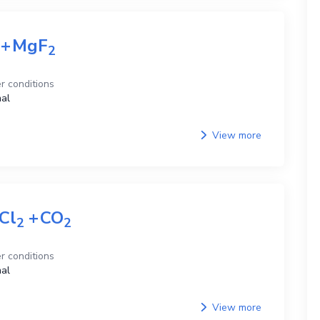
+
MgF
2
r conditions
al
View more
Cl
+
CO
2
2
r conditions
al
View more