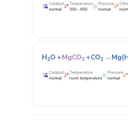
Catalyst
Temperature
Pressure
Othe
normal
350 - 650
normal
norm
H
O
+
MgCO
+
CO
Mg(
→
2
3
2
Catalyst
Temperature
Pressure
normal
room temperature
normal