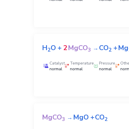
H
O
+
2
MgCO
CO
+
Mg
→
2
3
2
Catalyst
Temperature
Pressure
Othe
normal
normal
normal
norm
MgCO
MgO
+
CO
→
3
2