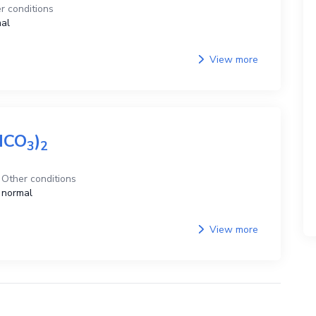
r conditions
al
View more
HCO
)
3
2
Other conditions
normal
View more