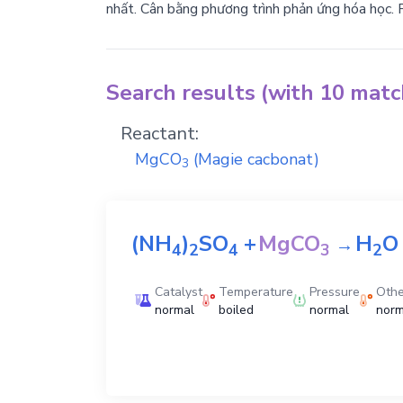
nhất. Cân bằng phương trình phản ứng hóa học. 
Search results (with 10 mat
Reactant:
MgCO
(Magie cacbonat)
3
(NH
)
SO
+
MgCO
H
O
→
4
2
4
3
2
Catalyst
Temperature
Pressure
Othe
normal
boiled
normal
norm