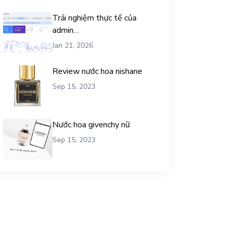
Trải nghiệm thực tế của
admin
chemicalequationbalance khi
Jan 21, 2026
dùng dịch vụ mua traffic user
Review nước hoa nishane
Sep 15, 2023
Nước hoa givenchy nữ
Sep 15, 2023