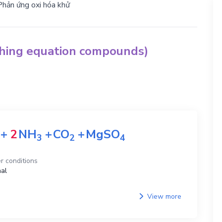
Phản ứng oxi hóa khử
ching equation compounds)
+
2
NH
+
CO
+
MgSO
3
2
4
r conditions
al
View more