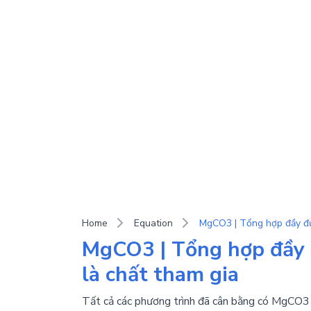
Home
Equation
MgCO3 | Tổng hợp đầy 
là chất tham gia
Tất cả các phương trình đã cân bằng có MgCO3 (