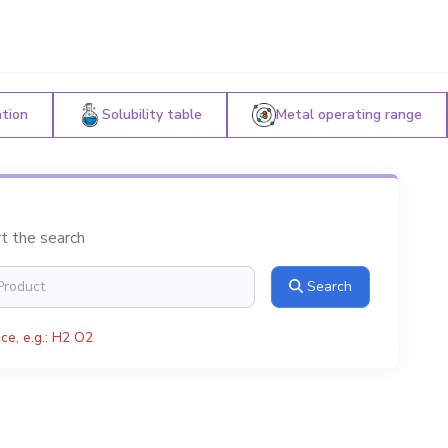
ation
Solubility table
Metal operating range
rt the search
Search
ce, e.g.: H2 O2