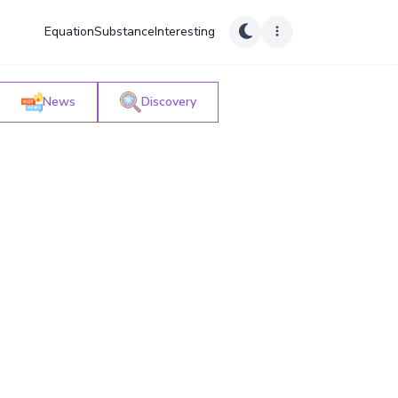
Equation
Substance
Interesting
News
Discovery