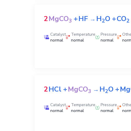
2
MgCO
+
HF
H
O
+
CO
→
3
2
2
Catalyst
Temperature
Pressure
Othe
normal
normal
normal
norm
2
HCl
+
MgCO
H
O
+
Mg
→
3
2
Catalyst
Temperature
Pressure
Othe
normal
normal
normal
norm