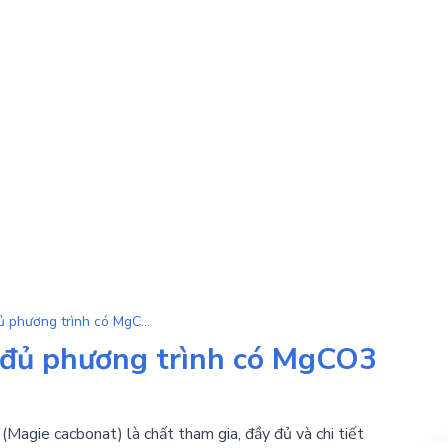
MgCO3 | Tổng hợp đầy đủ phương trình có MgCO3 là chất tham gia
đủ phương trình có MgCO3
Magie cacbonat) là chất tham gia, đầy đủ và chi tiết