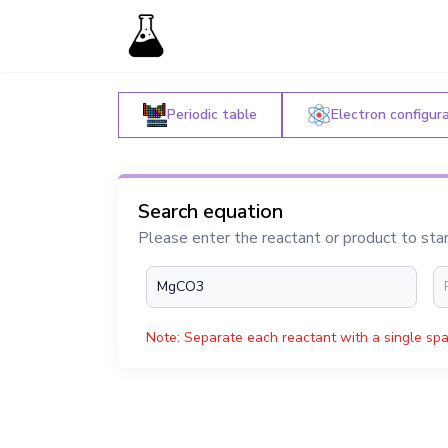
Periodic table
Electron configur
Search equation
Please enter the reactant or product to sta
Note: Separate each reactant with a single spa