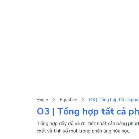
Home
Equation
O3 | Tổng hợp tất cả phư
O3 | Tổng hợp tất cả p
Tổng hợp đầy đủ và chi tiết nhất cân bằng phươn
chất và tính số mol trong phản ứng hóa học.