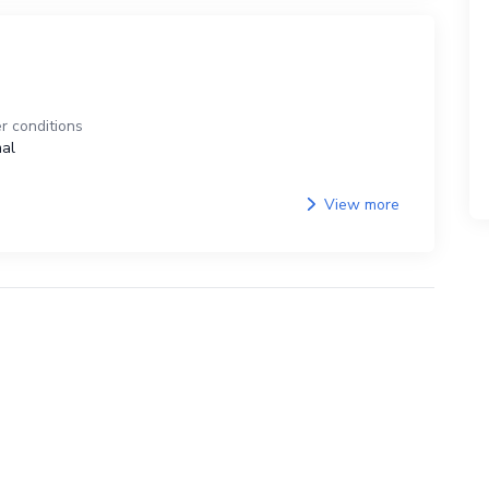
r conditions
al
View more