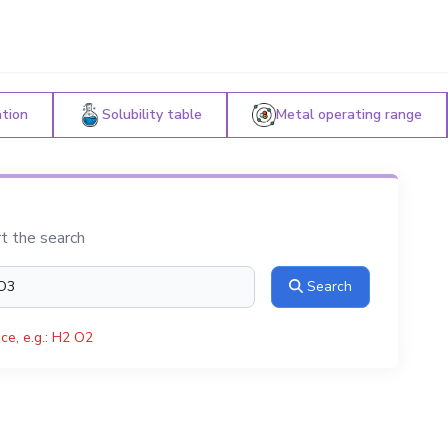
ation
Solubility table
Metal operating range
rt the search
Search
ce, e.g.: H2 O2