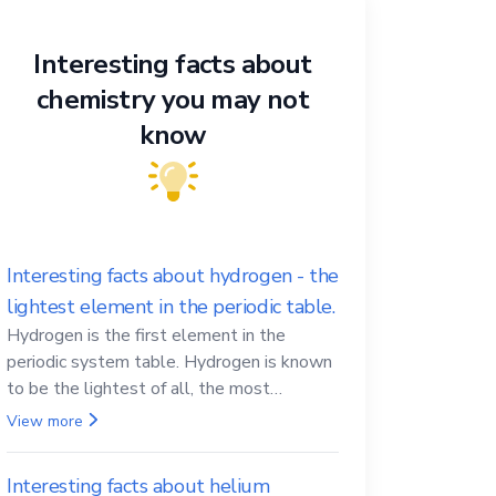
Interesting facts about
chemistry you may not
know
Interesting facts about hydrogen - the
lightest element in the periodic table.
Hydrogen is the first element in the
periodic system table. Hydrogen is known
to be the lightest of all, the most
abundant in the Universe, the essential
View more
element for life
Interesting facts about helium