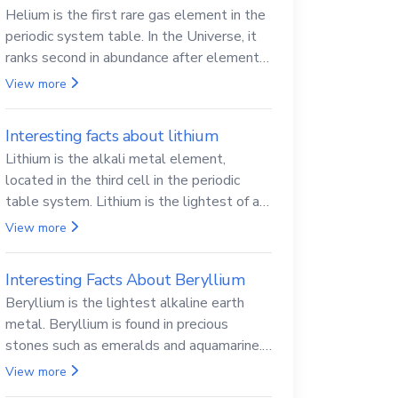
Helium is the first rare gas element in the
periodic system table. In the Universe, it
ranks second in abundance after elemental
hydrogen.
View more
Interesting facts about lithium
Lithium is the alkali metal element,
located in the third cell in the periodic
table system. Lithium is the lightest of all
solid metals and can cut a knife.
View more
Interesting Facts About Beryllium
Beryllium is the lightest alkaline earth
metal. Beryllium is found in precious
stones such as emeralds and aquamarine.
Beryllium and its compounds are both
View more
carcinogenic.