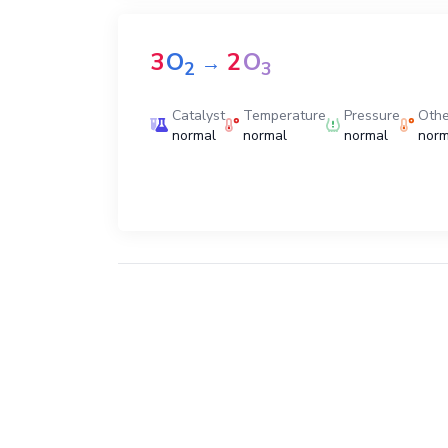
3
O
2
O
→
2
3
Catalyst
Temperature
Pressure
Othe
normal
normal
normal
norm