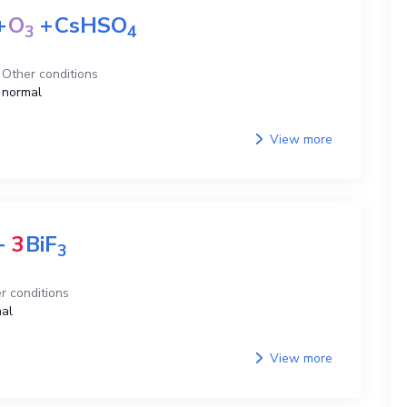
+
O
+
CsHSO
3
4
Other conditions
normal
View more
+
3
BiF
3
r conditions
al
View more