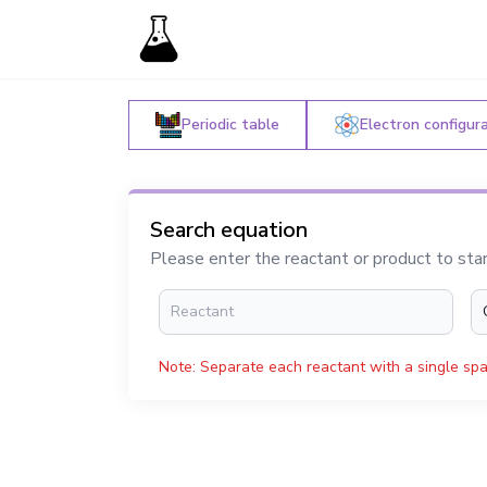
Periodic table
Electron configur
Search equation
Please enter the reactant or product to sta
Note: Separate each reactant with a single spa