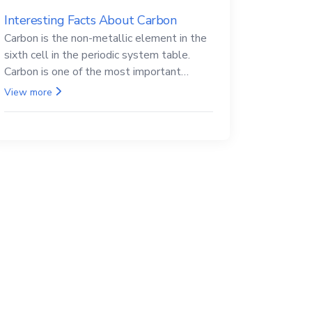
Interesting Facts About Carbon
Carbon is the non-metallic element in the
sixth cell in the periodic system table.
Carbon is one of the most important
elements in all life, it is also known as the
View more
back.