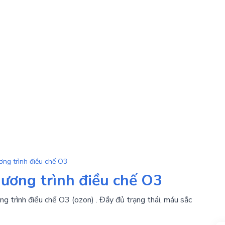
ơng trình điều chế O3
hương trình điều chế O3
g trình điều chế O3 (ozon) . Đầy đủ trạng thái, máu sắc