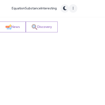
Equation
Substance
Interesting
News
Discovery