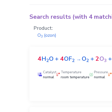
Search results (with 4 matc
Product:
O
(ozon)
3
4
H
O
+
4
OF
O
+
2
O
+
→
2
2
2
3
Catalyst
Temperature
Pressure
normal
room temperature
normal