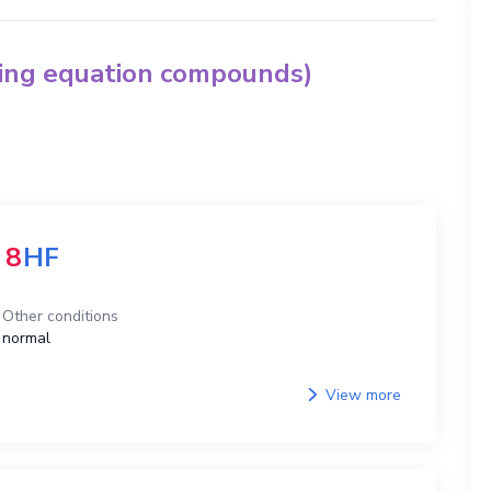
hing equation compounds)
8
HF
Other conditions
normal
View more