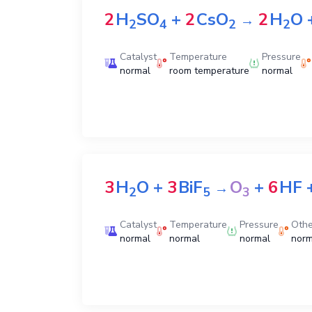
2
H
SO
+
2
CsO
2
H
O
→
2
4
2
2
Catalyst
Temperature
Pressure
normal
room temperature
normal
3
H
O
+
3
BiF
O
+
6
HF
→
2
5
3
Catalyst
Temperature
Pressure
Othe
normal
normal
normal
norm