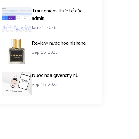
Trải nghiệm thực tế của
admin
chemicalequationbalance khi
Jan 21, 2026
dùng dịch vụ mua traffic user
Review nước hoa nishane
Sep 15, 2023
Nước hoa givenchy nữ
Sep 15, 2023